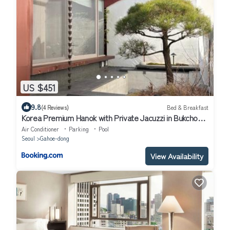
US $451
9.8
(4 Reviews)
Bed & Breakfast
Korea Premium Hanok with Private Jacuzzi in Bukchon
Village near Gyeongbokgung, Gwanghwamun, Jongno,
Air Conditioner
Parking
Pool
Seoul
Seoul
Gahoe-dong
View Availability