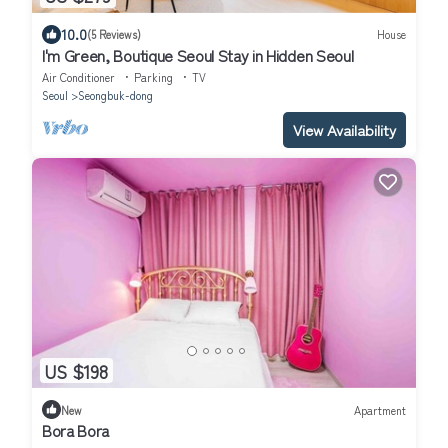
10.0
(5 Reviews)
House
I'm Green, Boutique Seoul Stay in Hidden Seoul
Air Conditioner
Parking
TV
Seoul
Seongbuk-dong
View Availability
US $198
New
Apartment
Bora Bora