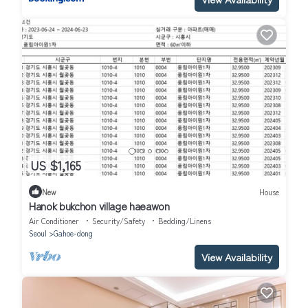
US $1,165
New
House
Hanok bukchon village haeawon
Air Conditioner
Security/Safety
Bedding/Linens
Seoul
Gahoe-dong
View Availability