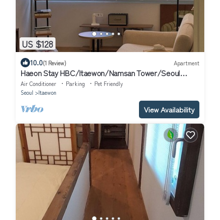
US $128
10.0
(1 Review)
Apartment
Haeon Stay HBC/Itaewon/Namsan Tower/Seoul
Station/Han River
Air Conditioner
Parking
Pet Friendly
Seoul
Itaewon
View Availability