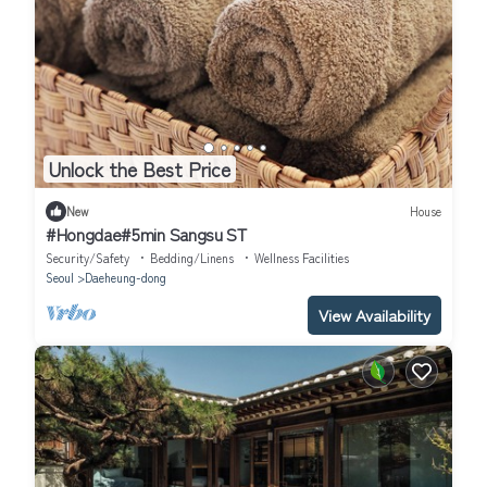
Unlock the Best Price
New
House
#Hongdae#5min Sangsu ST
Security/Safety
Bedding/Linens
Wellness Facilities
Seoul
Daeheung-dong
View Availability