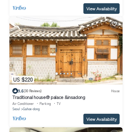
View Availability
US $220
9.6
(30 Reviews)
House
Traditional house@ palace &insadong
Air Conditioner
Parking
TV
Seoul
Gahoe-dong
View Availability