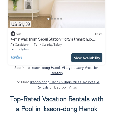
US $1,139
New
House
4-min walk from Seoul Station—city’s transit hub.
Tourist spots within 30 mins
Air Conditioner
TV
Security/Safety
Seoul
Hyehwa
View Availability
See More
Ikseon-dong Hanok Village Luxury Vacation
Rentals
Find More
Ikseon-dong Hanok Village Villas, Resorts, &
Rentals
on BedroomVillas
Top-Rated Vacation Rentals with
a Pool in Ikseon-dong Hanok