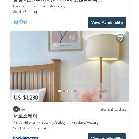
Parking
TV
Security/Safety
Seoul
Pil-dong
View Availability
US $1,298
New
Bed & Breakfast
서로스테이
Air Conditioner
Security/Safety
Fireplace/Heating
Seoul
Gwanghui-dong
View Availability