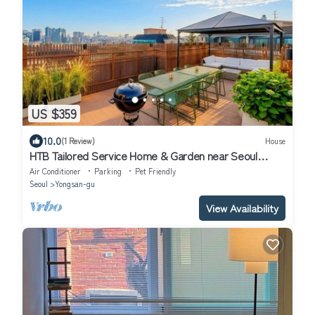
US $359
10.0
(1 Review)
House
HTB Tailored Service Home & Garden near Seoul
Station
Air Conditioner
Parking
Pet Friendly
Seoul
Yongsan-gu
View Availability