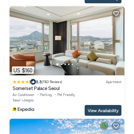
US $160
|
8.8
(1163 Reviews)
Apartment
Somerset Palace Seoul
Air Conditioner
Parking
Pet Friendly
Seoul
Jongno
View Availability