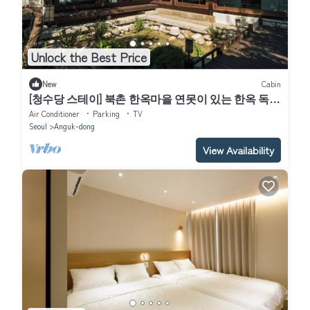
Unlock the Best Price
New
Cabin
[청수당 스테이] 북촌 한옥마을 연못이 있는 한옥 독채
｜Bukchon Hanok Stay｜
Air Conditioner
Parking
TV
Seoul
Anguk-dong
View Availability