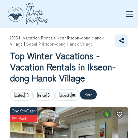
2505+
Vacation Rentals Near Ikseon-dong Hanok
Village |
Seoul
Ikseon-dong Hanok Village
Top Winter Vacations -
Vacation Rentals in Ikseon-
dong Hanok Village
More
Dates
Price
Guests
OneKeyCash
2% Back