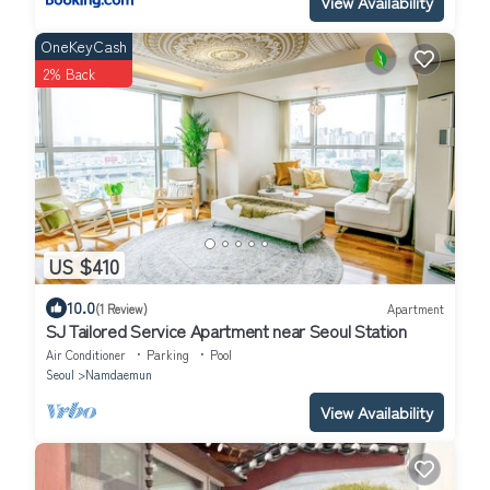
View Availability
OneKeyCash
2% Back
US $410
10.0
(1 Review)
Apartment
SJ Tailored Service Apartment near Seoul Station
Air Conditioner
Parking
Pool
Seoul
Namdaemun
View Availability