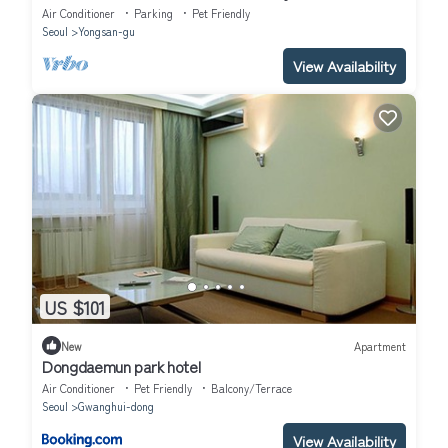
Air Conditioner
Parking
Pet Friendly
Seoul
Yongsan-gu
View Availability
US $101
New
Apartment
Dongdaemun park hotel
Air Conditioner
Pet Friendly
Balcony/Terrace
Seoul
Gwanghui-dong
View Availability