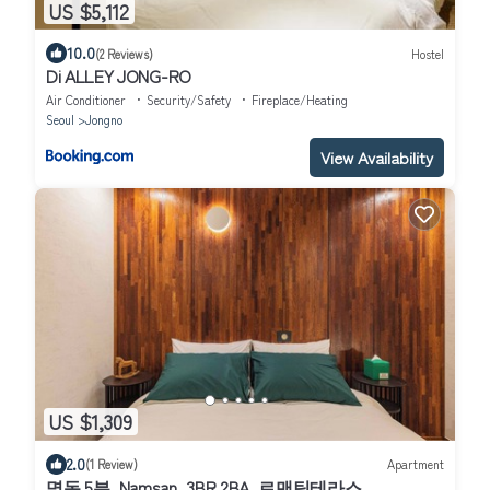
US $5,112
10.0
(2 Reviews)
Hostel
Di ALLEY JONG-RO
Air Conditioner
Security/Safety
Fireplace/Heating
Seoul
Jongno
View Availability
US $1,309
2.0
(1 Review)
Apartment
명동 5분, Namsan, 3BR 2BA, 로맨틱테라스