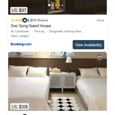
US $97
|
8.5
(110 Reviews)
House
Soo Song Guest House
Air Conditioner
Parking
Designated Smoking Area
Seoul
Jongno
View Availability
US $108