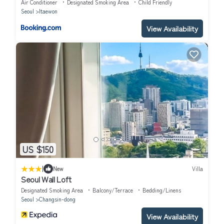
Air Conditioner
Designated Smoking Area
Child Friendly
Seoul
Itaewon
View Availability
US $150
|
New
Villa
Seoul Wall Loft
Designated Smoking Area
Balcony/Terrace
Bedding/Linens
Seoul
Changsin-dong
View Availability