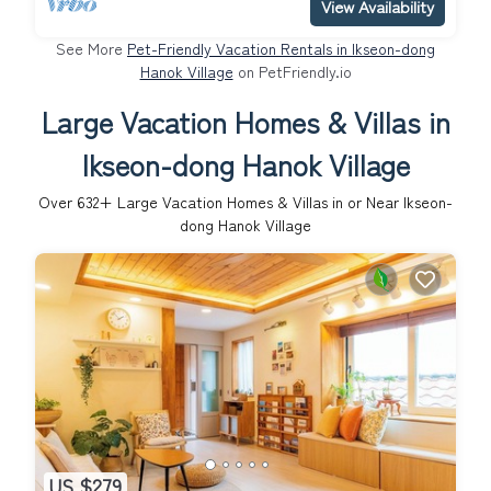
View Availability
See More
Pet-Friendly Vacation Rentals in Ikseon-dong
Hanok Village
on PetFriendly.io
Large Vacation Homes & Villas in
Ikseon-dong Hanok Village
Over
632
+ Large Vacation Homes & Villas in or Near Ikseon-
dong Hanok Village
US $279