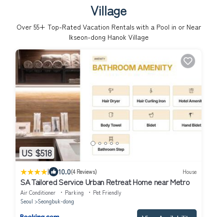
Village
Over
55
+ Top-Rated Vacation Rentals with a Pool in or Near
Ikseon-dong Hanok Village
US $518
|
10.0
(4 Reviews)
House
SA Tailored Service Urban Retreat Home near Metro
Air Conditioner
Parking
Pet Friendly
Seoul
Seongbuk-dong