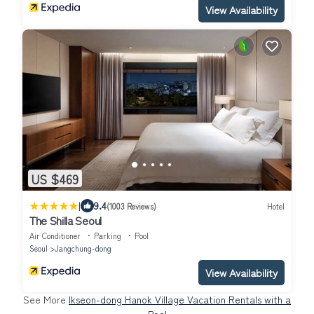
View Availability
US $469
|
9.4
(1003 Reviews)
Hotel
The Shilla Seoul
Air Conditioner
Parking
Pool
Seoul
Jangchung-dong
View Availability
See More
Ikseon-dong Hanok Village Vacation Rentals with a