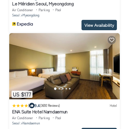
Le Méridien Seoul, Myeongdong
Air Conditioner
Parking
Pool
Seoul
Myeongdong
View Availability
US $177
|
9.4
(3692 Reviews)
Hotel
ENA Suite Hotel Namdaemun
Air Conditioner
Parking
Pool
Seoul
Namdaemun