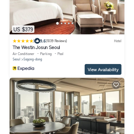
US $379
|
9.6
(1039 Reviews)
Hotel
The Westin Josun Seoul
Air Conditioner
Parking
Pool
Seoul
Sogong-dong
View Availability