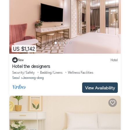
US $1,142
New
Hotel
Hotel the designers
Security/Safety
Bedding/Linens
Wellness Facilities
Seoul
Jeonnong-dong
View Availability