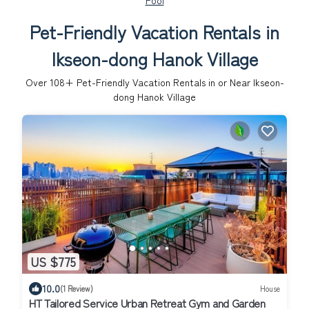
Pool
Pet-Friendly Vacation Rentals in
Ikseon-dong Hanok Village
Over
108
+ Pet-Friendly Vacation Rentals in or Near Ikseon-
dong Hanok Village
US $775
10.0
(1 Review)
House
HT Tailored Service Urban Retreat Gym and Garden