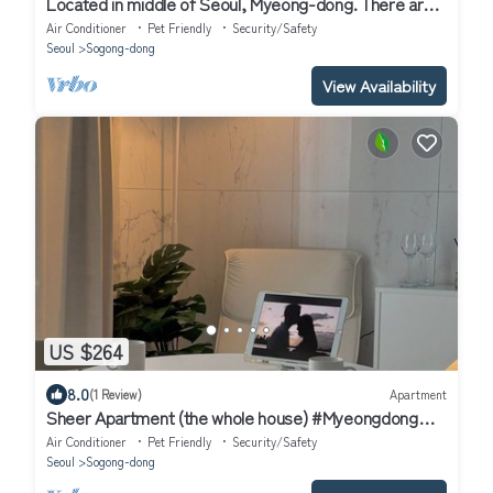
Located in middle of Seoul, Myeong-dong. There are
many restaurant, cafe nearby.
Air Conditioner
Pet Friendly
Security/Safety
Seoul
Sogong-dong
View Availability
US $264
8.0
(1 Review)
Apartment
Sheer Apartment (the whole house) #Myeongdong
#City Hall Station, Seoul Station
Air Conditioner
Pet Friendly
Security/Safety
Seoul
Sogong-dong