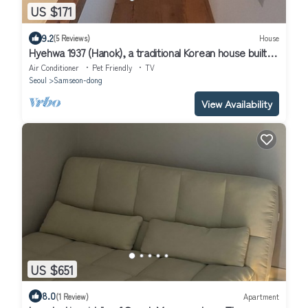
US $171
9.2
(5 Reviews)
House
Hyehwa 1937 (Hanok), a traditional Korean house built in
1937
Air Conditioner
Pet Friendly
TV
Seoul
Samseon-dong
View Availability
US $651
8.0
(1 Review)
Apartment