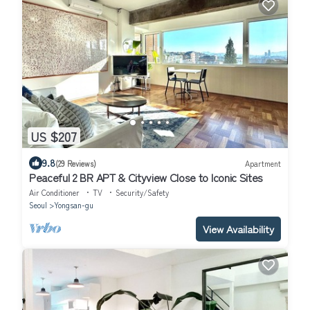
US $207
9.8
(29 Reviews)
Apartment
Peaceful 2 BR APT & Cityview Close to Iconic Sites
Air Conditioner
TV
Security/Safety
Seoul
Yongsan-gu
View Availability