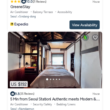
|
10.0
(21 Reviews)
House
GreeneStay
Air Conditioner
Balcony/Terrace
Accessibility
Seoul
Sindang-dong
View Availability
US $192
9.8
(35 Reviews)
House
5 Min from Seoul Station! Authentic meets Modern &
Cozy Retreat
Air Conditioner
Security/Safety
Bedding/Linens
Seoul
Namdaemun