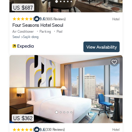
US $687
|
9.6
(1005 Reviews)
Hotel
Four Seasons Hotel Seoul
Air Conditioner
Parking
Pool
Seoul
Sajik-dong
View Availability
US $362
|
9.6
(330 Reviews)
Hotel