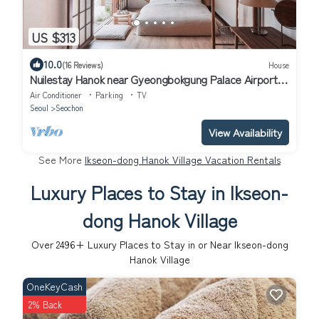
US $313
10.0
(16 Reviews)
House
Nuilestay Hanok near Gyeongbokgung Palace Airport
Bus/Gyeongbokgung Stn · 7min
Air Conditioner
Parking
TV
Seoul
Seochon
View Availability
See More
Ikseon-dong Hanok Village Vacation Rentals
Luxury Places to Stay in Ikseon-
dong Hanok Village
Over
2496
+ Luxury Places to Stay in or Near Ikseon-dong
Hanok Village
OneKeyCash
2% Back