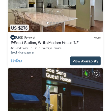
US $276
9.8
(53 Reviews)
House
@Seoul Station, White Modern House 'N2'
Air Conditioner
TV
Balcony/Terrace
Seoul
Namdaemun
View Availability