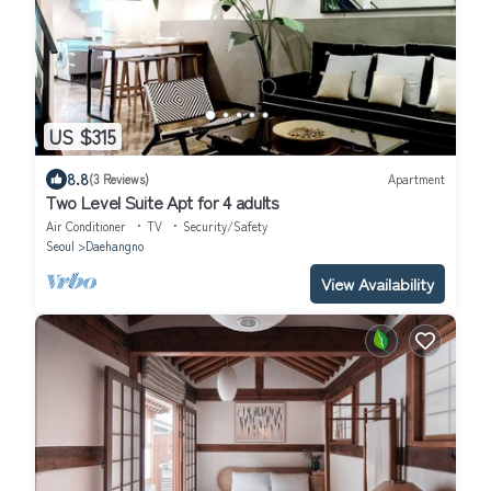
US $315
8.8
(3 Reviews)
Apartment
Two Level Suite Apt for 4 adults
Air Conditioner
TV
Security/Safety
Seoul
Daehangno
View Availability