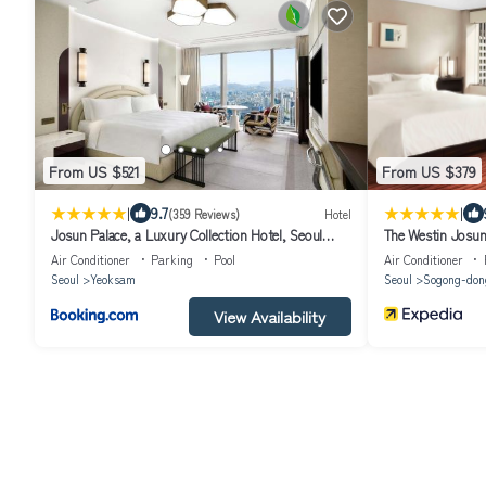
From US $521
From US $379
|
|
9.7
(359 Reviews)
Hotel
Josun Palace, a Luxury Collection Hotel, Seoul
The Westin Josun
Gangnam
Air Conditioner
Parking
Pool
Air Conditioner
Seoul
Yeoksam
Seoul
Sogong-don
View Availability