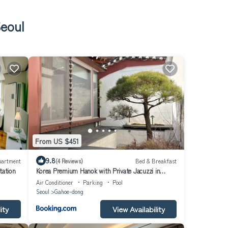
Seoul
From US $451
9.8
partment
(4 Reviews)
Bed & Breakfast
tation
Korea Premium Hanok with Private Jacuzzi in
Bukchon Village near Gyeongbokgung,
Air Conditioner
Parking
Pool
Gwanghwamun, Jongno, Seoul
Seoul
Gahoe-dong
ity
View Availability