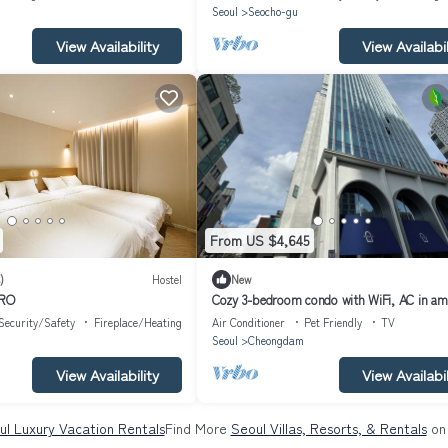
g
Seoul
Seocho-gu
View Availability
View Availabil
From US $4,645
)
Hostel
New
-RO
Cozy 3-bedroom condo with WiFi, AC in am
Seoul Gangnam
Security/Safety
Fireplace/Heating
Air Conditioner
Pet Friendly
TV
Seoul
Cheongdam
View Availability
View Availabil
ul Luxury Vacation Rentals
Find More
Seoul Villas, Resorts, & Rentals
on 