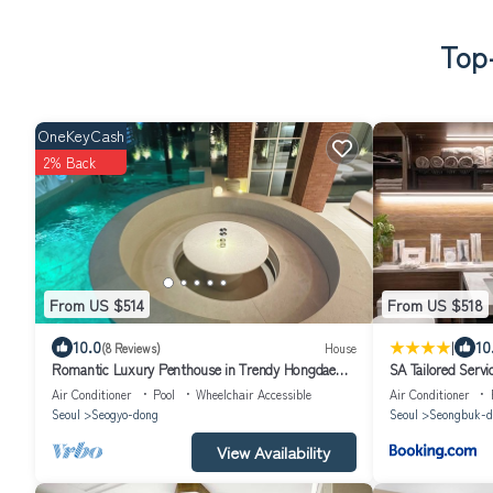
Top-
OneKeyCash
2% Back
From US $514
From US $518
|
10.0
10
(8 Reviews)
House
Romantic Luxury Penthouse in Trendy Hongdae
SA Tailored Serv
with Private Rooftop Pool
Metro
Air Conditioner
Pool
Wheelchair Accessible
Air Conditioner
Seoul
Seogyo-dong
Seoul
Seongbuk-d
View Availability