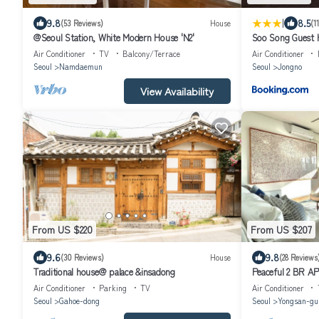
|
9.8
8.5
(53 Reviews)
House
(1
@Seoul Station, White Modern House 'N2'
Soo Song Guest 
Air Conditioner
TV
Balcony/Terrace
Air Conditioner
Seoul
Namdaemun
Seoul
Jongno
View Availability
From US $220
From US $207
9.6
9.8
(30 Reviews)
House
(28 Reviews
Traditional house@ palace &insadong
Peaceful 2 BR APT
Air Conditioner
Parking
TV
Air Conditioner
Seoul
Gahoe-dong
Seoul
Yongsan-gu