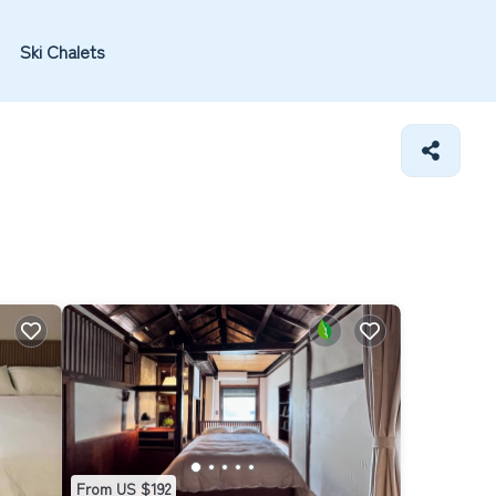
Ski Chalets
From US $192