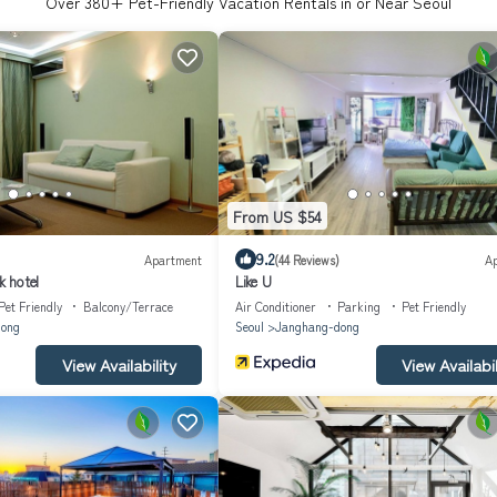
Over
380
+ Pet-Friendly Vacation Rentals in or Near Seoul
From US $54
9.2
Apartment
(44 Reviews)
A
 hotel
Like U
Pet Friendly
Balcony/Terrace
Air Conditioner
Parking
Pet Friendly
ong
Seoul
Janghang-dong
View Availability
View Availabil