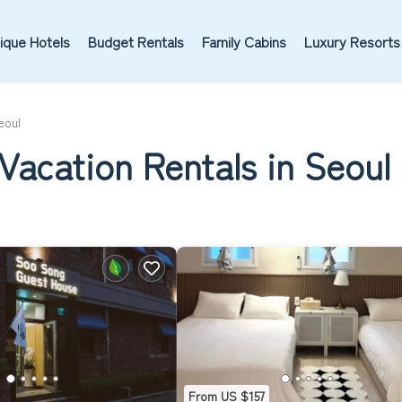
ique Hotels
Budget Rentals
Family Cabins
Luxury Resorts
eoul
Vacation Rentals in Seoul
From US $157