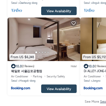
Seoul
Daeheung-dong
Seoul
Anguk-don
View Availability
From US $6,248
From US $5,112
10.0
10.0
(2 Reviews)
Hotel
(2 Reviews
웨일로 서울김포공항점
Di ALLEY JONG
Air Conditioner
Parking
Security/Safety
Air Conditioner
Seoul
Hwagok-dong
Seoul
Jongno
View Availability
See More
Seo