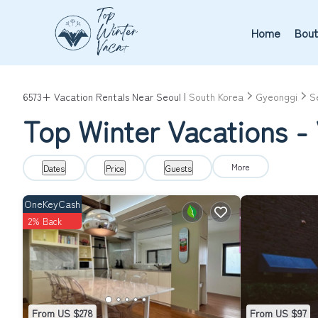
Home
Bout
6573+
Vacation Rentals Near Seoul |
South Korea
Gyeonggi
S
Top Winter Vacations - 
More
Dates
Price
Guests
OneKeyCash
2% Back
From US $278
From US $97