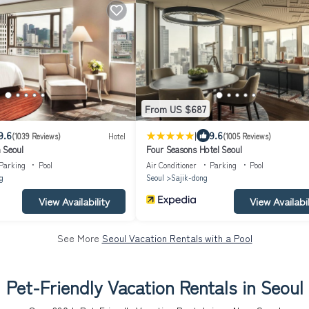
From US $687
|
9.6
9.6
(1039 Reviews)
Hotel
(1005 Reviews)
 Seoul
Four Seasons Hotel Seoul
Parking
Pool
Air Conditioner
Parking
Pool
g
Seoul
Sajik-dong
View Availability
View Availabil
See More
Seoul Vacation Rentals with a Pool
Pet-Friendly Vacation Rentals in Seoul