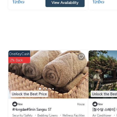
View Availability
OneKeyCash
2% Back
Unlock the Best Price
Unlock the Best
New
House
New
#Hongdae#5min Sangsu ST
[청수당 스테이]
독채｜Bukchon H
Security/Safety
Bedding/Linens
Wellness Facilities
Air Conditioner