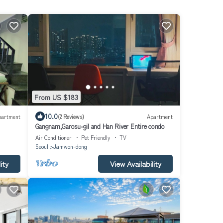
From US $183
10.0
partment
(2 Reviews)
Apartment
Gangnam,Garosu-gil and Han River Entire condo
Air Conditioner
Pet Friendly
TV
Seoul
Jamwon-dong
ity
View Availability