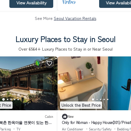
View Availability
View Availabil
See More
Seoul Vacation Rentals
Luxury Places to Stay in Seoul
Over
6564
+ Luxury Places to Stay in or Near Seoul
 Price
Unlock the Best Price
Cabin
New
 북촌 한옥마을 연못이 있는 한옥
Only for Woman - Happy House(301)/Privat
anok Stay｜
Bathroom
Parking
TV
Air Conditioner
Security/Safety
Bedding/