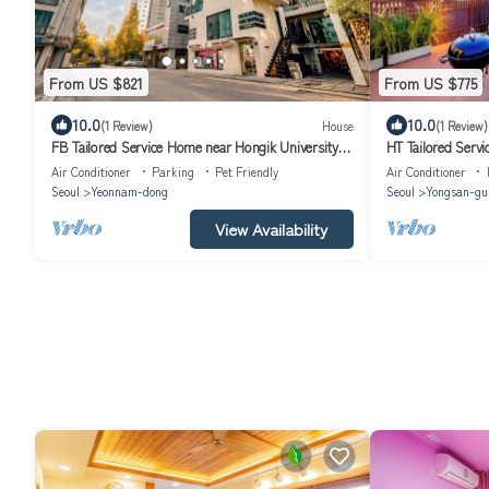
From US $821
From US $775
10.0
10.0
(1 Review)
House
(1 Review)
FB Tailored Service Home near Hongik University
HT Tailored Serv
Station
Air Conditioner
Parking
Pet Friendly
Air Conditioner
Seoul
Yeonnam-dong
Seoul
Yongsan-gu
View Availability