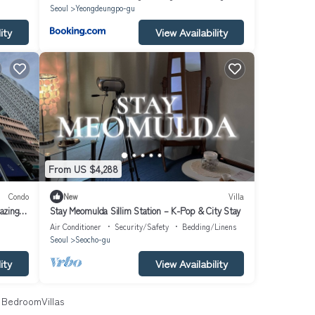
Seoul
Yeongdeungpo-gu
ity
View Availability
From US $4,288
Condo
New
Villa
azing
Stay Meomulda Sillim Station – K-Pop & City Stay
Air Conditioner
Security/Safety
Bedding/Linens
Seoul
Seocho-gu
ity
View Availability
BedroomVillas