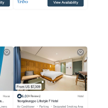
ity
View Availability
From US $7,309
6.0
House
(24 Reviews)
Hotel
e
Yeongdeungpo Lifestyle F Hotel
Linens
Air Conditioner
Parking
Designated Smoking Area