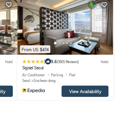
From US $474
|
9.6
Hotel
(1005 Reviews)
Hotel
Signiel Seoul
Air Conditioner
Parking
Pool
Seoul
Sincheon-dong
ity
View Availability