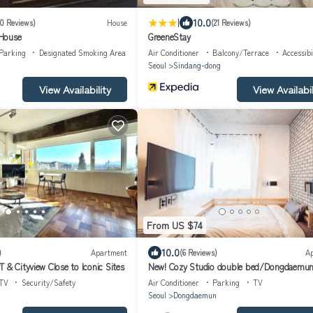
|
10.0
10 Reviews)
House
(21 Reviews)
House
GreeneStay
Parking
Designated Smoking Area
Air Conditioner
Balcony/Terrace
Accessibi
Seoul
Sindang-dong
View Availability
View Availabil
From US $74
10.0
)
Apartment
(6 Reviews)
A
 & Cityview Close to Iconic Sites
New! Cozy Studio double bed/Dongdaemu
TV
Security/Safety
Air Conditioner
Parking
TV
Seoul
Dongdaemun