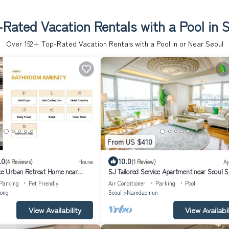
Rated Vacation Rentals with a Pool in 
Over
152
+ Top-Rated Vacation Rentals with a Pool in or Near Seoul
From US $410
.0
10.0
(4 Reviews)
House
(1 Review)
A
ice Urban Retreat Home near
SJ Tailored Service Apartment near Seoul S
Parking
Pet Friendly
Air Conditioner
Parking
Pool
ong
Seoul
Namdaemun
View Availability
View Availabil