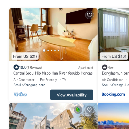
From US $217
From US $101
10.0
(2 Reviews)
Apartment
New
Central Seoul Hip Mapo Han River Yeouido Hondae
Dongdaemun park
Air Conditioner
Pet Friendly
TV
Air Conditioner
Seoul
Yonggang-dong
Seoul
Gwanghui-d
View Availability