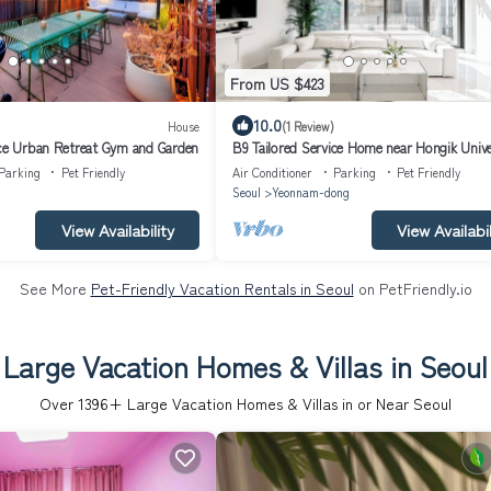
From US $423
10.0
House
(1 Review)
ice Urban Retreat Gym and Garden
B9 Tailored Service Home near Hongik Unive
Station
Parking
Pet Friendly
Air Conditioner
Parking
Pet Friendly
Seoul
Yeonnam-dong
View Availability
View Availabil
See More
Pet-Friendly Vacation Rentals in Seoul
on PetFriendly.io
Large Vacation Homes & Villas in Seoul
Over
1396
+ Large Vacation Homes & Villas in or Near Seoul