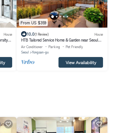
From US $359
10.0
House
(1 Review)
House
rsity
HTB Tailored Service Home & Garden near Seoul
Station
Air Conditioner
Parking
Pet Friendly
Seoul
Yongsan-gu
ity
View Availability