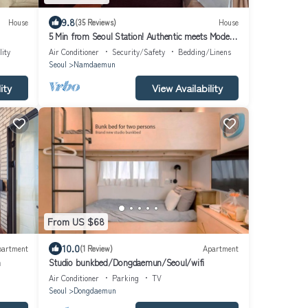
9.8
House
(35 Reviews)
House
5 Min from Seoul Station! Authentic meets Modern
& Cozy Retreat
lity
Air Conditioner
Security/Safety
Bedding/Linens
Seoul
Namdaemun
ity
View Availability
From US $68
10.0
partment
(1 Review)
Apartment
n
Studio bunkbed/Dongdaemun/Seoul/wifi
Air Conditioner
Parking
TV
Seoul
Dongdaemun