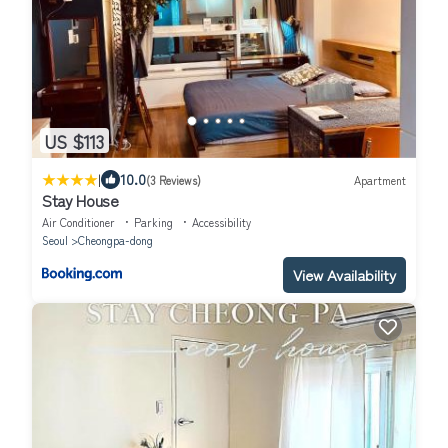
US $113
|
10.0
(3 Reviews)
Apartment
Stay House
Air Conditioner
Parking
Accessibility
Seoul
Cheongpa-dong
View Availability