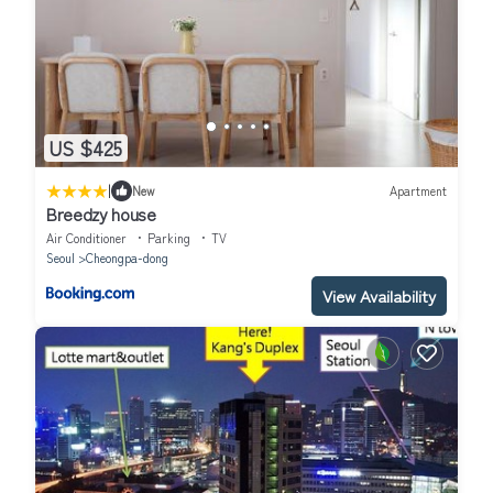
US $425
|
New
Apartment
Breedzy house
Air Conditioner
Parking
TV
Seoul
Cheongpa-dong
View Availability