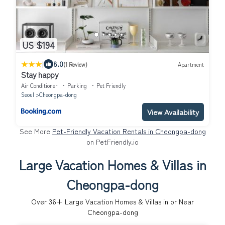
US $194
|
8.0
(1 Review)
Apartment
Stay happy
Air Conditioner
Parking
Pet Friendly
Seoul
Cheongpa-dong
View Availability
See More
Pet-Friendly Vacation Rentals in Cheongpa-dong
on PetFriendly.io
Large Vacation Homes & Villas in
Cheongpa-dong
Over
36
+ Large Vacation Homes & Villas in or Near
Cheongpa-dong