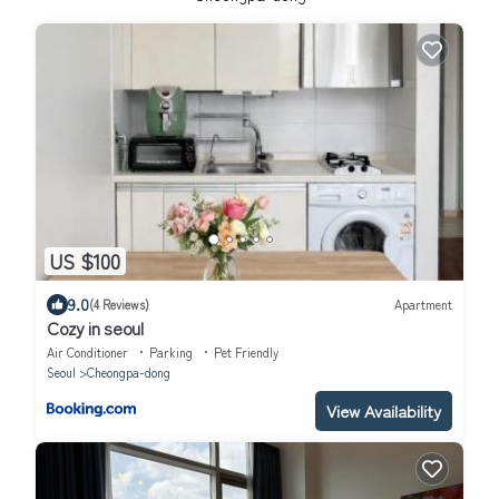
US $100
9.0
(4 Reviews)
Apartment
Cozy in seoul
Air Conditioner
Parking
Pet Friendly
Seoul
Cheongpa-dong
View Availability