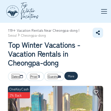
119+
Vacation Rentals Near Cheongpa-dong |
Seoul
Cheongpa-dong
Top Winter Vacations -
Vacation Rentals in
Cheongpa-dong
More
Dates
Price
Guests
OneKeyCash
2% Back