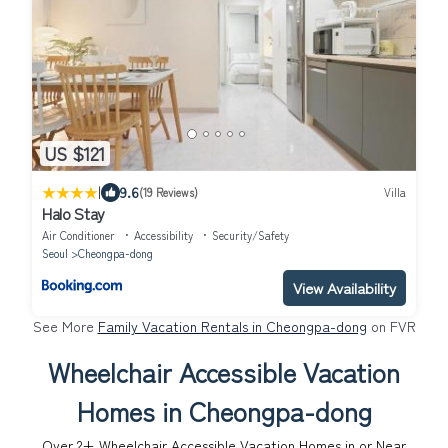
US $121
|
9.6
(19 Reviews)
Villa
Halo Stay
Air Conditioner
Accessibility
Security/Safety
Seoul
Cheongpa-dong
View Availability
See More
Family Vacation Rentals in Cheongpa-dong
on FVR
Wheelchair Accessible Vacation
Homes in Cheongpa-dong
Over
2
+ Wheelchair Accessible Vacation Homes in or Near