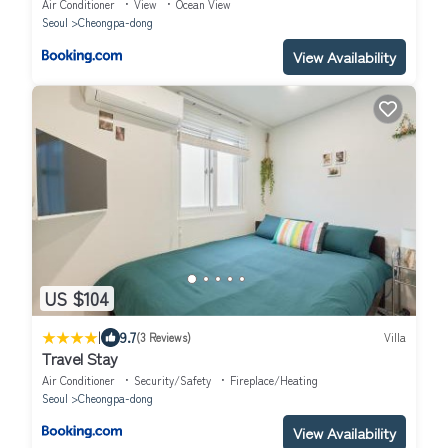
Air Conditioner
View
Ocean View
Seoul
Cheongpa-dong
View Availability
US $104
|
9.7
(3 Reviews)
Villa
Travel Stay
Air Conditioner
Security/Safety
Fireplace/Heating
Seoul
Cheongpa-dong
View Availability