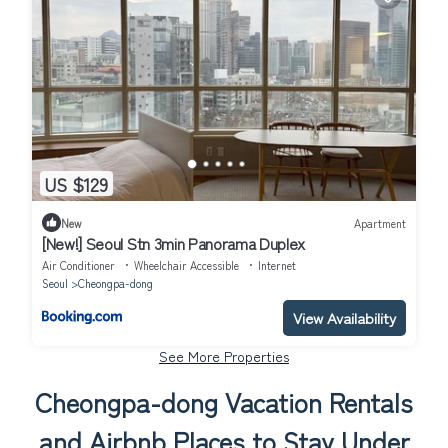
US $129
New
Apartment
[New!] Seoul Stn 3min Panorama Duplex
Air Conditioner
Wheelchair Accessible
Internet
Seoul
Cheongpa-dong
View Availability
See More Properties
Cheongpa-dong Vacation Rentals
and Airbnb Places to Stay Under