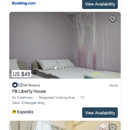
View Availability
US $49
7.2
(144 Reviews)
House
Mk Liberty House
Air Conditioner
Designated Smoking Area
TV
Seoul
Cheongpa-dong
View Availability