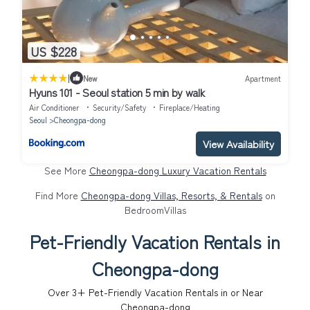
US $228
|
New
Apartment
Hyuns 101 - Seoul station 5 min by walk
Air Conditioner
Security/Safety
Fireplace/Heating
Seoul
Cheongpa-dong
View Availability
See More
Cheongpa-dong Luxury Vacation Rentals
Find More
Cheongpa-dong Villas, Resorts, & Rentals
on
BedroomVillas
Pet-Friendly Vacation Rentals in
Cheongpa-dong
Over
3
+ Pet-Friendly Vacation Rentals in or Near
Cheongpa-dong