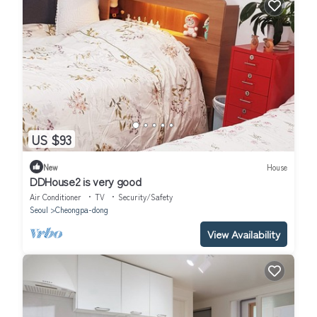
US $93
New
House
DDHouse2 is very good
Air Conditioner
TV
Security/Safety
Seoul
Cheongpa-dong
View Availability