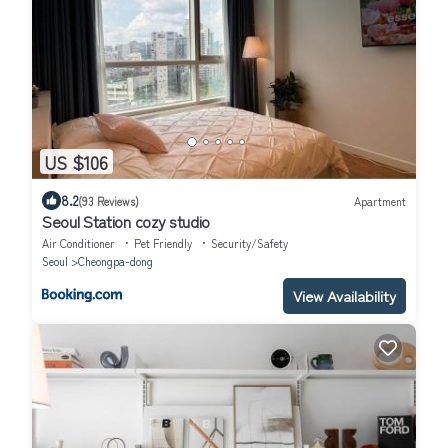
US $106
8.2
(93 Reviews)
Apartment
Seoul Station cozy studio
Air Conditioner
Pet Friendly
Security/Safety
Seoul
Cheongpa-dong
View Availability