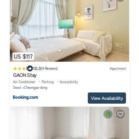
US $117
|
10.0
(4 Reviews)
Apartment
GAON Stay
Air Conditioner
Parking
Accessibility
Seoul
Cheongpa-dong
View Availability