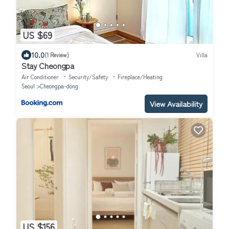
US $69
10.0
(1 Review)
Villa
Stay Cheongpa
Air Conditioner
Security/Safety
Fireplace/Heating
Seoul
Cheongpa-dong
View Availability
US $156