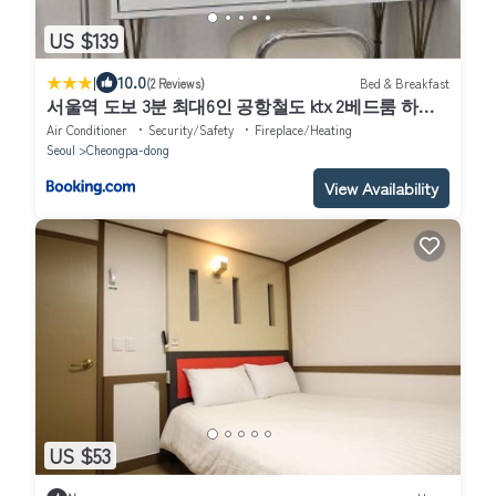
US $139
|
10.0
(2 Reviews)
Bed & Breakfast
서울역 도보 3분 최대6인 공항철도 ktx 2베드룸 하우
스
Air Conditioner
Security/Safety
Fireplace/Heating
Seoul
Cheongpa-dong
View Availability
US $53