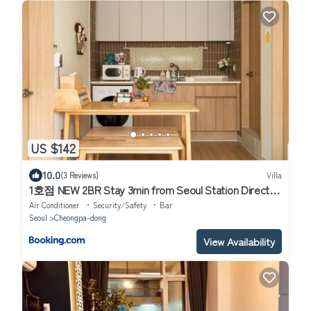
US $142
10.0
(3 Reviews)
Villa
1호점 NEW 2BR Stay 3min from Seoul Station Direct
AREX Free Luggage Best for Seoul Travel
Air Conditioner
Security/Safety
Bar
Seoul
Cheongpa-dong
View Availability