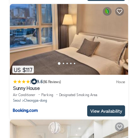
US $117
|
9.6
(86 Reviews)
House
Sunny House
Air Conditioner
Parking
Designated Smoking Area
Seoul
Cheongpa-dong
View Availability