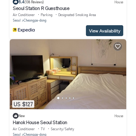
8.4
(138 Reviews)
House
Seoul Station R Guesthouse
Air Conditioner
Parking
Designated Smoking Area
Seoul
Cheongpa-dong
View Availability
US $127
New
House
Hanok House Seoul Station
Air Conditioner
TV
Security/Safety
Seoul
Cheongpa-dong