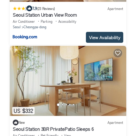
|
7.9
(23 Reviews)
Apartment
Seoul Station Urban View Room
Air Conditioner
Parking
Accessibility
Seoul
Cheongpa-dong
View Availability
US $332
New
Apartment
Seoul Station 3BR PrivatePatio Sleeps 6
Air Conditioner
Pet Friendly
View