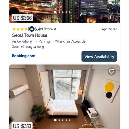
US $366
|
8.4
(9 Reviews)
Apartment
Seoul Town House
Air Conditioner
Parking
Wheelchair Accessible
Seoul
Cheongpa-dong
View Availability
US $353