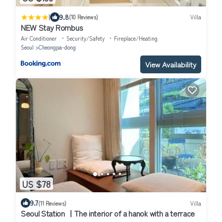
|
9.8
(10 Reviews)
Villa
NEW Stay Rombus
Air Conditioner
Security/Safety
Fireplace/Heating
Seoul
Cheongpa-dong
View Availability
US $78
9.7
(11 Reviews)
Villa
Seoul Station ㅣThe interior of a hanok with a terrace