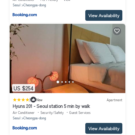
Seoul
Cheongpa-dong
View Availability
US $254
|
New
Apartment
Hyuns 201 - Seoul station 5 min by walk
Air Conditioner
Security/Safety
Guest Services
Seoul
Cheongpa-dong
View Availability