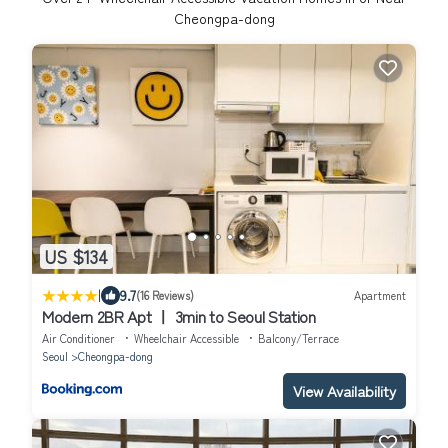
Cheongpa-dong
US $134
|
9.7
(16 Reviews)
Apartment
Modern 2BR Apt ㅣ 3min to Seoul Station
Air Conditioner
Wheelchair Accessible
Balcony/Terrace
Seoul
Cheongpa-dong
View Availability