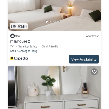
US $140
New
Apartment
mila house 2
TV
Security/Safety
Child Friendly
Seoul
Cheongpa-dong
View Availability