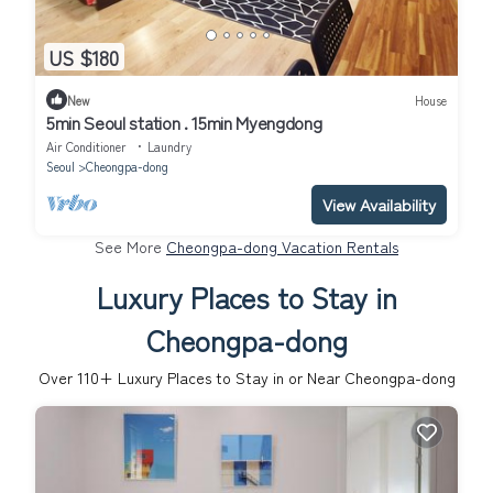
US $180
New
House
5min Seoul station . 15min Myengdong
Air Conditioner
Laundry
Seoul
Cheongpa-dong
View Availability
See More
Cheongpa-dong Vacation Rentals
Luxury Places to Stay in
Cheongpa-dong
Over
110
+ Luxury Places to Stay in or Near Cheongpa-dong