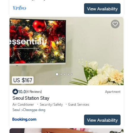
View Availability
US $167
10.0
(4 Reviews)
Apartment
Seoul Station Stay
Air Conditioner
Security/Safety
Guest Services
Seoul
Cheongpa-dong
View Availability