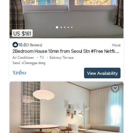
US $161
10.0
(3 Reviews)
House
2Bedroom House 10min from Seoul Stn #Free Netflix
#View of Namsan #1pm Checkout
Air Conditioner
TV
Balcony/Terrace
Seoul
Cheongpa-dong
View Availability