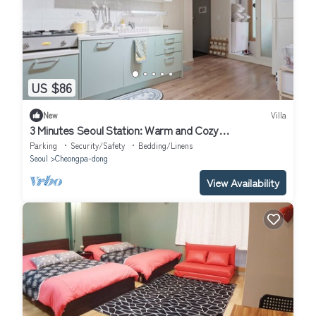
US $86
New
Villa
3 Minutes Seoul Station: Warm and Cozy
Accommodation
Parking
Security/Safety
Bedding/Linens
Seoul
Cheongpa-dong
View Availability