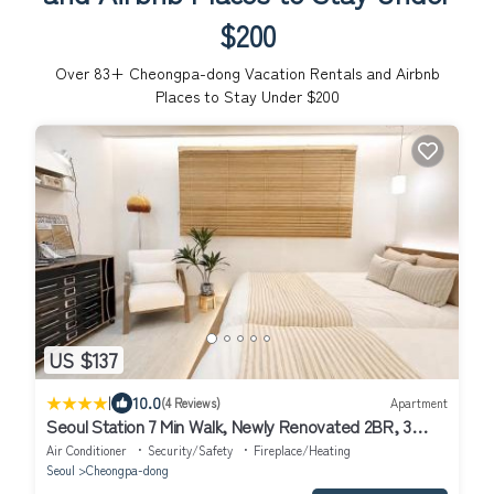
$200
Over
83
+ Cheongpa-dong Vacation Rentals and Airbnb
Places to Stay Under $200
US $137
|
10.0
(4 Reviews)
Apartment
Seoul Station 7 Min Walk, Newly Renovated 2BR, 3
Beds, Sleeps 6
Air Conditioner
Security/Safety
Fireplace/Heating
Seoul
Cheongpa-dong