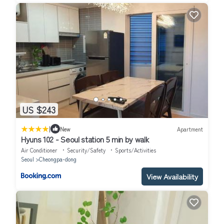
US $243
|
New
Apartment
Hyuns 102 - Seoul station 5 min by walk
Air Conditioner
Security/Safety
Sports/Activities
Seoul
Cheongpa-dong
View Availability