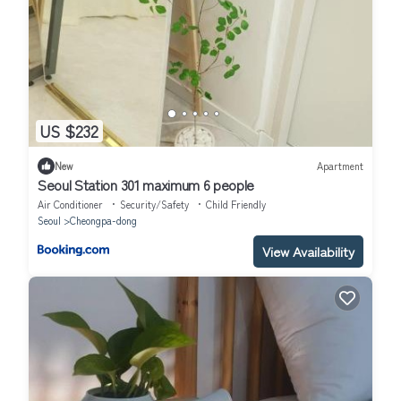
US $232
New
Apartment
Seoul Station 301 maximum 6 people
Air Conditioner
Security/Safety
Child Friendly
Seoul
Cheongpa-dong
View Availability