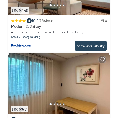
US $150
|
10.0
(5 Reviews)
Villa
Modern 203 Stay
Air Conditioner
Security/Safety
Fireplace/Heating
Seoul
Cheongpa-dong
View Availability
US $57