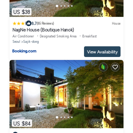
US $38
|
8.7
(85 Reviews)
House
NagNe House (Boutique Hanok)
Air Conditioner
Designated Smoking Area
Breakfast
Seoul
Sajik-dong
View Availability
US $84