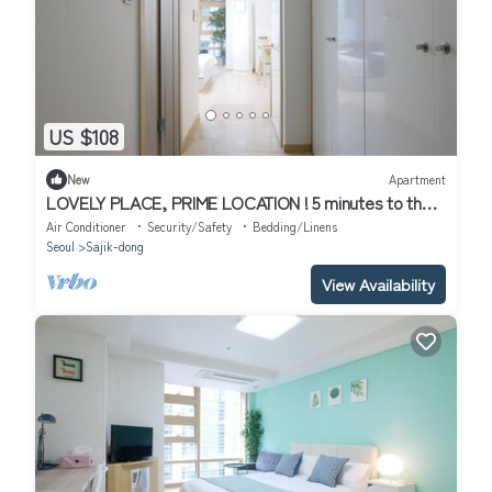
US $108
New
Apartment
LOVELY PLACE, PRIME LOCATION ! 5 minutes to the
subway
Air Conditioner
Security/Safety
Bedding/Linens
Seoul
Sajik-dong
View Availability