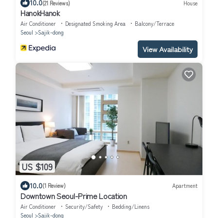
10.0
(21 Reviews)
House
HanokHanok
Air Conditioner
Designated Smoking Area
Balcony/Terrace
Seoul
Sajik-dong
View Availability
US $109
10.0
(1 Review)
Apartment
Downtown Seoul-Prime Location
Air Conditioner
Security/Safety
Bedding/Linens
Seoul
Sajik-dong