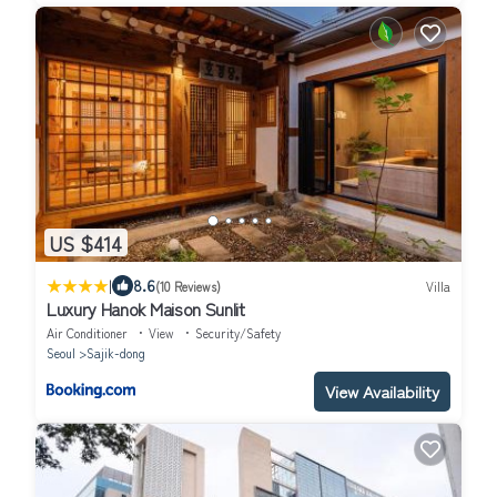
US $414
|
8.6
(10 Reviews)
Villa
Luxury Hanok Maison Sunlit
Air Conditioner
View
Security/Safety
Seoul
Sajik-dong
View Availability