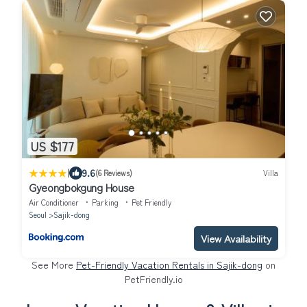
US $177
|
9.6
(6 Reviews)
Villa
Gyeongbokgung House
Air Conditioner
Parking
Pet Friendly
Seoul
Sajik-dong
View Availability
See More
Pet-Friendly Vacation Rentals in Sajik-dong
on
PetFriendly.io