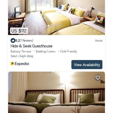
US $112
9.2
(7 Reviews)
House
Hide & Seek Guesthouse
Balcony/Terrace
Bedding/Linens
Child Friendly
Seoul
Sajik-dong
View Availability