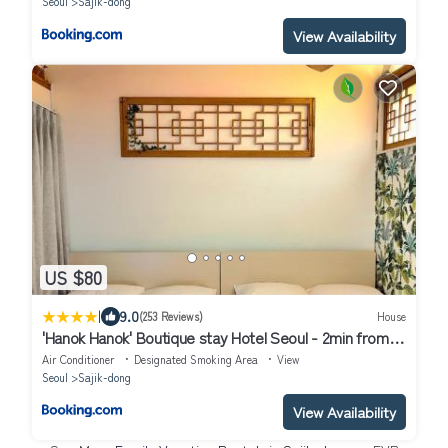
Seoul
Sajik-dong
View Availability
US $80
|
9.0
(253 Reviews)
House
'Hanok Hanok' Boutique stay Hotel Seoul - 2min from
Gyeongbokgung Palace station
Air Conditioner
Designated Smoking Area
View
Seoul
Sajik-dong
View Availability