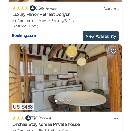
|
8.6
(5 Reviews)
Apartment
Luxury Hanok Retreat Dohyun
Air Conditioner
View
Security/Safety
Seoul
Sajik-dong
View Availability
US $488
|
7.7
(7 Reviews)
House
Onchae Stay Korean Private house
Air Conditioner
Pet Friendly
View