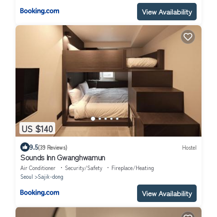
View Availability
US $140
9.5
(39 Reviews)
Hostel
Sounds Inn Gwanghwamun
Air Conditioner
Security/Safety
Fireplace/Heating
Seoul
Sajik-dong
View Availability