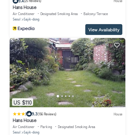
9.4
(25 Reviews)
House
Hans House
Air Conditioner
Designated Smoking Area
Balcony/Terrace
Seoul
Sajik-dong
View Availability
US $110
|
9.3
(156 Reviews)
House
Hans House
Air Conditioner
Parking
Designated Smoking Area
Seoul
Sajik-dong