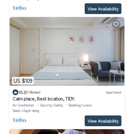
View Availability
US $109
10.0
(1 Review)
Apartment
Calm place, Best location, TIDY.
Air Conditioner
Security/Safety
Bedding/Linens
Seoul
Sajik-dong
View Availability