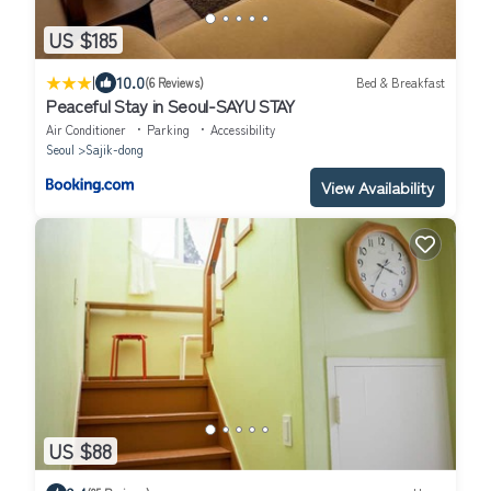
US $185
|
10.0
(6 Reviews)
Bed & Breakfast
Peaceful Stay in Seoul-SAYU STAY
Air Conditioner
Parking
Accessibility
Seoul
Sajik-dong
View Availability
US $88