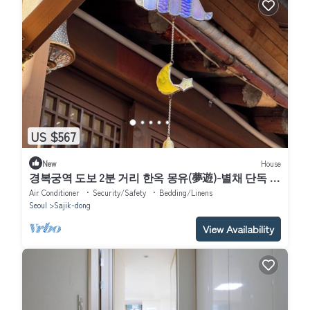
US $567
New
House
경복궁역 도보 2분 거리 한옥 몽유(夢遊)-별채 단독 사
용, 대형 편백욕조,Netflix
Air Conditioner
Security/Safety
Bedding/Linens
Seoul
Sajik-dong
View Availability