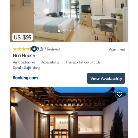
US $95
|
9.2
(17 Reviews)
Apartment
Nuri House
Air Conditioner
Accessibility
Transportation/Shuttle
Seoul
Sajik-dong
View Availability