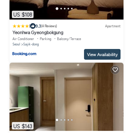
US $108
|
9.3
(4 Reviews)
Apartment
Yeonhwa Gyeongbokgung
Air Conditioner
Parking
Balcony/Terrace
Seoul
Sajik-dong
View Availability
US $143