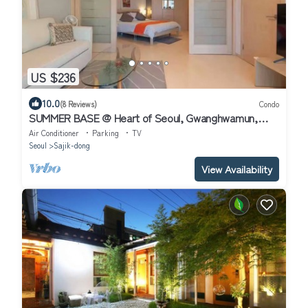
US $236
10.0
(8 Reviews)
Condo
SUMMER BASE @ Heart of Seoul, Gwanghwamun,
Charming 2-Bedroom Air-Conditioned
Air Conditioner
Parking
TV
Seoul
Sajik-dong
View Availability