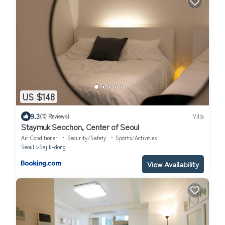
US $148
9.3
(10 Reviews)
Villa
Staymuk Seochon, Center of Seoul
Air Conditioner
Security/Safety
Sports/Activities
Seoul
Sajik-dong
View Availability