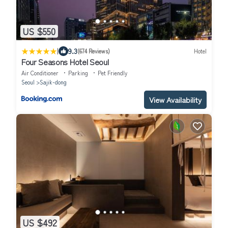
US $550
|
9.3
(674 Reviews)
Hotel
Four Seasons Hotel Seoul
Air Conditioner
Parking
Pet Friendly
Seoul
Sajik-dong
View Availability
US $492