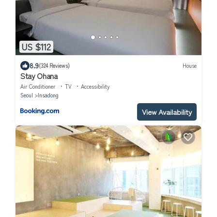
US $112
8.9
(324 Reviews)
House
Stay Ohana
Air Conditioner
TV
Accessibility
Seoul
Insadong
View Availability