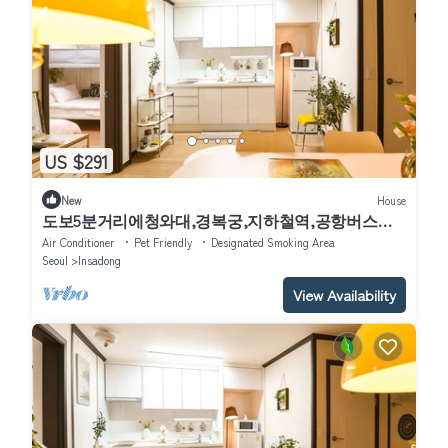
US $291
New
House
도보5분거리에청와대,경복궁,지하철역,공항버스역
이있습니다. 평지아파트전체를사용합니다.
Air Conditioner
Pet Friendly
Designated Smoking Area
Seoul
Insadong
View Availability