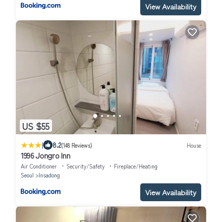
View Availability
US $55
|
8.2
(148 Reviews)
House
1996 Jongro Inn
Air Conditioner
Security/Safety
Fireplace/Heating
Seoul
Insadong
View Availability