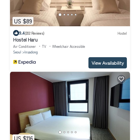
US $89
9.4
(202 Reviews)
Hostel
Hostel Haru
Air Conditioner
TV
Wheelchair Accessible
Seoul
Insadong
View Availability
US $116