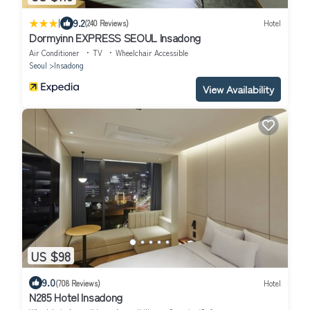
|
9.2
(240 Reviews)
Hotel
Dormyinn EXPRESS SEOUL Insadong
Air Conditioner
TV
Wheelchair Accessible
Seoul
Insadong
View Availability
US $98
9.0
(708 Reviews)
Hotel
N285 Hotel Insadong