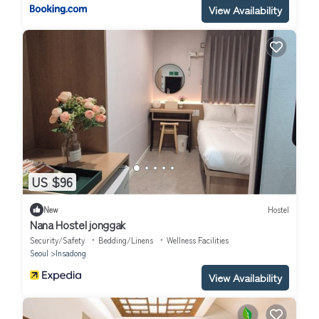
View Availability
US $96
New
Hostel
Nana Hostel jonggak
Security/Safety
Bedding/Linens
Wellness Facilities
Seoul
Insadong
View Availability