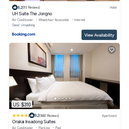
8.2
(93 Reviews)
Hotel
UH Suite The Jongno
Air Conditioner
Wheelchair Accessible
Internet
Seoul
Insadong
View Availability
US $310
|
9.2
(1660 Reviews)
Apartment
Orakai Insadong Suites
Air Conditioner
Parking
Pool