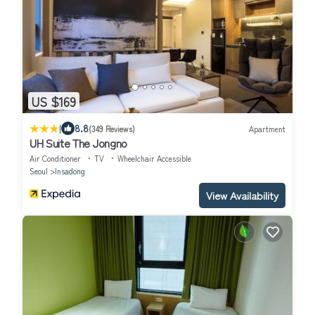
US $169
|
8.8
(349 Reviews)
Apartment
UH Suite The Jongno
Air Conditioner
TV
Wheelchair Accessible
Seoul
Insadong
View Availability