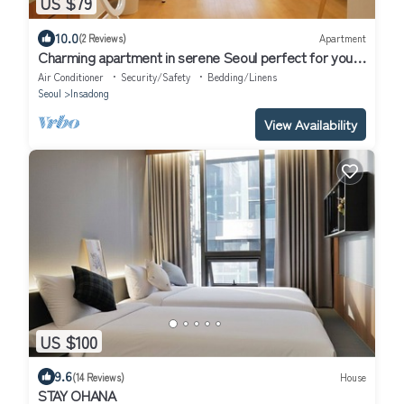
US $79
10.0
(2 Reviews)
Apartment
Charming apartment in serene Seoul perfect for your
next getaway
Air Conditioner
Security/Safety
Bedding/Linens
Seoul
Insadong
View Availability
US $100
9.6
(14 Reviews)
House
STAY OHANA