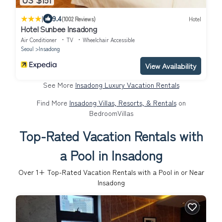
|
9.4
(1002 Reviews)
Hotel
Hotel Sunbee Insadong
Air Conditioner
TV
Wheelchair Accessible
Seoul
Insadong
View Availability
See More
Insadong Luxury Vacation Rentals
Find More
Insadong Villas, Resorts, & Rentals
on
BedroomVillas
Top-Rated Vacation Rentals with
a Pool in Insadong
Over
1
+ Top-Rated Vacation Rentals with a Pool in or Near
Insadong