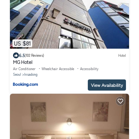
US $81
6.5
(102 Reviews)
Hotel
MG Hotel
Air Conditioner
Wheelchair Accessible
Accessibility
Seoul
Insadong
View Availability