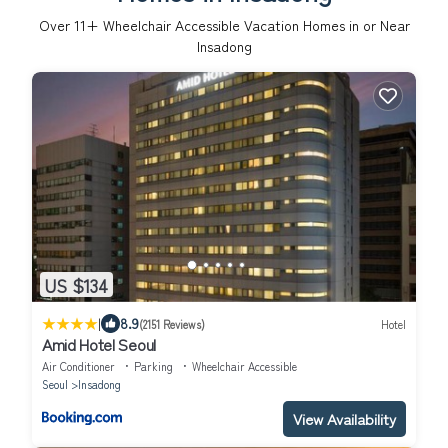
Over
11
+ Wheelchair Accessible Vacation Homes in or Near
Insadong
US $134
|
8.9
(2151 Reviews)
Hotel
Amid Hotel Seoul
Air Conditioner
Parking
Wheelchair Accessible
Seoul
Insadong
View Availability