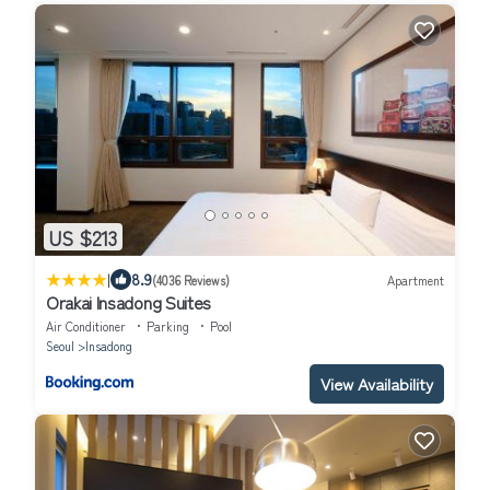
US $213
|
8.9
(4036 Reviews)
Apartment
Orakai Insadong Suites
Air Conditioner
Parking
Pool
Seoul
Insadong
View Availability