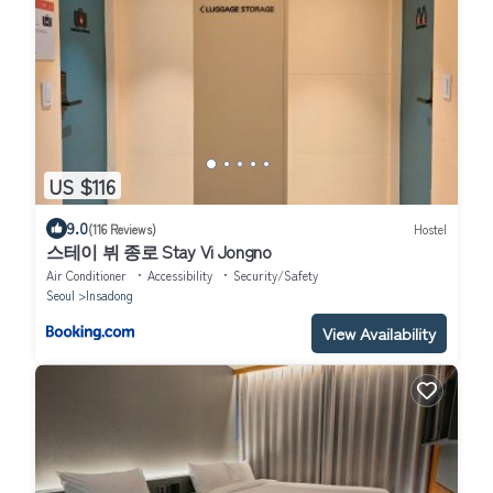
US $116
9.0
(116 Reviews)
Hostel
스테이 뷔 종로 Stay Vi Jongno
Air Conditioner
Accessibility
Security/Safety
Seoul
Insadong
View Availability