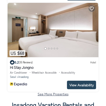
US $68
8.2
(35 Reviews)
Hotel
Hi Stay Jongno
Air Conditioner
Wheelchair Accessible
Accessibility
Seoul
Insadong
View Availability
See More Properties
Insadong Vacation Rentals and