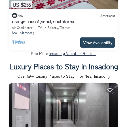
US $255
New
Apartment
orange house1,seoul, southkorea
Air Conditioner
TV
Balcony/Terrace
Seoul
Insadong
View Availability
See More
Insadong Vacation Rentals
Luxury Places to Stay in Insadong
Over
59
+ Luxury Places to Stay in or Near Insadong