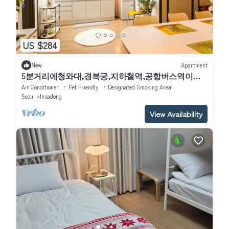
US $284
New
Apartment
5분거리에청와대,경복궁,지하철역,공항버스역이있
습니다. 평지아파트전체를 사용합니다
Air Conditioner
Pet Friendly
Designated Smoking Area
Seoul
Insadong
View Availability