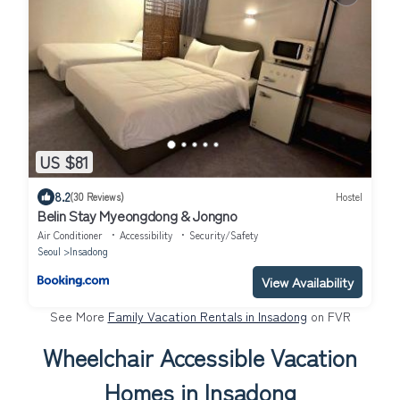
US $81
8.2
(30 Reviews)
Hostel
Belin Stay Myeongdong & Jongno
Air Conditioner
Accessibility
Security/Safety
Seoul
Insadong
View Availability
See More
Family Vacation Rentals in Insadong
on FVR
Wheelchair Accessible Vacation
Homes in Insadong