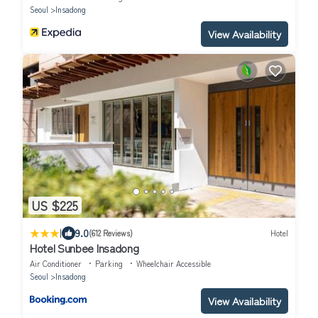
Seoul
Insadong
View Availability
US $225
|
9.0
(612 Reviews)
Hotel
Hotel Sunbee Insadong
Air Conditioner
Parking
Wheelchair Accessible
Seoul
Insadong
View Availability