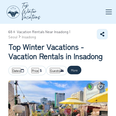
68+
Vacation Rentals Near Insadong |
Seoul
Insadong
Top Winter Vacations -
Vacation Rentals in Insadong
More
Dates
Price
Guests