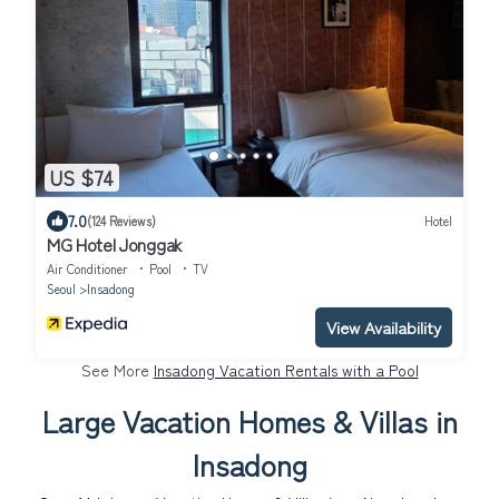
US $74
7.0
(124 Reviews)
Hotel
MG Hotel Jonggak
Air Conditioner
Pool
TV
Seoul
Insadong
View Availability
See More
Insadong Vacation Rentals with a Pool
Large Vacation Homes & Villas in
Insadong