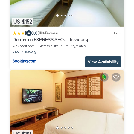
US $152
|
9.0
(1104 Reviews)
Hotel
Dormy Inn EXPRESS SEOUL Insadong
Air Conditioner
Accessibility
Security/Safety
Seoul
Insadong
View Availability
US $151