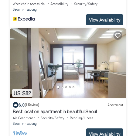
Wheelchair Accessible
Accessibility
Security/Safety
Seoul
Insadong
View Availability
US $82
8.0
(1 Review)
Apartment
Best location apartment in beautiful Seoul
Air Conditioner
Security/Safety
Bedding/Linens
Seoul
Insadong
View Availability