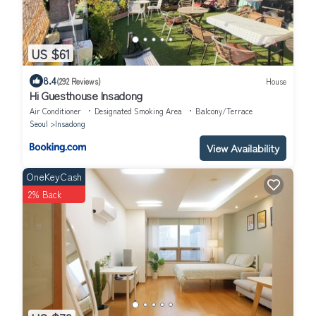
US $61
8.4
(292 Reviews)
House
Hi Guesthouse Insadong
Air Conditioner
Designated Smoking Area
Balcony/Terrace
Seoul
Insadong
View Availability
OneKeyCash
2% Back