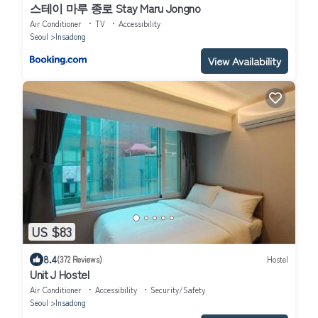
스테이 마루 종로 Stay Maru Jongno
Air Conditioner
TV
Accessibility
Seoul
Insadong
View Availability
US $83
8.4
(372 Reviews)
Hostel
Unit J Hostel
Air Conditioner
Accessibility
Security/Safety
Seoul
Insadong