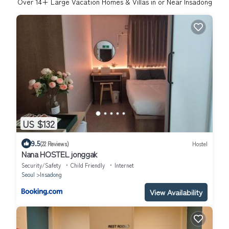
Over
14
+ Large Vacation Homes & Villas in or Near Insadong
US $132
9.5
(22 Reviews)
Hostel
Nana HOSTEL jonggak
Security/Safety
Child Friendly
Internet
Seoul
Insadong
View Availability