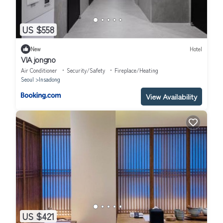
US $558
New
Hotel
VIA jongno
Air Conditioner
Security/Safety
Fireplace/Heating
Seoul
Insadong
View Availability
US $421