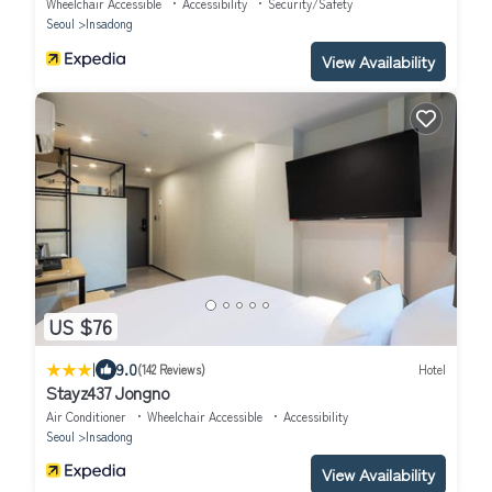
Wheelchair Accessible
Accessibility
Security/Safety
Seoul
Insadong
View Availability
US $76
|
9.0
(142 Reviews)
Hotel
Stayz437 Jongno
Air Conditioner
Wheelchair Accessible
Accessibility
Seoul
Insadong
View Availability