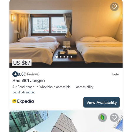
US $67
9.6
(5 Reviews)
Hostel
Seoul101 Jongno
Air Conditioner
Wheelchair Accessible
Accessibility
Seoul
Insadong
View Availability