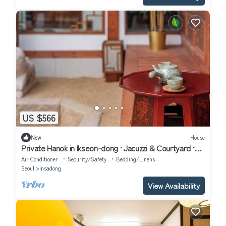
US $566
New
House
Private Hanok in Ikseon-dong · Jacuzzi & Courtyard ·
Sleeps up to 10
Air Conditioner
Security/Safety
Bedding/Linens
Seoul
Insadong
View Availability