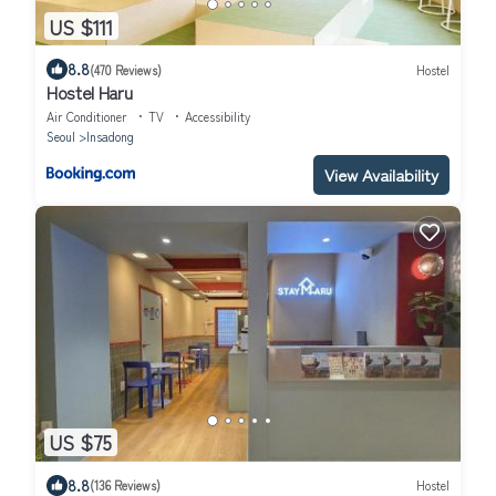
US $111
8.8
(470 Reviews)
Hostel
Hostel Haru
Air Conditioner
TV
Accessibility
Seoul
Insadong
View Availability
US $75
8.8
(136 Reviews)
Hostel