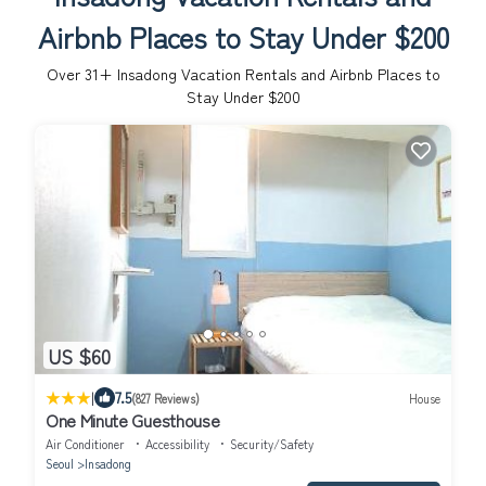
Airbnb Places to Stay Under $200
Over
31
+ Insadong Vacation Rentals and Airbnb Places to
Stay Under $200
US $60
|
7.5
(827 Reviews)
House
One Minute Guesthouse
Air Conditioner
Accessibility
Security/Safety
Seoul
Insadong