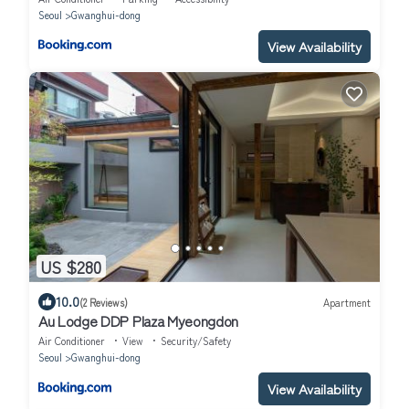
Seoul
Gwanghui-dong
View Availability
US $280
10.0
(2 Reviews)
Apartment
Au Lodge DDP Plaza Myeongdon
Air Conditioner
View
Security/Safety
Seoul
Gwanghui-dong
View Availability