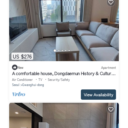
US $276
New
Apartment
A comfortable house, Dongdaemun History & Culture
Park Station
Air Conditioner
TV
Security/Safety
Seoul
Gwanghui-dong
View Availability