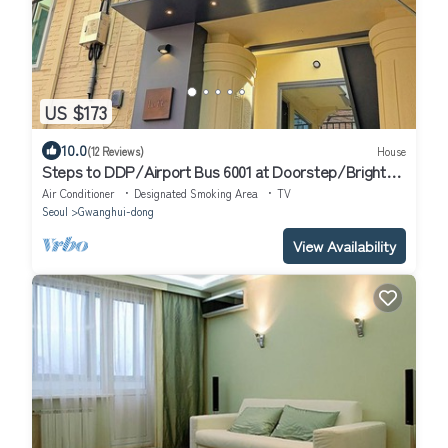
US $173
10.0
(12 Reviews)
House
Steps to DDP/Airport Bus 6001 at Doorstep/Bright
Design 1BR
Air Conditioner
Designated Smoking Area
TV
Seoul
Gwanghui-dong
View Availability