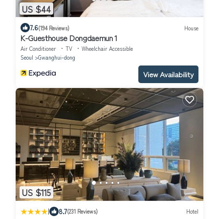
US $44
7.6
(194 Reviews)
House
K-Guesthouse Dongdaemun 1
Air Conditioner
TV
Wheelchair Accessible
Seoul
Gwanghui-dong
View Availability
US $115
|
8.7
(231 Reviews)
Hotel