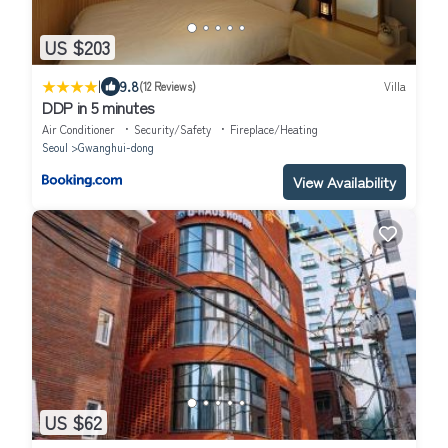
US $203
|
9.8
(12 Reviews)
Villa
DDP in 5 minutes
Air Conditioner
Security/Safety
Fireplace/Heating
Seoul
Gwanghui-dong
View Availability
US $62