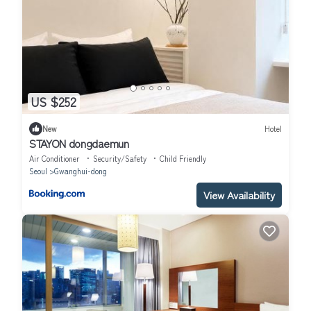
US $252
New
Hotel
STAYON dongdaemun
Air Conditioner
Security/Safety
Child Friendly
Seoul
Gwanghui-dong
View Availability