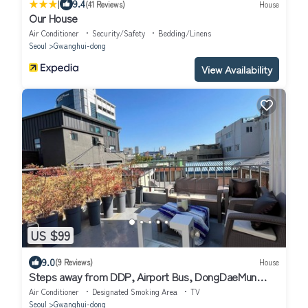
|
9.4
(41 Reviews)
House
Our House
Air Conditioner
Security/Safety
Bedding/Linens
Seoul
Gwanghui-dong
View Availability
US $99
9.0
(9 Reviews)
House
Steps away from DDP, Airport Bus, DongDaeMun
Shopping Malls [Timeless Rooftop]
Air Conditioner
Designated Smoking Area
TV
Seoul
Gwanghui-dong