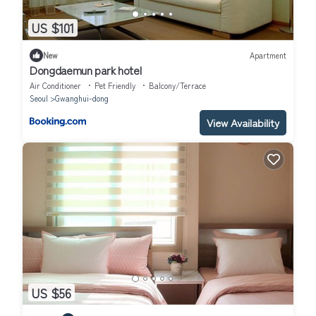
US $101
New
Apartment
Dongdaemun park hotel
Air Conditioner
Pet Friendly
Balcony/Terrace
Seoul
Gwanghui-dong
View Availability
US $56