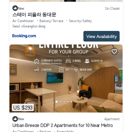
New
Ski Chalet
스테이 피올라 동대문
Air Conditioner
Balcony/Terrace
Security/Safety
Seoul
Gwanghui-dong
View Availability
US $293
New
Apartment
Urban Breeze DDP 2 Apartments for 10 Near Metro
Air Conditioner
Parking
Accessibility