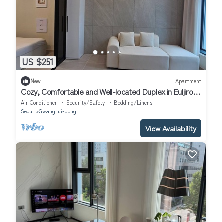
US $251
New
Apartment
Cozy, Comfortable and Well-located Duplex in Euljiro,
the center of Seoul.
Air Conditioner
Security/Safety
Bedding/Linens
Seoul
Gwanghui-dong
View Availability