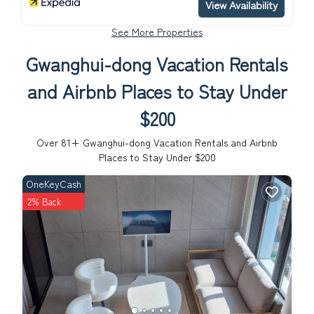
View Availability
See More Properties
Gwanghui-dong Vacation Rentals
and Airbnb Places to Stay Under
$200
Over
81
+ Gwanghui-dong Vacation Rentals and Airbnb
Places to Stay Under $200
OneKeyCash
2% Back