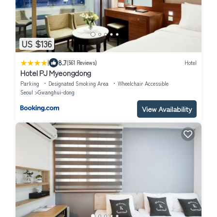
US $136
|
8.7
(561 Reviews)
Hotel
Hotel PJ Myeongdong
Parking
Designated Smoking Area
Wheelchair Accessible
Seoul
Gwanghui-dong
View Availability