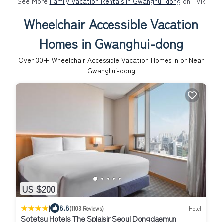
See More
Family Vacation Rentals in Gwanghui-dong
on FVR
Wheelchair Accessible Vacation
Homes in Gwanghui-dong
Over
30
+ Wheelchair Accessible Vacation Homes in or Near
Gwanghui-dong
US $200
|
8.8
(1103 Reviews)
Hotel
Sotetsu Hotels The Splaisir Seoul Dongdaemun