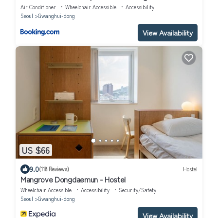
Air Conditioner
Wheelchair Accessible
Accessibility
Seoul
Gwanghui-dong
View Availability
US $66
9.0
(118 Reviews)
Hostel
Mangrove Dongdaemun - Hostel
Wheelchair Accessible
Accessibility
Security/Safety
Seoul
Gwanghui-dong
View Availability