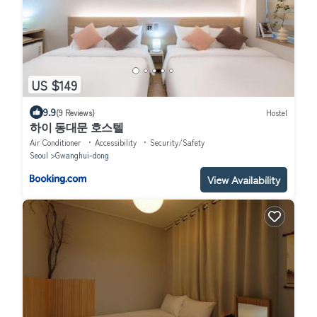
US $149
9.9
(9 Reviews)
Hostel
하이 동대문 호스텔
Air Conditioner
Accessibility
Security/Safety
Seoul
Gwanghui-dong
View Availability