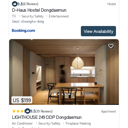
9.8
(6 Reviews)
Hostel
D-Haus Hostel Dongdaemun
TV
Security/Safety
Entertainment
Seoul
Gwanghui-dong
View Availability
US $199
|
9.5
(39 Reviews)
Apartment
LIGHTHOUSE 249 DDP Dongdaemun
Air Conditioner
Security/Safety
Fireplace/Heating