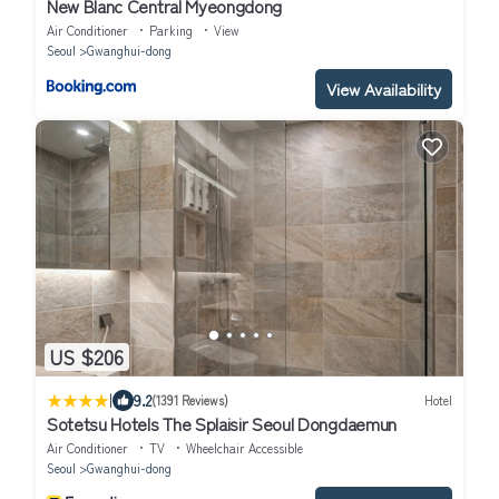
New Blanc Central Myeongdong
Air Conditioner
Parking
View
Seoul
Gwanghui-dong
View Availability
US $206
|
9.2
(1391 Reviews)
Hotel
Sotetsu Hotels The Splaisir Seoul Dongdaemun
Air Conditioner
TV
Wheelchair Accessible
Seoul
Gwanghui-dong