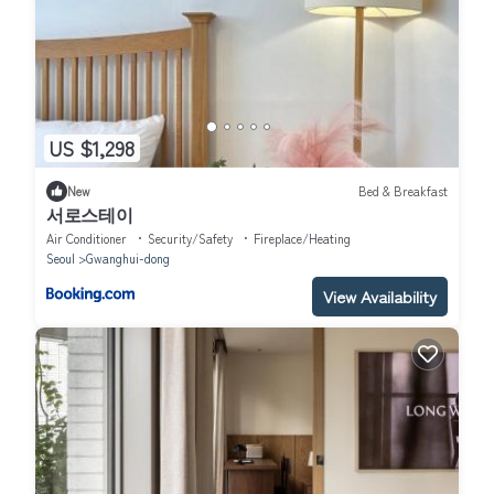
US $1,298
New
Bed & Breakfast
서로스테이
Air Conditioner
Security/Safety
Fireplace/Heating
Seoul
Gwanghui-dong
View Availability