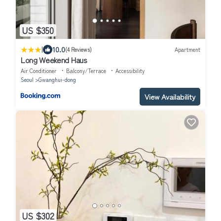
US $350
|
10.0
(4 Reviews)
Apartment
Long Weekend Haus
Air Conditioner
Balcony/Terrace
Accessibility
Seoul
Gwanghui-dong
View Availability
US $302