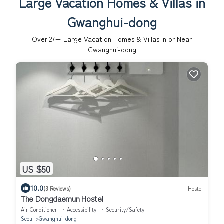
Large Vacation Homes & Villas in
Gwanghui-dong
Over
27
+ Large Vacation Homes & Villas in or Near
Gwanghui-dong
US $50
10.0
(3 Reviews)
Hostel
The Dongdaemun Hostel
Air Conditioner
Accessibility
Security/Safety
Seoul
Gwanghui-dong