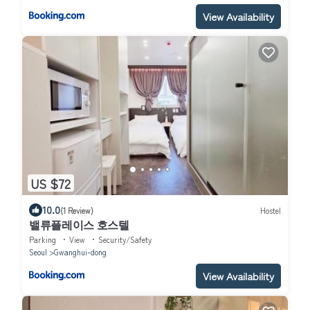
View Availability
US $72
10.0
(1 Review)
Hostel
밸류플레이스 호스텔
Parking
View
Security/Safety
Seoul
Gwanghui-dong
View Availability