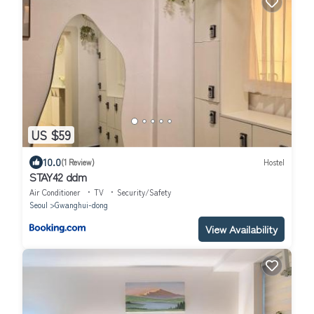
US $59
10.0
(1 Review)
Hostel
STAY42 ddm
Air Conditioner
TV
Security/Safety
Seoul
Gwanghui-dong
View Availability