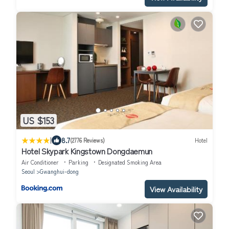
US $153
|
8.7
(2776 Reviews)
Hotel
Hotel Skypark Kingstown Dongdaemun
Air Conditioner
Parking
Designated Smoking Area
Seoul
Gwanghui-dong
View Availability