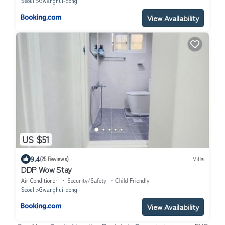
Seoul
Gwanghui-dong
View Availability
US $51
9.4
(25 Reviews)
Villa
DDP Wow Stay
Air Conditioner
Security/Safety
Child Friendly
Seoul
Gwanghui-dong
View Availability