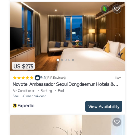
US $275
|
9.2
(1316 Reviews)
Hotel
Novotel Ambassador Seoul Dongdaemun Hotels &
Residences
Air Conditioner
Parking
Pool
Seoul
Gwanghui-dong
View Availability