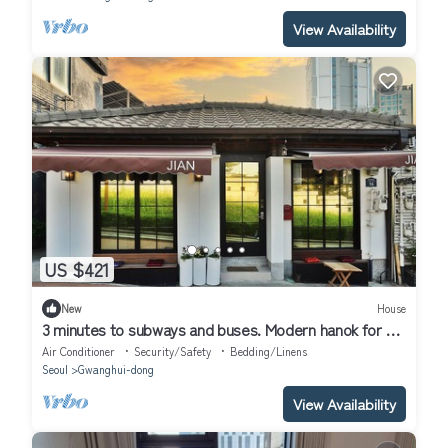
View Availability
US $421
New
House
3 minutes to subways and buses. Modern hanok for a
family or friends!
Air Conditioner
Security/Safety
Bedding/Linens
Seoul
Gwanghui-dong
View Availability