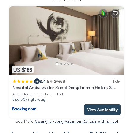
US $186
|
8.4
(1214 Reviews)
Hotel
Novotel Ambassador Seoul Dongdaemun Hotels &
Residences
Air Conditioner
Parking
Pool
Seoul
Gwanghui-dong
View Availability
See More
Gwanghui-dong Vacation Rentals with a Pool