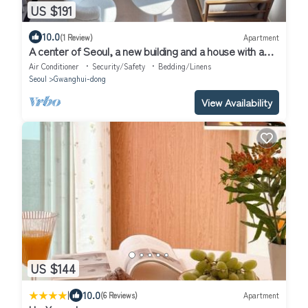
US $191
10.0
(1 Review)
Apartment
A center of Seoul, a new building and a house with a
high-rise view
Air Conditioner
Security/Safety
Bedding/Linens
Seoul
Gwanghui-dong
View Availability
US $144
|
10.0
(6 Reviews)
Apartment