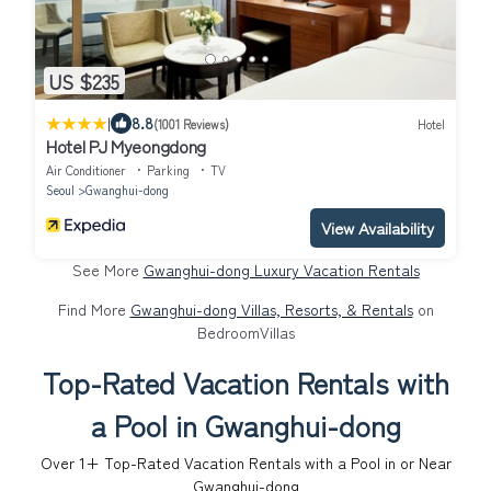
US $235
|
8.8
(1001 Reviews)
Hotel
Hotel PJ Myeongdong
Air Conditioner
Parking
TV
Seoul
Gwanghui-dong
View Availability
See More
Gwanghui-dong Luxury Vacation Rentals
Find More
Gwanghui-dong Villas, Resorts, & Rentals
on
BedroomVillas
Top-Rated Vacation Rentals with
a Pool in Gwanghui-dong
Over
1
+ Top-Rated Vacation Rentals with a Pool in or Near
Gwanghui-dong