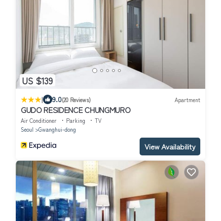
US $139
|
9.0
(20 Reviews)
Apartment
GUDO RESIDENCE CHUNGMURO
Air Conditioner
Parking
TV
Seoul
Gwanghui-dong
View Availability