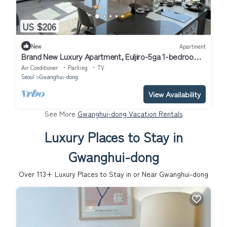
US $206
New
Apartment
Brand New Luxury Apartment, Euljiro-5ga 1-bedroom
in Seoul
Air Conditioner
Parking
TV
Seoul
Gwanghui-dong
View Availability
See More
Gwanghui-dong Vacation Rentals
Luxury Places to Stay in
Gwanghui-dong
Over
113
+ Luxury Places to Stay in or Near Gwanghui-dong