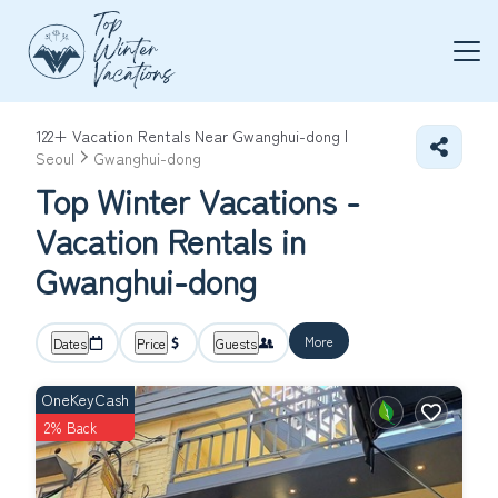
122+
Vacation Rentals Near Gwanghui-dong |
Seoul
Gwanghui-dong
Top Winter Vacations -
Vacation Rentals in
Gwanghui-dong
More
Dates
Price
Guests
OneKeyCash
2% Back