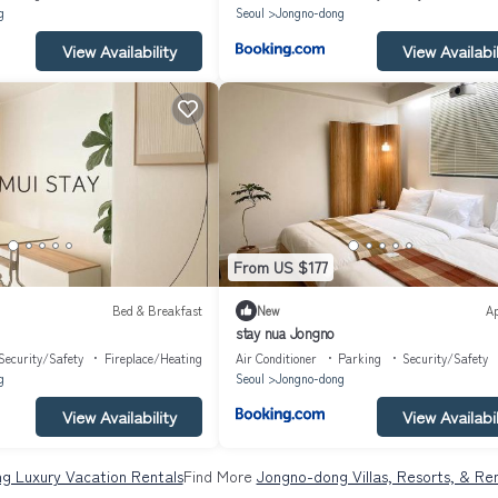
g
Seoul
Jongno-dong
View Availability
View Availabil
From US $177
Bed & Breakfast
New
A
stay nua Jongno
Security/Safety
Fireplace/Heating
Air Conditioner
Parking
Security/Safety
g
Seoul
Jongno-dong
View Availability
View Availabil
g Luxury Vacation Rentals
Find More
Jongno-dong Villas, Resorts, & Ren