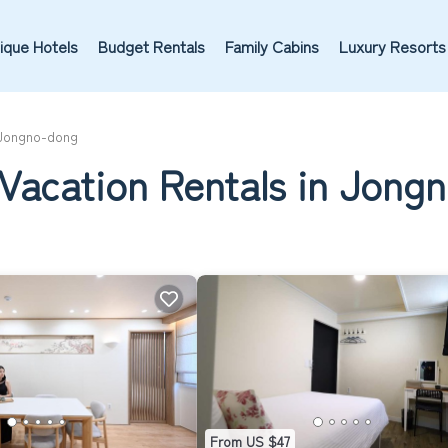
ique Hotels
Budget Rentals
Family Cabins
Luxury Resorts
Jongno-dong
 Vacation Rentals in Jong
From US $47