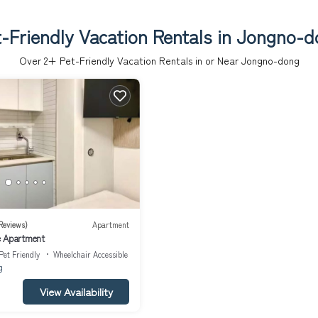
-Friendly Vacation Rentals in Jongno-
Over
2
+ Pet-Friendly Vacation Rentals in or Near Jongno-dong
Reviews)
Apartment
e Apartment
Pet Friendly
Wheelchair Accessible
g
View Availability