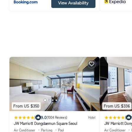
View Availability
From US $350
From US $336
|
|
9.0
(1004 Reviews)
Hotel
JW Marriott Dongdaemun Square Seoul
JW Marriott Don
Air Conditioner
Parking
Pool
Air Conditioner