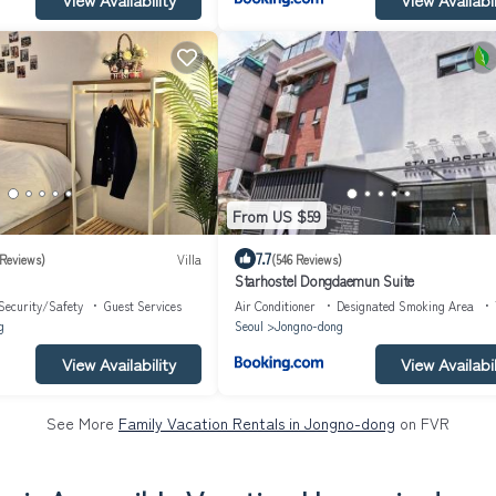
From US $59
7.7
 Reviews)
Villa
(546 Reviews)
Starhostel Dongdaemun Suite
Security/Safety
Guest Services
Air Conditioner
Designated Smoking Area
g
Seoul
Jongno-dong
View Availability
View Availabil
See More
Family Vacation Rentals in Jongno-dong
on FVR