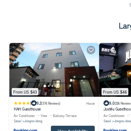
Lar
From US $43
From US $46
|
9.2
9.0
(376 Reviews)
House
(226 Review
HAH Guesthouse
Just4u Guesthou
Air Conditioner
View
Balcony/Terrace
Air Conditioner
Seoul
Jongno-dong
Seoul
Jongno-don
View Availability