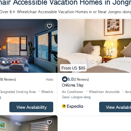
air Accessible Vacation Homes in Jon
Over
6
+ Wheelchair Accessible Vacation Homes in or Near Jongno-don
From US $85
8.0
58 Reviews)
Hotel
(2 Reviews)
OnKorea Stay
Designated Smoking Area
Wheelchair Accessible
Air Conditioner
Wheelchair Accessible
Acce
g
Seoul
Jongno-dong
View Availability
View Availabil