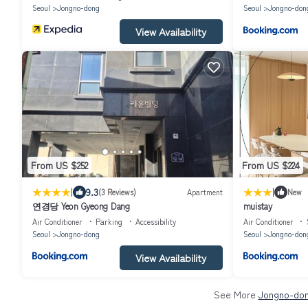
Seoul
Jongno-dong
Seoul
Jongno-don
View Availability
From US $252
From US $224
|
|
9.3
(3 Reviews)
Apartment
New
연경당 Yeon Gyeong Dang
muistay
Air Conditioner
Parking
Accessibility
Air Conditioner
Seoul
Jongno-dong
Seoul
Jongno-don
View Availability
See More
Jongno-don