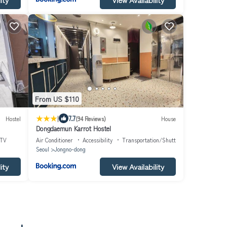
From US $110
|
7.7
Hostel
(94 Reviews)
House
Dongdaemun Karrot Hostel
TV
Air Conditioner
Accessibility
Transportation/Shuttle
Seoul
Jongno-dong
ity
View Availability