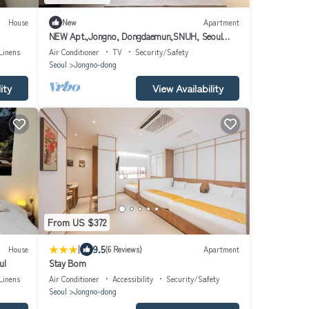
House
New
Apartment
NEW Apt.,Jongno, Dongdaemun,SNUH, Seoul
tower view
Linens
Air Conditioner
TV
Security/Safety
Seoul
Jongno-dong
ity
View Availability
From US $372
|
9.5
House
(6 Reviews)
Apartment
ul
Stay Bom
Linens
Air Conditioner
Accessibility
Security/Safety
Seoul
Jongno-dong