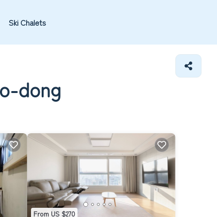
Ski Chalets
no-dong
From US $270