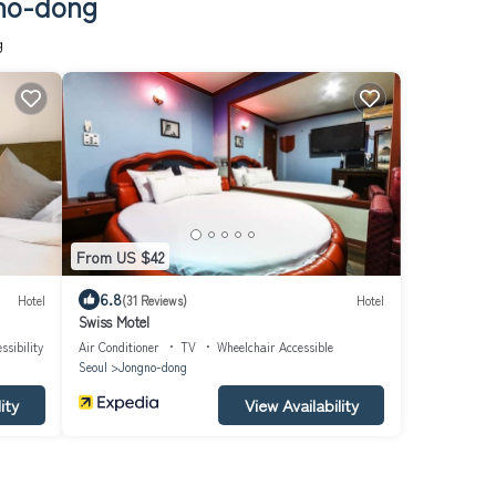
gno-dong
g
From US $42
6.8
Hotel
(31 Reviews)
Hotel
Swiss Motel
ssibility
Air Conditioner
TV
Wheelchair Accessible
Seoul
Jongno-dong
ity
View Availability