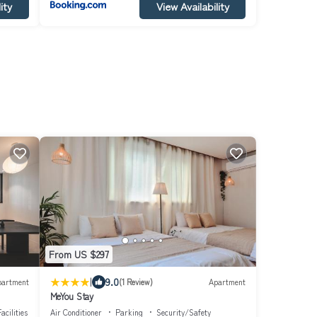
ity
View Availability
From US $297
|
9.0
partment
(1 Review)
Apartment
MeYou Stay
acilities
Air Conditioner
Parking
Security/Safety