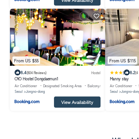
From US $55
From US $115
|
8.4
8.2
(804 Reviews)
Hostel
(4
OYO Hostel Dongdaemun1
Manny stay
Air Conditioner
Designated Smoking Area
Balcony/Terrace
Air Conditioner
Seoul
Jongno-dong
Seoul
Jongno-don
View Availability