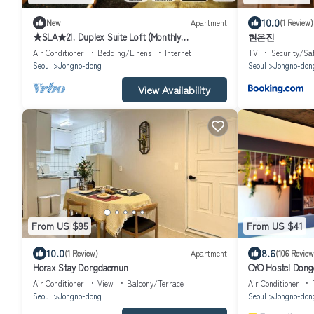
10.0
New
Apartment
(1 Review)
★SLA★21. Duplex Suite Loft (Monthly
현온진
Discount/DDP)
Air Conditioner
Bedding/Linens
Internet
TV
Security/Sa
Seoul
Jongno-dong
Seoul
Jongno-don
View Availability
From US $95
From US $41
10.0
8.6
(1 Review)
Apartment
(106 Review
Horax Stay Dongdaemun
OYO Hostel Dong
Air Conditioner
View
Balcony/Terrace
Air Conditioner
Seoul
Jongno-dong
Seoul
Jongno-don