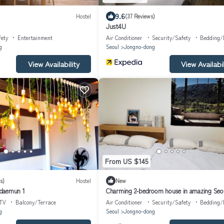
9.6
Hostel
(37 Reviews)
Just4U
fety
Entertainment
Air Conditioner
Security/Safety
Bedding/
g
Seoul
Jongno-dong
View Availability
View Availabil
From US $145
s)
Hostel
New
daemun 1
Charming 2-bedroom house in amazing Seo
TV
Balcony/Terrace
Air Conditioner
Security/Safety
Bedding/
g
Seoul
Jongno-dong