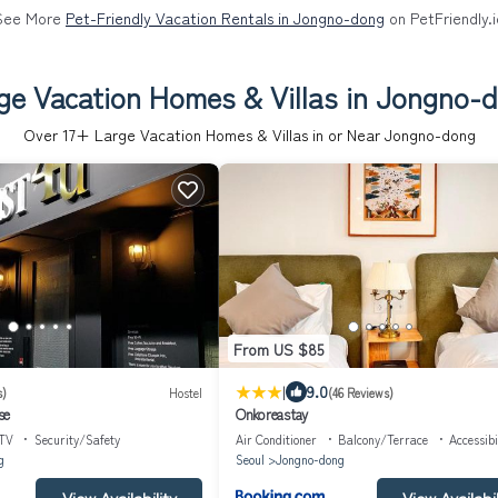
See More
Pet-Friendly Vacation Rentals in Jongno-dong
on PetFriendly.i
ge Vacation Homes & Villas in Jongno-
Over
17
+ Large Vacation Homes & Villas in or Near Jongno-dong
From US $85
|
9.0
s)
Hostel
(46 Reviews)
se
Onkoreastay
TV
Security/Safety
Air Conditioner
Balcony/Terrace
Accessibi
g
Seoul
Jongno-dong
View Availability
View Availabil