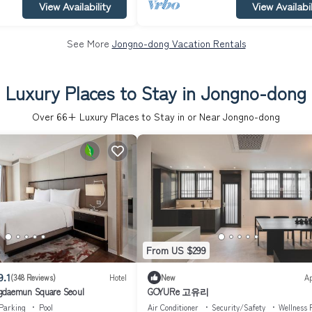
View Availability
View Availabil
See More
Jongno-dong Vacation Rentals
Luxury Places to Stay in Jongno-dong
Over
66
+ Luxury Places to Stay in or Near Jongno-dong
From US $299
9.1
(348 Reviews)
Hotel
New
A
gdaemun Square Seoul
GOYURe 고유리
Parking
Pool
Air Conditioner
Security/Safety
Wellness F