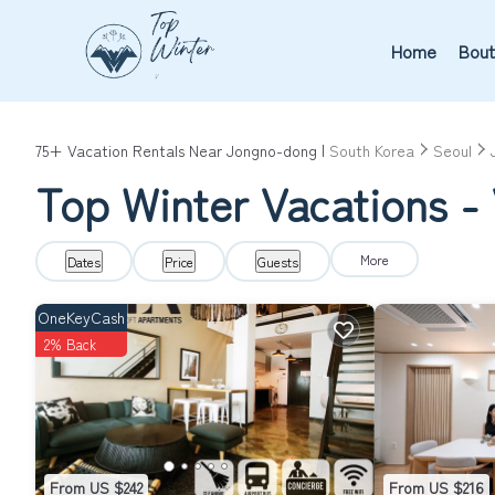
Home
Bout
75+
Vacation Rentals Near Jongno-dong |
South Korea
Seoul
Top Winter Vacations -
More
Dates
Price
Guests
OneKeyCash
2% Back
From US $242
From US $216