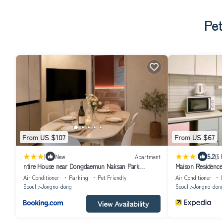
Pet
From US $107
From US $67
|
|
5.2
New
Apartment
(5 
ntire House near Dongdaemun Naksan Park
Maison Residenc
Cinema Room 6 Guests
Air Conditioner
Parking
Pet Friendly
Air Conditioner
Seoul
Jongno-dong
Seoul
Jongno-don
View Availability