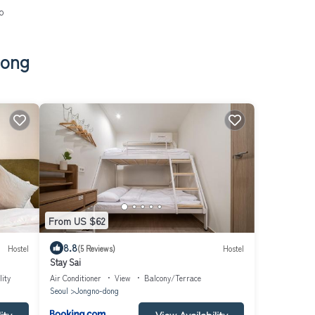
o
dong
From US $62
8.8
Hostel
(5 Reviews)
Hostel
Stay Sai
lity
Air Conditioner
View
Balcony/Terrace
Seoul
Jongno-dong
ity
View Availability