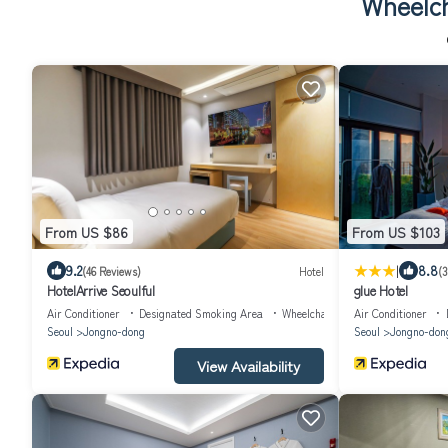
Wheelch
From US $86
From US $103
|
9.2
8.8
(46 Reviews)
Hotel
(3
HotelArrive Seoulful
glue Hotel
Air Conditioner
Designated Smoking Area
Wheelchair Accessible
Air Conditioner
Seoul
Jongno-dong
Seoul
Jongno-don
View Availability