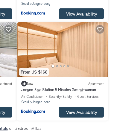
Seoul
Jongno-dong
ity
View Availability
From US $166
partment
New
Apartment
Jongno 5-ga Station 5 Minutes Gwanghwamun
Air Conditioner
Security/Safety
Guest Services
Seoul
Jongno-dong
ity
View Availability
tals
on BedroomVillas