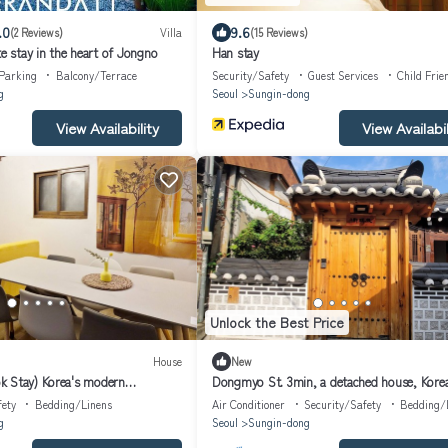
.0
9.6
(2 Reviews)
Villa
(15 Reviews)
te stay in the heart of Jongno
Han stay
Parking
Balcony/Terrace
Security/Safety
Guest Services
Child Frie
g
Seoul
Sungin-dong
View Availability
View Availabil
Unlock the Best Price
House
New
k Stay) Korea's modern
Dongmyo St. 3min, a detached house, Kore
, subway, 3room,12 people
Stay
fety
Bedding/Linens
Air Conditioner
Security/Safety
Bedding/
g
Seoul
Sungin-dong