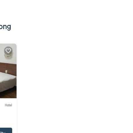
tong
Hotel
ity