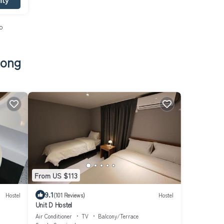
o
tong
From US $113
9.1
Hostel
(101 Reviews)
Hostel
Unit D Hostel
Air Conditioner
TV
Balcony/Terrace