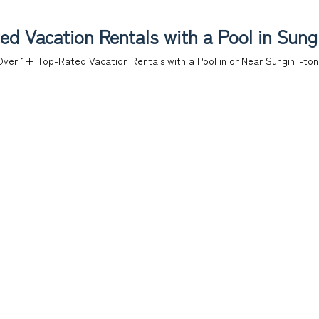
d Vacation Rentals with a Pool in Sung
Over
1
+ Top-Rated Vacation Rentals with a Pool in or Near Sunginil-to