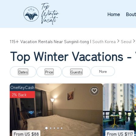
Home
Bout
115+
Vacation Rentals Near Sunginil-tong |
South Korea
Seoul
Top Winter Vacations - 
More
Dates
Price
Guests
OneKeyCash
2% Back
From US $88
From US $117