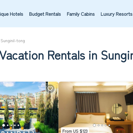
ique Hotels
Budget Rentals
Family Cabins
Luxury Resorts
Sunginil-tong
Vacation Rentals in Sungi
From US $123