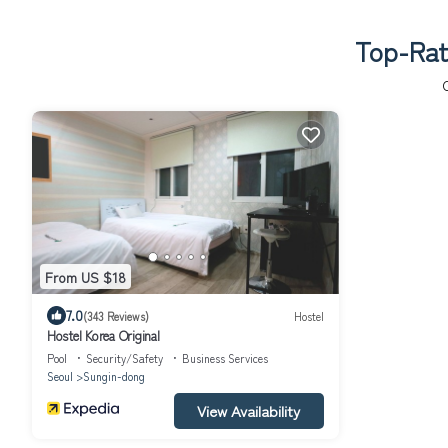
Top-Rate
From US $18
7.0
(343 Reviews)
Hostel
Hostel Korea Original
Pool
Security/Safety
Business Services
Seoul
Sungin-dong
View Availability