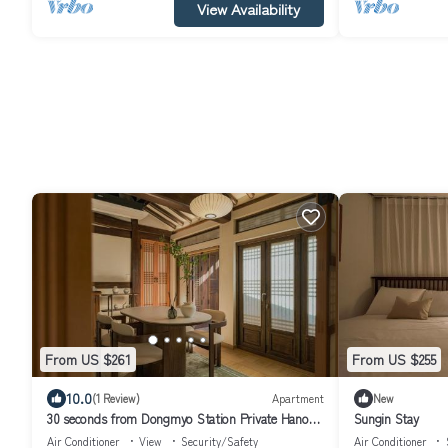
View Availability
From US $261
From US $255
10.0
(1 Review)
Apartment
New
30 seconds from Dongmyo Station Private Hanok
Sungin Stay
Exclusive use DDP Cheonggyecheon Dongdaemun
Air Conditioner
View
Security/Safety
Air Conditioner