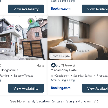
g
Seoul
Sungin-dong
View Availability
View Availabil
From US $62
8.8
)
House
(74 Reviews)
e Dongdaemun
Yundam Stay Hostel
Parking
Balcony/Terrace
Air Conditioner
Security/Safety
Fireplace
g
Seoul
Sungin-dong
View Availability
View Availabil
See More
Family Vacation Rentals in Sunginil-tong
on FVR