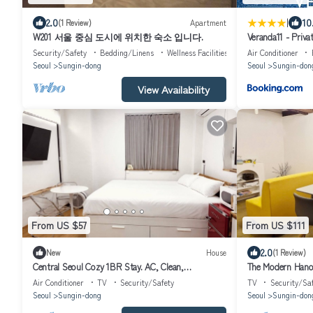
|
2.0
10
(1 Review)
Apartment
W201 서울 중심 도시에 위치한 숙소 입니다.
Veranda11 - Priva
Security/Safety
Bedding/Linens
Wellness Facilities
Air Conditioner
Seoul
Sungin-dong
Seoul
Sungin-don
View Availability
From US $57
From US $111
2.0
New
House
(1 Review)
Central Seoul Cozy 1BR Stay. AC, Clean,
The Modern Hano
Comfortable and Great Location
traditional house
Air Conditioner
TV
Security/Safety
TV
Security/Sa
Seoul
Sungin-dong
Seoul
Sungin-don