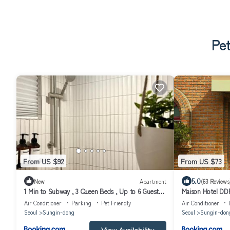
Pet
From US $92
From US $73
5.0
New
Apartment
(63 Reviews
1 Min to Subway , 3 Queen Beds , Up to 6 Guests ,
Maison Hotel DD
Seoul Center
Air Conditioner
Parking
Pet Friendly
Air Conditioner
Seoul
Sungin-dong
Seoul
Sungin-don
View Availability