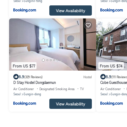
Seoul
Sunginil-tong
Seoul
Sungin-don
View Availability
From US $77
From US $74
8.9
8.9
(329 Reviews)
Hostel
(111 Reviews
D Stay Hostel Dongdaemun
Cobe Guesthous
Air Conditioner
Designated Smoking Area
TV
Air Conditioner
Seoul
Sungin-dong
Seoul
Sungin-don
View Availability