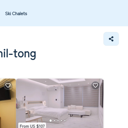
Ski Chalets
nil-tong
From US $107