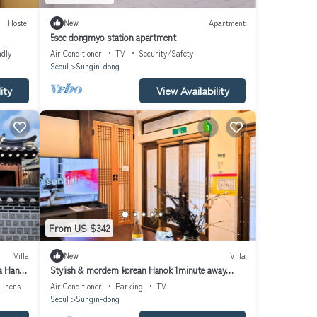
Hostel
New
Apartment
5sec dongmyo station apartment
ndly
Air Conditioner
TV
Security/Safety
Seoul
Sungin-dong
ity
View Availability
From US $342
Villa
New
Villa
a Hanok
Stylish & mordern korean Hanok 1minute away
from Dongmyo St.
Linens
Air Conditioner
Parking
TV
Seoul
Sungin-dong