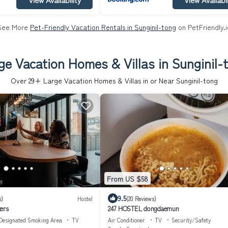
See More
Pet-Friendly Vacation Rentals in Sunginil-tong
on PetFriendly.i
ge Vacation Homes & Villas in Sunginil-
Over
29
+ Large Vacation Homes & Villas in or Near Sunginil-tong
From US $58
9.5
s)
Hostel
(20 Reviews)
ers
247 HOSTEL dongdaemun
Designated Smoking Area
TV
Air Conditioner
TV
Security/Safety