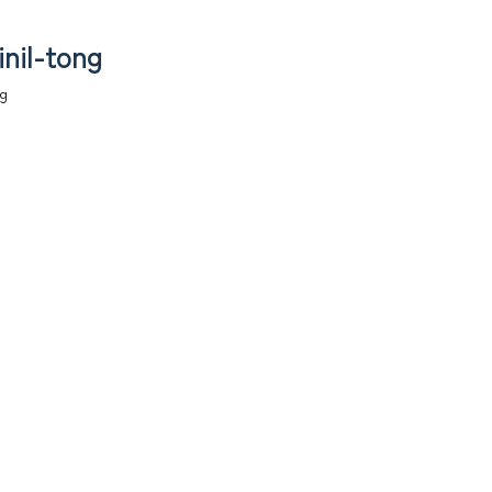
inil-tong
ng