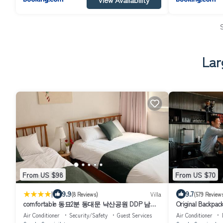
Lar
From US $98
From US $70
|
9.9
9.7
(8 Reviews)
Villa
(579 Review
comfortable 동묘2분 동대문 낙산공원 DDP 남산
Original Backpack
명동 인사동 광화문
Air Conditioner
Security/Safety
Guest Services
Air Conditioner