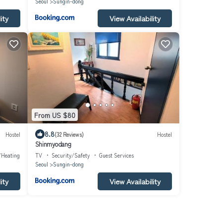
Seoul
Sungin-dong
ity
View Availability
From US $80
8.8
Hostel
(32 Reviews)
Hostel
Shinmyodang
/Heating
TV
Security/Safety
Guest Services
Seoul
Sungin-dong
ity
View Availability