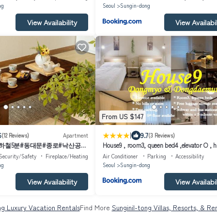
ng
Seoul
Sungin-dong
View Availability
View Availabil
From US $147
|
6
9.7
(12 Reviews)
Apartment
(3 Reviews)
지하철5분#동대문#종로#낙산공원
House9 , room3, queen bed4 ,elevator O , hi
stairs X , 4min from subway and bus
Security/Safety
Fireplace/Heating
Air Conditioner
Parking
Accessibility
station,exclusive space
ng
Seoul
Sungin-dong
View Availability
View Availabil
ng Luxury Vacation Rentals
Find More
Sunginil-tong Villas, Resorts, & Re