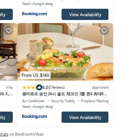
Seoul
Sungin-dong
ity
View Availability
From US $140
|
9.0
Villa
(2 Reviews)
Apartment
lls X,
몽마르뜨 숭인 24시 셀프 체크인 3룸 퀸4 최대8인
얼음정수기 비데 종로 동묘역 명동 동대문 가족
Air Conditioner
Security/Safety
Fireplace/Heating
단체
Seoul
Sungin-dong
ity
View Availability
ntals
on BedroomVillas