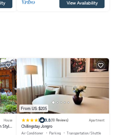
ity
View Availability
From US $205
|
9.8
House
(10 Reviews)
Apartment
 Style
Chillingstay Jongro
arden
Air Conditioner
Parking
Transportation/Shuttle