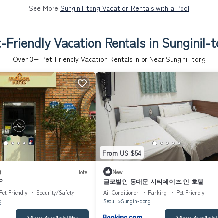
See More
Sunginil-tong Vacation Rentals with a Pool
-Friendly Vacation Rentals in Sunginil-
Over
3
+ Pet-Friendly Vacation Rentals in or Near Sunginil-tong
From US $54
)
Hotel
New
P
글로벌인 동대문 시티데이즈 인 호텔
Pet Friendly
Security/Safety
Air Conditioner
Parking
Pet Friendly
g
Seoul
Sungin-dong
View Availability
View Availabil