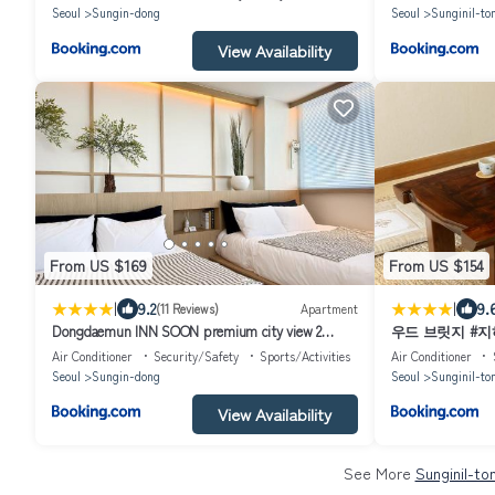
Selected as an excellent hanok Maximum 5 people
Seoul
Sungin-dong
Seoul
Sunginil-to
View Availability
From US $169
From US $154
|
|
9.2
9.
(11 Reviews)
Apartment
Dongdaemun INN SOON premium city view 2
우드 브릿지 #
bathrooms 3 beds
#동묘시장
Air Conditioner
Security/Safety
Sports/Activities
Air Conditioner
Seoul
Sungin-dong
Seoul
Sunginil-to
View Availability
See More
Sunginil-to