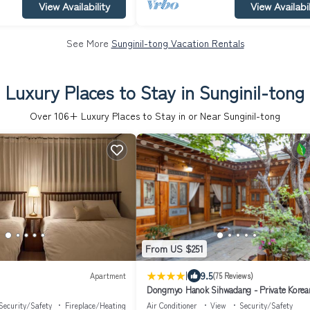
View Availability
View Availabil
See More
Sunginil-tong Vacation Rentals
Luxury Places to Stay in Sunginil-tong
Over
106
+ Luxury Places to Stay in or Near Sunginil-tong
From US $251
|
9.5
Apartment
(75 Reviews)
Dongmyo Hanok Sihwadang - Private Korean
House in the City Center with a Beautiful G
Security/Safety
Fireplace/Heating
Air Conditioner
View
Security/Safety