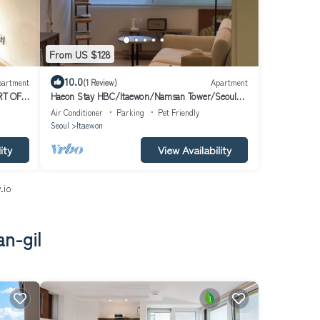
From US $128
10.0
partment
(1 Review)
Apartment
RT OF
Haeon Stay HBC/Itaewon/Namsan Tower/Seoul
Station/Han River
Air Conditioner
Parking
Pet Friendly
Seoul
Itaewon
ity
View Availability
.io
n-gil