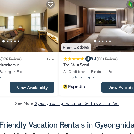
From US $469
|
4
9.4
(3692 Reviews)
Hotel
(1003 Reviews)
l Namdaemun
The Shilla Seoul
Parking
Pool
Air Conditioner
Parking
Pool
n
Seoul
Jangchung-dong
View Availability
View Availabil
See More
Gyeongnidan-gil Vacation Rentals with a Pool
Friendly Vacation Rentals in Gyeongnida