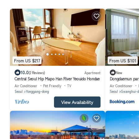
From US $217
From US $101
10.0
(2 Reviews)
Apartment
New
Central Seoul Hip Mapo Han River Yeouido Hondae
Dongdaemun park
Air Conditioner
Pet Friendly
TV
Air Conditioner
Seoul
Yonggang-dong
Seoul
Gwanghui-d
View Availability