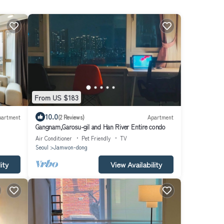
From US $183
10.0
partment
(2 Reviews)
Apartment
Gangnam,Garosu-gil and Han River Entire condo
Air Conditioner
Pet Friendly
TV
Seoul
Jamwon-dong
ity
View Availability