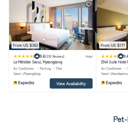
From US $362
From US $177
|
|
9.6
9.
(330 Reviews)
Hotel
Le Méridien Seoul, Myeongdong
ENA Suite Hote
Air Conditioner
Parking
Pool
Air Conditioner
Seoul
Myeongdong
Seoul
Namdaemu
View Availability
Pet-