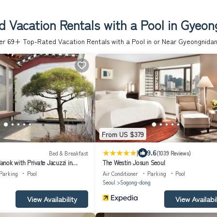
 Vacation Rentals with a Pool in Gyeon
er
69
+ Top-Rated Vacation Rentals with a Pool in or Near Gyeongnidan
From US $379
|
9.6
Bed & Breakfast
(1039 Reviews)
nok with Private Jacuzzi in
The Westin Josun Seoul
near Gyeongbokgung,
Parking
Pool
Air Conditioner
Parking
Pool
ongno, Seoul
Seoul
Sogong-dong
View Availability
View Availabil