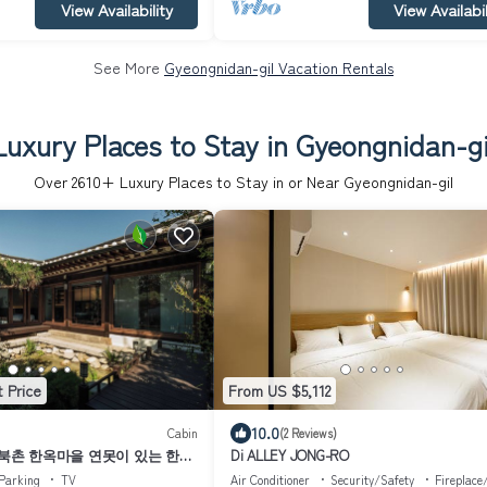
View Availability
View Availabil
See More
Gyeongnidan-gil Vacation Rentals
Luxury Places to Stay in Gyeongnidan-gi
Over
2610
+ Luxury Places to Stay in or Near Gyeongnidan-gil
 Price
From US $5,112
10.0
Cabin
(2 Reviews)
 북촌 한옥마을 연못이 있는 한옥
Di ALLEY JONG-RO
anok Stay｜
Parking
TV
Air Conditioner
Security/Safety
Fireplace