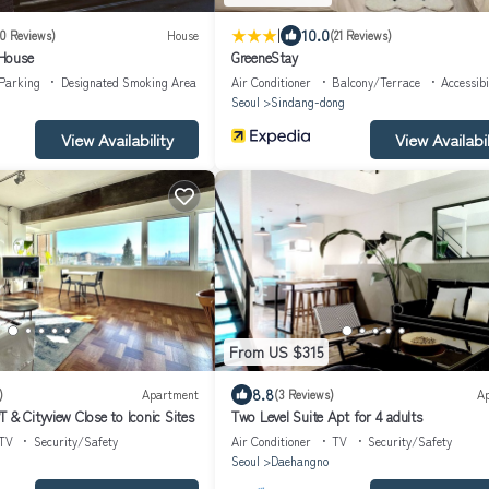
|
10.0
10 Reviews)
House
(21 Reviews)
House
GreeneStay
Parking
Designated Smoking Area
Air Conditioner
Balcony/Terrace
Accessibi
Seoul
Sindang-dong
View Availability
View Availabil
From US $315
8.8
)
Apartment
(3 Reviews)
A
 & Cityview Close to Iconic Sites
Two Level Suite Apt for 4 adults
TV
Security/Safety
Air Conditioner
TV
Security/Safety
Seoul
Daehangno