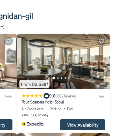
gnidan-gil
-gil
From US $687
|
9.6
Hotel
(1005 Reviews)
Hotel
Four Seasons Hotel Seoul
Air Conditioner
Parking
Pool
Seoul
Sajik-dong
ity
View Availability