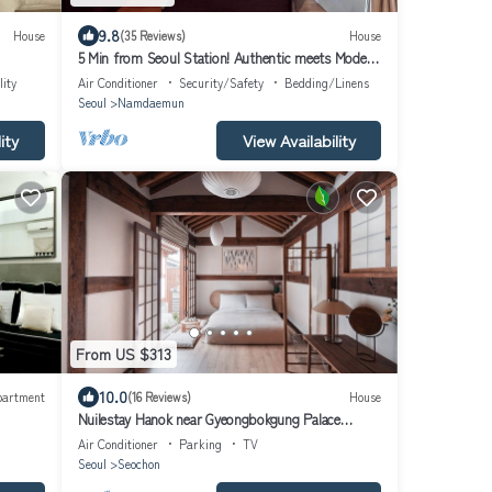
9.8
House
(35 Reviews)
House
5 Min from Seoul Station! Authentic meets Modern
& Cozy Retreat
lity
Air Conditioner
Security/Safety
Bedding/Linens
Seoul
Namdaemun
ity
View Availability
From US $313
10.0
partment
(16 Reviews)
House
Nuilestay Hanok near Gyeongbokgung Palace
Airport Bus/Gyeongbokgung Stn · 7min
Air Conditioner
Parking
TV
Seoul
Seochon