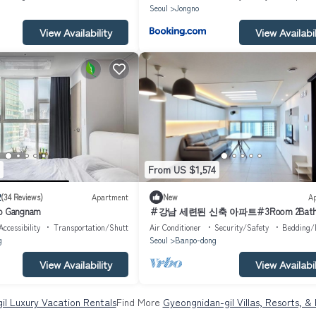
g
Seoul
Jongno
View Availability
View Availabil
From US $1,574
2
(34 Reviews)
Apartment
New
A
io Gangnam
＃강남 세련된 신축 아파트＃3Room 2Bat
Accessibility
Transportation/Shuttle
Air Conditioner
Security/Safety
Bedding/
g
Seoul
Banpo-dong
View Availability
View Availabil
il Luxury Vacation Rentals
Find More
Gyeongnidan-gil Villas, Resorts, &