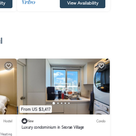
ity
View Availability
l
From US $3,417
Hostel
New
Condo
Luxury condominium in Seorae Village
/Heating