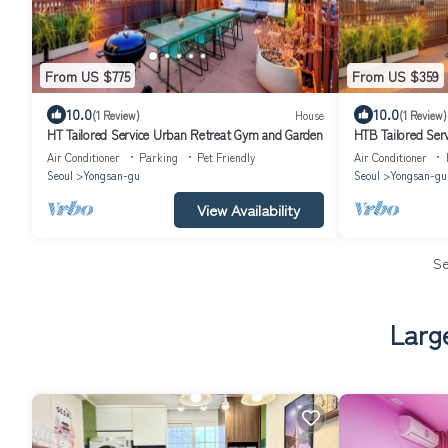
From US $775
From US $359
10.0
10.0
(1 Review)
House
(1 Review)
HT Tailored Service Urban Retreat Gym and Garden
HTB Tailored Ser
Station
Air Conditioner
Parking
Pet Friendly
Air Conditioner
Seoul
Yongsan-gu
Seoul
Yongsan-gu
View Availability
S
Larg