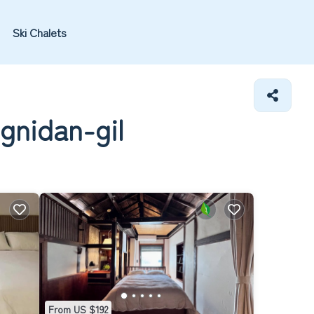
Ski Chalets
gnidan-gil
From US $192