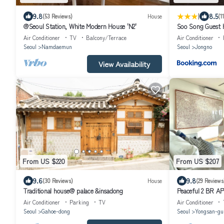
|
9.8
8.5
(53 Reviews)
House
(1
@Seoul Station, White Modern House 'N2'
Soo Song Guest 
Air Conditioner
TV
Balcony/Terrace
Air Conditioner
Seoul
Namdaemun
Seoul
Jongno
View Availability
From US $220
From US $207
9.6
9.8
(30 Reviews)
House
(29 Reviews
Traditional house@ palace &insadong
Peaceful 2 BR APT
Air Conditioner
Parking
TV
Air Conditioner
Seoul
Gahoe-dong
Seoul
Yongsan-gu