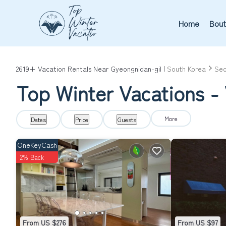
Home
Bout
2619+
Vacation Rentals Near Gyeongnidan-gil |
South Korea
Seo
Top Winter Vacations - 
More
Dates
Price
Guests
OneKeyCash
2% Back
From US $276
From US $97