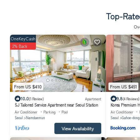
Top-Rated
Ov
OneKeyCash
2% Back
From US $410
From US $451
10.0
9.8
(1 Review)
Apartment
(4 Reviews)
SJ Tailored Service Apartment near Seoul Station
Korea Premium Ha
Bukchon Village 
Air Conditioner
Parking
Pool
Air Conditioner
Gwanghwamun, J
Seoul
Namdaemun
Seoul
Gahoe-dong
View Availability