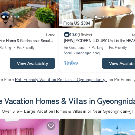
From US $304
10.0
House
(1 Review)
A
vice Home & Garden near Seoul
[NEW] MODERN LUXURY Unit in the HEA
SEOUL
Parking
Pet Friendly
Air Conditioner
Parking
Pet Friendly
Seoul
Hangangno-dong
View Availability
View Availabil
ee More
Pet-Friendly Vacation Rentals in Gyeongnidan-gil
on PetFriendly
e Vacation Homes & Villas in Gyeongnida
Over
616
+ Large Vacation Homes & Villas in or Near Gyeongnidan-gil