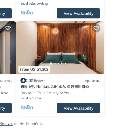
Seoul
Banpo-dong
ity
View Availability
From US $1,309
2.0
partment
(1 Review)
Apartment
h
명동 5분, Namsan, 3BR 2BA, 로맨틱테라스
Linens
Parking
TV
Security/Safety
Seoul
Pil-dong
ity
View Availability
 Rentals
on BedroomVillas