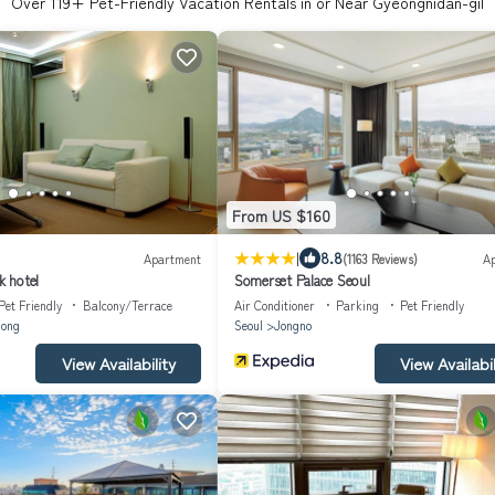
Over
119
+ Pet-Friendly Vacation Rentals in or Near Gyeongnidan-gil
From US $160
|
8.8
Apartment
(1163 Reviews)
A
 hotel
Somerset Palace Seoul
Pet Friendly
Balcony/Terrace
Air Conditioner
Parking
Pet Friendly
ong
Seoul
Jongno
View Availability
View Availabil