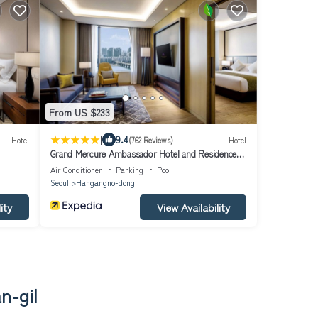
From US $233
|
9.4
Hotel
(762 Reviews)
Hotel
Grand Mercure Ambassador Hotel and Residences
Seoul Yongsan
Air Conditioner
Parking
Pool
Seoul
Hangangno-dong
ity
View Availability
n-gil