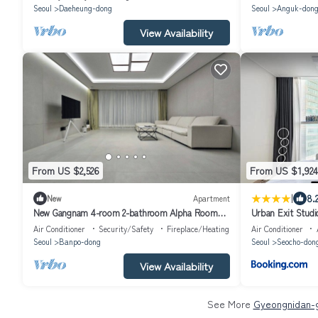
Seoul
Daeheung-dong
Seoul
Anguk-don
View Availability
From US $2,526
From US $1,924
|
8.
New
Apartment
New Gangnam 4-room 2-bathroom Alpha Room
Urban Exit Stud
Apartment
Air Conditioner
Security/Safety
Fireplace/Heating
Air Conditioner
Seoul
Banpo-dong
Seoul
Seocho-don
View Availability
See More
Gyeongnidan-g