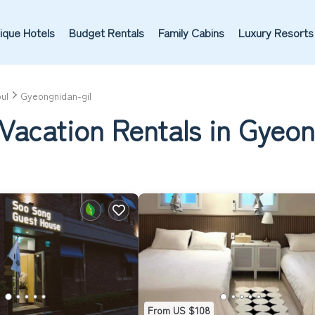
ique Hotels
Budget Rentals
Family Cabins
Luxury Resorts
ul
Gyeongnidan-gil
Vacation Rentals in Gyeon
From US $108