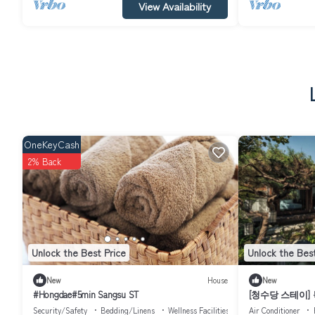
View Availability
OneKeyCash
2% Back
Unlock the Best Price
Unlock the Best
New
House
New
#Hongdae#5min Sangsu ST
[청수당 스테이]
독채｜Bukchon H
Security/Safety
Bedding/Linens
Wellness Facilities
Air Conditioner