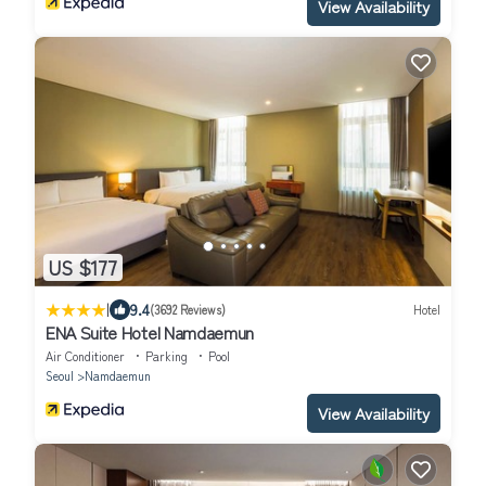
View Availability
US $177
|
9.4
(3692 Reviews)
Hotel
ENA Suite Hotel Namdaemun
Air Conditioner
Parking
Pool
Seoul
Namdaemun
View Availability