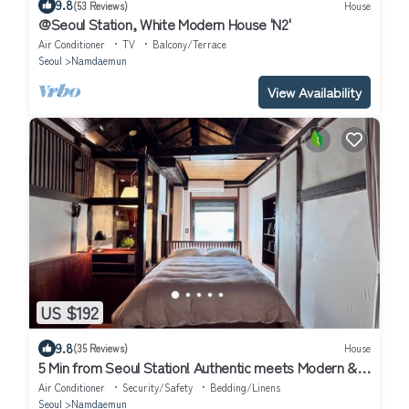
9.8
(53 Reviews)
House
@Seoul Station, White Modern House 'N2'
Air Conditioner
TV
Balcony/Terrace
Seoul
Namdaemun
View Availability
US $192
9.8
(35 Reviews)
House
5 Min from Seoul Station! Authentic meets Modern &
Cozy Retreat
Air Conditioner
Security/Safety
Bedding/Linens
Seoul
Namdaemun