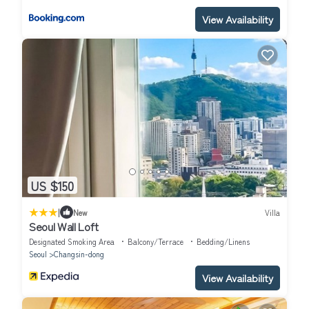
View Availability
US $150
|
New
Villa
Seoul Wall Loft
Designated Smoking Area
Balcony/Terrace
Bedding/Linens
Seoul
Changsin-dong
View Availability