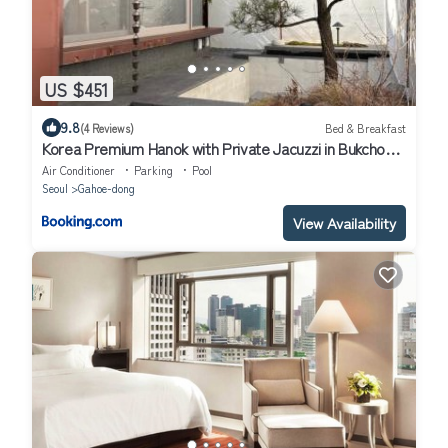
US $451
9.8
(4 Reviews)
Bed & Breakfast
Korea Premium Hanok with Private Jacuzzi in Bukchon
Village near Gyeongbokgung, Gwanghwamun, Jongno,
Air Conditioner
Parking
Pool
Seoul
Seoul
Gahoe-dong
View Availability