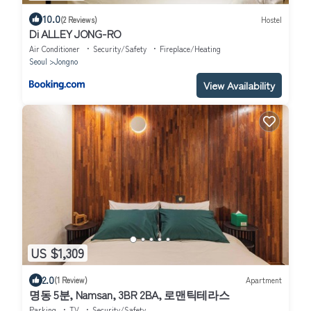
10.0
(2 Reviews)
Hostel
Di ALLEY JONG-RO
Air Conditioner
Security/Safety
Fireplace/Heating
Seoul
Jongno
View Availability
US $1,309
2.0
(1 Review)
Apartment
명동 5분, Namsan, 3BR 2BA, 로맨틱테라스
Parking
TV
Security/Safety