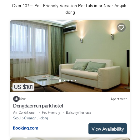
Over
107
+ Pet-Friendly Vacation Rentals in or Near Anguk-
dong
US $101
New
Apartment
Dongdaemun park hotel
Air Conditioner
Pet Friendly
Balcony/Terrace
Seoul
Gwanghui-dong
View Availability