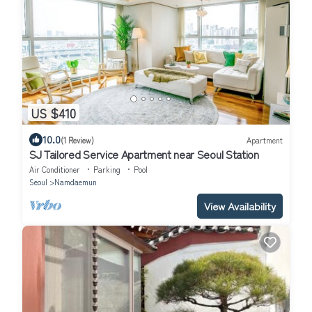
US $410
10.0
(1 Review)
Apartment
SJ Tailored Service Apartment near Seoul Station
Air Conditioner
Parking
Pool
Seoul
Namdaemun
View Availability