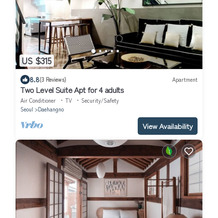
US $315
8.8
(3 Reviews)
Apartment
Two Level Suite Apt for 4 adults
Air Conditioner
TV
Security/Safety
Seoul
Daehangno
View Availability