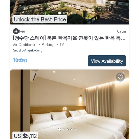
Unlock the Best Price
New
Cabin
[청수당 스테이] 북촌 한옥마을 연못이 있는 한옥 독채
｜Bukchon Hanok Stay｜
Air Conditioner
Parking
TV
Seoul
Anguk-dong
View Availability
US $5,112