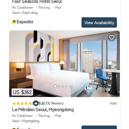
Four Seasons Hotel Seoul
Air Conditioner
Parking
Pool
Seoul
Sajik-dong
View Availability
US $362
|
9.6
(330 Reviews)
Hotel
Le Méridien Seoul, Myeongdong
Air Conditioner
Parking
Pool
Seoul
Myeongdong