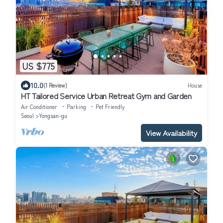
US $775
10.0
(1 Review)
House
HT Tailored Service Urban Retreat Gym and Garden
Air Conditioner
Parking
Pet Friendly
Seoul
Yongsan-gu
View Availability