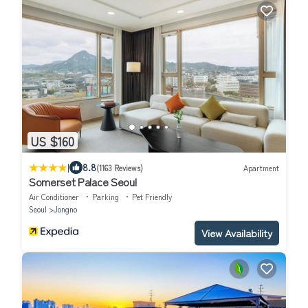
US $160
|
8.8
(1163 Reviews)
Apartment
Somerset Palace Seoul
Air Conditioner
Parking
Pet Friendly
Seoul
Jongno
View Availability