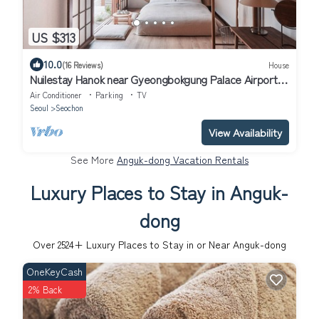
US $313
10.0
(16 Reviews)
House
Nuilestay Hanok near Gyeongbokgung Palace Airport
Bus/Gyeongbokgung Stn · 7min
Air Conditioner
Parking
TV
Seoul
Seochon
View Availability
See More
Anguk-dong Vacation Rentals
Luxury Places to Stay in Anguk-
dong
Over
2524
+ Luxury Places to Stay in or Near Anguk-dong
OneKeyCash
2% Back