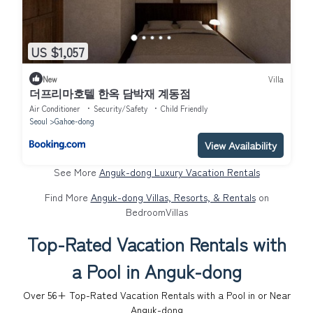
US $1,057
New
Villa
더프리마호텔 한옥 담박재 계동점
Air Conditioner
Security/Safety
Child Friendly
Seoul
Gahoe-dong
View Availability
See More
Anguk-dong Luxury Vacation Rentals
Find More
Anguk-dong Villas, Resorts, & Rentals
on
BedroomVillas
Top-Rated Vacation Rentals with
a Pool in Anguk-dong
Over
56
+ Top-Rated Vacation Rentals with a Pool in or Near
Anguk-dong