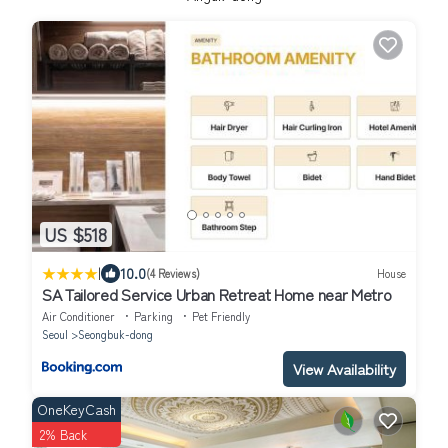
US $518
|
10.0
(4 Reviews)
House
SA Tailored Service Urban Retreat Home near Metro
Air Conditioner
Parking
Pet Friendly
Seoul
Seongbuk-dong
View Availability
OneKeyCash
2% Back