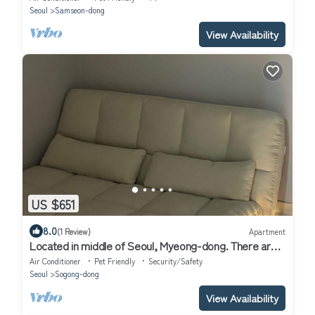
Seoul
Samseon-dong
View Availability
US $651
8.0
(1 Review)
Apartment
Located in middle of Seoul, Myeong-dong. There are
many restaurant, cafe nearby.
Air Conditioner
Pet Friendly
Security/Safety
Seoul
Sogong-dong
View Availability