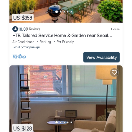
US $359
10.0
(1 Review)
House
HTB Tailored Service Home & Garden near Seoul
Station
Air Conditioner
Parking
Pet Friendly
Seoul
Yongsan-gu
View Availability
US $128