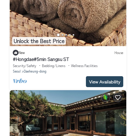
Unlock the Best Price
New
House
#Hongdae#5min Sangsu ST
Security/Safety
Bedding/Linens
Wellness Facilities
Seoul
Daeheung-dong
View Availability