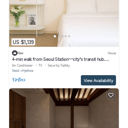
US $1,139
New
House
4-min walk from Seoul Station—city’s transit hub.
Tourist spots within 30 mins
Air Conditioner
TV
Security/Safety
Seoul
Hyehwa
View Availability