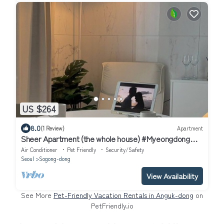
US $264
8.0
(1 Review)
Apartment
Sheer Apartment (the whole house) #Myeongdong
#City Hall Station, Seoul Station
Air Conditioner
Pet Friendly
Security/Safety
Seoul
Sogong-dong
View Availability
See More
Pet-Friendly Vacation Rentals in Anguk-dong
on
PetFriendly.io