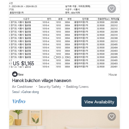
US $1,165
New
House
Hanok bukchon village haeawon
Air Conditioner
Security/Safety
Bedding/Linens
Seoul
Gahoe-dong
View Availability