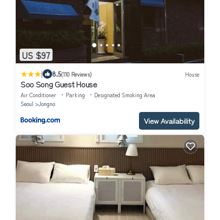
US $97
|
8.5
(110 Reviews)
House
Soo Song Guest House
Air Conditioner
Parking
Designated Smoking Area
Seoul
Jongno
View Availability