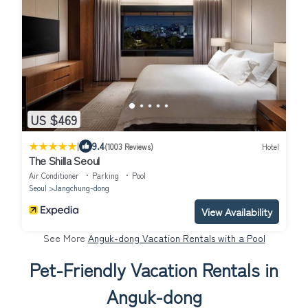
US $469
|
9.4
(1003 Reviews)
Hotel
The Shilla Seoul
Air Conditioner
Parking
Pool
Seoul
Jangchung-dong
View Availability
See More
Anguk-dong Vacation Rentals with a Pool
Pet-Friendly Vacation Rentals in
Anguk-dong