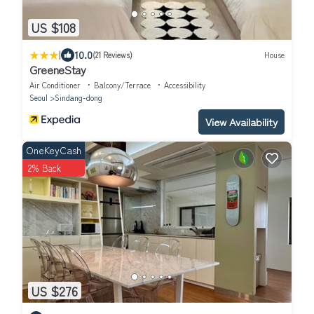
US $108
|
10.0
(21 Reviews)
House
GreeneStay
Air Conditioner
Balcony/Terrace
Accessibility
Seoul
Sindang-dong
View Availability
OneKeyCash
2% Back
US $276