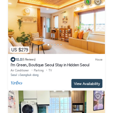
US $279
10.0
(5 Reviews)
House
I'm Green, Boutique Seoul Stay in Hidden Seoul
Air Conditioner
Parking
TV
Seoul
Seongbuk-dong
View Availability