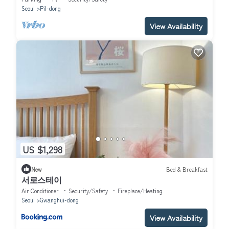
Seoul
Pil-dong
View Availability
US $1,298
New
Bed & Breakfast
서로스테이
Air Conditioner
Security/Safety
Fireplace/Heating
Seoul
Gwanghui-dong
View Availability