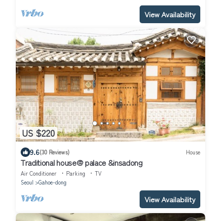
View Availability
US $220
9.6
(30 Reviews)
House
Traditional house@ palace &insadong
Air Conditioner
Parking
TV
Seoul
Gahoe-dong
View Availability