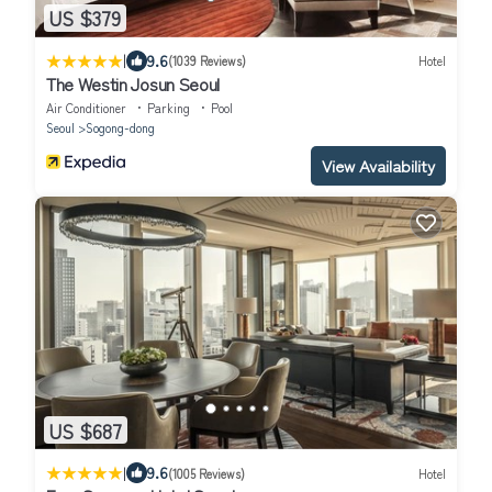
US $379
|
9.6
(1039 Reviews)
Hotel
The Westin Josun Seoul
Air Conditioner
Parking
Pool
Seoul
Sogong-dong
View Availability
US $687
|
9.6
(1005 Reviews)
Hotel