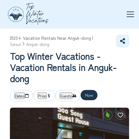
2533+
Vacation Rentals Near Anguk-dong |
Seoul
Anguk-dong
Top Winter Vacations -
Vacation Rentals in Anguk-
dong
More
Dates
Price
Guests