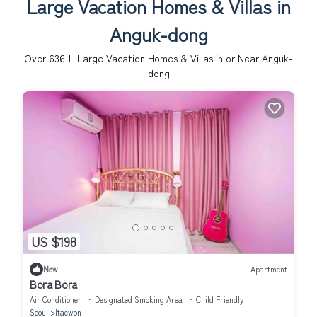
Large Vacation Homes & Villas in
Anguk-dong
Over
636
+ Large Vacation Homes & Villas in or Near Anguk-
dong
US $198
New
Apartment
Bora Bora
Air Conditioner
Designated Smoking Area
Child Friendly
Seoul
Itaewon