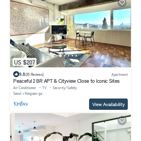
US $207
9.8
(29 Reviews)
Apartment
Peaceful 2 BR APT & Cityview Close to Iconic Sites
Air Conditioner
TV
Security/Safety
Seoul
Yongsan-gu
View Availability