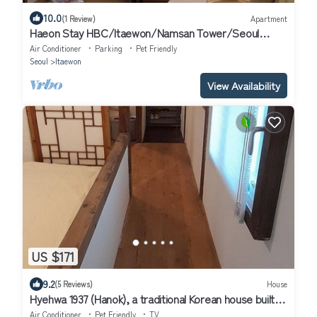
10.0
(1 Review)
Apartment
Haeon Stay HBC/Itaewon/Namsan Tower/Seoul
Station/Han River
Air Conditioner
Parking
Pet Friendly
Seoul
Itaewon
View Availability
US $171
9.2
(5 Reviews)
House
Hyehwa 1937 (Hanok), a traditional Korean house built in
1937
Air Conditioner
Pet Friendly
TV