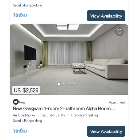
Seoul
Banpo-dong
View Availability
US $2,526
New
Apartment
New Gangnam 4-room 2-bathroom Alpha Room
Apartment
Air Conditioner
Security/Safety
Fireplace/Heating
Seoul
Banpo-dong
View Availability