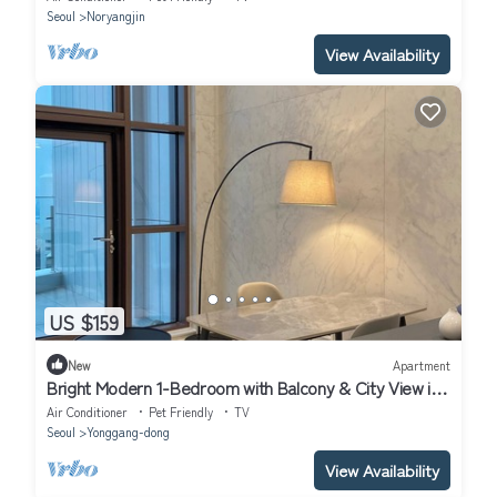
Seoul
Noryangjin
View Availability
US $159
New
Apartment
Bright Modern 1-Bedroom with Balcony & City View in
Central Seoul
Air Conditioner
Pet Friendly
TV
Seoul
Yonggang-dong
View Availability