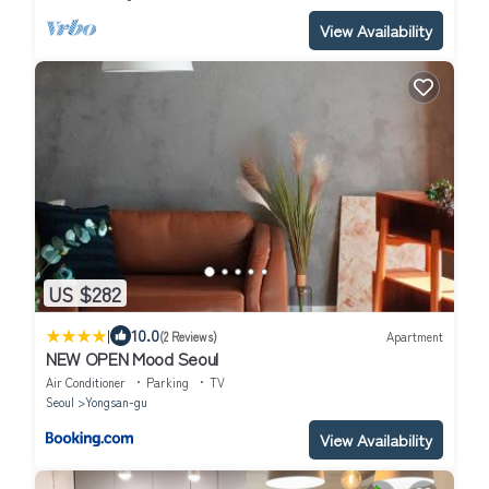
View Availability
US $282
|
10.0
(2 Reviews)
Apartment
NEW OPEN Mood Seoul
Air Conditioner
Parking
TV
Seoul
Yongsan-gu
View Availability