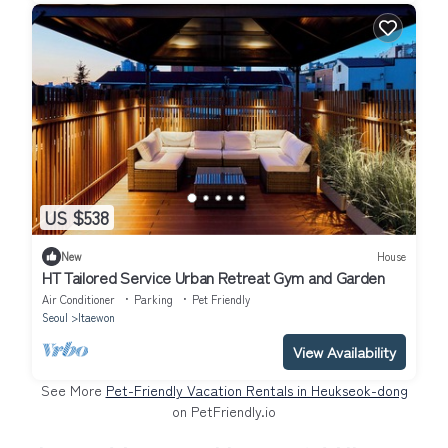
US $538
New
House
HT Tailored Service Urban Retreat Gym and Garden
Air Conditioner
Parking
Pet Friendly
Seoul
Itaewon
View Availability
See More
Pet-Friendly Vacation Rentals in Heukseok-dong
on PetFriendly.io