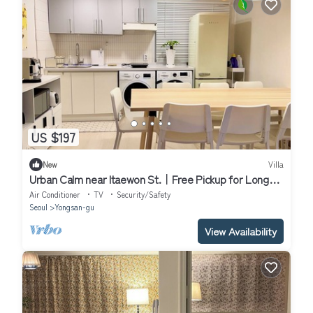
US $197
New
Villa
Urban Calm near Itaewon St.｜Free Pickup for Long
Stay｜Work & Rest｜2BR, 4 Beds
Air Conditioner
TV
Security/Safety
Seoul
Yongsan-gu
View Availability