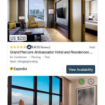
US $233
|
9.4
(762 Reviews)
Hotel
Grand Mercure Ambassador Hotel and Residences
Seoul Yongsan
Air Conditioner
Parking
Pool
Seoul
Hangangno-dong
View Availability