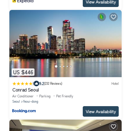
View Availability
US $446
|
9.2
(232 Reviews)
Hotel
Conrad Seoul
Air Conditioner
Parking
Pet Friendly
Seoul
Yeoui-dong
View Availability