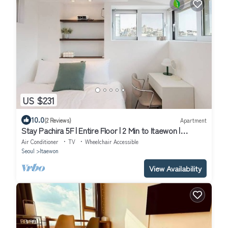
US $231
10.0
(2 Reviews)
Apartment
Stay Pachira 5F | Entire Floor | 2 Min to Itaewon |
Elevator | 9 Guests
Air Conditioner
TV
Wheelchair Accessible
Seoul
Itaewon
View Availability