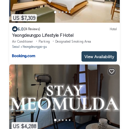
US $7,309
6.0
(24 Reviews)
Hotel
Yeongdeungpo Lifestyle F Hotel
Air Conditioner
Parking
Designated Smoking Area
Seoul
Yeongdeungpo-gu
View Availability
US $4,288