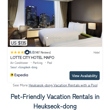
US $135
|
9.0
(1487 Reviews)
Hotel
LOTTE CITY HOTEL MAPO
Air Conditioner
Parking
Pool
Seoul
Gongdeok-dong
View Availability
See More
Heukseok-dong Vacation Rentals with a Pool
Pet-Friendly Vacation Rentals in
Heukseok-dong