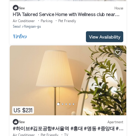
New
House
HTA Tailored Service Home with Wellness club near
Seoul Station
Air Conditioner
Parking
Pet Friendly
Seoul
Yongsan-gu
View Availability
US $231
New
Apartment
#하이브#김포공항#서울역 #홍대 #명동 #중앙대 #
국립중앙박물관#이태원 #여의도#강남#코엑스
Air Conditioner
Pet Friendly
TV