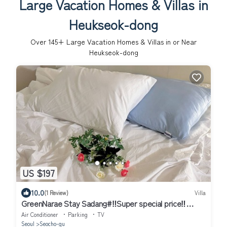
Large Vacation Homes & Villas in
Heukseok-dong
Over
145
+ Large Vacation Homes & Villas in or Near
Heukseok-dong
US $197
10.0
(1 Review)
Villa
GreenNarae Stay Sadang#‼️Super special price‼️
#Gangnam#private#Netflix
Air Conditioner
Parking
TV
Seoul
Seocho-gu