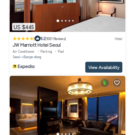
US $445
|
9.2
(1001 Reviews)
Hotel
JW Marriott Hotel Seoul
Air Conditioner
Parking
Pool
Seoul
Banpo-dong
View Availability