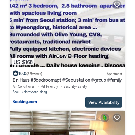
US $168
10.0
(2 Reviews)
Apartment
Ein Haus #3bedroomapt #Seoulstation #group #family
Air Conditioner
Pet Friendly
Security/Safety
Seoul
Namyeong-dong
View Availability