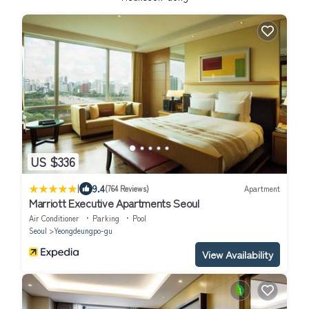
US $336
|
9.4
(764 Reviews)
Apartment
Marriott Executive Apartments Seoul
Air Conditioner
Parking
Pool
Seoul
Yeongdeungpo-gu
View Availability