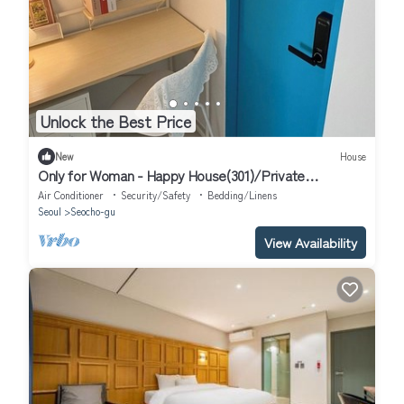
Unlock the Best Price
New
House
Only for Woman - Happy House(301)/Private
Bathroom
Air Conditioner
Security/Safety
Bedding/Linens
Seoul
Seocho-gu
View Availability