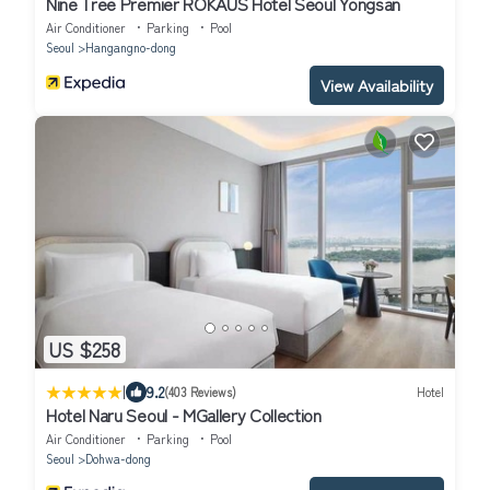
Nine Tree Premier ROKAUS Hotel Seoul Yongsan
Air Conditioner
Parking
Pool
Seoul
Hangangno-dong
View Availability
US $258
|
9.2
(403 Reviews)
Hotel
Hotel Naru Seoul - MGallery Collection
Air Conditioner
Parking
Pool
Seoul
Dohwa-dong