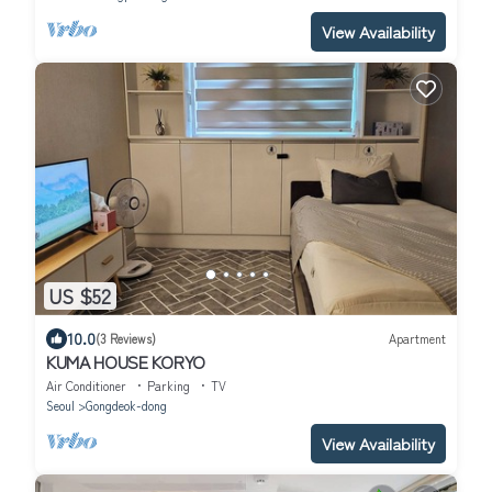
View Availability
US $52
10.0
(3 Reviews)
Apartment
KUMA HOUSE KORYO
Air Conditioner
Parking
TV
Seoul
Gongdeok-dong
View Availability