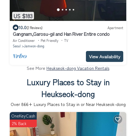
US $183
10.0
(2 Reviews)
Apartment
Gangnam,Garosu-gil and Han River Entire condo
Air Conditioner
Pet Friendly
TV
Seoul
Jamwon-dong
View Availability
See More
Heukseok-dong Vacation Rentals
Luxury Places to Stay in
Heukseok-dong
Over
866
+ Luxury Places to Stay in or Near Heukseok-dong
OneKeyCash
2% Back