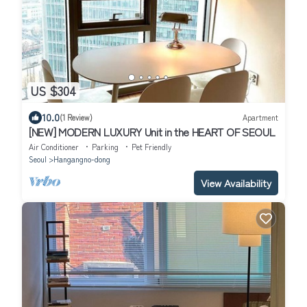
US $304
10.0
(1 Review)
Apartment
[NEW] MODERN LUXURY Unit in the HEART OF SEOUL
Air Conditioner
Parking
Pet Friendly
Seoul
Hangangno-dong
View Availability