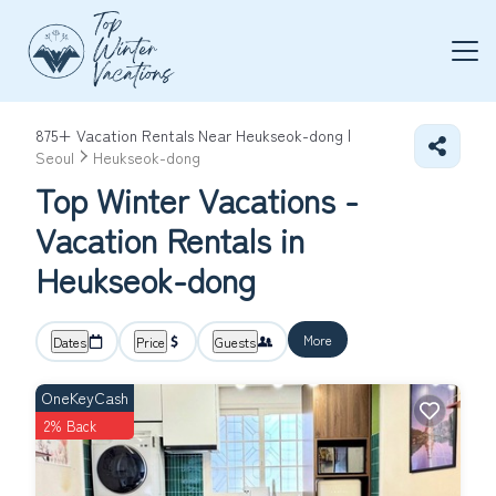
875+
Vacation Rentals Near Heukseok-dong |
Seoul
Heukseok-dong
Top Winter Vacations -
Vacation Rentals in
Heukseok-dong
More
Dates
Price
Guests
OneKeyCash
2% Back