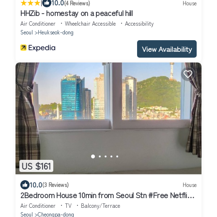
|
10.0
(4 Reviews)
House
HHZib - homestay on a peaceful hill
Air Conditioner
Wheelchair Accessible
Accessibility
Seoul
Heukseok-dong
View Availability
US $161
10.0
(3 Reviews)
House
2Bedroom House 10min from Seoul Stn #Free Netflix
#View of Namsan #1pm Checkout
Air Conditioner
TV
Balcony/Terrace
Seoul
Cheongpa-dong