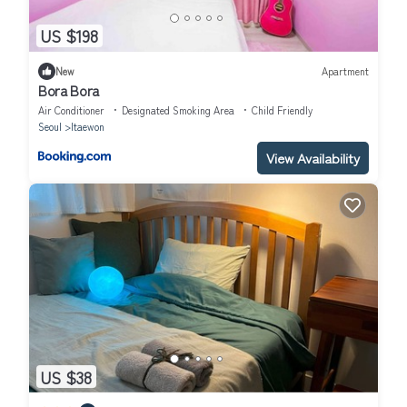
US $198
New
Apartment
Bora Bora
Air Conditioner
Designated Smoking Area
Child Friendly
Seoul
Itaewon
View Availability
US $38