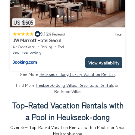
US $605
|
9.1
(237 Reviews)
Hotel
JW Marriott Hotel Seoul
Air Conditioner
Parking
Pool
Seoul
Banpo-dong
View Availability
See More
Heukseok-dong Luxury Vacation Rentals
Find More
Heukseok-dong Villas, Resorts, & Rentals
on
BedroomVillas
Top-Rated Vacation Rentals with
a Pool in Heukseok-dong
Over
25
+ Top-Rated Vacation Rentals with a Pool in or Near
Heukseok-dong