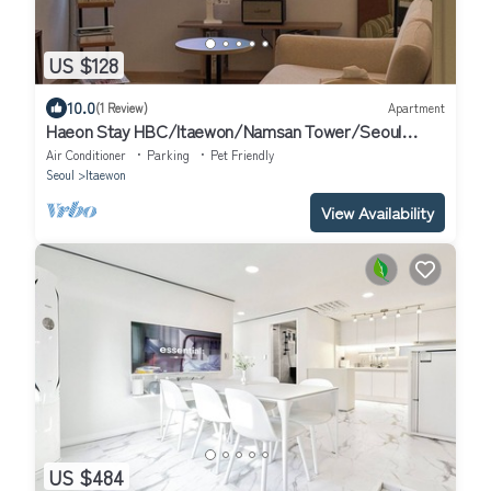
US $128
10.0
(1 Review)
Apartment
Haeon Stay HBC/Itaewon/Namsan Tower/Seoul
Station/Han River
Air Conditioner
Parking
Pet Friendly
Seoul
Itaewon
View Availability
US $484