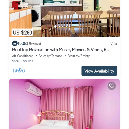
US $260
10.0
(3 Reviews)
Villa
Rooftop Relaxation with Music, Movies & Vibes, 6
minutes from Itaewon St,
Air Conditioner
Balcony/Terrace
Security/Safety
Seoul
Itaewon
View Availability