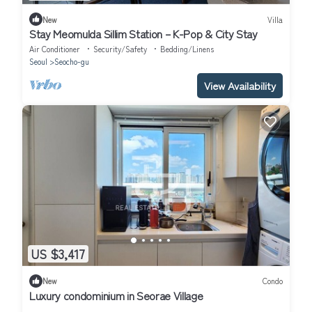
New
Villa
Stay Meomulda Sillim Station – K-Pop & City Stay
Air Conditioner
Security/Safety
Bedding/Linens
Seoul
Seocho-gu
View Availability
US $3,417
New
Condo
Luxury condominium in Seorae Village