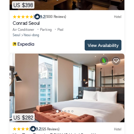
US $398
|
9.2
(1000 Reviews)
Hotel
Conrad Seoul
Air Conditioner
Parking
Pool
Seoul
Yeoui-dong
View Availability
US $282
|
9.2
(525 Reviews)
Hotel