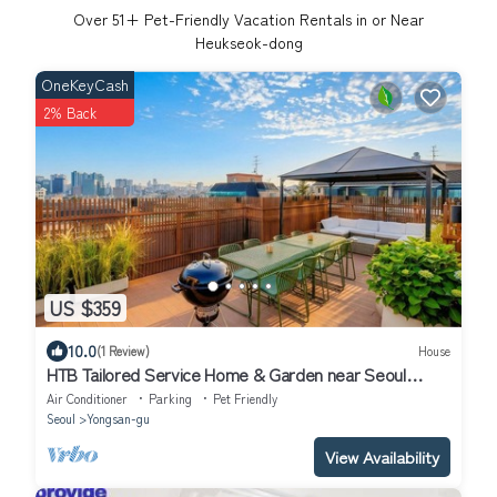
Over
51
+ Pet-Friendly Vacation Rentals in or Near
Heukseok-dong
OneKeyCash
2% Back
US $359
10.0
(1 Review)
House
HTB Tailored Service Home & Garden near Seoul
Station
Air Conditioner
Parking
Pet Friendly
Seoul
Yongsan-gu
View Availability