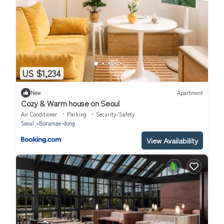
US $1,234
New
Apartment
Cozy & Warm house on Seoul
Air Conditioner
Parking
Security/Safety
Seoul
Boramae-dong
View Availability