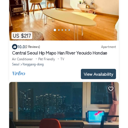
US $217
10.0
(2 Reviews)
Apartment
Central Seoul Hip Mapo Han River Yeouido Hondae
Air Conditioner
Pet Friendly
TV
Seoul
Yonggang-dong
View Availability