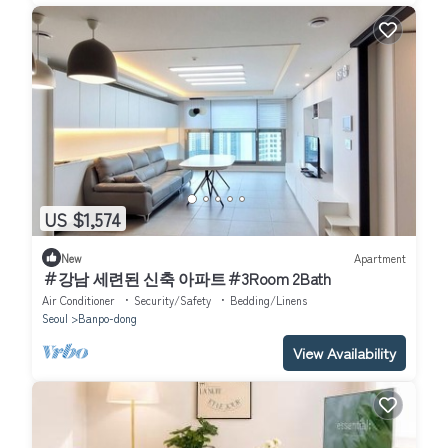
US $1,574
New
Apartment
＃강남 세련된 신축 아파트＃3Room 2Bath
Air Conditioner
Security/Safety
Bedding/Linens
Seoul
Banpo-dong
View Availability