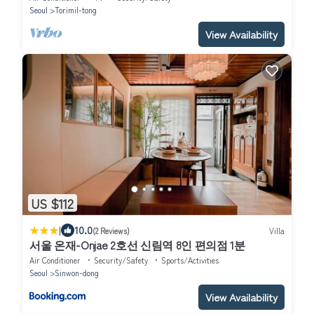
Seoul
Torimil-tong
View Availability
US $112
|
10.0
(2 Reviews)
Villa
서울 온재-Onjae 2호선 신림역 8인 편의점 1분
Air Conditioner
Security/Safety
Sports/Activities
Seoul
Sinwon-dong
View Availability