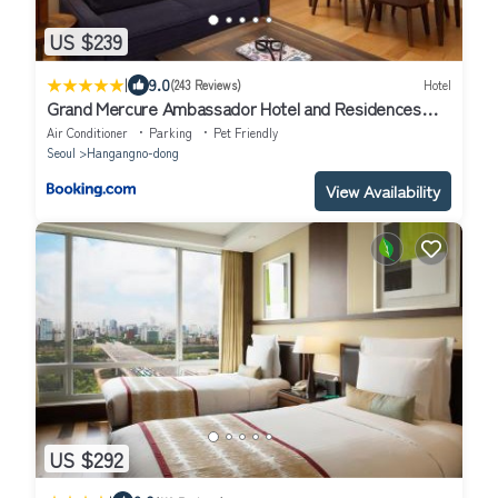
US $239
|
9.0
(243 Reviews)
Hotel
Grand Mercure Ambassador Hotel and Residences
Seoul Yongsan
Air Conditioner
Parking
Pet Friendly
Seoul
Hangangno-dong
View Availability
US $292