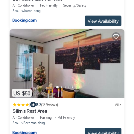
Air Conditioner
Pet Friendly
Security/Safety
Seoul
Jowon-dong
View Availability
US $50
|
8.2
(12 Reviews)
Villa
Sillim's Rest Area
Air Conditioner
Parking
Pet Friendly
Seoul
Boramae-dong
View Availability