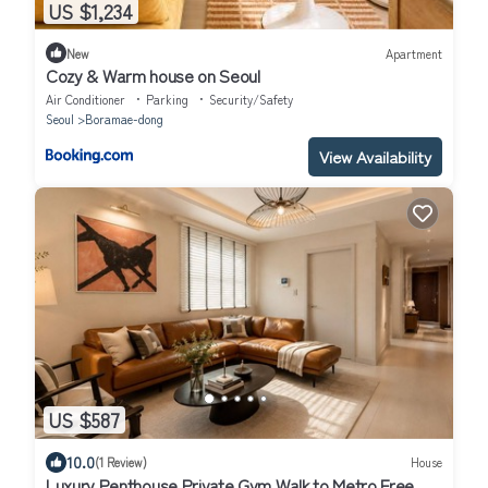
US $1,234
New
Apartment
Cozy & Warm house on Seoul
Air Conditioner
Parking
Security/Safety
Seoul
Boramae-dong
View Availability
US $587
10.0
(1 Review)
House
Luxury Penthouse Private Gym Walk to Metro Free