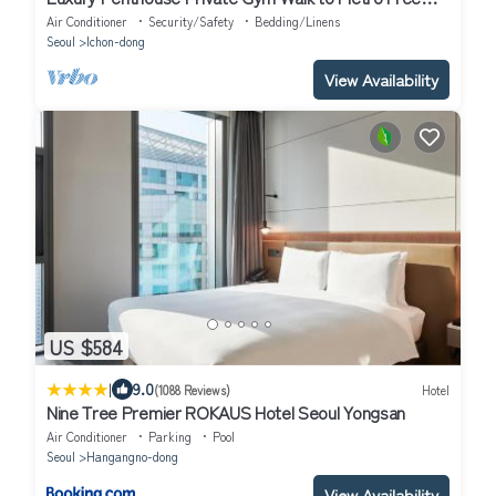
Airport Pickup
Air Conditioner
Security/Safety
Bedding/Linens
Seoul
Ichon-dong
View Availability
US $584
|
9.0
(1088 Reviews)
Hotel
Nine Tree Premier ROKAUS Hotel Seoul Yongsan
Air Conditioner
Parking
Pool
Seoul
Hangangno-dong
View Availability