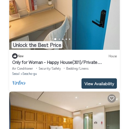
Unlock the Best Price
New
House
Only for Woman - Happy House(301)/Private
Bathroom
Air Conditioner
Security/Safety
Bedding/Linens
Seoul
Seocho-gu
View Availability