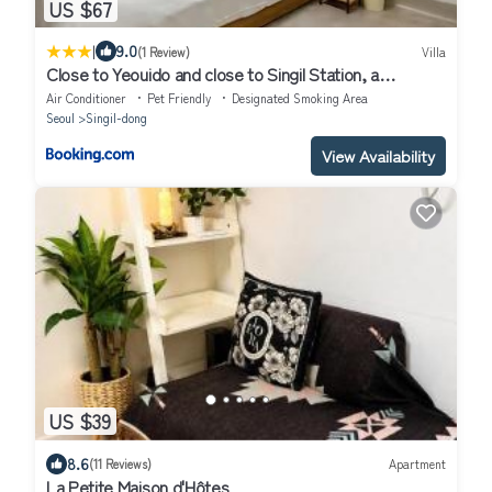
US $67
|
9.0
(1 Review)
Villa
Close to Yeouido and close to Singil Station, a
comfortable high-end residential house
Air Conditioner
Pet Friendly
Designated Smoking Area
Seoul
Singil-dong
View Availability
US $39
8.6
(11 Reviews)
Apartment
La Petite Maison d'Hôtes