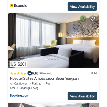
View Availability
US $201
|
8.6
(636 Reviews)
Hotel
Novotel Suites Ambassador Seoul Yongsan
Air Conditioner
Parking
Pool
Seoul
Hangangno-dong
View Availability