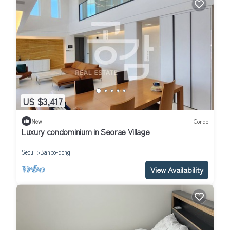
US $3,417
New
Condo
Luxury condominium in Seorae Village
Seoul
Banpo-dong
View Availability