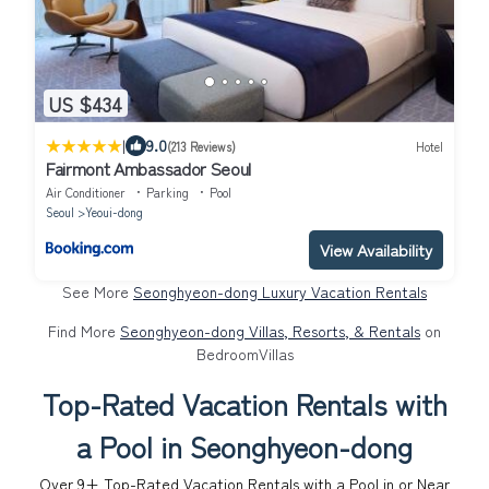
US $434
|
9.0
(213 Reviews)
Hotel
Fairmont Ambassador Seoul
Air Conditioner
Parking
Pool
Seoul
Yeoui-dong
View Availability
See More
Seonghyeon-dong Luxury Vacation Rentals
Find More
Seonghyeon-dong Villas, Resorts, & Rentals
on
BedroomVillas
Top-Rated Vacation Rentals with
a Pool in Seonghyeon-dong
Over
9
+ Top-Rated Vacation Rentals with a Pool in or Near