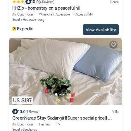
|
10.0
(4 Reviews)
House
HHZib - homestay on a peaceful hill
Air Conditioner
Wheelchair Accessible
Accessibility
Seoul
Heukseok-dong
View Availability
US $197
10.0
(1 Review)
Villa
GreenNarae Stay Sadang#‼️Super special price‼️
#Gangnam#private#Netflix
Air Conditioner
Parking
TV
Seoul
Seocho-gu