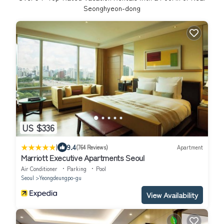
Seonghyeon-dong
US $336
|
9.4
(764 Reviews)
Apartment
Marriott Executive Apartments Seoul
Air Conditioner
Parking
Pool
Seoul
Yeongdeungpo-gu
View Availability