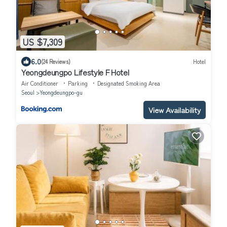
US $7,309
6.0
(24 Reviews)
Hotel
Yeongdeungpo Lifestyle F Hotel
Air Conditioner
Parking
Designated Smoking Area
Seoul
Yeongdeungpo-gu
View Availability