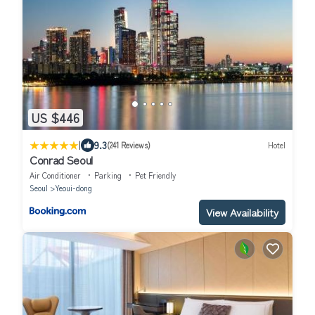
US $446
|
9.3
(241 Reviews)
Hotel
Conrad Seoul
Air Conditioner
Parking
Pet Friendly
Seoul
Yeoui-dong
View Availability