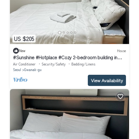
US $205
New
House
#Sunshine #Hotplace #Cozy 2-bedroom building in
enchanting Seoul with AC
Air Conditioner
Security/Safety
Bedding/Linens
Seoul
Gwanak-gu
View Availability