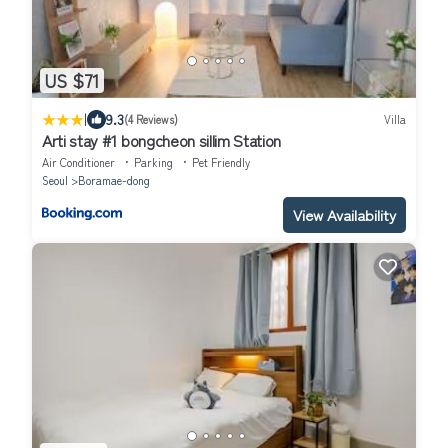
US $71
|
9.3
(4 Reviews)
Villa
Arti stay #1 bongcheon sillim Station
Air Conditioner
Parking
Pet Friendly
Seoul
Boramae-dong
View Availability