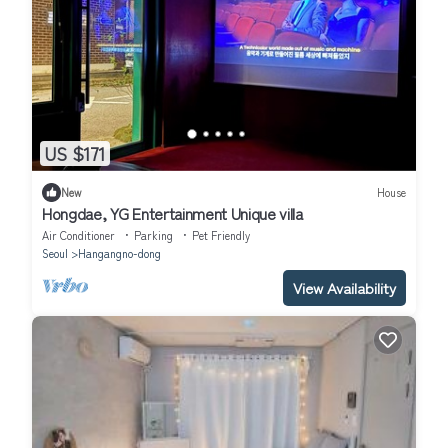
US $171
New
House
Hongdae, YG Entertainment Unique villa
Air Conditioner
Parking
Pet Friendly
Seoul
Hangangno-dong
View Availability