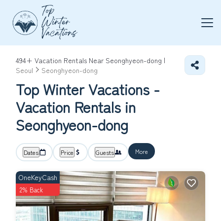
494+
Vacation Rentals Near Seonghyeon-dong |
Seoul
Seonghyeon-dong
Top Winter Vacations -
Vacation Rentals in
Seonghyeon-dong
More
Dates
Price
Guests
OneKeyCash
2% Back