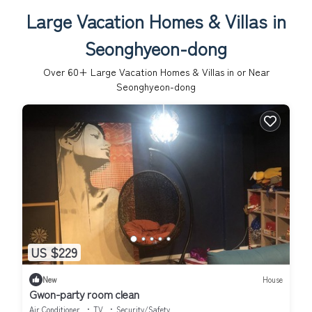
Large Vacation Homes & Villas in
Seonghyeon-dong
Over
60
+ Large Vacation Homes & Villas in or Near
Seonghyeon-dong
US $229
New
House
Gwon-party room clean
Air Conditioner
TV
Security/Safety