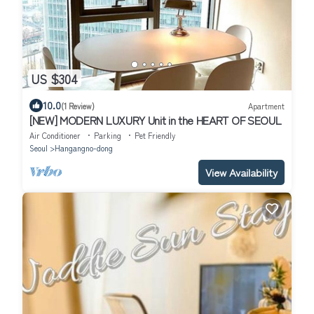
US $304
10.0
(1 Review)
Apartment
[NEW] MODERN LUXURY Unit in the HEART OF SEOUL
Air Conditioner
Parking
Pet Friendly
Seoul
Hangangno-dong
View Availability