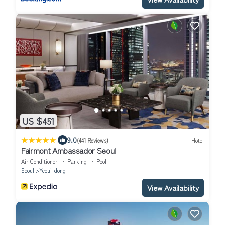
US $451
|
9.0
(441 Reviews)
Hotel
Fairmont Ambassador Seoul
Air Conditioner
Parking
Pool
Seoul
Yeoui-dong
View Availability