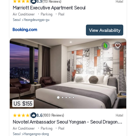
|
8.9
(113 Reviews)
Hotel
Marriott Executive Apartment Seoul
Air Conditioner
Parking
Pool
Seoul
Yeongdeungpo-gu
View Availability
US $155
|
8.6
(1003 Reviews)
Hotel
Novotel Ambassador Seoul Yongsan - Seoul Dragon
City
Air Conditioner
Parking
Pool
Seoul
Hangangno-dong