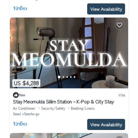
View Availability
US $4,288
New
Villa
Stay Meomulda Sillim Station – K-Pop & City Stay
Air Conditioner
Security/Safety
Bedding/Linens
Seoul
Seocho-gu
View Availability