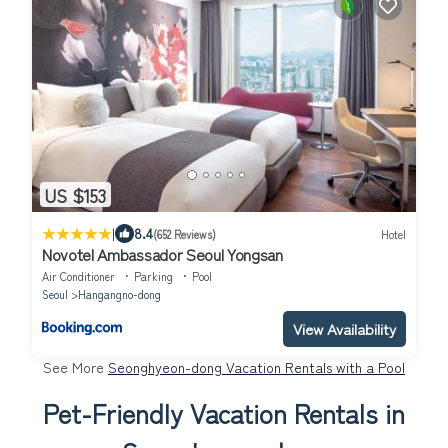
US $153
|
8.4
(652 Reviews)
Hotel
Novotel Ambassador Seoul Yongsan
Air Conditioner
Parking
Pool
Seoul
Hangangno-dong
View Availability
See More
Seonghyeon-dong Vacation Rentals with a Pool
Pet-Friendly Vacation Rentals in