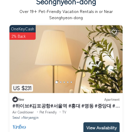
Seonghyeon-dong
Over
19
+ Pet-Friendly Vacation Rentals in or Near
Seonghyeon-dong
OneKeyCash
2% Back
US $231
New
Apartment
#하이브#김포공항#서울역 #홍대 #명동 #중앙대 #
국립중앙박물관#이태원 #여의도#강남#코엑스
Air Conditioner
Pet Friendly
TV
Seoul
Noryangjin
View Availability