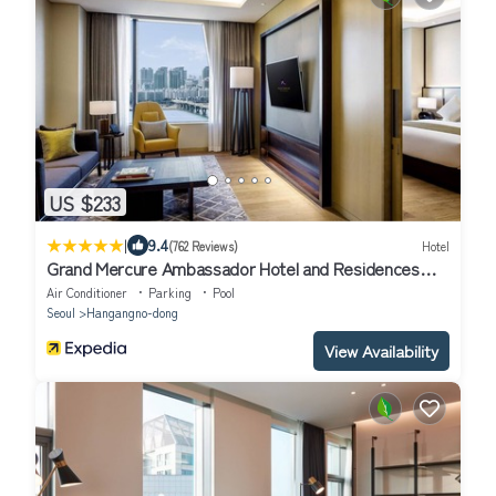
US $233
|
9.4
(762 Reviews)
Hotel
Grand Mercure Ambassador Hotel and Residences
Seoul Yongsan
Air Conditioner
Parking
Pool
Seoul
Hangangno-dong
View Availability