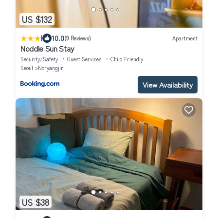
US $132
|
10.0
(9 Reviews)
Apartment
Noddle Sun Stay
Security/Safety
Guest Services
Child Friendly
Seoul
Noryangjin
View Availability
US $38