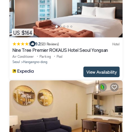
US $164
|
9.2
(523 Reviews)
Hotel
Nine Tree Premier ROKAUS Hotel Seoul Yongsan
Air Conditioner
Parking
Pool
Seoul
Hangangno-dong
View Availability