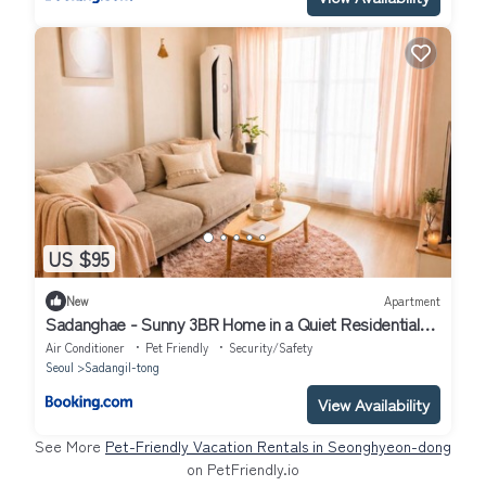
US $95
New
Apartment
Sadanghae - Sunny 3BR Home in a Quiet Residential
Area, 10 Minutes from Gangnam
Air Conditioner
Pet Friendly
Security/Safety
Seoul
Sadangil-tong
View Availability
See More
Pet-Friendly Vacation Rentals in Seonghyeon-dong
on PetFriendly.io