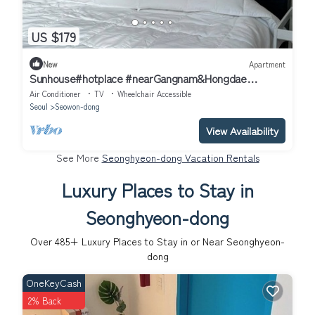
US $179
New
Apartment
Sunhouse#hotplace #nearGangnam&Hongdae
#2bedroom apartment in delightful Seoul
Air Conditioner
TV
Wheelchair Accessible
Seoul
Seowon-dong
View Availability
See More
Seonghyeon-dong Vacation Rentals
Luxury Places to Stay in
Seonghyeon-dong
Over
485
+ Luxury Places to Stay in or Near Seonghyeon-
dong
OneKeyCash
2% Back