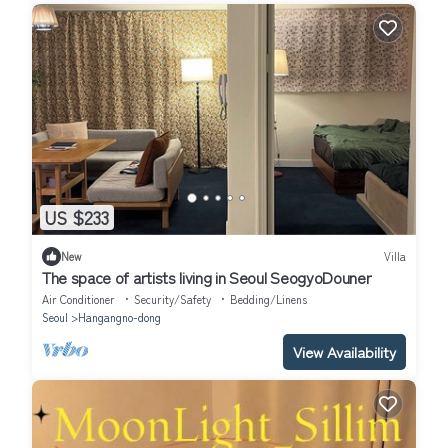
US $233
New
Villa
The space of artists living in Seoul SeogyoDouner
Air Conditioner
Security/Safety
Bedding/Linens
Seoul
Hangangno-dong
View Availability