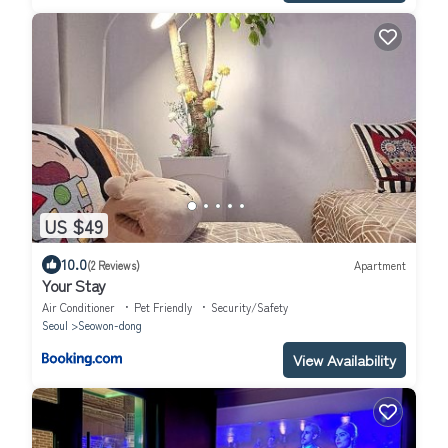
US $49
10.0
(2 Reviews)
Apartment
Your Stay
Air Conditioner
Pet Friendly
Security/Safety
Seoul
Seowon-dong
View Availability