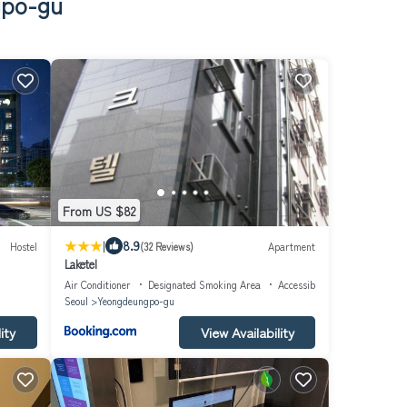
gpo-gu
From US $82
|
8.9
Hostel
(32 Reviews)
Apartment
Laketel
Air Conditioner
Designated Smoking Area
Accessibility
Seoul
Yeongdeungpo-gu
ity
View Availability