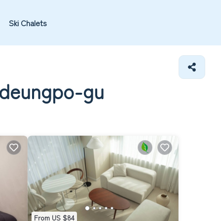
Ski Chalets
ngdeungpo-gu
From US $84