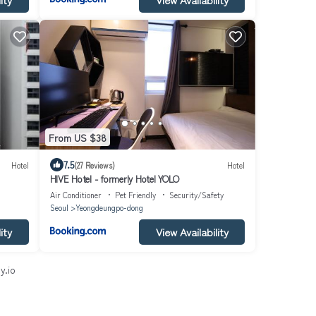
From US $38
7.5
Hotel
(27 Reviews)
Hotel
HIVE Hotel - formerly Hotel YOLO
Air Conditioner
Pet Friendly
Security/Safety
Seoul
Yeongdeungpo-dong
ity
View Availability
y.io