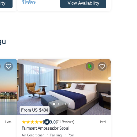
ity
View Availability
gu
From US $434
|
9.0
Hotel
(211 Reviews)
Hotel
Fairmont Ambassador Seoul
Air Conditioner
Parking
Pool