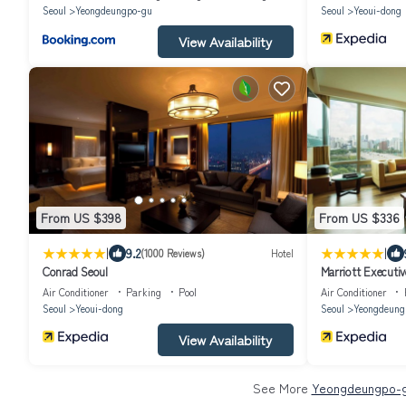
Seoul
Yeongdeungpo-gu
Seoul
Yeoui-dong
View Availability
From US $398
From US $336
|
|
9.2
(1000 Reviews)
Hotel
Conrad Seoul
Marriott Executi
Air Conditioner
Parking
Pool
Air Conditioner
Seoul
Yeoui-dong
Seoul
Yeongdeung
View Availability
See More
Yeongdeungpo-gu