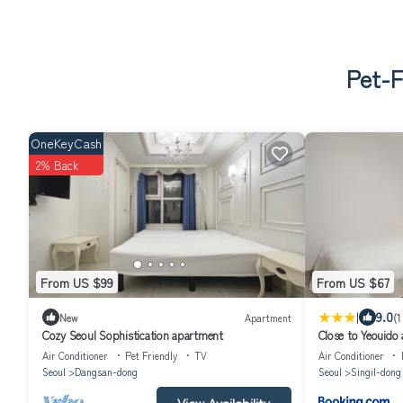
Pet-F
OneKeyCash
2% Back
From US $99
From US $67
|
9.0
New
Apartment
(1
Cozy Seoul Sophistication apartment
Close to Yeouido 
comfortable high-
Air Conditioner
Pet Friendly
TV
Air Conditioner
Seoul
Dangsan-dong
Seoul
Singil-dong
View Availability