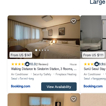
Large
From US $147
From US $111
|
|
10.0
9.9
(2 Reviews)
House
(6
Walking Distance to Sindorim Station, 3 Rooms, 4
SunU Seoul Stay
Queen Beds, 2 Bathrooms, 1 Minute to
River View - 4m C
Air Conditioner
Security/Safety
Fireplace/Heating
Air Conditioner
Yeongdeungpo Station Bus Stop
Seoul
Torimil-tong
Seoul
Yangpyeong
View Availability