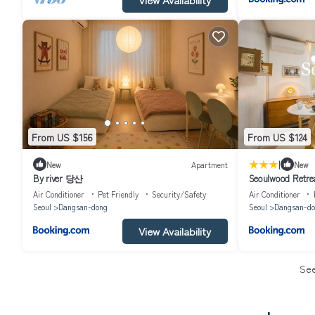
From US $156
From US $124
|
New
Apartment
New
By river 당산
Seoulwood Retrea
Hongdae & Yeouid
Air Conditioner
Pet Friendly
Security/Safety
Air Conditioner
station
Seoul
Dangsan-dong
Seoul
Dangsan-do
View Availability
Se