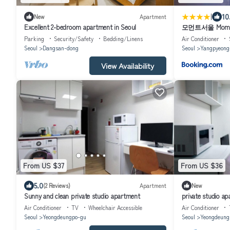
|
10
New
Apartment
Excellent 2-bedroom apartment in Seoul
모먼트서울 Momen
Parking
Security/Safety
Bedding/Linens
Air Conditioner
Seoul
Dangsan-dong
Seoul
Yangpyeong
View Availability
From US $37
From US $36
5.0
(2 Reviews)
Apartment
New
Sunny and clean private studio apartment
private studio ap
Air Conditioner
TV
Wheelchair Accessible
Air Conditioner
Seoul
Yeongdeungpo-gu
Seoul
Yeongdeung