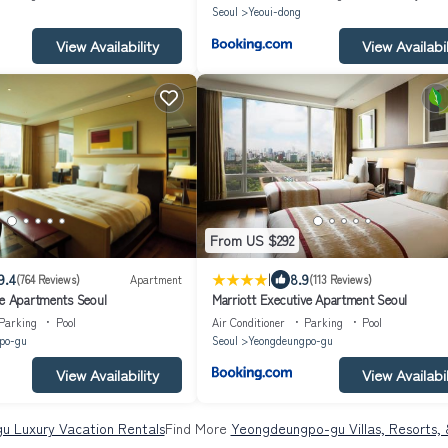
Seoul
Yeoui-dong
View Availability
View Availabil
From US $292
|
9.4
8.9
(764 Reviews)
Apartment
(113 Reviews)
ve Apartments Seoul
Marriott Executive Apartment Seoul
Parking
Pool
Air Conditioner
Parking
Pool
po-gu
Seoul
Yeongdeungpo-gu
View Availability
View Availabil
 Luxury Vacation Rentals
Find More
Yeongdeungpo-gu Villas, Resorts, 