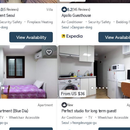
.0
8.2
(5 Reviews)
Villa
(145 Reviews)
t Seoul
Apollo Guesthouse
Security/Safety
Fireplace/Heating
Air Conditioner
Security/Safety
Bedding/
-dong
Seoul
Dangsan-dong
View Availability
View Availabil
From US $36
Apartment
New
A
artment (Blue Dia)
Perfect studio for long term guest!
TV
Wheelchair Accessible
Air Conditioner
TV
Wheelchair Accessible
po-gu
Seoul
Yeongdeungpo-gu