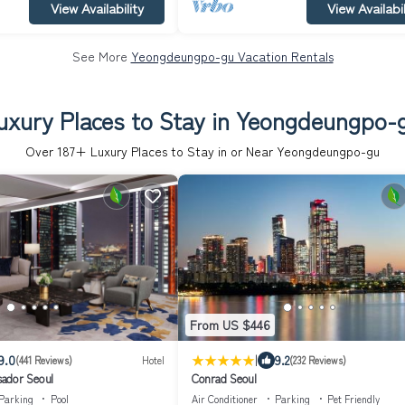
View Availability
View Availabil
See More
Yeongdeungpo-gu Vacation Rentals
uxury Places to Stay in Yeongdeungpo-
Over
187
+ Luxury Places to Stay in or Near Yeongdeungpo-gu
From US $446
|
9.0
9.2
(441 Reviews)
Hotel
(232 Reviews)
ador Seoul
Conrad Seoul
Parking
Pool
Air Conditioner
Parking
Pet Friendly