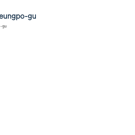
deungpo-gu
o-gu