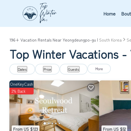
Home
Bout
196+
Vacation Rentals Near Yeongdeungpo-gu |
South Korea
Se
Top Winter Vacations -
More
Dates
Price
Guests
OneKeyCash
2% Back
From US $123
From US $52