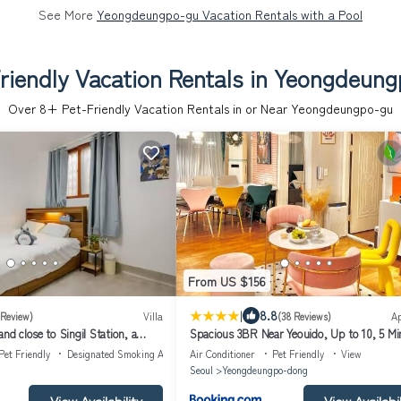
See More
Yeongdeungpo-gu Vacation Rentals with a Pool
riendly Vacation Rentals in Yeongdeun
Over
8
+ Pet-Friendly Vacation Rentals in or Near Yeongdeungpo-gu
From US $156
|
8.8
 Review)
Villa
(38 Reviews)
A
and close to Singil Station, a
Spacious 3BR Near Yeouido, Up to 10, 5 Mi
end residential house
Pet Friendly
Designated Smoking Area
Air Conditioner
Pet Friendly
View
Seoul
Yeongdeungpo-dong
View Availability
View Availabil