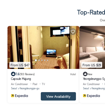
Top-Rated
Ov
From US $47
From US $29
7.6
(103 Reviews)
Hotel
New
Capsule Majung
Yeongdeungpo S
Air Conditioner
Pool
TV
Air Conditioner
Seoul
Yeongdeungpo-gu
Seoul
Yeongdeung
View Availability