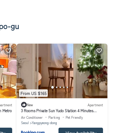
gpo-gu
From US $165
partment
New
Apartment
n Metro
3 Rooms Private Sun Yudo Station 4 Minutes
Dangsan Station 6 Minutes Hongdae Kimpo
Air Conditioner
Parking
Pet Friendly
Airport Yeouido Yeongdeungpo-gu Hangang Park
Seoul
Yangpyeong-dong
Sensational Accommodation 8 People Seoul
ity
View Availability