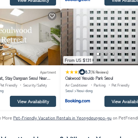
From US $131
|
8.7
Apartment
(76 Reviews)
t, Stay Dangsan Seoul Near
Oakwood Yeouido Park Seoul
o, 5 min walk from the subway
Pet Friendly
Security/Safety
Air Conditioner
Parking
Pet Friendly
ng
Seoul
Yeoui-dong
View Availability
View Availabil
e More
Pet-Friendly Vacation Rentals in Yeongdeungpo-gu
on PetFriendl