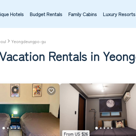
ique Hotels
Budget Rentals
Family Cabins
Luxury Resorts
oul
Yeongdeungpo-gu
 Vacation Rentals in Yeo
From US $26