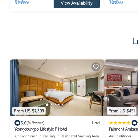
View Availability
L
From US $7,309
From US $451
|
6.0
(24 Reviews)
Hotel
Yeongdeungpo Lifestyle F Hotel
Fairmont Ambass
Air Conditioner
Parking
Designated Smoking Area
Air Conditioner