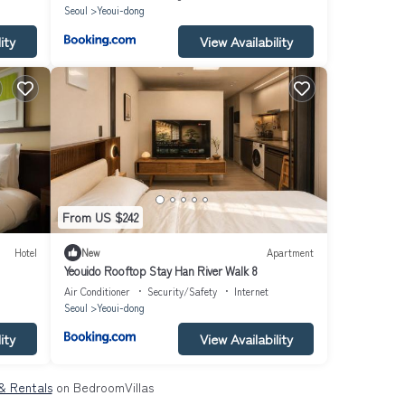
Seoul
Yeoui-dong
ity
View Availability
From US $242
Hotel
New
Apartment
Yeouido Rooftop Stay Han River Walk 8
Air Conditioner
Security/Safety
Internet
Seoul
Yeoui-dong
ity
View Availability
& Rentals
on BedroomVillas