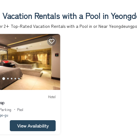
 Vacation Rentals with a Pool in Yeong
er
2
+ Top-Rated Vacation Rentals with a Pool in or Near Yeongdeungp
Hotel
yap
Parking
Pool
po-gu
View Availability