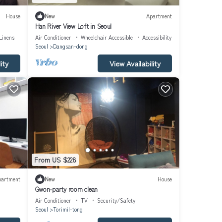
House
New
Apartment
Han River View Loft in Seoul
Linens
Air Conditioner
Wheelchair Accessible
Accessibility
Seoul
Dangsan-dong
ity
View Availability
From US $228
partment
New
House
Gwon-party room clean
Air Conditioner
TV
Security/Safety
Seoul
Torimil-tong