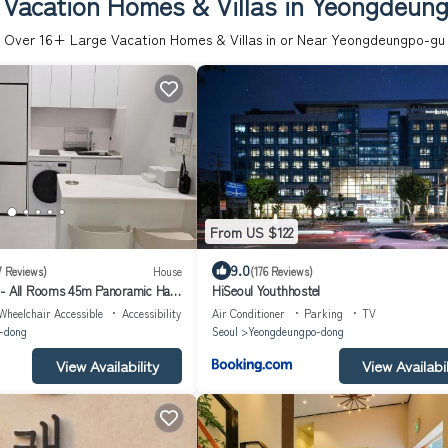
 Vacation Homes & Villas in Yeongdeun
Over
16
+ Large Vacation Homes & Villas in or Near Yeongdeungpo-gu
From US $122
9.0
7 Reviews)
House
(176 Reviews)
 - All Rooms 45m Panoramic Han
HiSeoul Youthhostel
eiling
Wheelchair Accessible
Accessibility
Air Conditioner
Parking
TV
-dong
Seoul
Yeongdeungpo-dong
View Availability
View Availabil