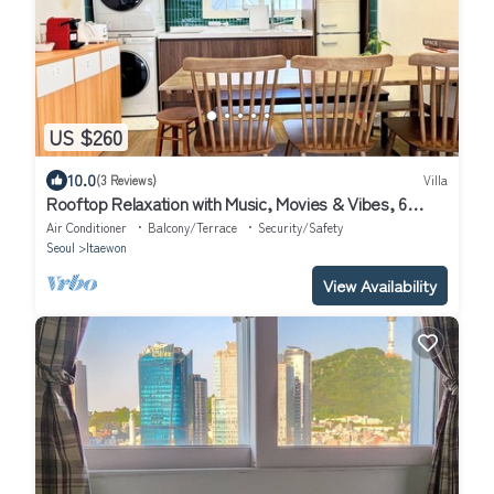
US $260
10.0
(3 Reviews)
Villa
Rooftop Relaxation with Music, Movies & Vibes, 6
minutes from Itaewon St,
Air Conditioner
Balcony/Terrace
Security/Safety
Seoul
Itaewon
View Availability