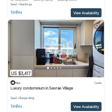
Seoul
Seocho-gu
View Availability
US $3,417
New
Condo
Luxury condominium in Seorae Village
Seoul
Banpo-dong
View Availability