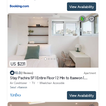
View Availability
US $231
10.0
(2 Reviews)
Apartment
Stay Pachira 5F | Entire Floor | 2 Min to Itaewon |
Elevator | 9 Guests
Air Conditioner
TV
Wheelchair Accessible
Seoul
Itaewon
View Availability