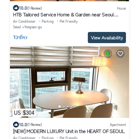
10.0
(1 Review)
House
HTB Tailored Service Home & Garden near Seoul
Station
Air Conditioner
Parking
Pet Friendly
Seoul
Yongsan-gu
View Availability
US $304
10.0
(1 Review)
Apartment
[NEW] MODERN LUXURY Unit in the HEART OF SEOUL
Air Conditioner
Parking
Pet Friendly