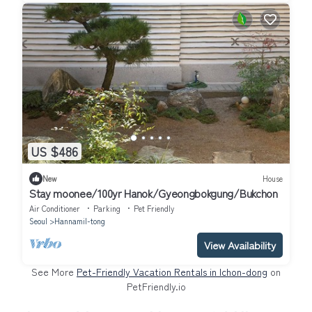
US $486
New
House
Stay moonee/100yr Hanok/Gyeongbokgung/Bukchon
Air Conditioner
Parking
Pet Friendly
Seoul
Hannamil-tong
View Availability
See More
Pet-Friendly Vacation Rentals in Ichon-dong
on
PetFriendly.io