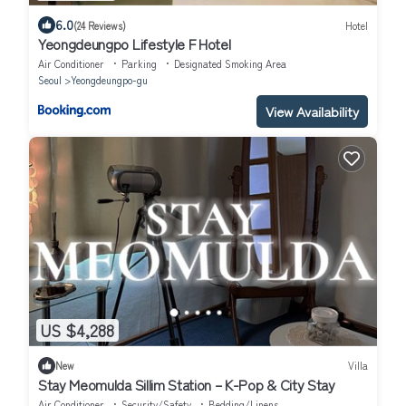
6.0
(24 Reviews)
Hotel
Yeongdeungpo Lifestyle F Hotel
Air Conditioner
Parking
Designated Smoking Area
Seoul
Yeongdeungpo-gu
View Availability
US $4,288
New
Villa
Stay Meomulda Sillim Station – K-Pop & City Stay
Air Conditioner
Security/Safety
Bedding/Linens