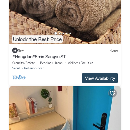
Unlock the Best Price
New
House
#Hongdae#5min Sangsu ST
Security/Safety
Bedding/Linens
Wellness Facilities
Seoul
Daeheung-dong
View Availability