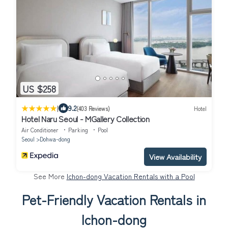
US $258
|
9.2
(403 Reviews)
Hotel
Hotel Naru Seoul - MGallery Collection
Air Conditioner
Parking
Pool
Seoul
Dohwa-dong
View Availability
See More
Ichon-dong Vacation Rentals with a Pool
Pet-Friendly Vacation Rentals in
Ichon-dong