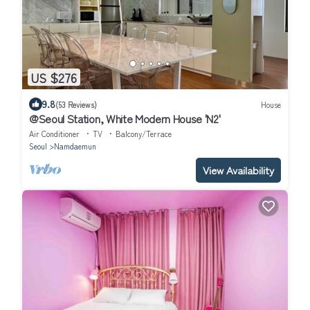
US $276
9.8
(53 Reviews)
House
@Seoul Station, White Modern House 'N2'
Air Conditioner
TV
Balcony/Terrace
Seoul
Namdaemun
View Availability