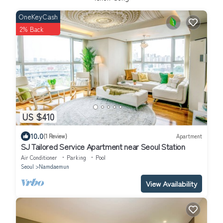
OneKeyCash
2% Back
US $410
10.0
(1 Review)
Apartment
SJ Tailored Service Apartment near Seoul Station
Air Conditioner
Parking
Pool
Seoul
Namdaemun
View Availability