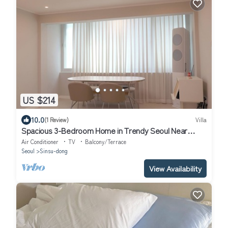
US $214
10.0
(1 Review)
Villa
Spacious 3-Bedroom Home in Trendy Seoul Near
Gyeongui Line Forest Park.
Air Conditioner
TV
Balcony/Terrace
Seoul
Sinsu-dong
View Availability