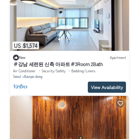
US $1,574
New
Apartment
＃강남 세련된 신축 아파트＃3Room 2Bath
Air Conditioner
Security/Safety
Bedding/Linens
Seoul
Banpo-dong
View Availability