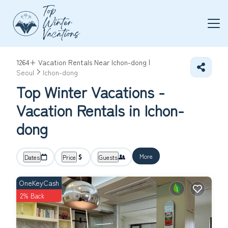
1264+
Vacation Rentals Near Ichon-dong |
Seoul
Ichon-dong
Top Winter Vacations -
Vacation Rentals in Ichon-
dong
More
Dates
Price
Guests
OneKeyCash
2% Back