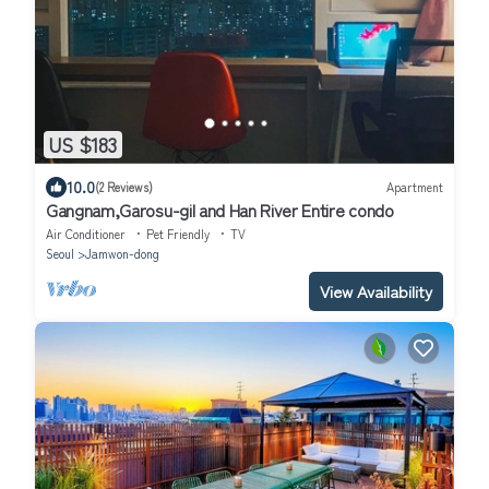
US $183
10.0
(2 Reviews)
Apartment
Gangnam,Garosu-gil and Han River Entire condo
Air Conditioner
Pet Friendly
TV
Seoul
Jamwon-dong
View Availability