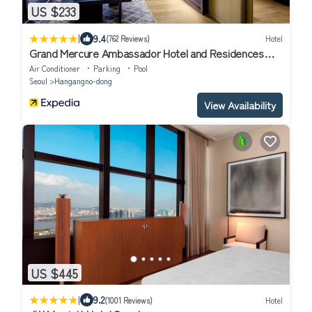
US $233
|
9.4
(762 Reviews)
Hotel
Grand Mercure Ambassador Hotel and Residences
Seoul Yongsan
Air Conditioner
Parking
Pool
Seoul
Hangangno-dong
View Availability
US $445
|
9.2
(1001 Reviews)
Hotel