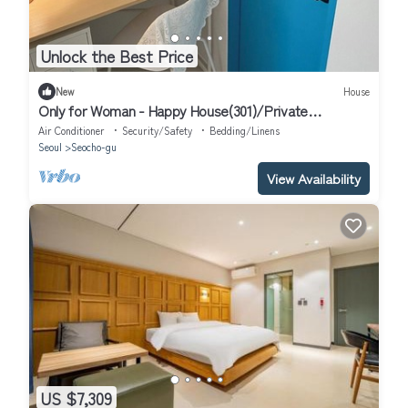
Unlock the Best Price
New
House
Only for Woman - Happy House(301)/Private
Bathroom
Air Conditioner
Security/Safety
Bedding/Linens
Seoul
Seocho-gu
View Availability
US $7,309