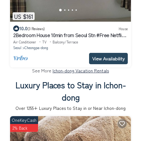
US $161
10.0
(3 Reviews)
House
2Bedroom House 10min from Seoul Stn #Free Netflix
#View of Namsan #1pm Checkout
Air Conditioner
TV
Balcony/Terrace
Seoul
Cheongpa-dong
View Availability
See More
Ichon-dong Vacation Rentals
Luxury Places to Stay in Ichon-
dong
Over
1255
+ Luxury Places to Stay in or Near Ichon-dong
OneKeyCash
2% Back