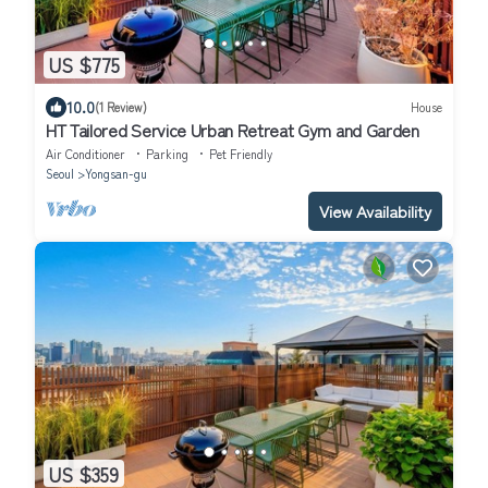
US $775
10.0
(1 Review)
House
HT Tailored Service Urban Retreat Gym and Garden
Air Conditioner
Parking
Pet Friendly
Seoul
Yongsan-gu
View Availability
US $359