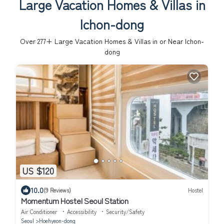
Large Vacation Homes & Villas in
Ichon-dong
Over
277
+ Large Vacation Homes & Villas in or Near Ichon-
dong
US $120
10.0
(9 Reviews)
Hostel
Momentum Hostel Seoul Station
Air Conditioner
Accessibility
Security/Safety
Seoul
Hoehyeon-dong