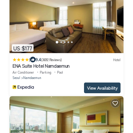
US $177
|
9.4
(3692 Reviews)
Hotel
ENA Suite Hotel Namdaemun
Air Conditioner
Parking
Pool
Seoul
Namdaemun
View Availability