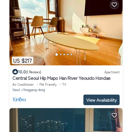
US $217
10.0
(2 Reviews)
Apartment
Central Seoul Hip Mapo Han River Yeouido Hondae
Air Conditioner
Pet Friendly
TV
Seoul
Yonggang-dong
View Availability