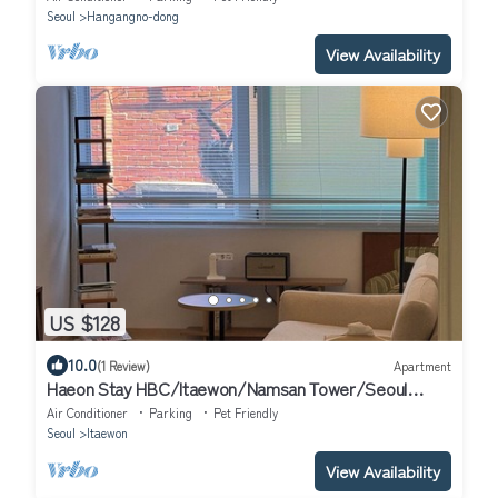
Seoul
Hangangno-dong
View Availability
US $128
10.0
(1 Review)
Apartment
Haeon Stay HBC/Itaewon/Namsan Tower/Seoul
Station/Han River
Air Conditioner
Parking
Pet Friendly
Seoul
Itaewon
View Availability