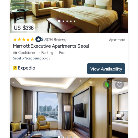
US $336
|
9.4
(764 Reviews)
Apartment
Marriott Executive Apartments Seoul
Air Conditioner
Parking
Pool
Seoul
Yeongdeungpo-gu
View Availability