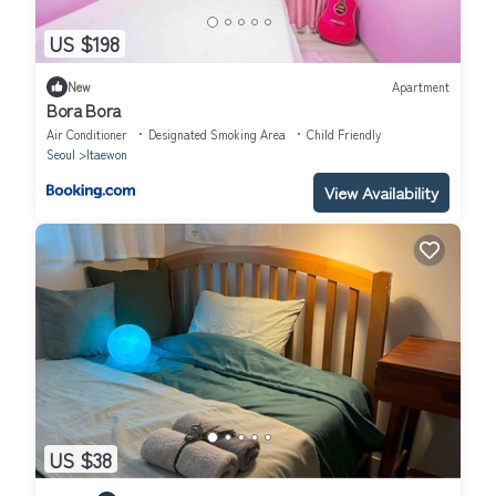
US $198
New
Apartment
Bora Bora
Air Conditioner
Designated Smoking Area
Child Friendly
Seoul
Itaewon
View Availability
US $38