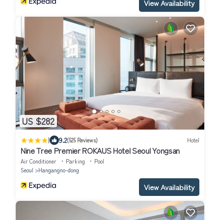
View Availability
US $282
|
9.2
(525 Reviews)
Hotel
Nine Tree Premier ROKAUS Hotel Seoul Yongsan
Air Conditioner
Parking
Pool
Seoul
Hangangno-dong
View Availability