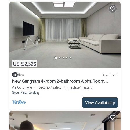
US $2,526
New
Apartment
New Gangnam 4-room 2-bathroom Alpha Room
Apartment
Air Conditioner
Security/Safety
Fireplace/Heating
Seoul
Banpo-dong
View Availability