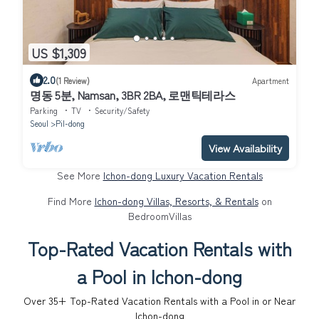
US $1,309
2.0
(1 Review)
Apartment
명동 5분, Namsan, 3BR 2BA, 로맨틱테라스
Parking
TV
Security/Safety
Seoul
Pil-dong
View Availability
See More
Ichon-dong Luxury Vacation Rentals
Find More
Ichon-dong Villas, Resorts, & Rentals
on
BedroomVillas
Top-Rated Vacation Rentals with
a Pool in Ichon-dong
Over
35
+ Top-Rated Vacation Rentals with a Pool in or Near
Ichon-dong