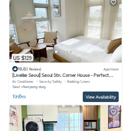
US $129
10.0
(7 Reviews)
Apartment
[Livelike Seoul] Seoul Stn. Corner House - Perfect
Travel Hub
Air Conditioner
Security/Safety
Bedding/Linens
Seoul
Namyeong-dong
View Availability