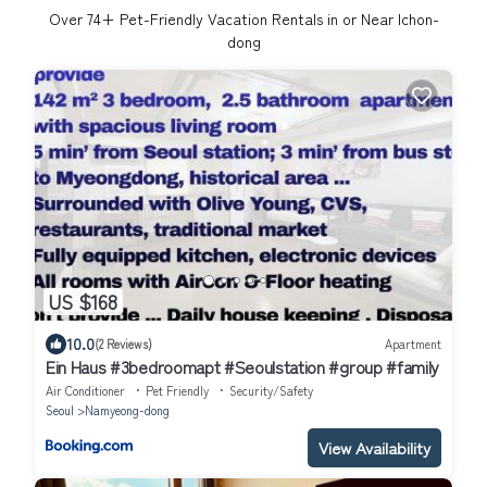
Over
74
+ Pet-Friendly Vacation Rentals in or Near Ichon-
dong
US $168
10.0
(2 Reviews)
Apartment
Ein Haus #3bedroomapt #Seoulstation #group #family
Air Conditioner
Pet Friendly
Security/Safety
Seoul
Namyeong-dong
View Availability