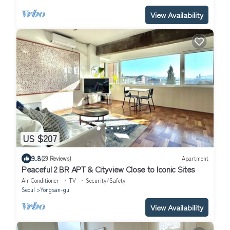
View Availability
US $207
9.8
(29 Reviews)
Apartment
Peaceful 2 BR APT & Cityview Close to Iconic Sites
Air Conditioner
TV
Security/Safety
Seoul
Yongsan-gu
View Availability