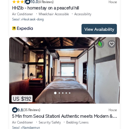
|
10.0
(4 Reviews)
House
HHZib - homestay on a peaceful hill
Air Conditioner
Wheelchair Accessible
Accessibility
Seoul
Heukseok-dong
View Availability
US $192
9.8
(35 Reviews)
House
5 Min from Seoul Station! Authentic meets Modern &
Cozy Retreat
Air Conditioner
Security/Safety
Bedding/Linens
Seoul
Namdaemun