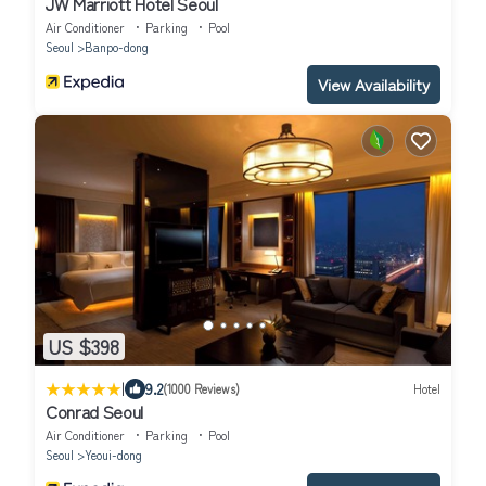
JW Marriott Hotel Seoul
Air Conditioner
Parking
Pool
Seoul
Banpo-dong
View Availability
US $398
|
9.2
(1000 Reviews)
Hotel
Conrad Seoul
Air Conditioner
Parking
Pool
Seoul
Yeoui-dong