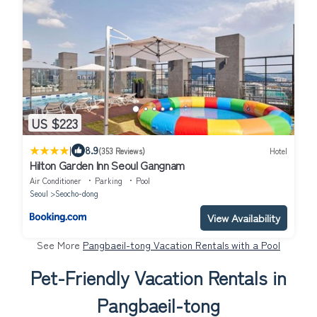
US $223
|
8.9
(353 Reviews)
Hotel
Hilton Garden Inn Seoul Gangnam
Air Conditioner
Parking
Pool
Seoul
Seocho-dong
View Availability
See More
Pangbaeil-tong Vacation Rentals with a Pool
Pet-Friendly Vacation Rentals in
Pangbaeil-tong