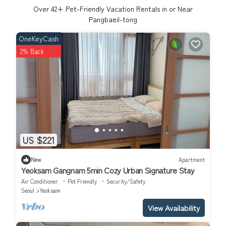
Over
42
+ Pet-Friendly Vacation Rentals in or Near
Pangbaeil-tong
OneKeyCash
2% Back
US $221
New
Apartment
Yeoksam Gangnam 5min Cozy Urban Signature Stay
Air Conditioner
Pet Friendly
Security/Safety
Seoul
Yeoksam
View Availability