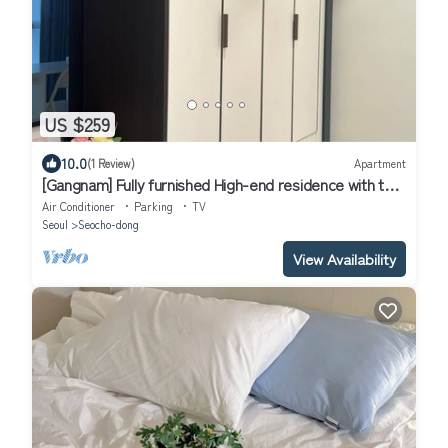
US $259
10.0
(1 Review)
Apartment
[Gangnam] Fully furnished High-end residence with two
rooms
Air Conditioner
Parking
TV
Seoul
Seocho-dong
View Availability