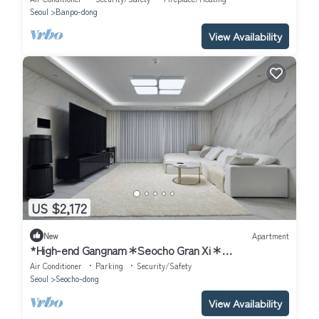
Seoul
Banpo-dong
View Availability
US $2,172
New
Apartment
*High-end Gangnam＊Seocho Gran Xi＊
4Bdr+2Bath+148sqm
Air Conditioner
Parking
Security/Safety
Seoul
Seocho-dong
View Availability