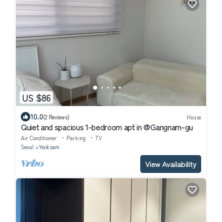
US $86
10.0
(2 Reviews)
House
Quiet and spacious 1-bedroom apt in @Gangnam-gu
Air Conditioner
Parking
TV
Seoul
Yeoksam
View Availability