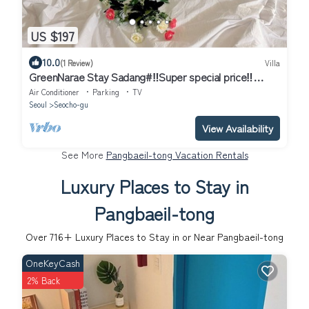
US $197
10.0
(1 Review)
Villa
GreenNarae Stay Sadang#‼️Super special price‼️
#Gangnam#private#Netflix
Air Conditioner
Parking
TV
Seoul
Seocho-gu
View Availability
See More
Pangbaeil-tong Vacation Rentals
Luxury Places to Stay in
Pangbaeil-tong
Over
716
+ Luxury Places to Stay in or Near Pangbaeil-tong
OneKeyCash
2% Back