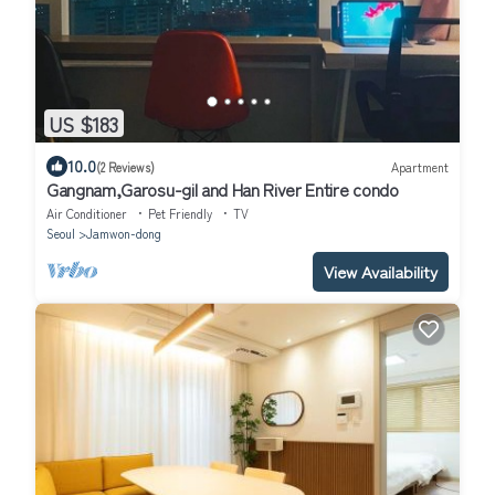
US $183
10.0
(2 Reviews)
Apartment
Gangnam,Garosu-gil and Han River Entire condo
Air Conditioner
Pet Friendly
TV
Seoul
Jamwon-dong
View Availability