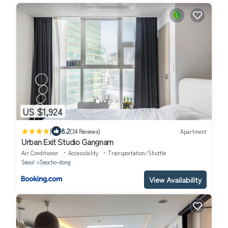
US $1,924
|
8.2
(34 Reviews)
Apartment
Urban Exit Studio Gangnam
Air Conditioner
Accessibility
Transportation/Shuttle
Seoul
Seocho-dong
View Availability