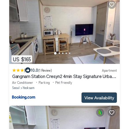
US $165
|
10.0
(1 Review)
Apartment
Gangnam Station Cresyn2 4min Stay Signature Urban
Cozy
Air Conditioner
Parking
Pet Friendly
Seoul
Yeoksam
View Availability