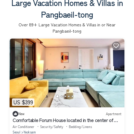
Large Vacation Homes & Villas in
Pangbaeil-tong
Over
89
+ Large Vacation Homes & Villas in or Near
Pangbaeil-tong
US $399
New
Apartment
Comfortable Forum House located in the center of
downtown Korea
Air Conditioner
Security/Safety
Bedding/Linens
Seoul
Yeoksam