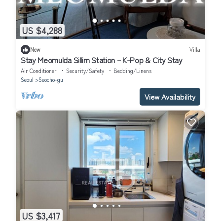
US $4,288
New
Villa
Stay Meomulda Sillim Station – K-Pop & City Stay
Air Conditioner
Security/Safety
Bedding/Linens
Seoul
Seocho-gu
View Availability
US $3,417