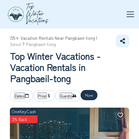
725+
Vacation Rentals Near Pangbaeil-tong |
Seoul
Pangbaeil-tong
Top Winter Vacations -
Vacation Rentals in
Pangbaeil-tong
More
Dates
Price
Guests
OneKeyCash
2% Back