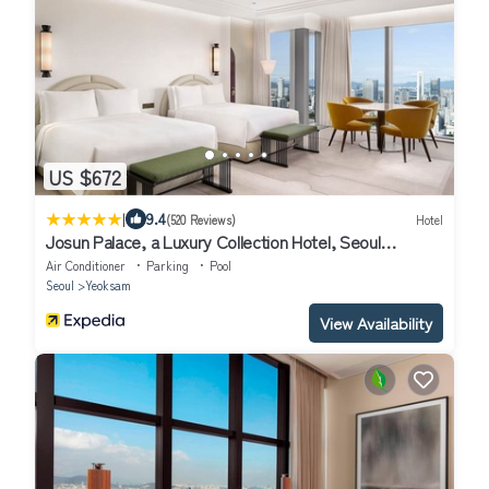
US $672
|
9.4
(520 Reviews)
Hotel
Josun Palace, a Luxury Collection Hotel, Seoul
Gangnam
Air Conditioner
Parking
Pool
Seoul
Yeoksam
View Availability