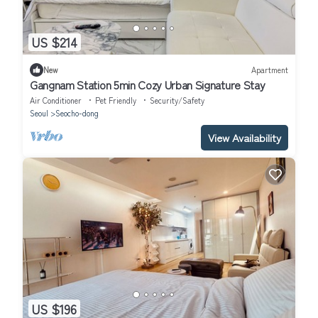
US $214
New
Apartment
Gangnam Station 5min Cozy Urban Signature Stay
Air Conditioner
Pet Friendly
Security/Safety
Seoul
Seocho-dong
View Availability
US $196