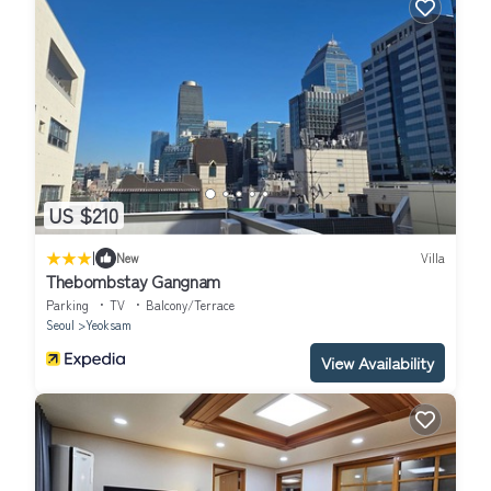
US $210
|
New
Villa
Thebombstay Gangnam
Parking
TV
Balcony/Terrace
Seoul
Yeoksam
View Availability