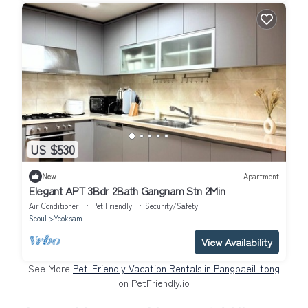
US $530
New
Apartment
Elegant APT 3Bdr 2Bath Gangnam Stn 2Min
Air Conditioner
Pet Friendly
Security/Safety
Seoul
Yeoksam
View Availability
See More
Pet-Friendly Vacation Rentals in Pangbaeil-tong
on PetFriendly.io