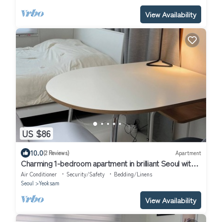
View Availability
US $86
10.0
(2 Reviews)
Apartment
Charming 1-bedroom apartment in brilliant Seoul with
WiFi, AC
Air Conditioner
Security/Safety
Bedding/Linens
Seoul
Yeoksam
View Availability