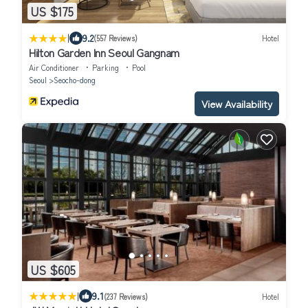
US $175
|
9.2
(557 Reviews)
Hotel
Hilton Garden Inn Seoul Gangnam
Air Conditioner
Parking
Pool
Seoul
Seocho-dong
View Availability
US $605
|
9.1
(237 Reviews)
Hotel