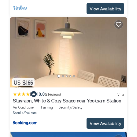
View Availability
US $166
|
10.0
(2 Reviews)
Villa
Stayraon, White & Cozy Space near Yeoksam Station
Air Conditioner
Parking
Security/Safety
Seoul
Yeoksam
View Availability