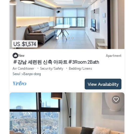
US $1,574
New
Apartment
＃강남 세련된 신축 아파트＃3Room 2Bath
Air Conditioner
Security/Safety
Bedding/Linens
Seoul
Banpo-dong
View Availability