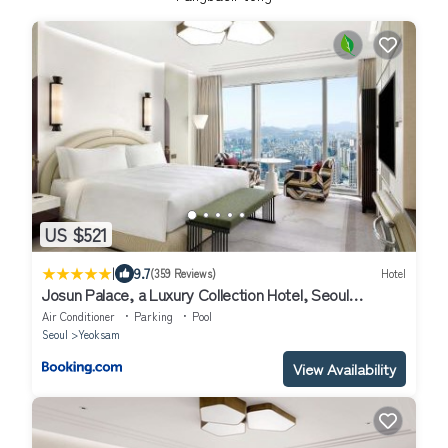
US $521
|
9.7
(359 Reviews)
Hotel
Josun Palace, a Luxury Collection Hotel, Seoul
Gangnam
Air Conditioner
Parking
Pool
Seoul
Yeoksam
View Availability