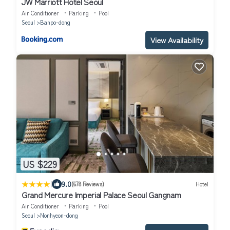
JW Marriott Hotel Seoul
Air Conditioner
Parking
Pool
Seoul
Banpo-dong
View Availability
US $229
|
9.0
(678 Reviews)
Hotel
Grand Mercure Imperial Palace Seoul Gangnam
Air Conditioner
Parking
Pool
Seoul
Nonhyeon-dong