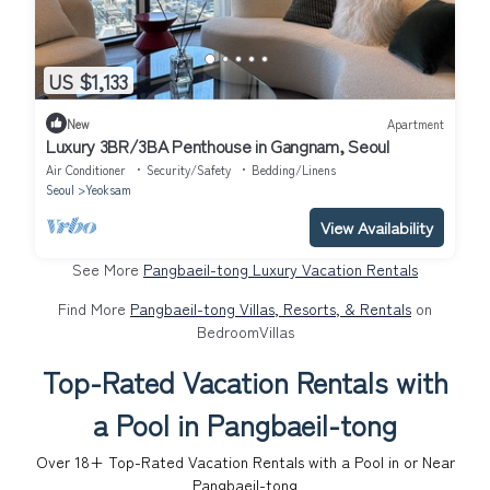
US $1,133
New
Apartment
Luxury 3BR/3BA Penthouse in Gangnam, Seoul
Air Conditioner
Security/Safety
Bedding/Linens
Seoul
Yeoksam
View Availability
See More
Pangbaeil-tong Luxury Vacation Rentals
Find More
Pangbaeil-tong Villas, Resorts, & Rentals
on
BedroomVillas
Top-Rated Vacation Rentals with
a Pool in Pangbaeil-tong
Over
18
+ Top-Rated Vacation Rentals with a Pool in or Near
Pangbaeil-tong