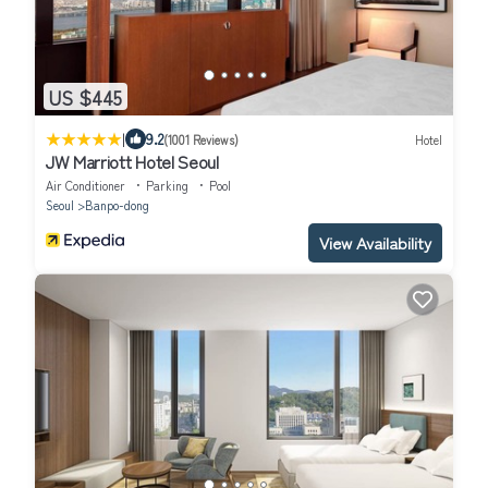
US $445
|
9.2
(1001 Reviews)
Hotel
JW Marriott Hotel Seoul
Air Conditioner
Parking
Pool
Seoul
Banpo-dong
View Availability