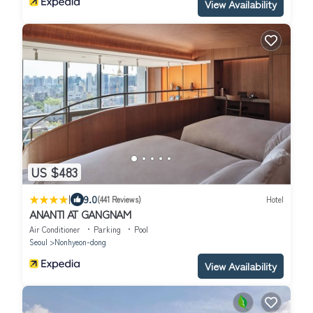
View Availability
US $483
|
9.0
(441 Reviews)
Hotel
ANANTI AT GANGNAM
Air Conditioner
Parking
Pool
Seoul
Nonhyeon-dong
View Availability