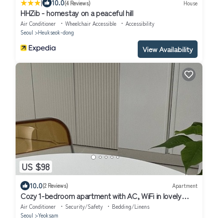
|
10.0
(4 Reviews)
House
HHZib - homestay on a peaceful hill
Air Conditioner
Wheelchair Accessible
Accessibility
Seoul
Heukseok-dong
View Availability
US $98
10.0
(2 Reviews)
Apartment
Cozy 1-bedroom apartment with AC, WiFi in lovely
Seoul
Air Conditioner
Security/Safety
Bedding/Linens
Seoul
Yeoksam