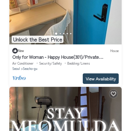
Unlock the Best Price
New
House
Only for Woman - Happy House(301)/Private
Bathroom
Air Conditioner
Security/Safety
Bedding/Linens
Seoul
Seocho-gu
View Availability