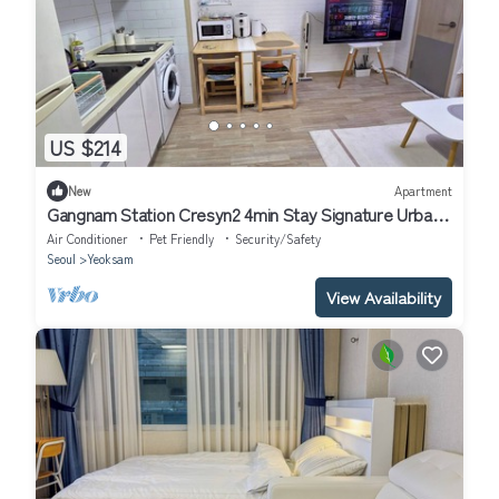
US $214
New
Apartment
Gangnam Station Cresyn2 4min Stay Signature Urban
Cozy
Air Conditioner
Pet Friendly
Security/Safety
Seoul
Yeoksam
View Availability