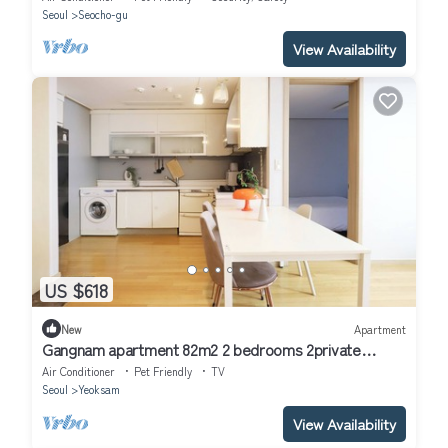
Seoul
Seocho-gu
View Availability
US $618
New
Apartment
Gangnam apartment 82m2 2 bedrooms 2private
bathrooms gangnam style 2bdr
Air Conditioner
Pet Friendly
TV
Seoul
Yeoksam
View Availability