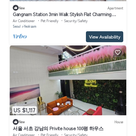
New
Apartment
Gangnam Station 3min Walk Stylish Flat Charming
apartment in Seoul
Air Conditioner
Pet Friendly
Security/Safety
Seoul
Yeoksam
View Availability
US $1,117
New
House
서울 서초 강남의 Privite house 100평 하우스
Air Conditioner
Pet Friendly
Security/Safety