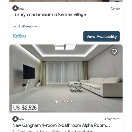
New
Condo
Luxury condominium in Seorae Village
Seoul
Banpo-dong
View Availability
US $2,526
New
Apartment
New Gangnam 4-room 2-bathroom Alpha Room
Apartment
Air Conditioner
Security/Safety
Fireplace/Heating