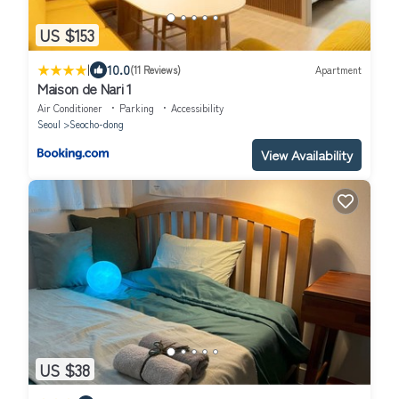
US $153
|
10.0
(11 Reviews)
Apartment
Maison de Nari 1
Air Conditioner
Parking
Accessibility
Seoul
Seocho-dong
View Availability
US $38