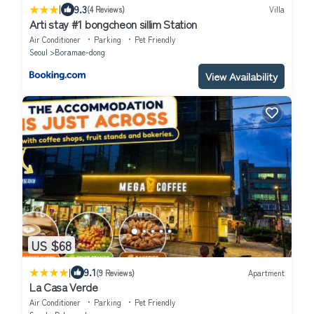
|
9.3
(4 Reviews)
Villa
Arti stay #1 bongcheon sillim Station
Air Conditioner
Parking
Pet Friendly
Seoul
Boramae-dong
View Availability
US $68
|
9.1
(9 Reviews)
Apartment
La Casa Verde
Air Conditioner
Parking
Pet Friendly