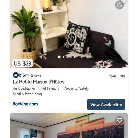
US $39
8.6
(11 Reviews)
Apartment
La Petite Maison d'Hôtes
Air Conditioner
Pet Friendly
Security/Safety
Seoul
Jowon-dong
View Availability