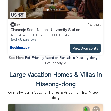
US $91
New
Apartment
Chaseoje Seoul National University Station
Air Conditioner
Pet Friendly
Child Friendly
Seoul
Jungang-dong
View Availability
See More
Pet-Friendly Vacation Rentals in Miseong-dong
on
PetFriendly.io
Large Vacation Homes & Villas in
Miseong-dong
Over
54
+ Large Vacation Homes & Villas in or Near Miseong-
dong