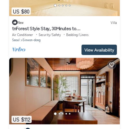
US $80
New
Villa
tnForest Style Stay, 30Minutes to
Gangnam,Hongdae,Myeongdong
Air Conditioner
Security/Safety
Bedding/Linens
Seoul
Sinwon-dong
View Availability
US $112