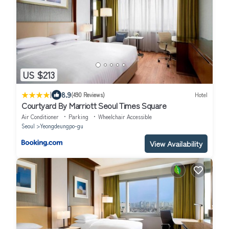
US $213
|
8.9
(490 Reviews)
Hotel
Courtyard By Marriott Seoul Times Square
Air Conditioner
Parking
Wheelchair Accessible
Seoul
Yeongdeungpo-gu
View Availability