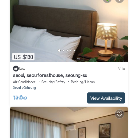
US $130
New
Villa
seoul, seoulforesthouse, seoung-su
Air Conditioner
Security/Safety
Bedding/Linens
Seoul
Siheung
View Availability