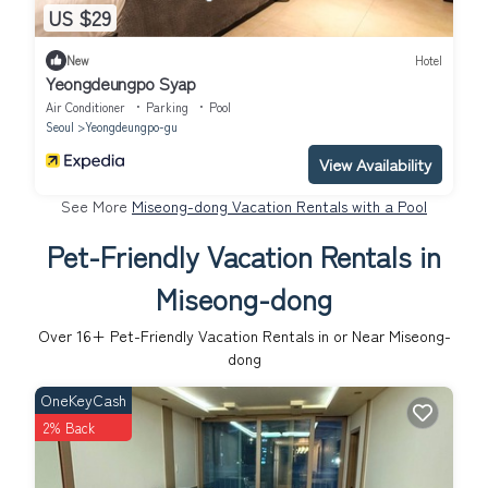
US $29
New
Hotel
Yeongdeungpo Syap
Air Conditioner
Parking
Pool
Seoul
Yeongdeungpo-gu
View Availability
See More
Miseong-dong Vacation Rentals with a Pool
Pet-Friendly Vacation Rentals in
Miseong-dong
Over
16
+ Pet-Friendly Vacation Rentals in or Near Miseong-
dong
OneKeyCash
2% Back