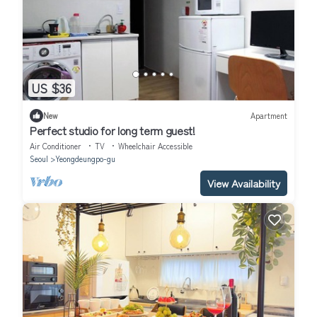
US $36
New
Apartment
Perfect studio for long term guest!
Air Conditioner
TV
Wheelchair Accessible
Seoul
Yeongdeungpo-gu
View Availability