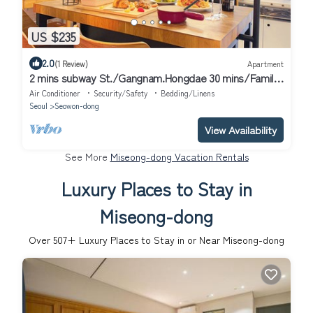
US $235
2.0
(1 Review)
Apartment
2 mins subway St./Gangnam.Hongdae 30 mins/Family-
sized studio/Long term Discount
Air Conditioner
Security/Safety
Bedding/Linens
Seoul
Seowon-dong
View Availability
See More
Miseong-dong Vacation Rentals
Luxury Places to Stay in
Miseong-dong
Over
507
+ Luxury Places to Stay in or Near Miseong-dong