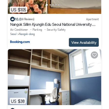
US $105
10.0
(4 Reviews)
Apartment
Nangok Sillim KyungIn Edu Seoul National University
Sindaebang
Air Conditioner
Parking
Security/Safety
Seoul
Nangok-dong
View Availability
US $38