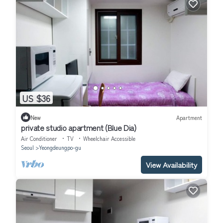
US $36
New
Apartment
private studio apartment (Blue Dia)
Air Conditioner
TV
Wheelchair Accessible
Seoul
Yeongdeungpo-gu
View Availability