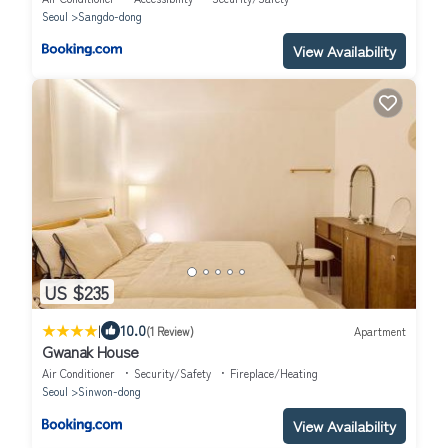
Seoul
Sangdo-dong
View Availability
US $235
|
10.0
(1 Review)
Apartment
Gwanak House
Air Conditioner
Security/Safety
Fireplace/Heating
Seoul
Sinwon-dong
View Availability