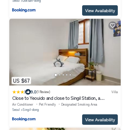
Seoul
Doksan-dong
View Availability
US $67
|
9.0
(1 Review)
Villa
Close to Yeouido and close to Singil Station, a
comfortable high-end residential house
Air Conditioner
Pet Friendly
Designated Smoking Area
Seoul
Singil-dong
View Availability