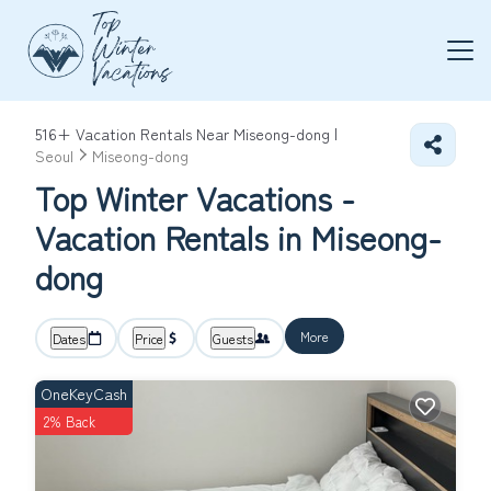
516+
Vacation Rentals Near Miseong-dong |
Seoul
Miseong-dong
Top Winter Vacations -
Vacation Rentals in Miseong-
dong
More
Dates
Price
Guests
OneKeyCash
2% Back