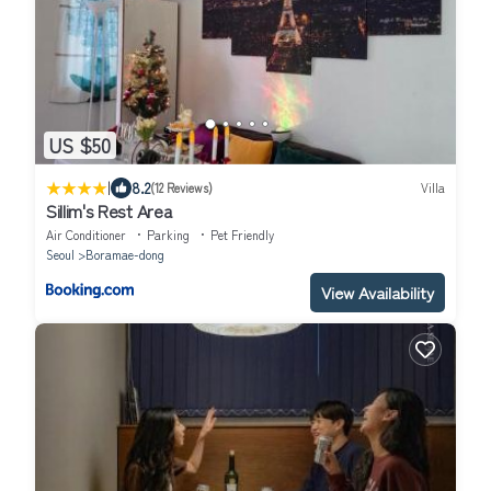
US $50
|
8.2
(12 Reviews)
Villa
Sillim's Rest Area
Air Conditioner
Parking
Pet Friendly
Seoul
Boramae-dong
View Availability