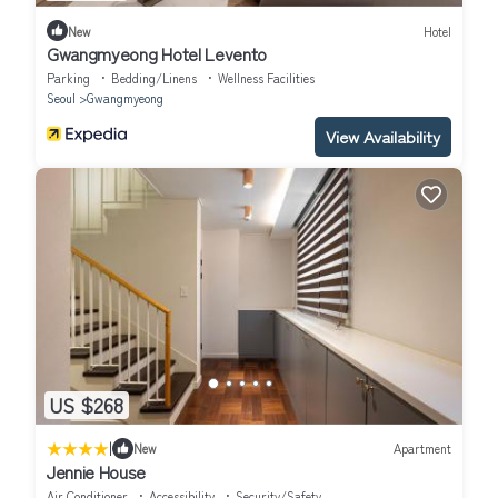
New
Hotel
Gwangmyeong Hotel Levento
Parking
Bedding/Linens
Wellness Facilities
Seoul
Gwangmyeong
View Availability
US $268
|
New
Apartment
Jennie House
Air Conditioner
Accessibility
Security/Safety