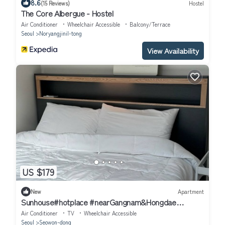
8.6
(15 Reviews)
Hostel
The Core Albergue - Hostel
Air Conditioner
Wheelchair Accessible
Balcony/Terrace
Seoul
Noryangjinil-tong
View Availability
US $179
New
Apartment
Sunhouse#hotplace #nearGangnam&Hongdae
#2bedroom apartment in delightful Seoul
Air Conditioner
TV
Wheelchair Accessible
Seoul
Seowon-dong