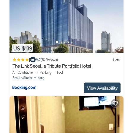
US $139
|
9.2
(76 Reviews)
Hotel
The Link Seoul, a Tribute Portfolio Hotel
Air Conditioner
Parking
Pool
Seoul
Sindorim-dong
View Availability