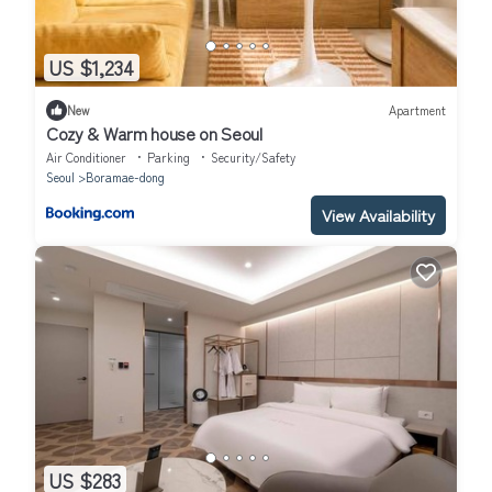
US $1,234
New
Apartment
Cozy & Warm house on Seoul
Air Conditioner
Parking
Security/Safety
Seoul
Boramae-dong
View Availability
US $283