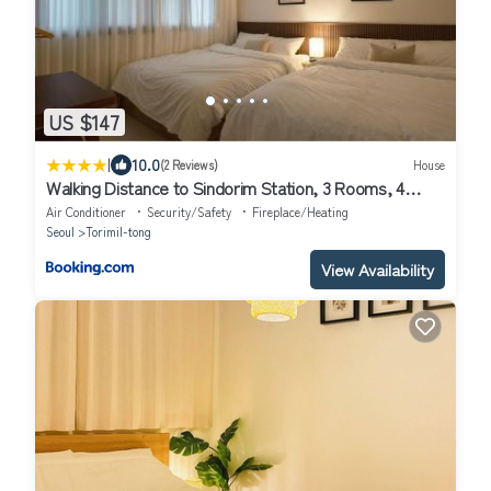
US $147
|
10.0
(2 Reviews)
House
Walking Distance to Sindorim Station, 3 Rooms, 4
Queen Beds, 2 Bathrooms, 1 Minute to Yeongdeungpo
Air Conditioner
Security/Safety
Fireplace/Heating
Station Bus Stop
Seoul
Torimil-tong
View Availability