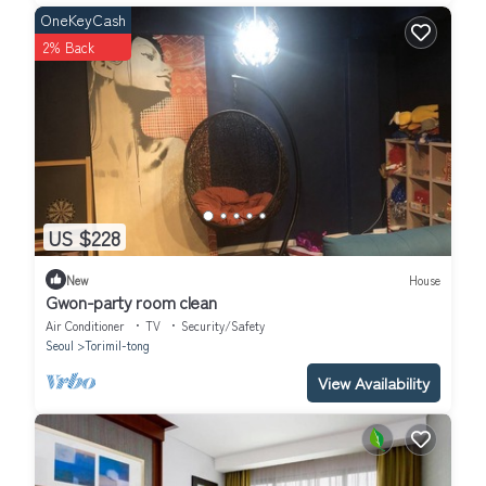
OneKeyCash
2% Back
US $228
New
House
Gwon-party room clean
Air Conditioner
TV
Security/Safety
Seoul
Torimil-tong
View Availability