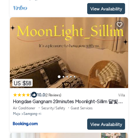
View Availability
US $58
|
10.0
(2 Reviews)
Villa
Hongdae Gangnam 20minutes Moonlight-Sillim 달빛신
림
Air Conditioner
Security/Safety
Guest Services
Muju
Samgong-ri
View Availability