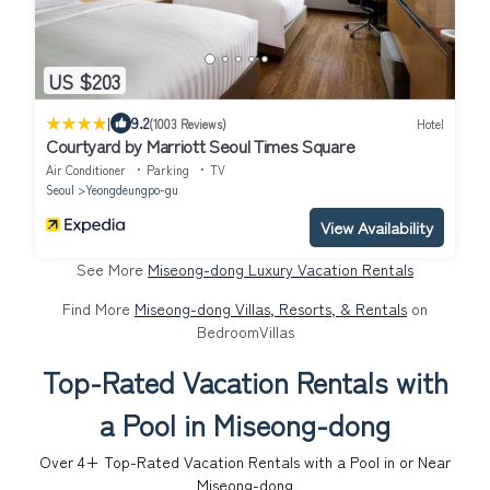
US $203
|
9.2
(1003 Reviews)
Hotel
Courtyard by Marriott Seoul Times Square
Air Conditioner
Parking
TV
Seoul
Yeongdeungpo-gu
View Availability
See More
Miseong-dong Luxury Vacation Rentals
Find More
Miseong-dong Villas, Resorts, & Rentals
on
BedroomVillas
Top-Rated Vacation Rentals with
a Pool in Miseong-dong
Over
4
+ Top-Rated Vacation Rentals with a Pool in or Near
Miseong-dong