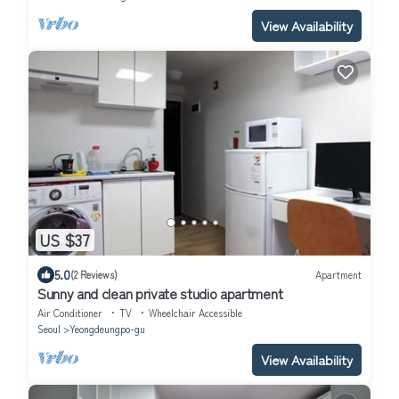
View Availability
US $37
5.0
(2 Reviews)
Apartment
Sunny and clean private studio apartment
Air Conditioner
TV
Wheelchair Accessible
Seoul
Yeongdeungpo-gu
View Availability