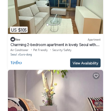
US $105
New
Apartment
Charming 2-bedroom apartment in lovely Seoul with
WiFi, AC
Air Conditioner
Pet Friendly
Security/Safety
Seoul
Guro-dong
View Availability