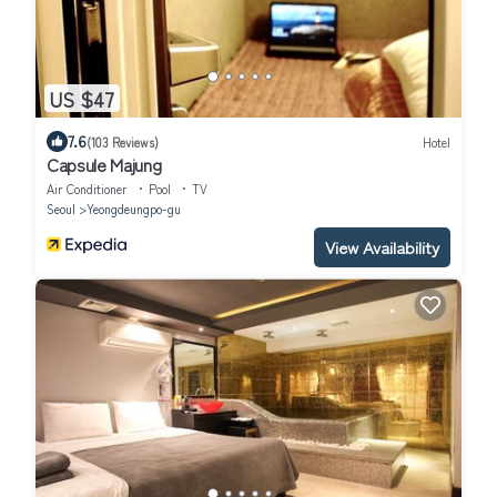
US $47
7.6
(103 Reviews)
Hotel
Capsule Majung
Air Conditioner
Pool
TV
Seoul
Yeongdeungpo-gu
View Availability