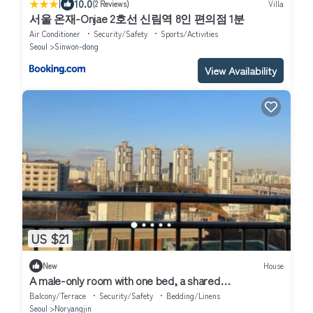
|
10.0
(2 Reviews)
Villa
서울 온재-Onjae 2호선 신림역 8인 편의점 1분
Air Conditioner
Security/Safety
Sports/Activities
Seoul
Sinwon-dong
View Availability
US $21
New
House
A male-only room with one bed, a shared
bathroom,kitchen value for money
Balcony/Terrace
Security/Safety
Bedding/Linens
Seoul
Noryangjin