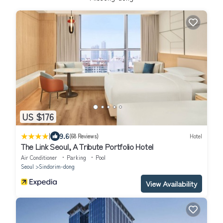
US $176
|
9.6
(68 Reviews)
Hotel
The Link Seoul, A Tribute Portfolio Hotel
Air Conditioner
Parking
Pool
Seoul
Sindorim-dong
View Availability