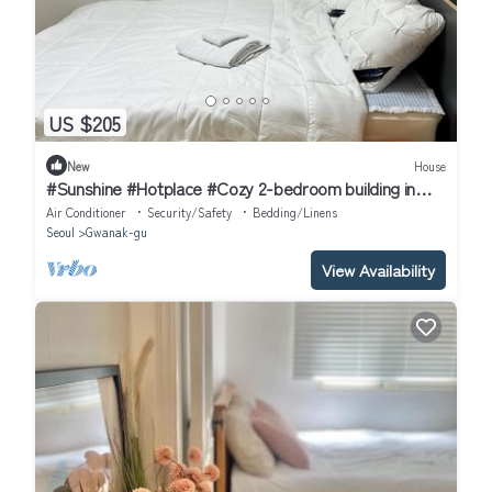
US $205
New
House
#Sunshine #Hotplace #Cozy 2-bedroom building in
enchanting Seoul with AC
Air Conditioner
Security/Safety
Bedding/Linens
Seoul
Gwanak-gu
View Availability