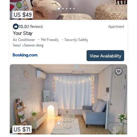
US $49
10.0
(2 Reviews)
Apartment
Your Stay
Air Conditioner
Pet Friendly
Security/Safety
Seoul
Seowon-dong
View Availability
US $71