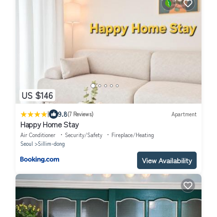
US $146
|
9.8
(7 Reviews)
Apartment
Happy Home Stay
Air Conditioner
Security/Safety
Fireplace/Heating
Seoul
Sillim-dong
View Availability