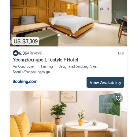
US $7,309
6.0
(24 Reviews)
Hotel
Yeongdeungpo Lifestyle F Hotel
Air Conditioner
Parking
Designated Smoking Area
Seoul
Yeongdeungpo-gu
View Availability