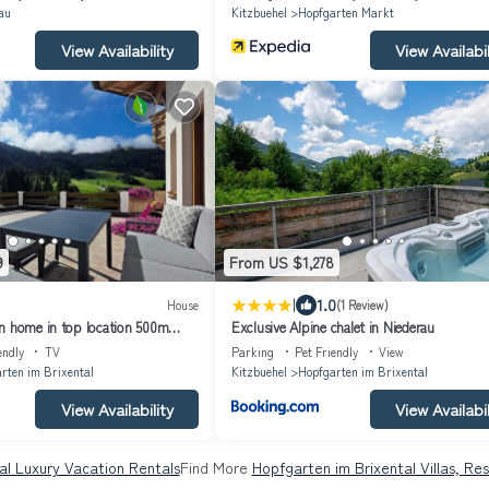
au
Kitzbuehel
Hopfgarten Markt
View Availability
View Availabil
9
From US $1,278
|
1.0
House
(1 Review)
n home in top location 500m
Exclusive Alpine chalet in Niederau
ideal for families and friends
endly
TV
Parking
Pet Friendly
View
rten im Brixental
Kitzbuehel
Hopfgarten im Brixental
View Availability
View Availabil
al Luxury Vacation Rentals
Find More
Hopfgarten im Brixental Villas, Re