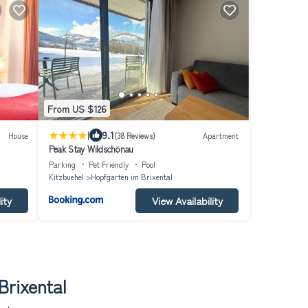
From US $126
|
9.1
House
(38 Reviews)
Apartment
Peak Stay Wildschönau
Parking
Pet Friendly
Pool
Kitzbuehel
Hopfgarten im Brixental
ity
View Availability
Brixental