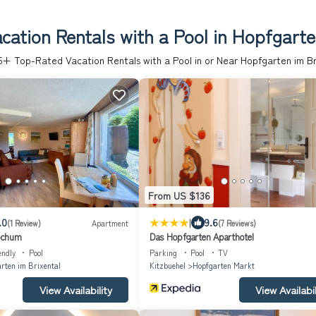
ation Rentals with a Pool in Hopfgarte
5
+ Top-Rated Vacation Rentals with a Pool in or Near Hopfgarten im Br
From US $136
|
.0
9.6
(1 Review)
Apartment
(7 Reviews)
ochum
Das Hopfgarten Aparthotel
endly
Pool
Parking
Pool
TV
rten im Brixental
Kitzbuehel
Hopfgarten Markt
View Availability
View Availabil