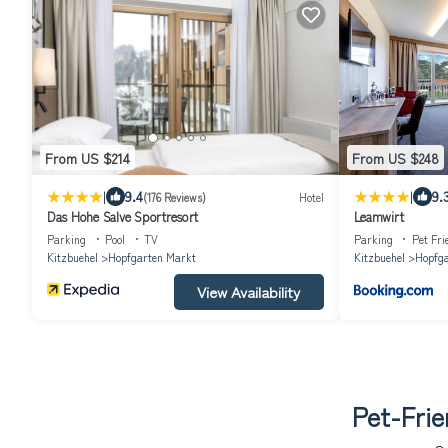
From US $214
From US $248
|
|
9.4
9.
(176 Reviews)
Hotel
Das Hohe Salve Sportresort
Leamwirt
Parking
Pool
TV
Parking
Pet Fri
Kitzbuehel
Hopfgarten Markt
Kitzbuehel
Hopfga
View Availability
Pet-Frie