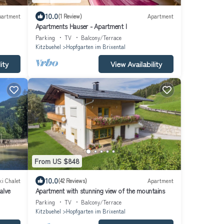
10.0
partment
(1 Review)
Apartment
Apartments Hauser - Apartment I
Parking
TV
Balcony/Terrace
Kitzbuehel
Hopfgarten im Brixental
ity
View Availability
From US $848
10.0
ki Chalet
(42 Reviews)
Apartment
alve
Apartment with stunning view of the mountains
Parking
TV
Balcony/Terrace
Kitzbuehel
Hopfgarten im Brixental