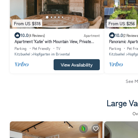
From US $518
From US $256
10.0
10.0
(4 Reviews)
Apartment
(2 Reviews
Apartment 'Katie' with Mountain View, Private
Panoramic Apartm
Terrace and Wi-Fi
Parking
Pet Friendly
TV
Parking
Pet Fri
Kitzbuehel
Hopfgarten im Brixental
Kitzbuehel
Hopfga
View Availability
See 
Large Va
Ov