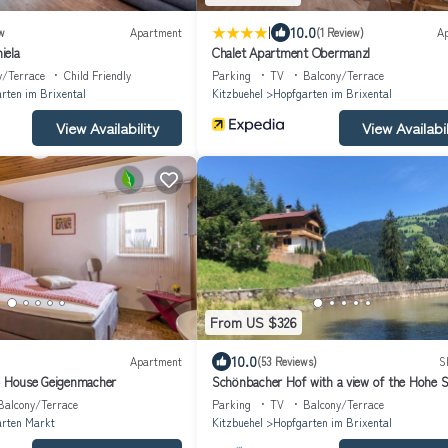
|
10.0
w
Apartment
(1 Review)
A
iela
Chalet Apartment Obermanzl
y/Terrace
Child Friendly
Parking
TV
Balcony/Terrace
rten im Brixental
Kitzbuehel
Hopfgarten im Brixental
View Availability
View Availabil
From US $326
10.0
Apartment
(53 Reviews)
S
- House Geigenmacher
Schönbacher Hof with a view of the Hohe S
Balcony/Terrace
Parking
TV
Balcony/Terrace
rten Markt
Kitzbuehel
Hopfgarten im Brixental