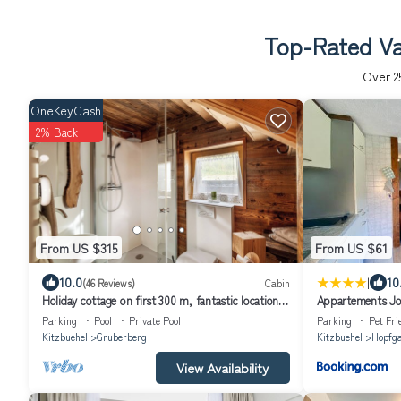
Top-Rated Vac
Over
2
OneKeyCash
2% Back
From US $315
From US $61
|
10.0
10
(46 Reviews)
Cabin
Holiday cottage on first 300 m, fantastic location
Appartements J
in the Kitzbühel Alps
Parking
Pool
Private Pool
Parking
Pet Fri
Kitzbuehel
Gruberberg
Kitzbuehel
Hopfga
View Availability