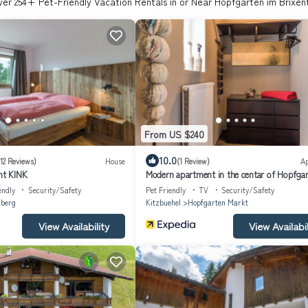
ver
254
+ Pet-Friendly Vacation Rentals in or Near Hopfgarten im Brixen
From US $240
10.0
(12 Reviews)
House
(1 Review)
A
t KINK
Modern apartment in the centar of Hopfga
endly
Security/Safety
Pet Friendly
TV
Security/Safety
rberg
Kitzbuehel
Hopfgarten Markt
View Availability
View Availabil