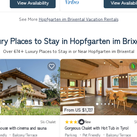
View Availability
View Availabil
See More
Hopfgarten im Brixental Vacation Rentals
ry Places to Stay in Hopfgarten im Brix
Over
674
+ Luxury Places to Stay in or Near Hopfgarten im Brixental
From US $1,727
|
)
Ski Chalet
New
S
house with cinema and sauna
Gorgeous Chalet with Hot Tub in Tyrol
endly
Balcony/Terrace
Parking
Pet Friendly
Balcony/Terrace