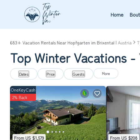
Home
Bout
683+
Vacation Rentals Near Hopfgarten im Brixental |
Austria
T
Top Winter Vacations - 
More
Dates
Price
Guests
OneKeyCash
2% Back
From US $1,579
From US $208