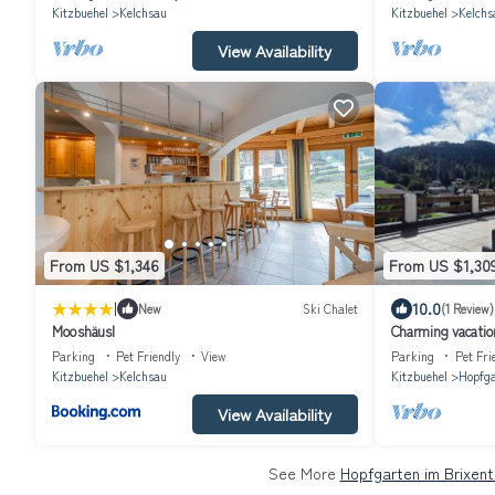
Kitzbuehel
Kelchsau
Kitzbuehel
Kelchs
View Availability
From US $1,346
From US $1,30
|
10.0
New
Ski Chalet
(1 Review)
Mooshäusl
Charming vacatio
from the ski lift 
Parking
Pet Friendly
View
Parking
Pet Fri
Kitzbuehel
Kelchsau
Kitzbuehel
Hopfga
View Availability
See More
Hopfgarten im Brixent