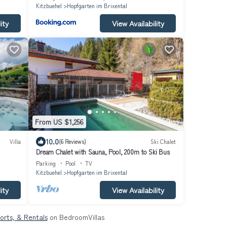
Kitzbuehel
Hopfgarten im Brixental
ity
View Availability
From US $1,256
10.0
Villa
(6 Reviews)
Ski Chalet
Dream Chalet with Sauna, Pool, 200m to Ski Bus
Parking
Pool
TV
Kitzbuehel
Hopfgarten im Brixental
ity
View Availability
sorts, & Rentals
on BedroomVillas