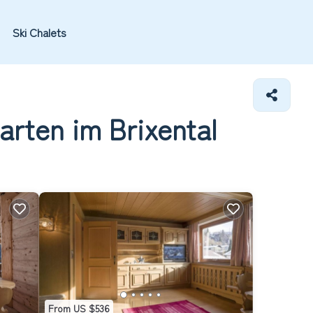
Ski Chalets
arten im Brixental
From US $536