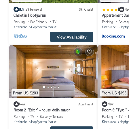
|
9.8
(33 Reviews)
Ski Chalet
Ne
Chalet in Hopfgarten
Appartement Dan
Parking
Pet Friendly
TV
Parking
Balcon
Kitzbuehel
Hopfgarten Markt
Kitzbuehel
Hopfga
View Availability
From US $203
From US $195
New
Apartment
New
Room 2: "Erker" - house violin maker
Room 6: "Tyrol" 
Parking
TV
Balcony/Terrace
Parking
TV
Kitzbuehel
Hopfgarten Markt
Kitzbuehel
Hopfga