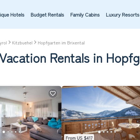
ique Hotels
Budget Rentals
Family Cabins
Luxury Resorts
yrol
Kitzbuehel
Hopfgarten im Brixental
Vacation Rentals in Hopfg
From US $417