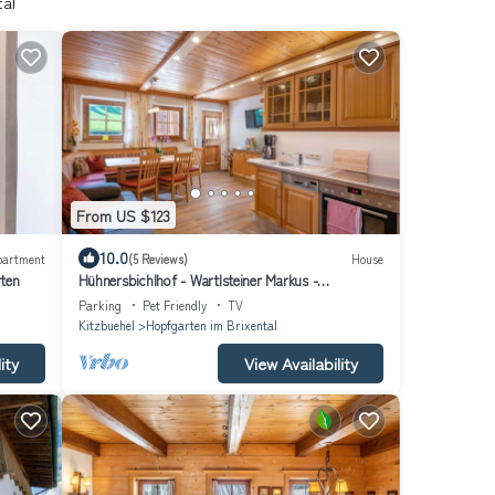
tal
From US $123
10.0
partment
(5 Reviews)
House
rten
Hühnersbichlhof - Wartlsteiner Markus -
Apartment/3 bedrooms/shower, WC
Parking
Pet Friendly
TV
Kitzbuehel
Hopfgarten im Brixental
ity
View Availability