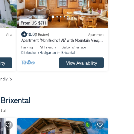
From US $711
10.0
Villa
(1 Review)
Apartment
Apartment 'Mühlfeldhof A5' with Mountain View,
Shared Terrace and Wi-Fi
Parking
Pet Friendly
Balcony/Terrace
Kitzbuehel
Hopfgarten im Brixental
ity
View Availability
ndly.io
Brixental
tal