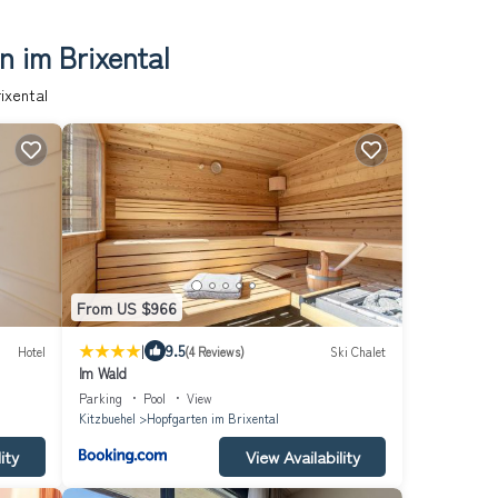
n im Brixental
ixental
From US $966
|
9.5
Hotel
(4 Reviews)
Ski Chalet
Im Wald
Parking
Pool
View
Kitzbuehel
Hopfgarten im Brixental
ity
View Availability