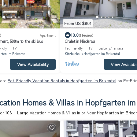
From US $801
10.0
)
Apartment
(1 Review)
ent, 500m to the ski bus
Chalet in Niederau
endly
TV
Pet Friendly
TV
Balcony/Terrace
rten im Brixental
Kitzbuehel
Hopfgarten im Brixental
View Availability
View Availabil
More
Pet-Friendly Vacation Rentals in Hopfgarten im Brixental
on PetFrie
cation Homes & Villas in Hopfgarten im 
er
108
+ Large Vacation Homes & Villas in or Near Hopfgarten im Brixen