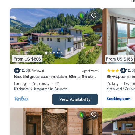
O
From US $808
From US $188
|
10.0
10.0
(5 Reviews)
Apartment
Beautiful group accommodation, 50m to the ski
BERGappartemen
bus
Parking
Pet Friendly
TV
Parking
Pet Fri
Kitzbuehel
Hopfgarten im Brixental
Kitzbuehel
Grube
View Availability