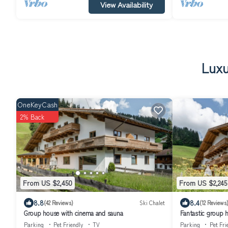
View Availability
Luxu
OneKeyCash
2% Back
From US $2,450
From US $2,245
8.8
8.4
(42 Reviews)
Ski Chalet
(12 Reviews
Group house with cinema and sauna
Fantastic group 
Parking
Pet Friendly
TV
Parking
Pet Fri