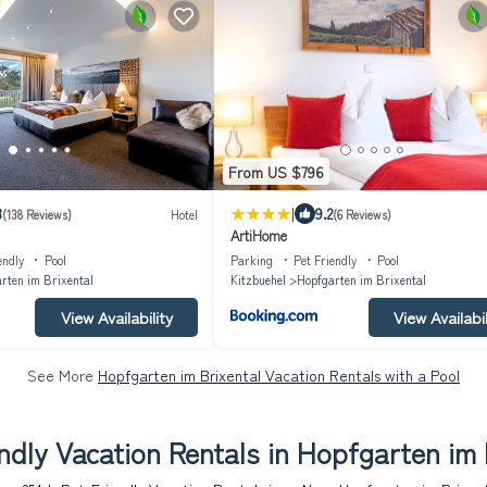
From US $796
|
3
9.2
(138 Reviews)
Hotel
(6 Reviews)
ArtiHome
endly
Pool
Parking
Pet Friendly
Pool
rten im Brixental
Kitzbuehel
Hopfgarten im Brixental
View Availability
View Availabil
See More
Hopfgarten im Brixental Vacation Rentals with a Pool
ndly Vacation Rentals in Hopfgarten im 