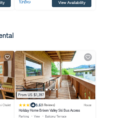
ity
View Availability
ental
From US $1,397
|
8.6
ki Chalet
(8 Reviews)
House
Holiday Home Brixen Valley Ski Bus Access
Parking
View
Balcony/Terrace