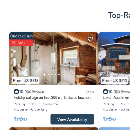
Top-Ra
OneKeyCash
2% Back
From US $315
From US $213
10.0
10.0
(46 Reviews)
Cabin
(23 Review
Holiday cottage on first 300 m, fantastic location
Luxor. Apartment 
in the Kitzbühel Alps
Parking
Pool
Private Pool
Parking
Pool
Kitzbuehel
Gruberberg
Kitzbuehel
Schwe
View Availability