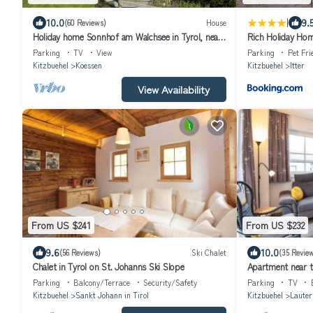
|
10.0
9.
(60 Reviews)
House
Holiday home Sonnhof am Walchsee in Tyrol, near
Rich Holiday Hom
the lake, lake view, garden, play area
in Itter
Parking
TV
View
Parking
Pet Fri
Kitzbuehel
Koessen
Kitzbuehel
Itter
View Availability
From US $241
From US $232
9.6
10.0
(56 Reviews)
Ski Chalet
(35 Revie
Chalet in Tyrol on St. Johanns Ski Slope
Apartment near th
Parking
Balcony/Terrace
Security/Safety
Parking
TV
Kitzbuehel
Sankt Johann in Tirol
Kitzbuehel
Lauter