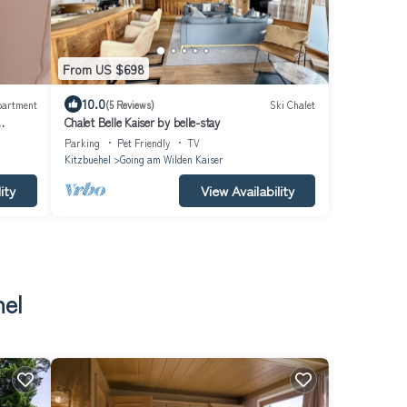
From US $698
10.0
partment
(5 Reviews)
Ski Chalet
Chalet Belle Kaiser by belle-stay
Parking
Pet Friendly
TV
Kitzbuehel
Going am Wilden Kaiser
ity
View Availability
hel