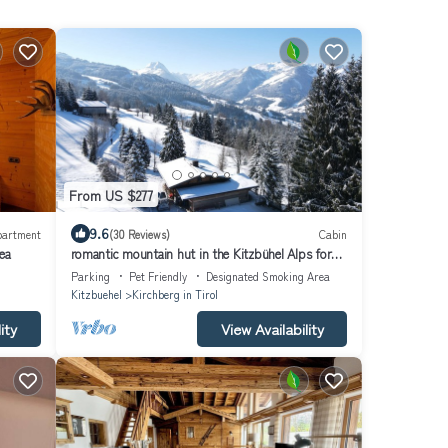
From US $277
9.6
partment
(30 Reviews)
Cabin
ea
romantic mountain hut in the Kitzbühel Alps for
skiing and hiking holidays.
Parking
Pet Friendly
Designated Smoking Area
Kitzbuehel
Kirchberg in Tirol
ity
View Availability