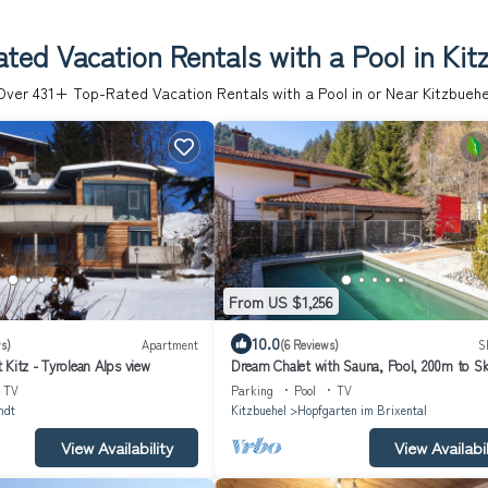
ted Vacation Rentals with a Pool in Kit
Over
431
+ Top-Rated Vacation Rentals with a Pool in or Near Kitzbuehe
From US $1,256
10.0
s)
Apartment
(6 Reviews)
S
Kitz - Tyrolean Alps view
Dream Chalet with Sauna, Pool, 200m to Sk
TV
Parking
Pool
TV
ndt
Kitzbuehel
Hopfgarten im Brixental
View Availability
View Availabil