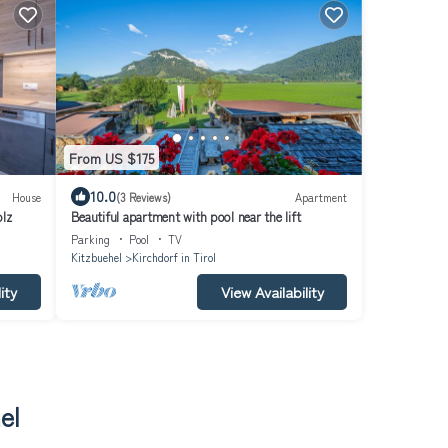
From US $175
10.0
House
(3 Reviews)
Apartment
olz
Beautiful apartment with pool near the lift
Parking
Pool
TV
Kitzbuehel
Kirchdorf in Tirol
ity
View Availability
el