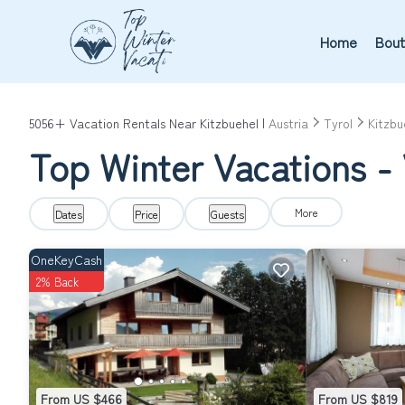
Home
Bout
5056+
Vacation Rentals Near Kitzbuehel |
Austria
Tyrol
Kitzbu
Top Winter Vacations - 
More
Dates
Price
Guests
OneKeyCash
2% Back
From US $466
From US $819