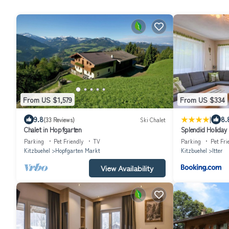
From US $1,579
From US $334
|
9.8
8.
(33 Reviews)
Ski Chalet
Chalet in Hopfgarten
Splendid Holiday 
Centre
Parking
Pet Friendly
TV
Parking
Pet Fri
Kitzbuehel
Hopfgarten Markt
Kitzbuehel
Itter
View Availability