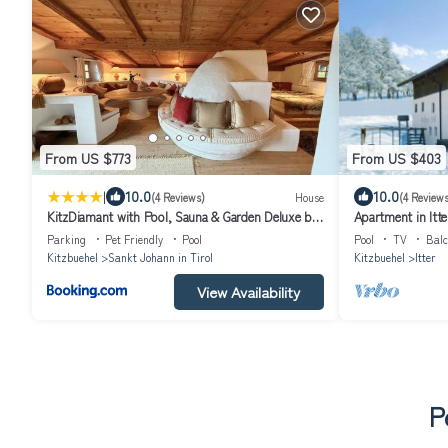
From US $773
From US $403
|
10.0
10.0
(4 Reviews)
House
(4 Reviews
KitzDiamant with Pool, Sauna & Garden Deluxe by
Apartment in Itte
Belle-Stay
Parking
Pet Friendly
Pool
Pool
TV
Balc
Kitzbuehel
Sankt Johann in Tirol
Kitzbuehel
Itter
View Availability
P