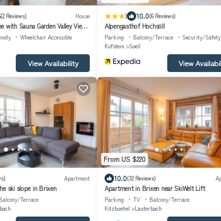
|
5
10.0
(2 Reviews)
House
(6 Reviews)
e with Sauna Garden Valley Views
Alpengasthof Hochsöll
endly
Wheelchair Accessible
Parking
Balcony/Terrace
Security/Safety
Kufstein
Soell
View Availability
View Availabil
From US $220
10.0
ws)
Apartment
(32 Reviews)
A
e ski slope in Brixen
Apartment in Brixen near SkiWelt Lift
Balcony/Terrace
Parking
TV
Balcony/Terrace
bach
Kitzbuehel
Lauterbach