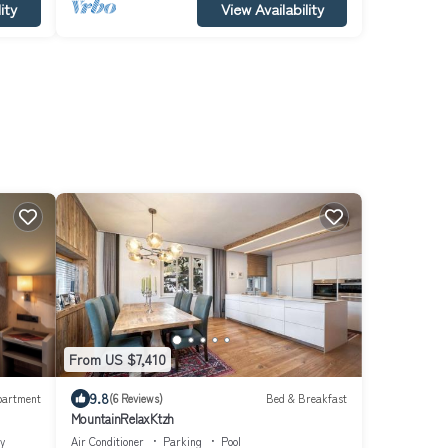
ity
View Availability
From US $7,410
9.8
partment
(6 Reviews)
Bed & Breakfast
MountainRelaxKtzh
ty
Air Conditioner
Parking
Pool