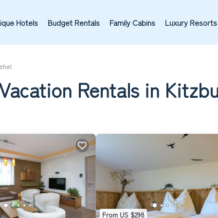
ique Hotels
Budget Rentals
Family Cabins
Luxury Resorts
ehel
Vacation Rentals in Kitzb
From US $298