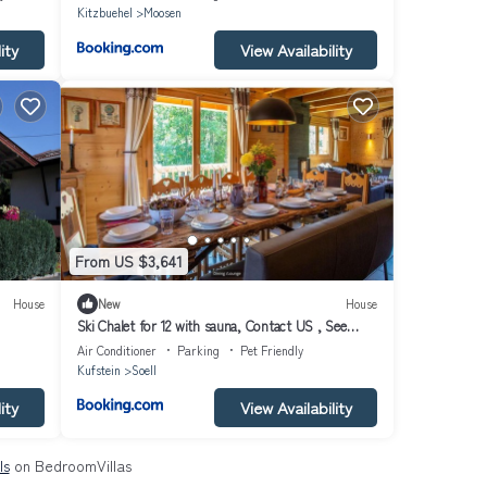
Kitzbuehel
Moosen
ity
View Availability
From US $3,641
House
New
House
Ski Chalet for 12 with sauna, Contact US , See
Host details , 600 Eur per night
Air Conditioner
Parking
Pet Friendly
Kufstein
Soell
ity
View Availability
ls
on BedroomVillas