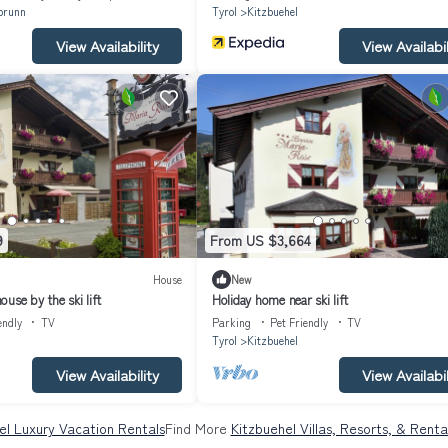
brunn
Tyrol
Kitzbuehel
View Availability
View Availabil
9
From US $3,664
House
New
use by the ski lift
Holiday home near ski lift
endly
TV
Parking
Pet Friendly
TV
Tyrol
Kitzbuehel
View Availability
View Availabil
el Luxury Vacation Rentals
Find More
Kitzbuehel Villas, Resorts, & Renta