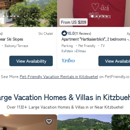
From US $209
10.0
s)
Ski Chalet
(11 Reviews)
A
near Ski Slopes
Apartment "Hartkaiserblick", 2 bedrooms -
Apartment Obermühlberg
Balcony/Terrace
Parking
Pet Friendly
TV
Kufstein
Ellmau
View Availability
View Availabil
See More
Pet-Friendly Vacation Rentals in Kitzbuehel
on PetFriendly.io
rge Vacation Homes & Villas in Kitzbue
Over
1132
+ Large Vacation Homes & Villas in or Near Kitzbuehel