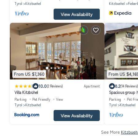
Tyrol
Kitzbuehel
Kitzbuehel
Fieber
View Availability
From US $7,360
From US $4,16
|
10.0
8.2
(2 Reviews)
Apartment
(14 Reviews)
Villa Kitzbühel
Spacious group ho
Parking
Pet Friendly
View
Parking
Pet Fri
Tyrol
Kitzbuehel
Tyrol
Kitzbuehel
View Availability
See More
Kitzbueh