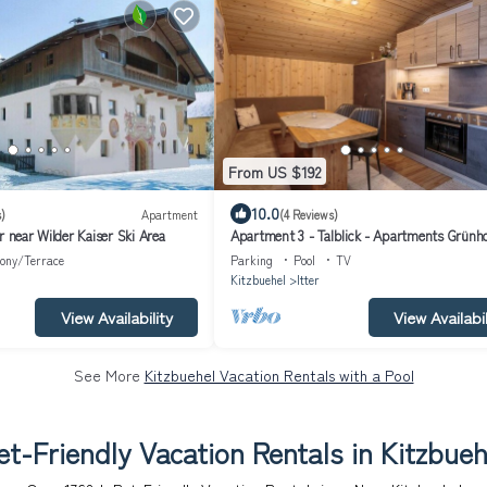
From US $192
10.0
)
Apartment
(4 Reviews)
r near Wilder Kaiser Ski Area
Apartment 3 - Talblick - Apartments Grünh
ony/Terrace
Parking
Pool
TV
Kitzbuehel
Itter
View Availability
View Availabil
See More
Kitzbuehel Vacation Rentals with a Pool
et-Friendly Vacation Rentals in Kitzbueh