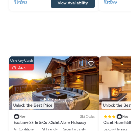
View Availability
OneKeyCash
2% Back
Unlock the Best Price
Unlock the Best
|
New
Ski Chalet
New
Exclusive Ski In & Out Chalet Alpine Hideaway
Chalet Haberlhüt
Air Conditioner
Pet Friendly
Security/Safety
Balcony/Terrace