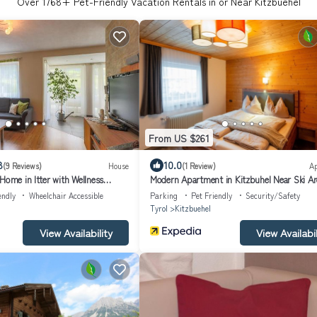
Over
1768
+ Pet-Friendly Vacation Rentals in or Near Kitzbuehel
From US $261
8
10.0
(9 Reviews)
House
(1 Review)
A
Home in Itter with Wellness
Modern Apartment in Kitzbuhel Near Ski Ar
endly
Wheelchair Accessible
Parking
Pet Friendly
Security/Safety
Tyrol
Kitzbuehel
View Availability
View Availabil