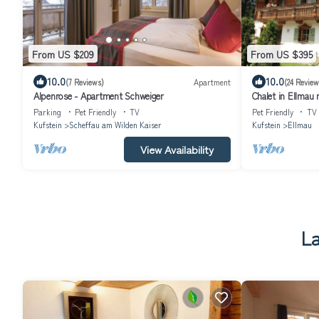
From US $209
From US $395
10.0
10.0
(7 Reviews)
Apartment
(24 Review
Alpenrose - Apartment Schweiger
Chalet in Ellmau 
Parking
Pet Friendly
TV
Pet Friendly
TV
Kufstein
Scheffau am Wilden Kaiser
Kufstein
Ellmau
View Availability
La