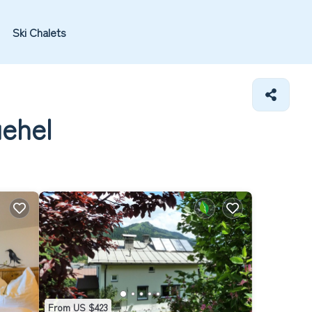
Ski Chalets
uehel
From US $423