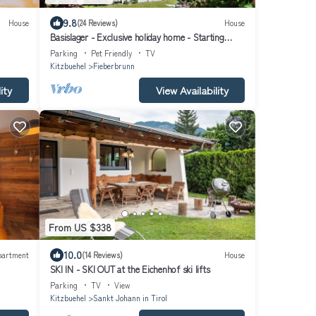
9.8
House
(24 Reviews)
House
Basislager - Exclusive holiday home - Starting
point for all mountain activities
Parking
Pet Friendly
TV
Kitzbuehel
Fieberbrunn
ity
View Availability
From US $338
10.0
partment
(14 Reviews)
House
SKI IN - SKI OUT at the Eichenhof ski lifts
Parking
TV
View
Kitzbuehel
Sankt Johann in Tirol