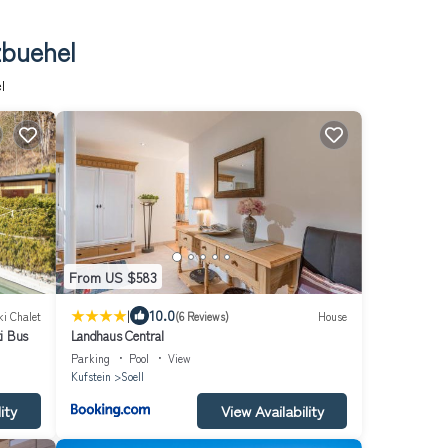
zbuehel
l
From US $583
|
10.0
ki Chalet
(6 Reviews)
House
i Bus
Landhaus Central
Parking
Pool
View
Kufstein
Soell
ity
View Availability