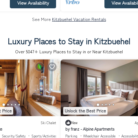
View Availability
View Availabil
See More
Kitzbuehel Vacation Rentals
Luxury Places to Stay in Kitzbuehel
Over
5047
+ Luxury Places to Stay in or Near Kitzbuehel
 Price
Unlock the Best Price
Ski Chalet
New
A
te
by franz - Alpine Apartments
Security/Safety
Sports/Activities
Parking
Wheelchair Accessible
Accessibili