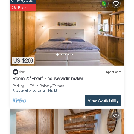
OneKeyCash
more.
2% Back
US $203
New
Apartment
Room 2: "Erker" - house violin maker
Parking
TV
Balcony/Terrace
Kitzbuehel
Hopfgarten Markt
View Availability