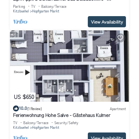
Ferienwohnungen "kober"
Parking
TV
Balcony/Terrace
Kitzbuehel
Hopfgarten Markt
View Availability
US $650
10.0
(1 Review)
Apartment
Ferienwohnung Hohe Salve - Gästehaus Kulmer
TV
Balcony/Terrace
Security/Safety
Kitzbuehel
Hopfgarten Markt
View Availability