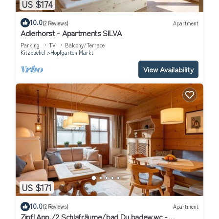
US $174
10.0
(2 Reviews)
Apartment
Adlerhorst - Apartments SILVA
Parking
TV
Balcony/Terrace
Kitzbuehel
Hopfgarten Markt
View Availability
US $171
10.0
(2 Reviews)
Apartment
Zipfl App./2 Schlafräume/bad Du.badew.wc -