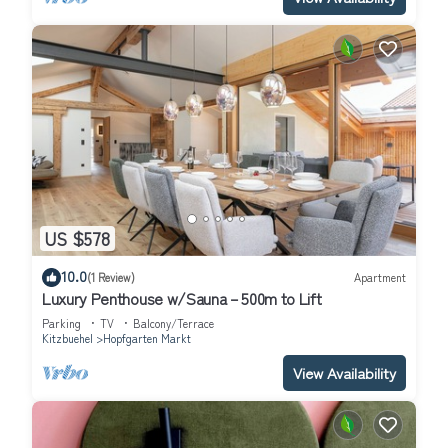
US $578
10.0
(1 Review)
Apartment
Luxury Penthouse w/Sauna – 500m to Lift
Parking
TV
Balcony/Terrace
Kitzbuehel
Hopfgarten Markt
View Availability