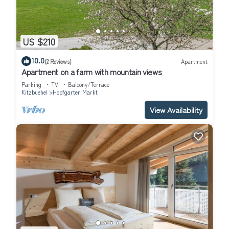
US $210
10.0
(2 Reviews)
Apartment
Apartment on a farm with mountain views
Parking
TV
Balcony/Terrace
Kitzbuehel
Hopfgarten Markt
View Availability