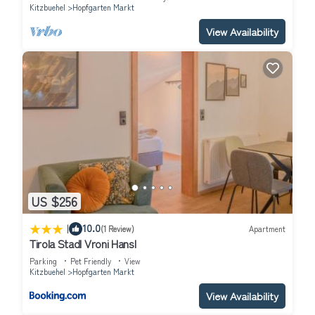
Kitzbuehel
Hopfgarten Markt
View Availability
US $256
|
10.0
(1 Review)
Apartment
Tirola Stadl Vroni Hansl
Parking
Pet Friendly
View
Kitzbuehel
Hopfgarten Markt
View Availability