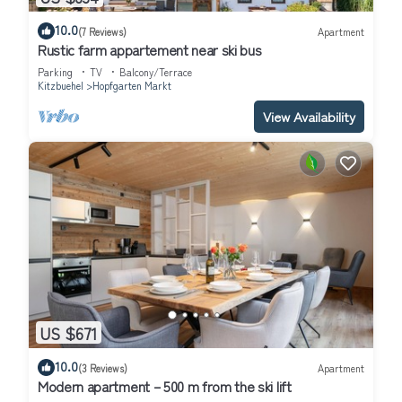
10.0
(7 Reviews)
Apartment
Rustic farm appartement near ski bus
Parking
TV
Balcony/Terrace
Kitzbuehel
Hopfgarten Markt
View Availability
US $671
10.0
(3 Reviews)
Apartment
Modern apartment – 500 m from the ski lift