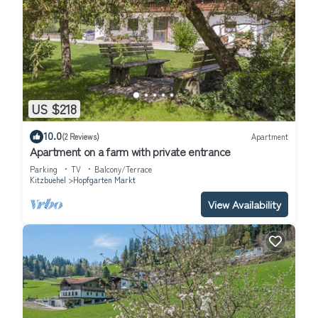
US $218
10.0
(2 Reviews)
Apartment
Apartment on a farm with private entrance
Parking
TV
Balcony/Terrace
Kitzbuehel
Hopfgarten Markt
View Availability