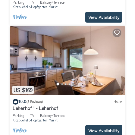
Parking
TV
Balcony/Terrace
Kitzbuehel
Hopfgarten Markt
View Availability
US $169
10.0
(3 Reviews)
House
Lehenhof 1 - Lehenhof
Parking
TV
Balcony/Terrace
Kitzbuehel
Hopfgarten Markt
View Availability