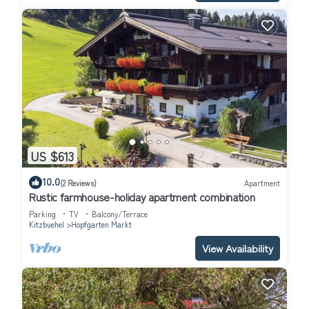
US $613
10.0
(2 Reviews)
Apartment
Rustic farmhouse-holiday apartment combination
Parking
TV
Balcony/Terrace
Kitzbuehel
Hopfgarten Markt
View Availability