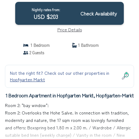
Nightly rates from:
Check Availability
USD $203
Price Details
1 Bedroom
1 Bathroom
2 Guests
Not the right fit? Check out our other properties in
Hopfgarten Markt
1 Bedroom Apartment in Hopfgarten Markt, Hopfgarten-Markt
Room 2: "bay window":
Room 2: Overlooks the Hohe Salve. In connection with tradition,
modernity and nature, the 17 sqm room was lovingly furnished
and offers: Boxspring bed 1.80 m x 2.00 m. / Wardrobe / Allergic
suitable bed linen (weekly change) / Vanity in the room / New