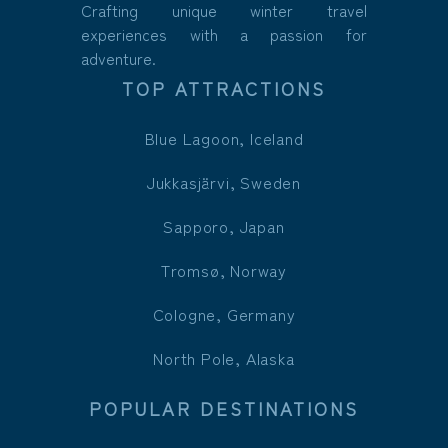
Crafting unique winter travel
experiences with a passion for
adventure.
TOP ATTRACTIONS
Blue Lagoon, Iceland
Jukkasjärvi, Sweden
Sapporo, Japan
Tromsø, Norway
Cologne, Germany
North Pole, Alaska
POPULAR DESTINATIONS