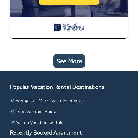
See More
Popular Vacation Rental Destinations
Hopfgarten Markt Vacation Rentals
Tyrol Vacation Rentals
Austria Vacation Rentals
Recently Booked Apartment