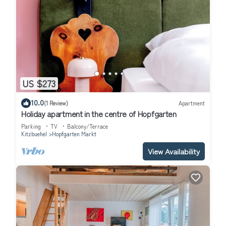
US $273
10.0
(1 Review)
Apartment
Holiday apartment in the centre of Hopfgarten
Parking
TV
Balcony/Terrace
Kitzbuehel
Hopfgarten Markt
View Availability