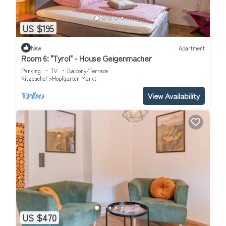
US $195
New
Apartment
Room 6: "Tyrol" - House Geigenmacher
Parking
TV
Balcony/Terrace
Kitzbuehel
Hopfgarten Markt
View Availability
US $470