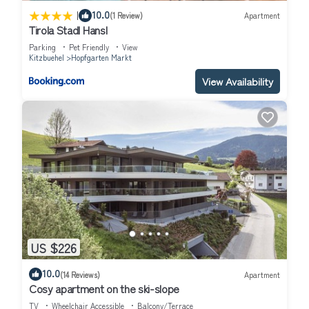
|
10.0
(1 Review)
Apartment
Tirola Stadl Hansl
Parking
Pet Friendly
View
Kitzbuehel
Hopfgarten Markt
View Availability
US $226
10.0
(14 Reviews)
Apartment
Cosy apartment on the ski-slope
TV
Wheelchair Accessible
Balcony/Terrace