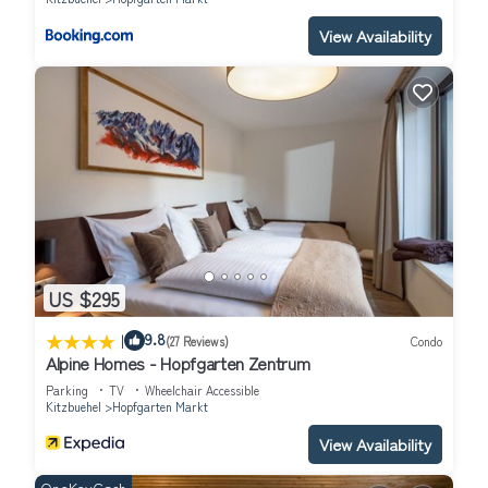
Room 2: "Erker" - house violin maker is located in Hopfgarten
View Availability
Markt. Room 2: "Erker" - house violin maker provides
accommodation, featuring Parking, TV, Bedding/Linens, among
other amenities. This Apartment features Parking, TV and
Balcony to make your stay a comfortable one.
Room 2: "Erker" - house violin maker has 1 Bedroom , 1
Bathroom, and max occupancy of 2 people. The minimum rental
for this property is 1 nights, but this can change depending on
the season you plan on staying. Previous guests have given good
rated it, and VRBO labeled it a top-rated Apartment because
of the excellent services rendered by the owner or manager of
US $295
this Apartment, and has consistently provided great experiences
|
for their guests. Most families or guests that use it recommend
9.8
(27 Reviews)
Condo
Alpine Homes - Hopfgarten Zentrum
it to their friends and some of them are repeat guests.
Apartment has a friendly neighborhood, and the Hopfgarten
Parking
TV
Wheelchair Accessible
Kitzbuehel
Hopfgarten Markt
Markt has interesting places to visit. If you want to learn more
about the Apartment in Hopfgarten Markt, such as places to
View Availability
visit and things to do nearby, you can check below to learn