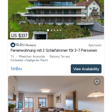
US $337
10.0
(11 Reviews)
Apartment
Ferienwohnung mit 2 Schlafzimmer für 2-7 Personen
TV
Wheelchair Accessible
Balcony/Terrace
Kitzbuehel
Hopfgarten Markt
View Availability