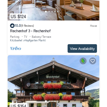
US $124
10.0
(9 Reviews)
House
Rechenhof 3 - Rechenhof
Parking
TV
Balcony/Terrace
Kitzbuehel
Hopfgarten Markt
View Availability
US $354