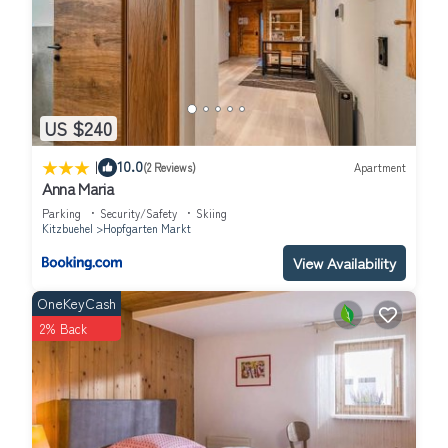
US $240
|
10.0
(2 Reviews)
Apartment
Anna Maria
Parking
Security/Safety
Skiing
Kitzbuehel
Hopfgarten Markt
View Availability
OneKeyCash
2% Back