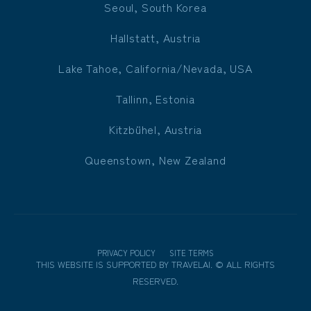
Seoul, South Korea
Hallstatt, Austria
Lake Tahoe, California/Nevada, USA
Tallinn, Estonia
Kitzbühel, Austria
Queenstown, New Zealand
PRIVACY POLICY
SITE TERMS
THIS WEBSITE IS SUPPORTED BY
TRAVELAI
.
©
ALL RIGHTS
RESERVED.