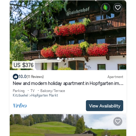
US $376
10.0
(11 Reviews)
Apartment
New and modern holiday apartment in Hopfgarten im
Brixental
Parking
TV
Balcony/Terrace
Kitzbuehel
Hopfgarten Markt
View Availability