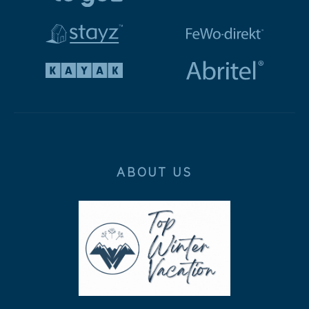
ABOUT US