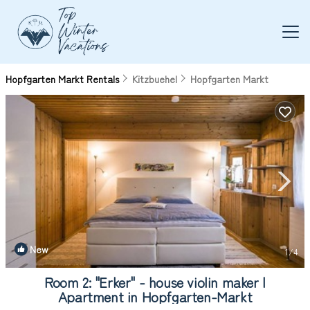
Hopfgarten Markt Rentals
Kitzbuehel
Hopfgarten Markt
New
1
/4
Room 2: "Erker" - house violin maker |
Apartment in Hopfgarten-Markt