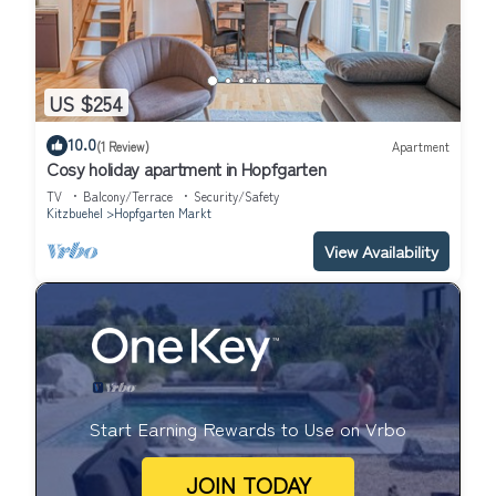
US $254
10.0
(1 Review)
Apartment
Cosy holiday apartment in Hopfgarten
TV
Balcony/Terrace
Security/Safety
Kitzbuehel
Hopfgarten Markt
View Availability
Start Earning Rewards to Use on Vrbo
JOIN TODAY