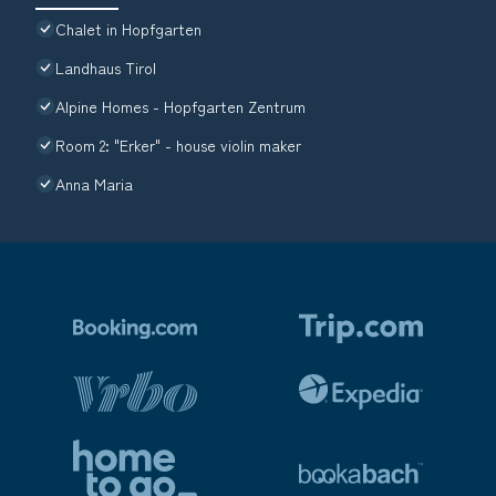
Chalet in Hopfgarten
Landhaus Tirol
Alpine Homes - Hopfgarten Zentrum
Room 2: "Erker" - house violin maker
Anna Maria