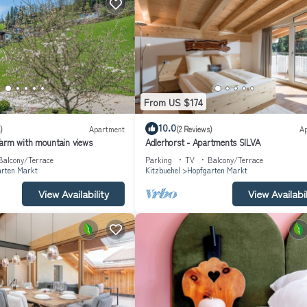
From US $174
10.0
)
Apartment
(2 Reviews)
A
arm with mountain views
Adlerhorst - Apartments SILVA
Balcony/Terrace
Parking
TV
Balcony/Terrace
rten Markt
Kitzbuehel
Hopfgarten Markt
View Availability
View Availabil