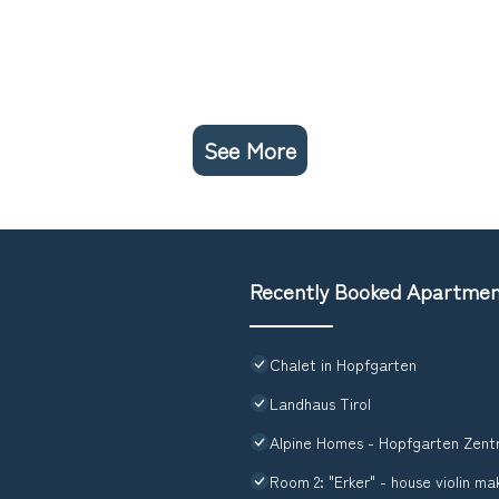
See More
Recently Booked Apartme
Chalet in Hopfgarten
Landhaus Tirol
Alpine Homes - Hopfgarten Zent
Room 2: "Erker" - house violin ma