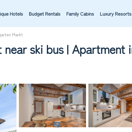
ique Hotels
Budget Rentals
Family Cabins
Luxury Resorts
garten Markt
 near ski bus | Apartment 