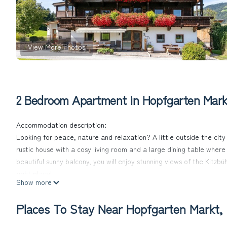
View More Photos
2 Bedroom Apartment in Hopfgarten Markt
Accommodation description:
Looking for peace, nature and relaxation? A little outside the city 
rustic house with a cosy living room and a large dining table wher
beautiful sunny balcony, you will enjoy stunning views of the Kitzbüh
right place!
Show more
In summer and winter there are numerous activities right on the doo
to the next ski slopes.
Places To Stay Near Hopfgarten Markt, 
A special highlight of our house is that you can buy fresh products
beautiful sunny balcony you can enjoy the wonderful view of the Ki