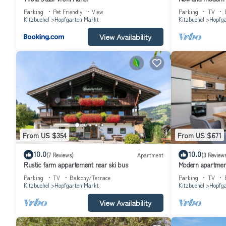
rated Apartment because of the excellent services rendered by th
im Brixental
Parking
Pet Friendly
View
Parking
TV
experiences for their guests. Most families or guests that use it
Kitzbuehel
Hopfgarten Markt
Kitzbuehel
Hopfga
has a friendly neighborhood, and the Hopfgarten Markt has interest
View Availability
Hopfgarten Markt, such as places to visit and things to do nearby
From US $354
From US $671
10.0
10.0
(7 Reviews)
Apartment
(3 Review
Rustic farm appartement near ski bus
Modern apartment
Parking
TV
Balcony/Terrace
Parking
TV
Kitzbuehel
Hopfgarten Markt
Kitzbuehel
Hopfga
View Availability