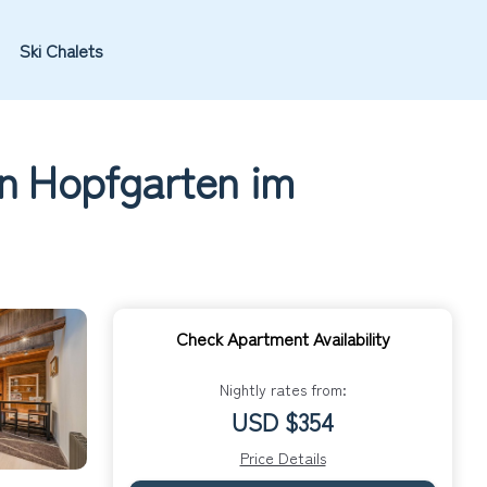
Ski Chalets
in Hopfgarten im
Check Apartment Availability
Nightly rates from:
USD $354
Price Details