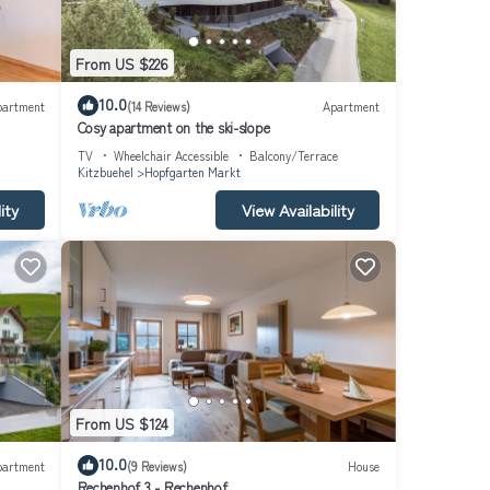
From US $226
10.0
partment
(14 Reviews)
Apartment
Cosy apartment on the ski-slope
TV
Wheelchair Accessible
Balcony/Terrace
Kitzbuehel
Hopfgarten Markt
ity
View Availability
turing
.
From US $124
 is 1
10.0
 top-
partment
(9 Reviews)
House
Rechenhof 3 - Rechenhof