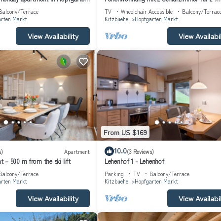
e owner or manager of this Apartment, and has consistently provided 
Personen
Balcony/Terrace
TV
Wheelchair Accessible
Balcony/Terrac
 recommend it to their friends and some of them are repeat guests. Apar
rten Markt
Kitzbuehel
Hopfgarten Markt
ing places to visit. If you want to learn more about the Apartment in
View Availability
View Availabil
, you can check below to learn more.
From US $169
10.0
s)
Apartment
(3 Reviews)
 – 500 m from the ski lift
Lehenhof 1 - Lehenhof
Balcony/Terrace
Parking
TV
Balcony/Terrace
rten Markt
Kitzbuehel
Hopfgarten Markt
View Availability
View Availabil