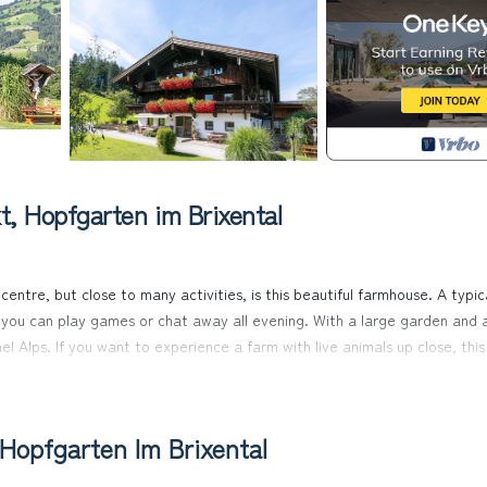
, Hopfgarten im Brixental
centre, but close to many activities, is this beautiful farmhouse. A typic
e you can play games or chat away all evening. With a large garden and 
el Alps. If you want to experience a farm with live animals up close, this 
rstep. The free ski bus stops in the immediate vicinity and takes you di
Hopfgarten Im Brixental
 directly at the farm. The farm is surrounded by a large garden. From th
tzbühel Alps