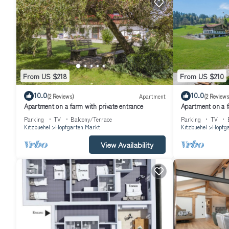
From US $218
From US $210
10.0
10.0
(2 Reviews)
Apartment
(2 Reviews
Apartment on a farm with private entrance
Apartment on a f
Parking
TV
Balcony/Terrace
Parking
TV
Kitzbuehel
Hopfgarten Markt
Kitzbuehel
Hopfga
View Availability