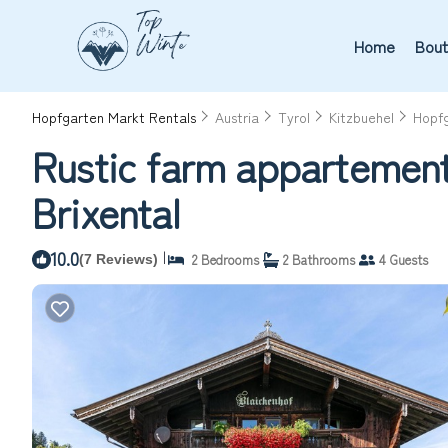
Home
Bout
Hopfgarten Markt Rentals
Austria
Tyrol
Kitzbuehel
Hopf
Rustic farm appartement
Brixental
10.0
|
2 Bedrooms
2 Bathrooms
4 Guests
(7 Reviews)