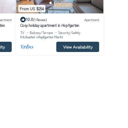
From US $254
10.0
partment
(1 Review)
Apartment
ten
Cosy holiday apartment in Hopfgarten
TV
Balcony/Terrace
Security/Safety
Kitzbuehel
Hopfgarten Markt
ity
View Availability