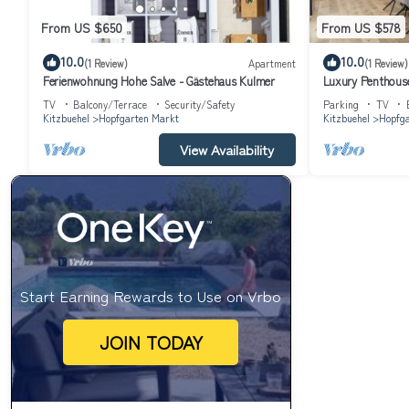
From US $650
From US $578
10.0
10.0
(1 Review)
Apartment
(1 Review)
Ferienwohnung Hohe Salve - Gästehaus Kulmer
Luxury Penthous
TV
Balcony/Terrace
Security/Safety
Parking
TV
Kitzbuehel
Hopfgarten Markt
Kitzbuehel
Hopfga
View Availability
Start Earning Rewards to Use on Vrbo
JOIN TODAY