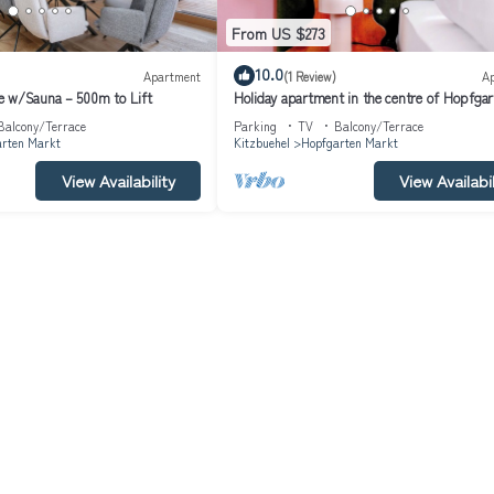
From US $273
10.0
Apartment
(1 Review)
A
e w/Sauna – 500m to Lift
Holiday apartment in the centre of Hopfgar
Balcony/Terrace
Parking
TV
Balcony/Terrace
rten Markt
Kitzbuehel
Hopfgarten Markt
View Availability
View Availabil