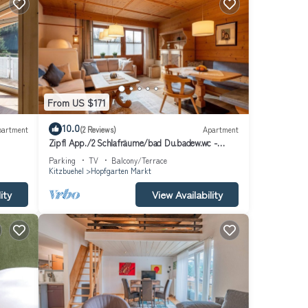
From US $171
10.0
partment
(2 Reviews)
Apartment
Zipfl App./2 Schlafräume/bad Du.badew.wc -
Ferienwohnungen "kober"
Parking
TV
Balcony/Terrace
Kitzbuehel
Hopfgarten Markt
ity
View Availability