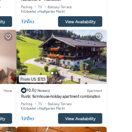
great
e
Parking
TV
Balcony/Terrace
tment
Kitzbuehel
Hopfgarten Markt
ity
View Availability
From US $723
10.0
House
(2 Reviews)
Apartment
Rustic farmhouse-holiday apartment combination
Parking
TV
Balcony/Terrace
Kitzbuehel
Hopfgarten Markt
ity
View Availability