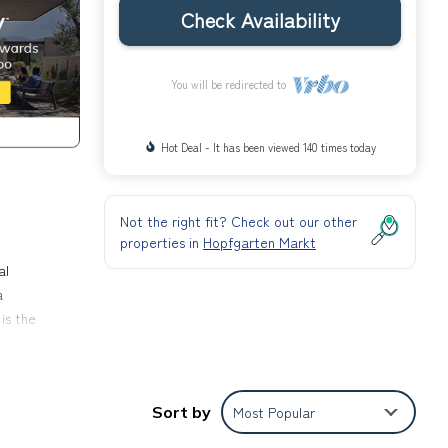
Check Availability
You will be redirected to
Hot Deal - It has been viewed 140 times today
Not the right fit? Check out our other
properties in
Hopfgarten Markt
al
a
is the
rectly
Sort by
Most Popular
e