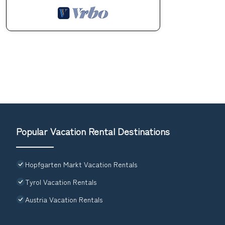
Popular Vacation Rental Destinations
Hopfgarten Markt Vacation Rentals
Tyrol Vacation Rentals
Austria Vacation Rentals