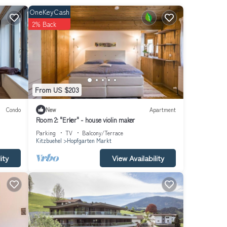
OneKeyCash
2% Back
dining
toilet
From US $203
Condo
New
Apartment
Room 2: "Erker" - house violin maker
Parking
TV
Balcony/Terrace
Kitzbuehel
Hopfgarten Markt
ity
View Availability