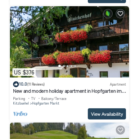
US $376
10.0
(11 Reviews)
Apartment
New and modern holiday apartment in Hopfgarten im
Brixental
Parking
TV
Balcony/Terrace
Kitzbuehel
Hopfgarten Markt
View Availability