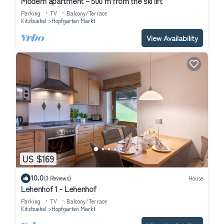
Modern apartment – 500 m from the ski lift
Parking
TV
Balcony/Terrace
Kitzbuehel
Hopfgarten Markt
View Availability
US $169
10.0
(3 Reviews)
House
Lehenhof 1 - Lehenhof
Parking
TV
Balcony/Terrace
Kitzbuehel
Hopfgarten Markt