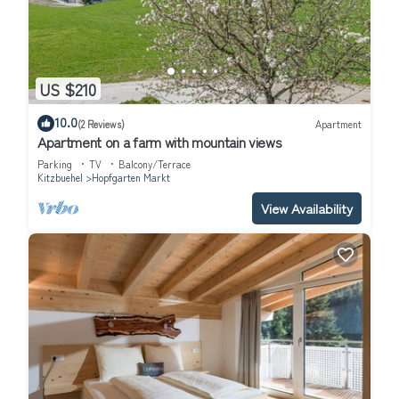
US $210
10.0
(2 Reviews)
Apartment
Apartment on a farm with mountain views
Parking
TV
Balcony/Terrace
Kitzbuehel
Hopfgarten Markt
View Availability