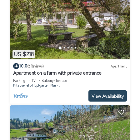
US $218
10.0
(2 Reviews)
Apartment
Apartment on a farm with private entrance
Parking
TV
Balcony/Terrace
Kitzbuehel
Hopfgarten Markt
View Availability