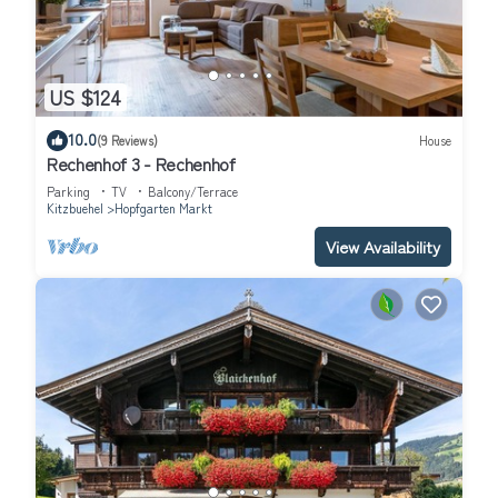
US $124
10.0
(9 Reviews)
House
Rechenhof 3 - Rechenhof
Parking
TV
Balcony/Terrace
Kitzbuehel
Hopfgarten Markt
View Availability