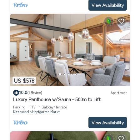
View Availability
US $578
10.0
(1 Review)
Apartment
Luxury Penthouse w/Sauna – 500m to Lift
Parking
TV
Balcony/Terrace
Kitzbuehel
Hopfgarten Markt
View Availability