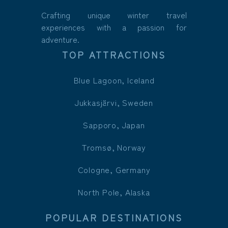
Crafting unique winter travel
experiences with a passion for
adventure.
TOP ATTRACTIONS
Blue Lagoon, Iceland
Jukkasjärvi, Sweden
Sapporo, Japan
Tromsø, Norway
Cologne, Germany
North Pole, Alaska
POPULAR DESTINATIONS