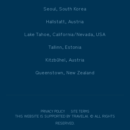
Seoul, South Korea
Hallstatt, Austria
Lake Tahoe, California/Nevada, USA
Tallinn, Estonia
Kitzbühel, Austria
Queenstown, New Zealand
PRIVACY POLICY
SITE TERMS
THIS WEBSITE IS SUPPORTED BY
TRAVELAI
.
©
ALL RIGHTS
RESERVED.