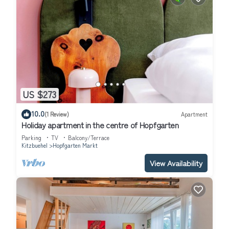
US $273
10.0
(1 Review)
Apartment
Holiday apartment in the centre of Hopfgarten
Parking
TV
Balcony/Terrace
Kitzbuehel
Hopfgarten Markt
View Availability