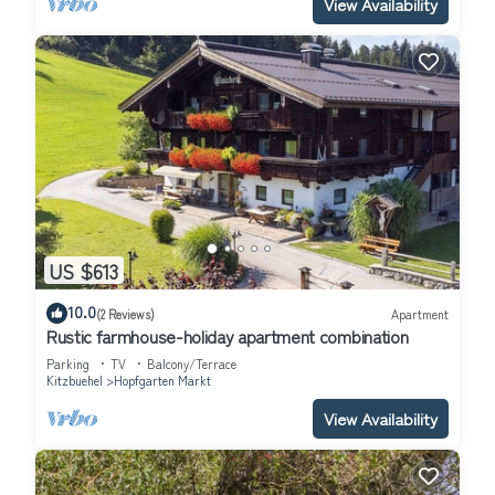
View Availability
US $613
10.0
(2 Reviews)
Apartment
Rustic farmhouse-holiday apartment combination
Parking
TV
Balcony/Terrace
Kitzbuehel
Hopfgarten Markt
View Availability