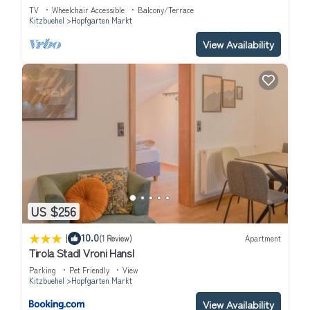
TV
Wheelchair Accessible
Balcony/Terrace
Kitzbuehel
Hopfgarten Markt
View Availability
US $256
|
10.0
(1 Review)
Apartment
Tirola Stadl Vroni Hansl
Parking
Pet Friendly
View
Kitzbuehel
Hopfgarten Markt
View Availability