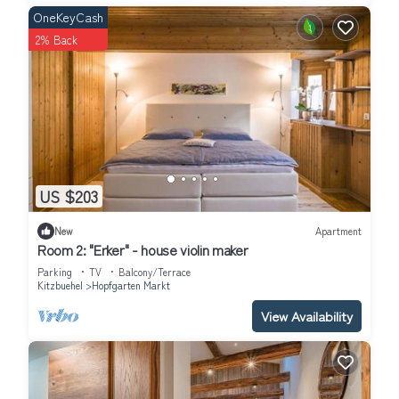
General supplies: Dorfladl Itter, 2,6 km
OneKeyCash
Restaurants: Restaurant zeitlos, 25 meter
2% Back
Restaurants: Pizzeria Hopfgarten, 30 meter
Restaurants: Renèe, 120 meter
Restaurants: Der Bäcker Ruetz, 150 meter
Train station: Hopfgarten im Brixental Berglift Bahnhst, 400
meter
Train station: Hopfgarten, 1,8 km
Train station: Windau im Brixental Bahnhst, 3,2 km
US $203
Train station: Westendorf, 6,6 km
Public swimming pool: Salvenaland Hopfgarten, 2,3 km
New
Apartment
After booking you have the following payment options: bank
Room 2: "Erker" - house violin maker
transfer, Eurocard/ Mastercard, VISA, Sofort uberweisung,
Parking
TV
Balcony/Terrace
IDEAL..
Kitzbuehel
Hopfgarten Markt
Luxury Penthouse w/Sauna – 500m to Lift is located in
View Availability
Hopfgarten Markt. Luxury Penthouse w/Sauna – 500m to Lift
provides accommodation, featuring Balcony/Terrace, Spa,
Internet, among other amenities. This Apartment features