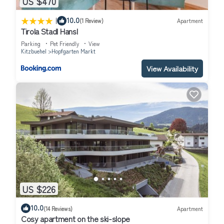
US $470
|
10.0
(1 Review)
Apartment
Tirola Stadl Hansl
Parking
Pet Friendly
View
Kitzbuehel
Hopfgarten Markt
View Availability
US $226
10.0
(14 Reviews)
Apartment
Cosy apartment on the ski-slope