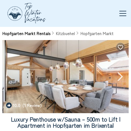
Hopfgarten Markt Rentals
Kitzbuehel
Hopfgarten Markt
10.0
(1 Review)
1
/4
Luxury Penthouse w/Sauna – 500m to Lift |
Apartment in Hopfgarten im Brixental