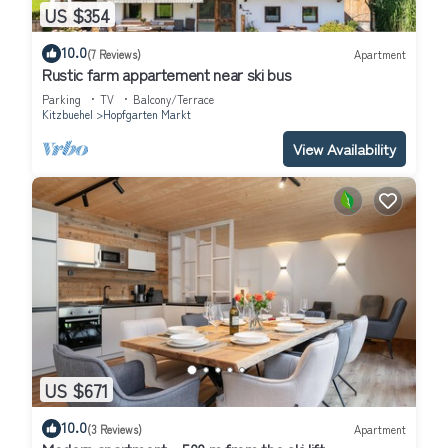
US $354
10.0
(7 Reviews)
Apartment
Rustic farm appartement near ski bus
Parking
TV
Balcony/Terrace
Kitzbuehel
Hopfgarten Markt
View Availability
US $671
10.0
(3 Reviews)
Apartment