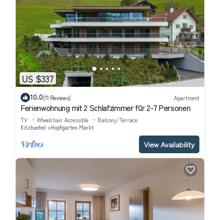
US $337
10.0
(11 Reviews)
Apartment
Ferienwohnung mit 2 Schlafzimmer für 2-7 Personen
TV
Wheelchair Accessible
Balcony/Terrace
Kitzbuehel
Hopfgarten Markt
View Availability