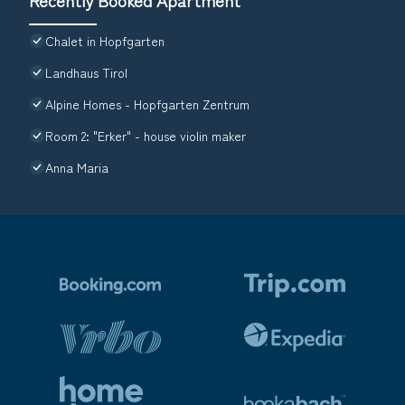
Chalet in Hopfgarten
Landhaus Tirol
Alpine Homes - Hopfgarten Zentrum
Room 2: "Erker" - house violin maker
Anna Maria