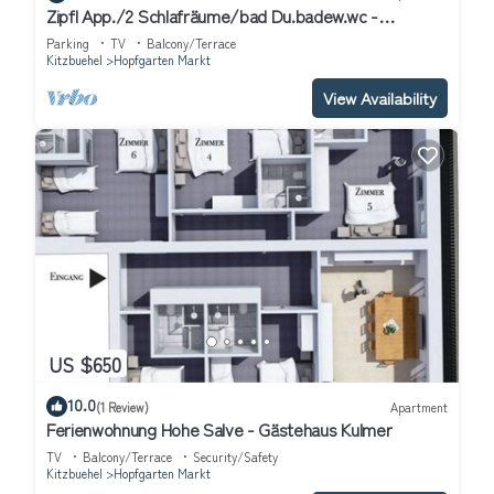
Zipfl App./2 Schlafräume/bad Du.badew.wc -
Ferienwohnungen "kober"
Parking
TV
Balcony/Terrace
Kitzbuehel
Hopfgarten Markt
View Availability
US $650
10.0
(1 Review)
Apartment
Ferienwohnung Hohe Salve - Gästehaus Kulmer
TV
Balcony/Terrace
Security/Safety
Kitzbuehel
Hopfgarten Markt