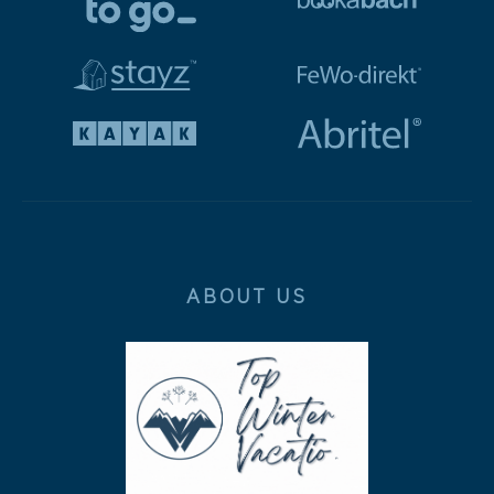
ABOUT US