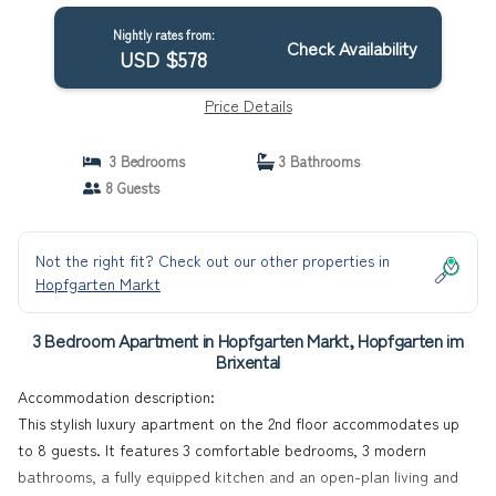
Nightly rates from:
Check Availability
USD $578
Price Details
3 Bedrooms
3 Bathrooms
8 Guests
Not the right fit? Check out our other properties in
Hopfgarten Markt
3 Bedroom Apartment in Hopfgarten Markt, Hopfgarten im
Brixental
Accommodation description:
This stylish luxury apartment on the 2nd floor accommodates up
to 8 guests. It features 3 comfortable bedrooms, 3 modern
bathrooms, a fully equipped kitchen and an open-plan living and