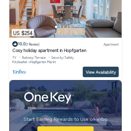
US $254
10.0
(1 Review)
Apartment
Cosy holiday apartment in Hopfgarten
TV
Balcony/Terrace
Security/Safety
Kitzbuehel
Hopfgarten Markt
View Availability
Start Earning Rewards to Use on Vrbo