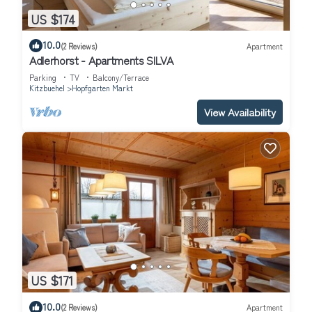
US $174
10.0
(2 Reviews)
Apartment
Adlerhorst - Apartments SILVA
Parking
TV
Balcony/Terrace
Kitzbuehel
Hopfgarten Markt
View Availability
US $171
10.0
(2 Reviews)
Apartment