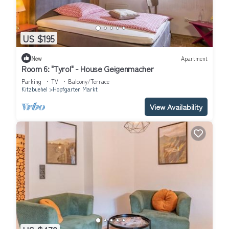
US $195
New
Apartment
Room 6: "Tyrol" - House Geigenmacher
Parking
TV
Balcony/Terrace
Kitzbuehel
Hopfgarten Markt
View Availability