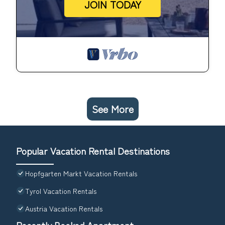
JOIN TODAY
See More
Popular Vacation Rental Destinations
Hopfgarten Markt Vacation Rentals
Tyrol Vacation Rentals
Austria Vacation Rentals
Recently Booked Apartment