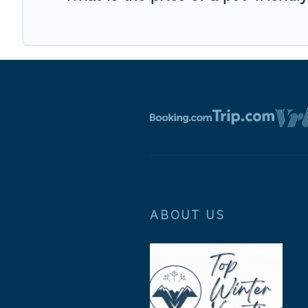
ABOUT US