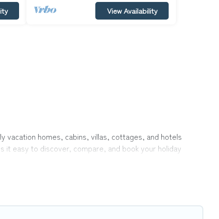
ity
View Availability
ly vacation homes, cabins, villas, cottages, and hotels
es it easy to discover, compare, and book your holiday
 like indoor or private pools, hot tubs, Wi-Fi, and several
vel with your family, a large group, or even an extended