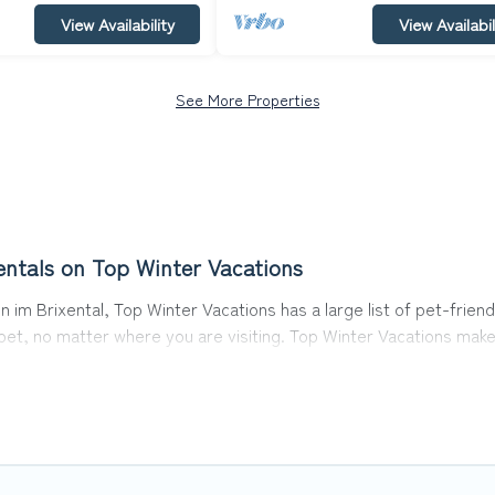
View Availability
View Availabil
See More Properties
entals on Top Winter Vacations
 im Brixental, Top Winter Vacations has a large list of pet-friend
r pet, no matter where you are visiting. Top Winter Vacations mak
avel plans today!
 in Hopfgarten im Brixental, including plenty of decent amenities
 are nearby dog parks.
ntal gives you the opportunity to have holiday to remember. Tra