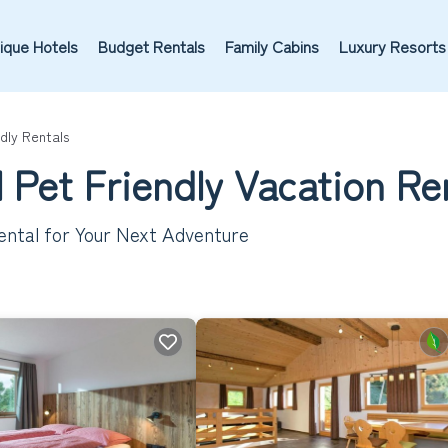
ique Hotels
Budget Rentals
Family Cabins
Luxury Resorts
dly Rentals
 Pet Friendly Vacation Re
ental for Your Next Adventure