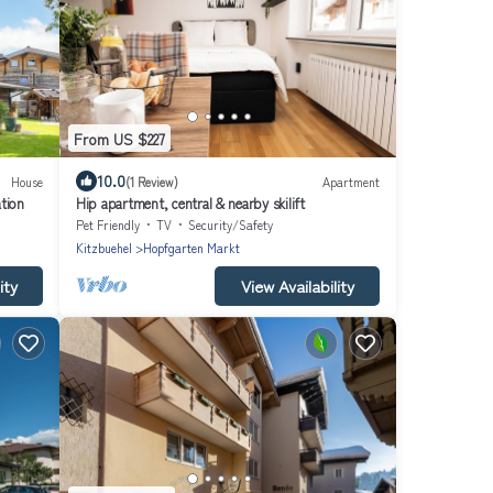
From US $227
10.0
House
(1 Review)
Apartment
tion
Hip apartment, central & nearby skilift
Pet Friendly
TV
Security/Safety
Kitzbuehel
Hopfgarten Markt
ity
View Availability