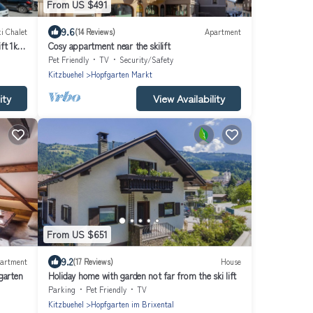
From US $491
9.6
i Chalet
(14 Reviews)
Apartment
ift 1km
Cosy appartment near the skilift
Pet Friendly
TV
Security/Safety
Kitzbuehel
Hopfgarten Markt
ity
View Availability
From US $651
9.2
artment
(17 Reviews)
House
garten
Holiday home with garden not far from the ski lift
Parking
Pet Friendly
TV
Kitzbuehel
Hopfgarten im Brixental