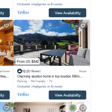
Kitzbuehel
Hopfgarten im Brixental
ity
View Availability
From US $842
10.0
artment
(1 Review)
House
View,
Charming vacation home in top location 500m
from the ski lift ideal for families and friends
Parking
Pet Friendly
TV
Kitzbuehel
Hopfgarten im Brixental
ity
View Availability