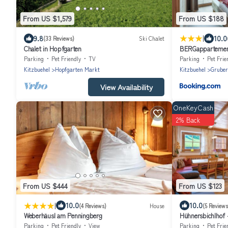
From US $1,579
From US $188
|
9.8
10.0
(33 Reviews)
Ski Chalet
Chalet in Hopfgarten
BERGappartemen
Parking
Pet Friendly
TV
Parking
Pet Frie
Kitzbuehel
Hopfgarten Markt
Kitzbuehel
Gruber
View Availability
OneKeyCash
2% Back
From US $444
From US $123
|
10.0
10.0
(4 Reviews)
House
(5 Reviews
Weberhäusl am Penningberg
Hühnersbichlhof -
Apartment/3 be
Parking
Pet Friendly
View
Parking
Pet Frie