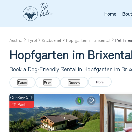
Home
Bout
Austria
Tyrol
Kitzbuehel
Hopfgarten im Brixental
Pet Frien
Hopfgarten im Brixental
Book a Dog-Friendly Rental in Hopfgarten im Brix
More
Dates
Price
Guests
OneKeyCash
2% Back