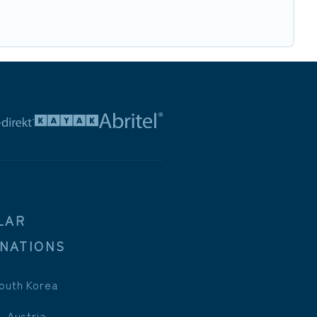
LAR
INATIONS
outh Korea
, Austria