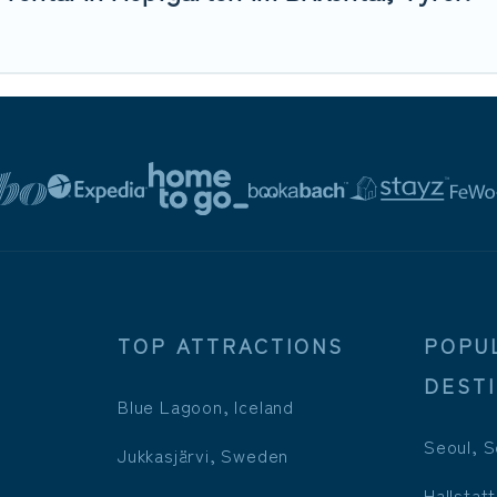
TOP ATTRACTIONS
POPU
DEST
Blue Lagoon, Iceland
Seoul, S
Jukkasjärvi, Sweden
Hallstatt