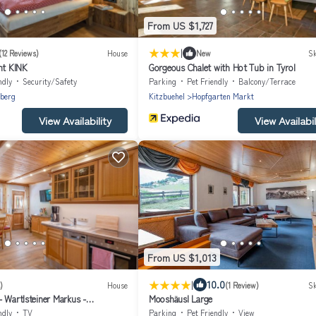
From US $1,727
|
(12 Reviews)
House
New
Sk
t KINK
Gorgeous Chalet with Hot Tub in Tyrol
ndly
Security/Safety
Parking
Pet Friendly
Balcony/Terrace
berg
Kitzbuehel
Hopfgarten Markt
View Availability
View Availabil
From US $1,013
|
10.0
)
House
(1 Review)
Sk
 Wartlsteiner Markus -
Mooshäusl Large
drooms/shower, WC
ndly
TV
Parking
Pet Friendly
View