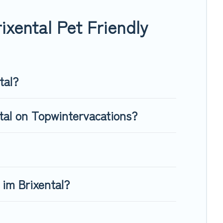
, giving your four-legged friend enough room to walk or run
xental Pet Friendly
tal?
ntal on Topwintervacations?
 im Brixental?