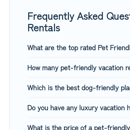
group of friends. When traveling nearby with your pet to Hop
freely. Some rentals may have special dog beds, while other
Frequently Asked Quest
Rentals
What are the top rated Pet Friend
How many pet-friendly vacation re
Which is the best dog-friendly pla
Do you have any luxury vacation h
What is the price of a pet-friendl