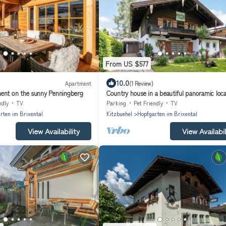
From US $577
10.0
Apartment
(1 Review)
ent on the sunny Penningberg
Country house in a beautiful panoramic loca
ndly
TV
Parking
Pet Friendly
TV
rten im Brixental
Kitzbuehel
Hopfgarten im Brixental
View Availability
View Availabil