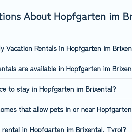
fgarten im Brixental, book a pet-friendly rental that is spacious
s may have restrictions on the size or number of animals.
ions About Hopfgarten im Bri
ly Vacation Rentals in Hopfgarten im Brixen
ntals are available in Hopfgarten im Brixe
ce to stay in Hopfgarten im Brixental?
omes that allow pets in or near Hopfgarten
y rental in Hopfgarten im Brixental, Tyrol?