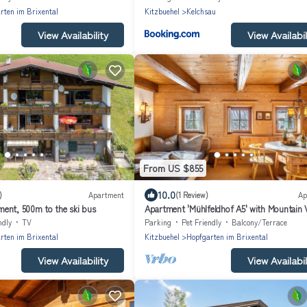
rten im Brixental
Kitzbuehel
Kelchsau
View Availability
View Availabil
From US $855
10.0
)
Apartment
(1 Review)
Ap
ent, 500m to the ski bus
Apartment 'Mühlfeldhof A5' with Mountain 
Shared Terrace and Wi-Fi
ndly
TV
Parking
Pet Friendly
Balcony/Terrace
rten im Brixental
Kitzbuehel
Hopfgarten im Brixental
View Availability
View Availabil