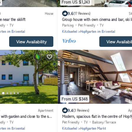
8
From US $1,243
9.6
)
House
(17 Reviews)
Sk
 near the skilift
Group house with own cinema and bar, ski l
away
ndly
TV
Parking
Pet Friendly
TV
rten im Brixental
Kitzbuehel
Hopfgarten im Brixental
View Availability
View Availabil
From US $348
9.4
)
Apartment
(3 Reviews)
Ap
with garden and close to the ski
Modern, spacious flat in the centre of Hopf
ndly
TV
Pet Friendly
TV
Balcony/Terrace
rten im Brixental
Kitzbuehel
Hopfgarten Markt