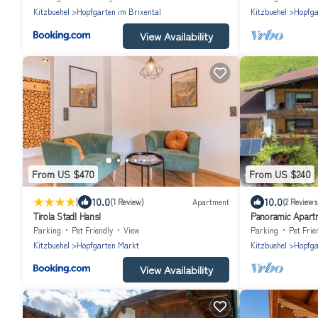
Kitzbuehel
Hopfgarten im Brixental
Kitzbuehel
Hopfga
View Availability
From US $470
From US $240
|
10.0
10.0
(1 Review)
Apartment
(2 Reviews
Tirola Stadl Hansl
Panoramic Apartm
Parking
Pet Friendly
View
Parking
Pet Frie
Kitzbuehel
Hopfgarten Markt
Kitzbuehel
Hopfga
View Availability