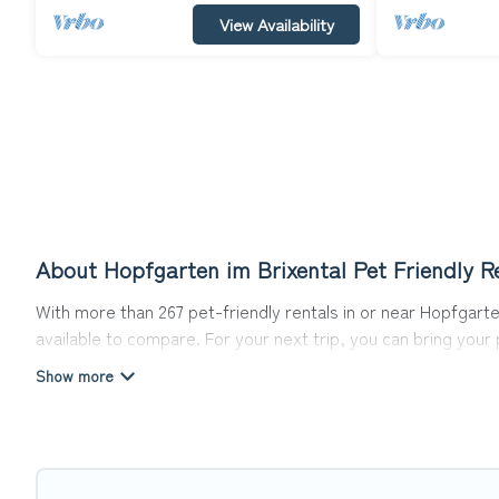
View Availability
About Hopfgarten im Brixental Pet Friendly R
With more than 267 pet-friendly rentals in or near Hopfgarten
available to compare. For your next trip, you can bring you
homes without hassle. So, get ready to start making your tr
Top Winter Vacations offers many dog-friendly holiday rentals
other pet-friendly features. Browse the map to see if there
Renting a pet-friendly accommodation in Hopfgarten im Brixe