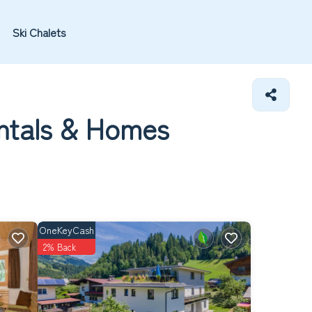
Ski Chalets
ntals &
Homes
OneKeyCash
2% Back