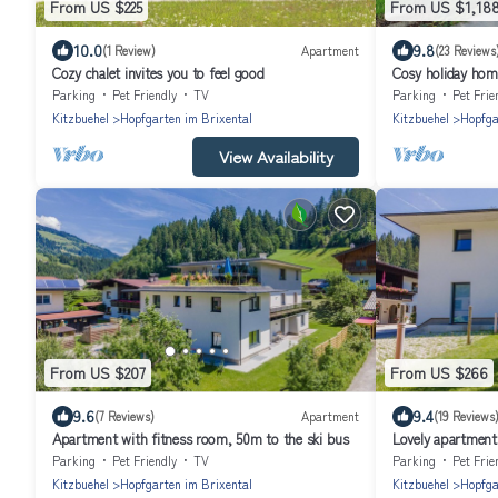
From US $225
From US $1,18
10.0
9.8
(1 Review)
Apartment
(23 Reviews
Cozy chalet invites you to feel good
Cosy holiday home
Parking
Pet Friendly
TV
Parking
Pet Frie
Kitzbuehel
Hopfgarten im Brixental
Kitzbuehel
Hopfga
View Availability
From US $207
From US $266
9.6
9.4
(7 Reviews)
Apartment
(19 Reviews
Apartment with fitness room, 50m to the ski bus
Lovely apartment 
lift
Parking
Pet Friendly
TV
Parking
Pet Frie
Kitzbuehel
Hopfgarten im Brixental
Kitzbuehel
Hopfga