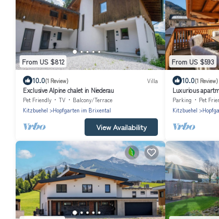
From US $812
From US $593
10.0
10.0
(1 Review)
Villa
(1 Review)
Exclusive Alpine chalet in Niederau
Luxurious apartm
Pet Friendly
TV
Balcony/Terrace
Parking
Pet Frie
Kitzbuehel
Hopfgarten im Brixental
Kitzbuehel
Hopfga
View Availability