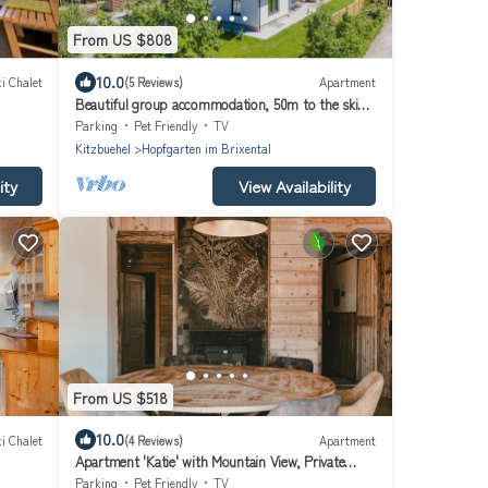
From US $808
10.0
i Chalet
(5 Reviews)
Apartment
Beautiful group accommodation, 50m to the ski
bus
Parking
Pet Friendly
TV
Kitzbuehel
Hopfgarten im Brixental
ity
View Availability
From US $518
10.0
i Chalet
(4 Reviews)
Apartment
Apartment 'Katie' with Mountain View, Private
Terrace and Wi-Fi
Parking
Pet Friendly
TV