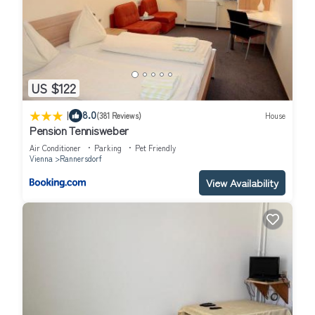
US $122
|
8.0
(381 Reviews)
House
Pension Tennisweber
Air Conditioner
Parking
Pet Friendly
Vienna
Rannersdorf
View Availability