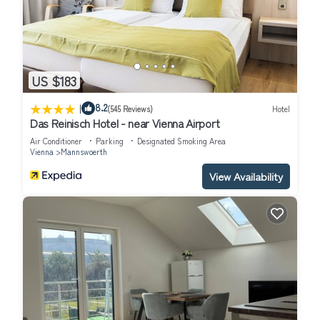
US $183
|
8.2
(545 Reviews)
Hotel
Das Reinisch Hotel - near Vienna Airport
Air Conditioner
Parking
Designated Smoking Area
Vienna
Mannswoerth
View Availability