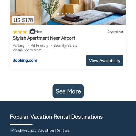
US $178
|
New
Apartment
Stylish Apartment Near Airport
Parking
Pet Friendly
Security/Safety
Vienna
Schwechat
View Availability
See More
Popular Vacation Rental Destinations
Schwechat Vacation Rentals