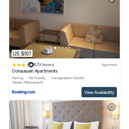
US $107
|
8.7
(4 Reviews)
Apartment
Donauauen Apartments
Parking
Pet Friendly
Transportation/Shuttle
Vienna
Mannswoerth
View Availability