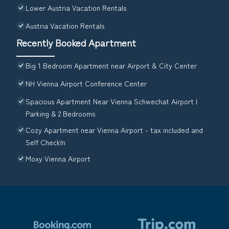
Lower Austria Vacation Rentals
Austria Vacation Rentals
Recently Booked Apartment
Big 1 Bedroom Apartment near Airport & City Center
NH Vienna Airport Conference Center
Spacious Apartment Near Vienna Schwechat Airport I
Parking & 2 Bedrooms
Cozy Apartment near Vienna Airport - tax included and
Self CheckIn
Moxy Vienna Airport