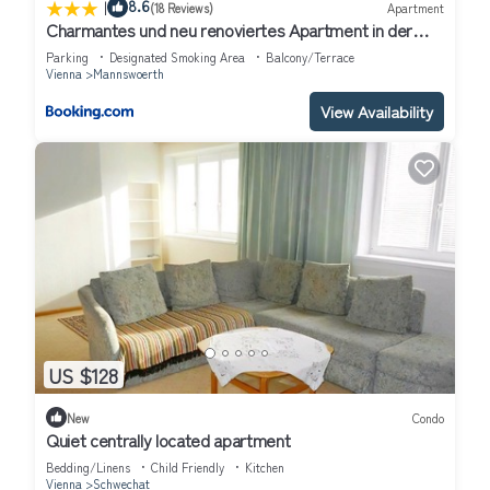
|
8.6
(18 Reviews)
Apartment
Charmantes und neu renoviertes Apartment in der
Nähe des Flughafens
Parking
Designated Smoking Area
Balcony/Terrace
Vienna
Mannswoerth
View Availability
US $128
New
Condo
Quiet centrally located apartment
Bedding/Linens
Child Friendly
Kitchen
Vienna
Schwechat