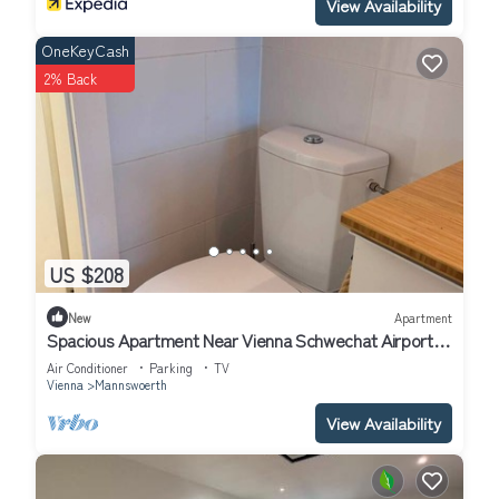
View Availability
OneKeyCash
2% Back
US $208
New
Apartment
Spacious Apartment Near Vienna Schwechat Airport I
Parking & 2 Bedrooms
Air Conditioner
Parking
TV
Vienna
Mannswoerth
View Availability