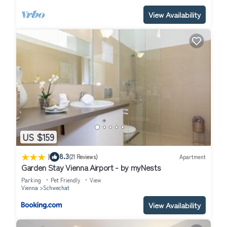
View Availability
US $159
|
8.3
(21 Reviews)
Apartment
Garden Stay Vienna Airport - by myNests
Parking
Pet Friendly
View
Vienna
Schwechat
View Availability