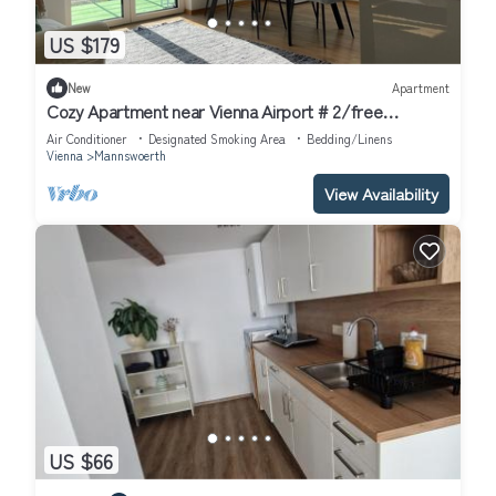
US $179
New
Apartment
Cozy Apartment near Vienna Airport # 2/free
Parking/Self Check-in
Air Conditioner
Designated Smoking Area
Bedding/Linens
Vienna
Mannswoerth
View Availability
US $66