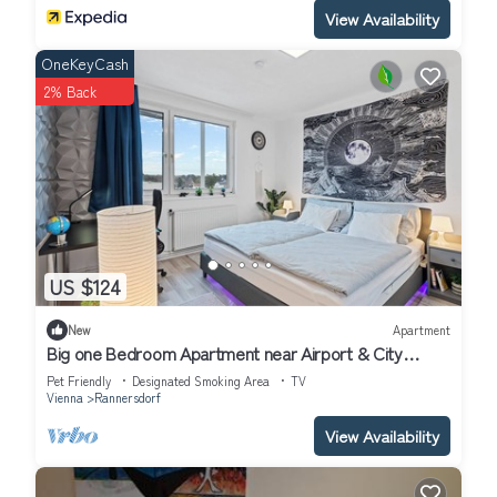
View Availability
OneKeyCash
2% Back
US $124
New
Apartment
Big one Bedroom Apartment near Airport & City
Center
Pet Friendly
Designated Smoking Area
TV
Vienna
Rannersdorf
View Availability