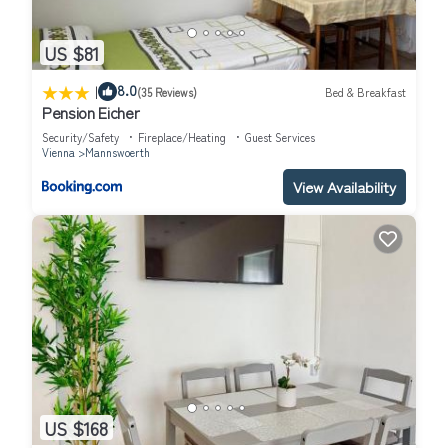
US $81
|
8.0
(35 Reviews)
Bed & Breakfast
Pension Eicher
Security/Safety
Fireplace/Heating
Guest Services
Vienna
Mannswoerth
View Availability
US $168