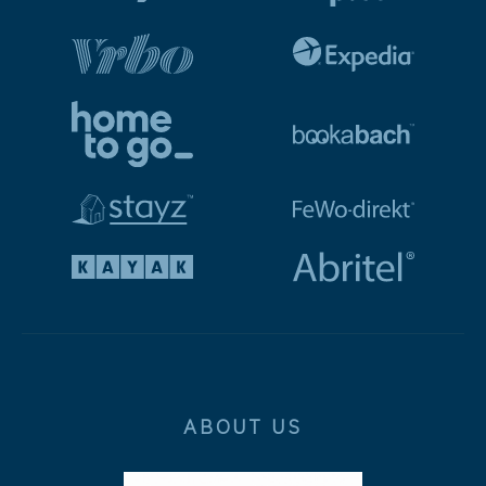
ABOUT US