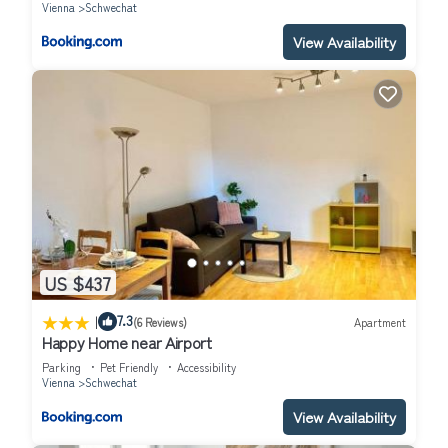
Vienna
Schwechat
View Availability
US $437
|
7.3
(6 Reviews)
Apartment
Happy Home near Airport
Parking
Pet Friendly
Accessibility
Vienna
Schwechat
View Availability