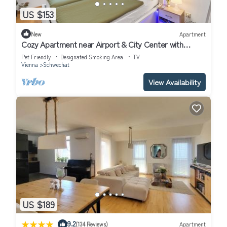
US $153
New
Apartment
Cozy Apartment near Airport & City Center with
Private Garden
Pet Friendly
Designated Smoking Area
TV
Vienna
Schwechat
View Availability
US $189
|
9.2
(134 Reviews)
Apartment