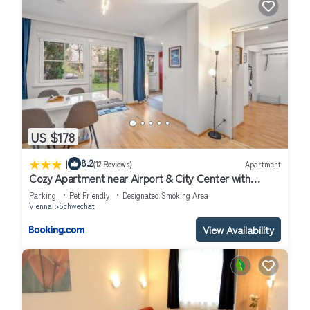
US $178
|
8.2
(12 Reviews)
Apartment
Cozy Apartment near Airport & City Center with
Private Garden
Parking
Pet Friendly
Designated Smoking Area
Vienna
Schwechat
View Availability