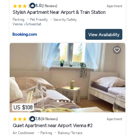
|
8.0
(2 Reviews)
Apartment
Stylish Apartment Near Airport & Train Station
Parking
Pet Friendly
Security/Safety
Vienna
Schwechat
View Availability
US $108
|
7.8
(24 Reviews)
Apartment
Quiet Apartment near Airport Vienna #2
Air Conditioner
Parking
Balcony/Terrace