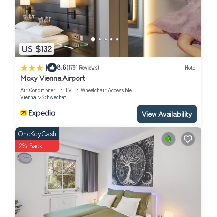
US $132
|
8.6
(1791 Reviews)
Hotel
Moxy Vienna Airport
Air Conditioner
TV
Wheelchair Accessible
Vienna
Schwechat
View Availability
OneKeyCash
2% Back