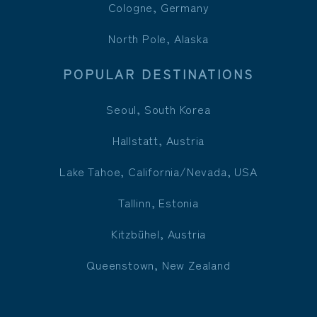
Cologne, Germany
North Pole, Alaska
POPULAR DESTINATIONS
Seoul, South Korea
Hallstatt, Austria
Lake Tahoe, California/Nevada, USA
Tallinn, Estonia
Kitzbühel, Austria
Queenstown, New Zealand