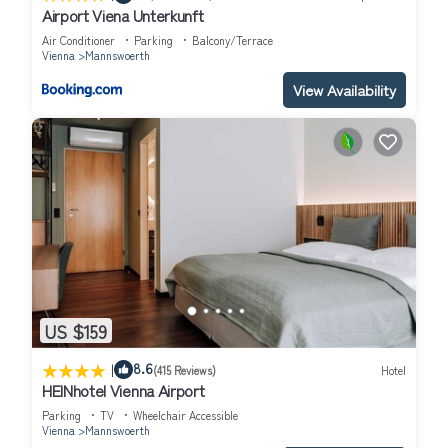
Airport Viena Unterkunft
Air Conditioner
Parking
Balcony/Terrace
Vienna
Mannswoerth
View Availability
US $159
|
8.6
(415 Reviews)
Hotel
HEINhotel Vienna Airport
Parking
TV
Wheelchair Accessible
Vienna
Mannswoerth