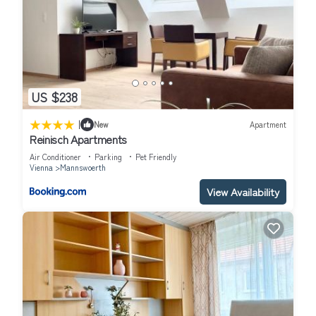
US $238
|
New
Apartment
Reinisch Apartments
Air Conditioner
Parking
Pet Friendly
Vienna
Mannswoerth
View Availability