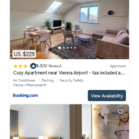
US $229
|
9.3
(187 Reviews)
Apartment
Cozy Apartment near Vienna Airport - tax included and
Self CheckIn
Air Conditioner
Parking
Security/Safety
Vienna
Mannswoerth
View Availability