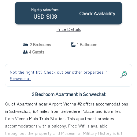
Nightly rates from:
Check Availability
USD $108
Price Details
2 Bedrooms
1 Bathroom
4 Guests
Not the right fit? Check out our other properties in
Schwechat
2 Bedroom Apartment in Schwechat
Quiet Apartment near Airport Vienna #2 offers accommodations
in Schwechat, 6.4 miles from Belvedere Palace and 6.6 miles
from Vienna Main Train Station. This apartment provides
accommodations with a balcony. Free Wifi is available
throughout the property and Museum of Military History is 6.1