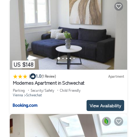
US $148
|
1.0
(1 Review)
Apartment
Modernes Apartment in Schwechat
Parking
Security/Safety
Child Friendly
Vienna
Schwechat
View Availability