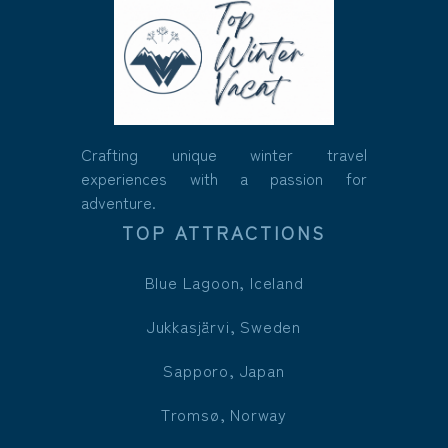
Crafting unique winter travel
experiences with a passion for
adventure.
TOP ATTRACTIONS
Blue Lagoon, Iceland
Jukkasjärvi, Sweden
Sapporo, Japan
Tromsø, Norway