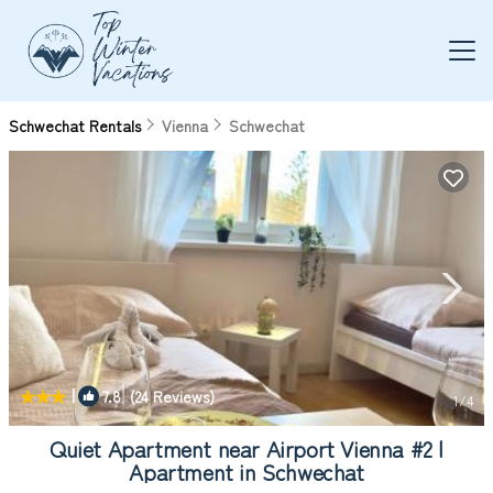
Schwechat Rentals
Vienna
Schwechat
|
7.8
(24 Reviews)
1
/4
Quiet Apartment near Airport Vienna #2 |
Apartment in Schwechat