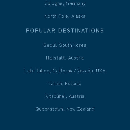
Cologne, Germany
North Pole, Alaska
POPULAR DESTINATIONS
Seoul, South Korea
Hallstatt, Austria
Lake Tahoe, California/Nevada, USA
Tallinn, Estonia
Kitzbühel, Austria
Queenstown, New Zealand