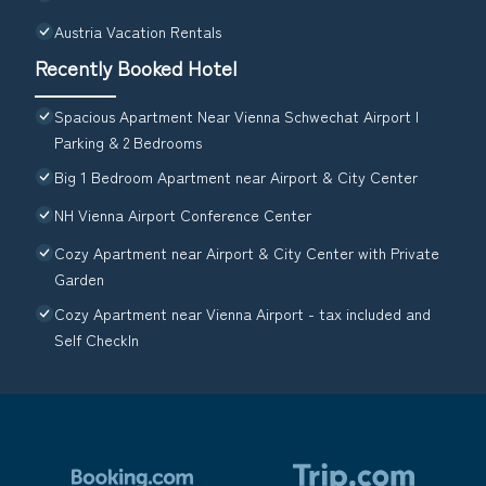
Austria Vacation Rentals
Recently Booked Hotel
Spacious Apartment Near Vienna Schwechat Airport I
Parking & 2 Bedrooms
Big 1 Bedroom Apartment near Airport & City Center
NH Vienna Airport Conference Center
Cozy Apartment near Airport & City Center with Private
Garden
Cozy Apartment near Vienna Airport - tax included and
Self CheckIn