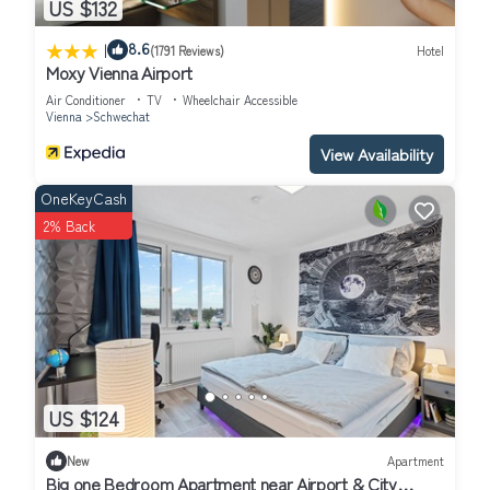
US $132
|
8.6
(1791 Reviews)
Hotel
Moxy Vienna Airport
Air Conditioner
TV
Wheelchair Accessible
Vienna
Schwechat
View Availability
OneKeyCash
2% Back
US $124
New
Apartment
Big one Bedroom Apartment near Airport & City