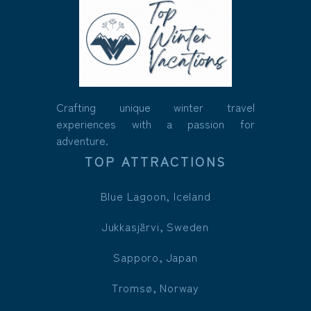
Crafting unique winter travel
experiences with a passion for
adventure.
TOP ATTRACTIONS
Blue Lagoon, Iceland
Jukkasjärvi, Sweden
Sapporo, Japan
Tromsø, Norway