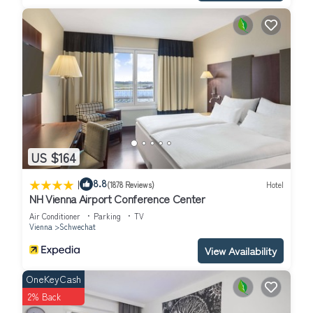
US $164
|
8.8
(1878 Reviews)
Hotel
NH Vienna Airport Conference Center
Air Conditioner
Parking
TV
Vienna
Schwechat
View Availability
OneKeyCash
2% Back