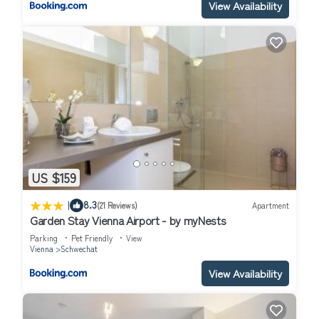
View Availability
US $159
|
8.3
(21 Reviews)
Apartment
Garden Stay Vienna Airport - by myNests
Parking
Pet Friendly
View
Vienna
Schwechat
View Availability