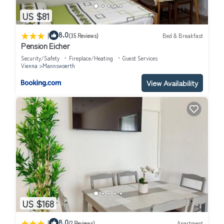
US $81
|
8.0
(35 Reviews)
Bed & Breakfast
Pension Eicher
Security/Safety
Fireplace/Heating
Guest Services
Vienna
Mannswoerth
View Availability
US $168
|
8.0
(2 Reviews)
Apartment