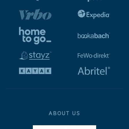
ABOUT US