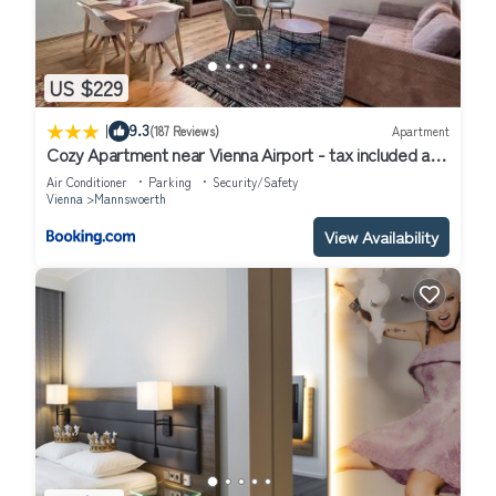
US $229
|
9.3
(187 Reviews)
Apartment
Cozy Apartment near Vienna Airport - tax included and
Self CheckIn
Air Conditioner
Parking
Security/Safety
Vienna
Mannswoerth
View Availability