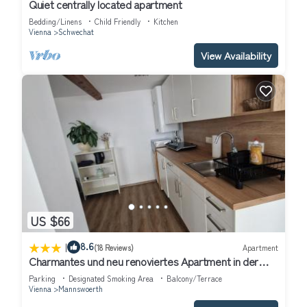
Quiet centrally located apartment
Bedding/Linens
Child Friendly
Kitchen
Vienna
Schwechat
View Availability
US $66
|
8.6
(18 Reviews)
Apartment
Charmantes und neu renoviertes Apartment in der
Nähe des Flughafens
Parking
Designated Smoking Area
Balcony/Terrace
Vienna
Mannswoerth