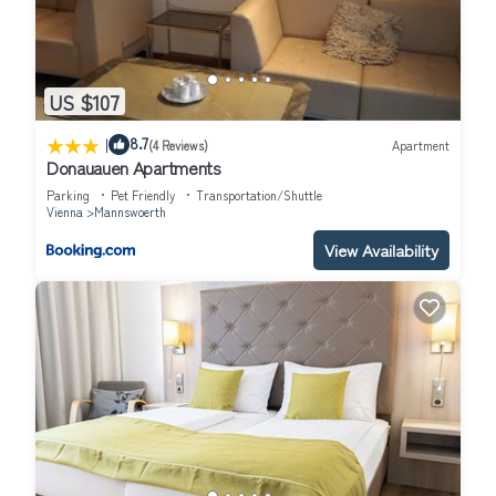
US $107
|
8.7
(4 Reviews)
Apartment
Donauauen Apartments
Parking
Pet Friendly
Transportation/Shuttle
Vienna
Mannswoerth
View Availability