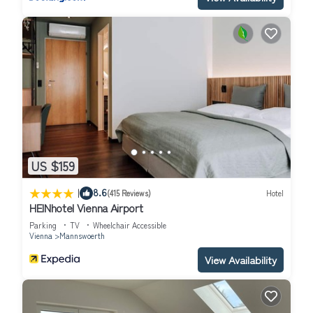
US $159
|
8.6
(415 Reviews)
Hotel
HEINhotel Vienna Airport
Parking
TV
Wheelchair Accessible
Vienna
Mannswoerth
View Availability