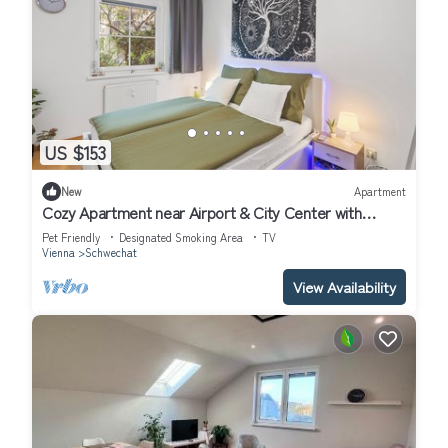
US $153
New
Apartment
Cozy Apartment near Airport & City Center with
Private Garden
Pet Friendly
Designated Smoking Area
TV
Vienna
Schwechat
View Availability