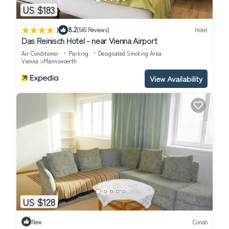
US $183
|
8.2
(545 Reviews)
Hotel
Das Reinisch Hotel - near Vienna Airport
Air Conditioner
Parking
Designated Smoking Area
Vienna
Mannswoerth
View Availability
US $128
New
Condo