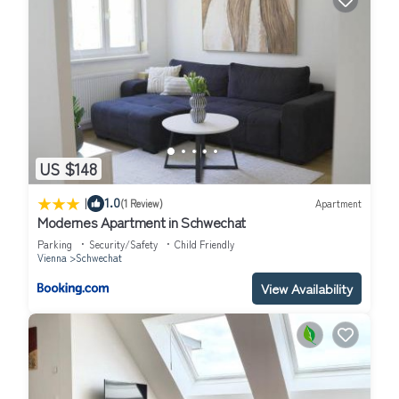
US $148
|
1.0
(1 Review)
Apartment
Modernes Apartment in Schwechat
Parking
Security/Safety
Child Friendly
Vienna
Schwechat
View Availability