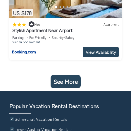
US $178
|
New
Apartment
Stylish Apartment Near Airport
Parking
Pet Friendly
Security/Safety
Vienna
Schwechat
View Availability
See More
Popular Vacation Rental Destinations
Schwechat Vacation Rentals
Lower Austria Vacation Rentals