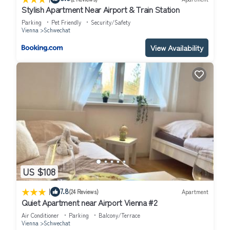
Stylish Apartment Near Airport & Train Station
Parking
Pet Friendly
Security/Safety
Vienna
Schwechat
View Availability
US $108
|
7.8
(24 Reviews)
Apartment
Quiet Apartment near Airport Vienna #2
Air Conditioner
Parking
Balcony/Terrace
Vienna
Schwechat