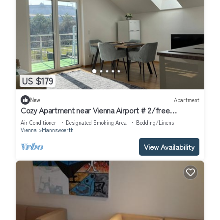
US $179
New
Apartment
Cozy Apartment near Vienna Airport # 2/free
Parking/Self Check-in
Air Conditioner
Designated Smoking Area
Bedding/Linens
Vienna
Mannswoerth
View Availability