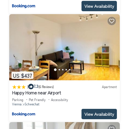
View Availability
US $437
|
7.3
(6 Reviews)
Apartment
Happy Home near Airport
Parking
Pet Friendly
Accessibility
Vienna
Schwechat
View Availability