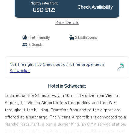
Nightly rates from:
Check Availability
USD $123
Price Details
Pet Friendly
2 Bathrooms
6 Guests
Not the right fit? Check out our other properties in
Schwechat
Hotel in Schwechat
Located on the S1 motorway, a 10-minute drive from Vienna
Airport, Ibis Vienna Airport offers free parking and free WiFi
throughout the building. Transfers from and to the airport are
offered at a surcharge. The Vienna Airport Ibis is connected to a
Marché restaurant, a bar, a Burger King, an OMV service station,
and a 24-hour shop. A golf driving range is available on site. Golf