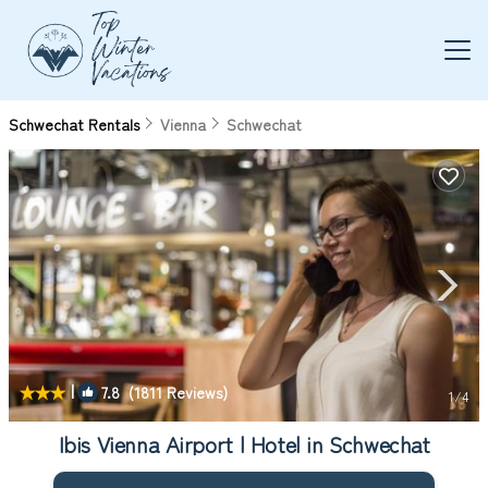
Schwechat Rentals
Vienna
Schwechat
|
7.8
(1811 Reviews)
1
/4
Ibis Vienna Airport | Hotel in Schwechat