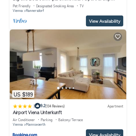
Center
Pet Friendly
Designated Smoking Area
TV
Vienna
Rannersdorf
View Availability
US $189
|
9.2
(134 Reviews)
Apartment
Airport Viena Unterkunft
Air Conditioner
Parking
Balcony/Terrace
Vienna
Mannswoerth
View Availability