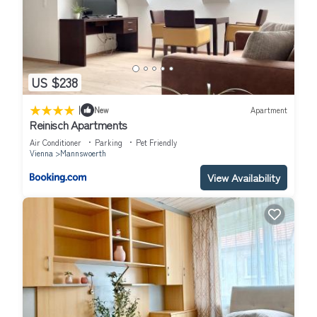
US $238
|
New
Apartment
Reinisch Apartments
Air Conditioner
Parking
Pet Friendly
Vienna
Mannswoerth
View Availability