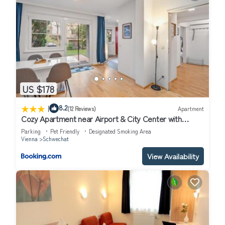
US $178
|
8.2
(12 Reviews)
Apartment
Cozy Apartment near Airport & City Center with
Private Garden
Parking
Pet Friendly
Designated Smoking Area
Vienna
Schwechat
View Availability