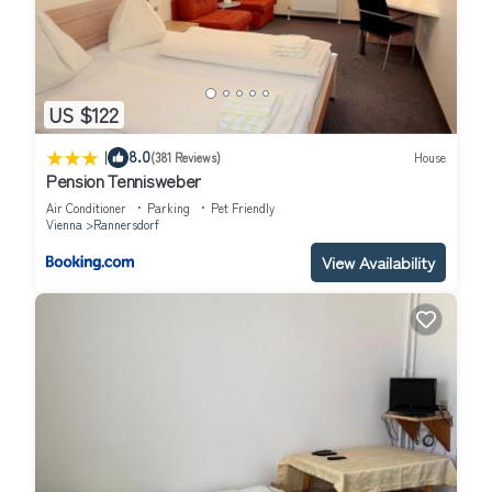
US $122
|
8.0
(381 Reviews)
House
Pension Tennisweber
Air Conditioner
Parking
Pet Friendly
Vienna
Rannersdorf
View Availability