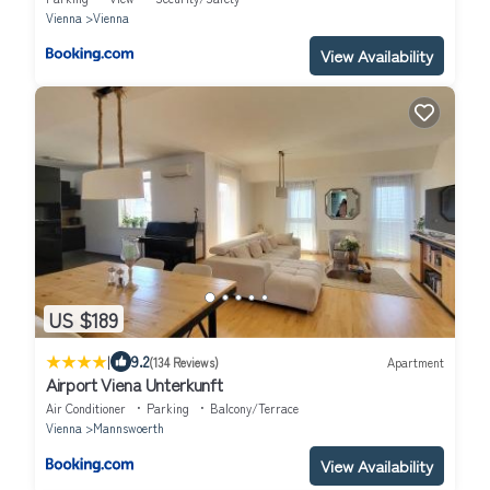
Vienna
Vienna
View Availability
US $189
|
9.2
(134 Reviews)
Apartment
Airport Viena Unterkunft
Air Conditioner
Parking
Balcony/Terrace
Vienna
Mannswoerth
View Availability