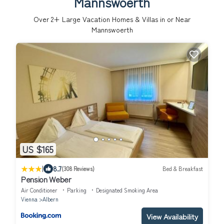
Mannswoerth
Over
2
+ Large Vacation Homes & Villas in or Near
Mannswoerth
US $165
|
8.7
(308 Reviews)
Bed & Breakfast
Pension Weber
Air Conditioner
Parking
Designated Smoking Area
Vienna
Albern
View Availability