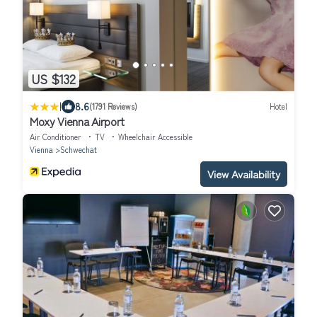
US $132
|
8.6
(1791 Reviews)
Hotel
Moxy Vienna Airport
Air Conditioner
TV
Wheelchair Accessible
Vienna
Schwechat
View Availability