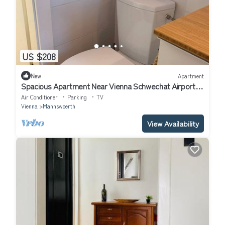
US $208
New
Apartment
Spacious Apartment Near Vienna Schwechat Airport I
Parking & 2 Bedrooms
Air Conditioner
Parking
TV
Vienna
Mannswoerth
View Availability