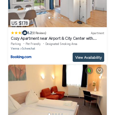
US $178
|
8.2
(12 Reviews)
Apartment
Cozy Apartment near Airport & City Center with
Private Garden
Parking
Pet Friendly
Designated Smoking Area
Vienna
Schwechat
View Availability