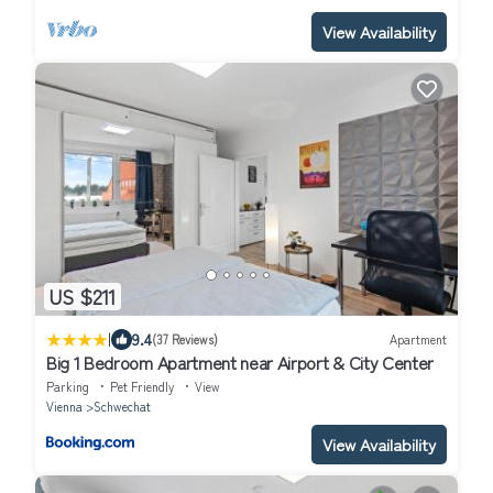
View Availability
US $211
|
9.4
(37 Reviews)
Apartment
Big 1 Bedroom Apartment near Airport & City Center
Parking
Pet Friendly
View
Vienna
Schwechat
View Availability