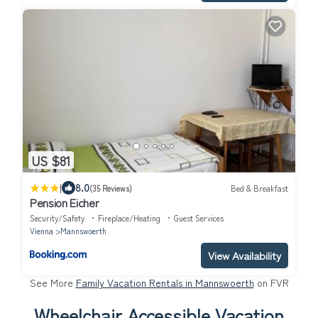
US $81
|
8.0
(35 Reviews)
Bed & Breakfast
Pension Eicher
Security/Safety
Fireplace/Heating
Guest Services
Vienna
Mannswoerth
View Availability
See More
Family Vacation Rentals in Mannswoerth
on FVR
Wheelchair Accessible Vacation