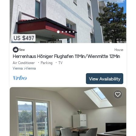
US $497
New
House
Herrenhaus Höniger Flughafen 11Min/Wienmitte 12Min
Air Conditioner
Parking
TV
Vienna
Vienna
View Availability