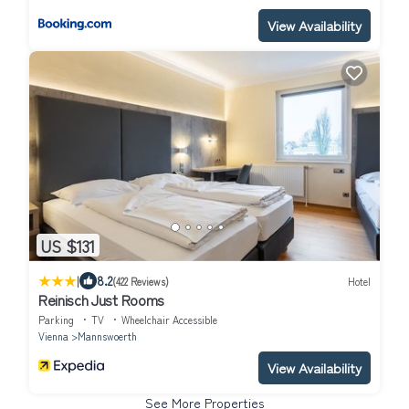
View Availability
US $131
|
8.2
(422 Reviews)
Hotel
Reinisch Just Rooms
Parking
TV
Wheelchair Accessible
Vienna
Mannswoerth
View Availability
See More Properties