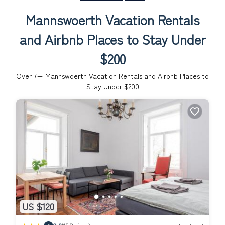
Mannswoerth Vacation Rentals
and Airbnb Places to Stay Under
$200
Over
7
+ Mannswoerth Vacation Rentals and Airbnb Places to
Stay Under $200
US $120