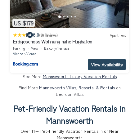
US $179
|
8.0
(38 Reviews)
Apartment
Erdgeschoss Wohnung nahe Flughafen
Parking
View
Balcony/Terrace
Vienna
Vienna
View Availability
See More
Mannswoerth Luxury Vacation Rentals
Find More
Mannswoerth Villas, Resorts, & Rentals
on
BedroomVillas
Pet-Friendly Vacation Rentals in
Mannswoerth
Over
11
+ Pet-Friendly Vacation Rentals in or Near
Mannswoerth