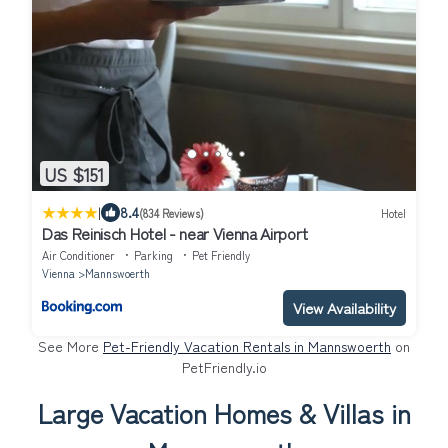
US $151
|
8.4
(834 Reviews)
Hotel
Das Reinisch Hotel - near Vienna Airport
Air Conditioner
Parking
Pet Friendly
Vienna
Mannswoerth
View Availability
See More
Pet-Friendly Vacation Rentals in Mannswoerth
on
PetFriendly.io
Large Vacation Homes & Villas in