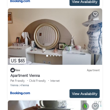
View Availability
US $65
New
Apartment
Apartment Vienna
Pet Friendly
Child Friendly
Internet
Vienna
Vienna
View Availability