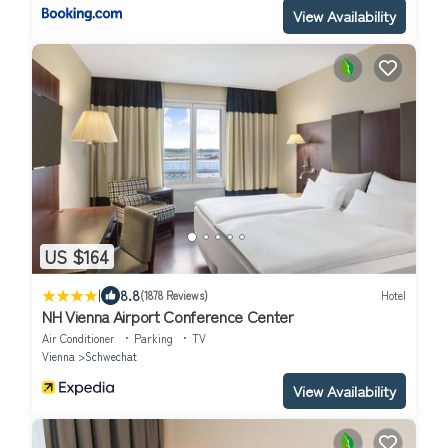
View Availability
US $164
|
8.8
(1878 Reviews)
Hotel
NH Vienna Airport Conference Center
Air Conditioner
Parking
TV
Vienna
Schwechat
View Availability