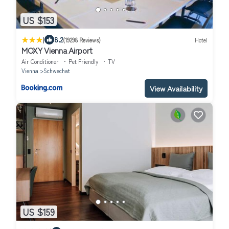
US $153
|
8.2
(19298 Reviews)
Hotel
MOXY Vienna Airport
Air Conditioner
Pet Friendly
TV
Vienna
Schwechat
View Availability
US $159