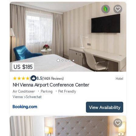
US $185
|
8.5
(14424 Reviews)
Hotel
NH Vienna Airport Conference Center
Air Conditioner
Parking
Pet Friendly
Vienna
Schwechat
View Availability