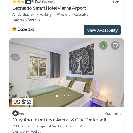
|
9.0
(48 Reviews)
Hotel
Leonardo Smart Hotel Vienna Airport
Air Conditioner
Parking
Wheelchair Accessible
Landeck
Paznaun
View Availability
US $153
New
Apartment
Cozy Apartment near Airport & City Center with
Private Garden
Pet Friendly
Designated Smoking Area
TV
Vienna
Schwechat