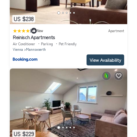
US $238
|
New
Apartment
Reinisch Apartments
Air Conditioner
Parking
Pet Friendly
Vienna
Mannswoerth
View Availability
US $229