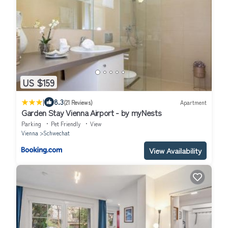
US $159
|
8.3
(21 Reviews)
Apartment
Garden Stay Vienna Airport - by myNests
Parking
Pet Friendly
View
Vienna
Schwechat
View Availability