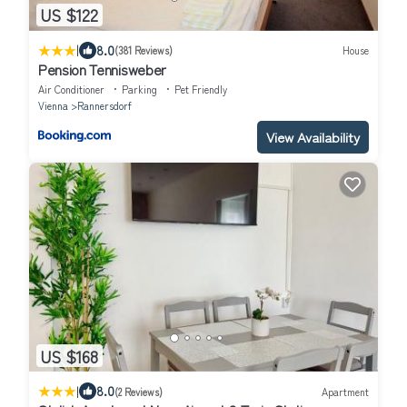
US $122
|
8.0
(381 Reviews)
House
Pension Tennisweber
Air Conditioner
Parking
Pet Friendly
Vienna
Rannersdorf
View Availability
US $168
|
8.0
(2 Reviews)
Apartment