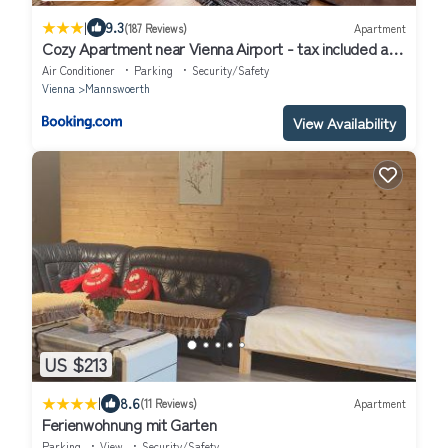
|
9.3
(187 Reviews)
Apartment
Cozy Apartment near Vienna Airport - tax included and
Self CheckIn
Air Conditioner
Parking
Security/Safety
Vienna
Mannswoerth
View Availability
US $213
|
8.6
(11 Reviews)
Apartment
Ferienwohnung mit Garten
Parking
View
Security/Safety