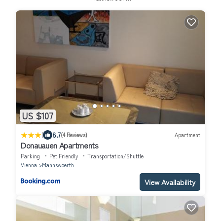
US $107
|
8.7
(4 Reviews)
Apartment
Donauauen Apartments
Parking
Pet Friendly
Transportation/Shuttle
Vienna
Mannswoerth
View Availability