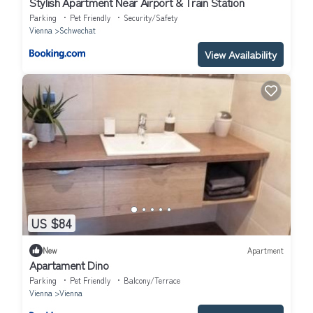
Stylish Apartment Near Airport & Train Station
Parking
Pet Friendly
Security/Safety
Vienna
Schwechat
View Availability
US $84
New
Apartment
Apartament Dino
Parking
Pet Friendly
Balcony/Terrace
Vienna
Vienna