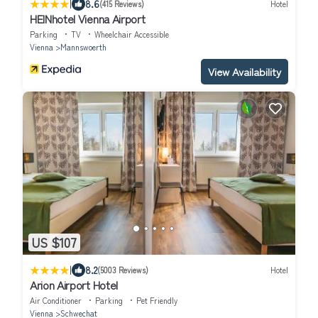
|
8.6
(415 Reviews)
Hotel
HEINhotel Vienna Airport
Parking
TV
Wheelchair Accessible
Vienna
Mannswoerth
View Availability
US $107
|
8.2
(5003 Reviews)
Hotel
Arion Airport Hotel
Air Conditioner
Parking
Pet Friendly
Vienna
Schwechat