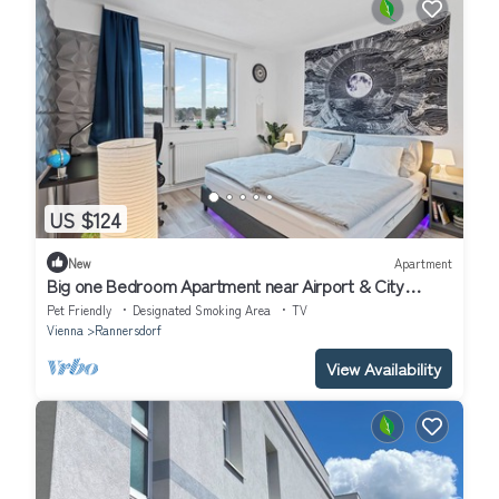
US $124
New
Apartment
Big one Bedroom Apartment near Airport & City
Center
Pet Friendly
Designated Smoking Area
TV
Vienna
Rannersdorf
View Availability