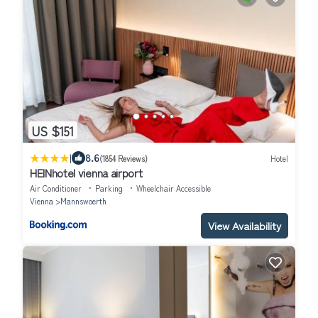
US $151
|
8.6
(1854 Reviews)
Hotel
HEINhotel vienna airport
Air Conditioner
Parking
Wheelchair Accessible
Vienna
Mannswoerth
View Availability