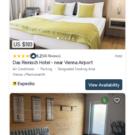
US $183
|
8.2
(545 Reviews)
Hotel
Das Reinisch Hotel - near Vienna Airport
Air Conditioner
Parking
Designated Smoking Area
Vienna
Mannswoerth
View Availability