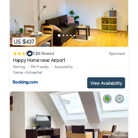
US $437
|
7.3
(6 Reviews)
Apartment
Happy Home near Airport
Parking
Pet Friendly
Accessibility
Vienna
Schwechat
View Availability