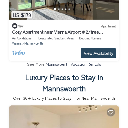
US $179
New
Apartment
Cozy Apartment near Vienna Airport # 2/free
Parking/Self Check-in
Air Conditioner
Designated Smoking Area
Bedding/Linens
Vienna
Mannswoerth
View Availability
See More
Mannswoerth Vacation Rentals
Luxury Places to Stay in
Mannswoerth
Over
36
+ Luxury Places to Stay in or Near Mannswoerth