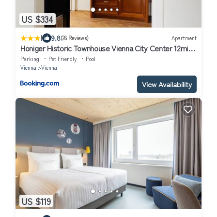
US $334
|
9.8
(28 Reviews)
Apartment
Honiger Historic Townhouse Vienna City Center 12min
- Airport 11min
Parking
Pet Friendly
Pool
Vienna
Vienna
View Availability
US $119