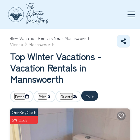
45+
Vacation Rentals Near Mannswoerth |
Vienna
Mannswoerth
Top Winter Vacations -
Vacation Rentals in
Mannswoerth
More
Dates
Price
Guests
OneKeyCash
2% Back