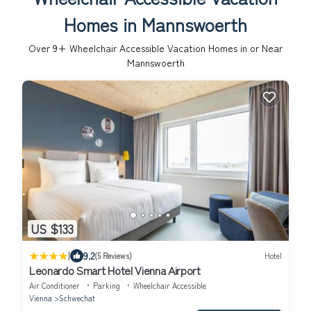
Homes in Mannswoerth
Over
9
+ Wheelchair Accessible Vacation Homes in or Near
Mannswoerth
US $133
|
9.2
(5 Reviews)
Hotel
Leonardo Smart Hotel Vienna Airport
Air Conditioner
Parking
Wheelchair Accessible
Vienna
Schwechat