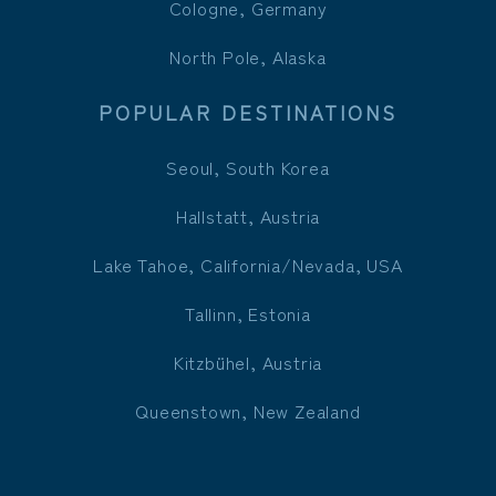
Cologne, Germany
North Pole, Alaska
POPULAR DESTINATIONS
Seoul, South Korea
Hallstatt, Austria
Lake Tahoe, California/Nevada, USA
Tallinn, Estonia
Kitzbühel, Austria
Queenstown, New Zealand