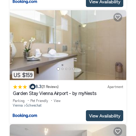
View Availability
US $159
|
8.3
(21 Reviews)
Apartment
Garden Stay Vienna Airport - by myNests
Parking
Pet Friendly
View
Vienna
Schwechat
View Availability