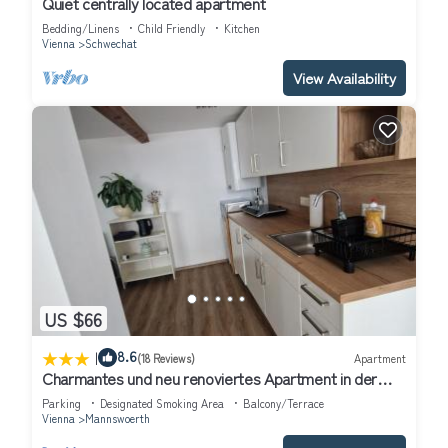
Quiet centrally located apartment
Bedding/Linens
Child Friendly
Kitchen
Vienna
Schwechat
View Availability
US $66
|
8.6
(18 Reviews)
Apartment
Charmantes und neu renoviertes Apartment in der
Nähe des Flughafens
Parking
Designated Smoking Area
Balcony/Terrace
Vienna
Mannswoerth