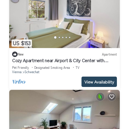
US $153
New
Apartment
Cozy Apartment near Airport & City Center with
Private Garden
Pet Friendly
Designated Smoking Area
TV
Vienna
Schwechat
View Availability