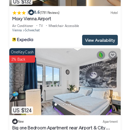
US $132
|
8.6
(1791 Reviews)
Hotel
Moxy Vienna Airport
Air Conditioner
TV
Wheelchair Accessible
Vienna
Schwechat
View Availability
OneKeyCash
2% Back
US $124
New
Apartment
Big one Bedroom Apartment near Airport & City