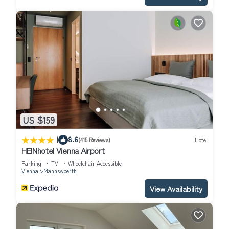
US $159
|
8.6
(415 Reviews)
Hotel
HEINhotel Vienna Airport
Parking
TV
Wheelchair Accessible
Vienna
Mannswoerth
View Availability