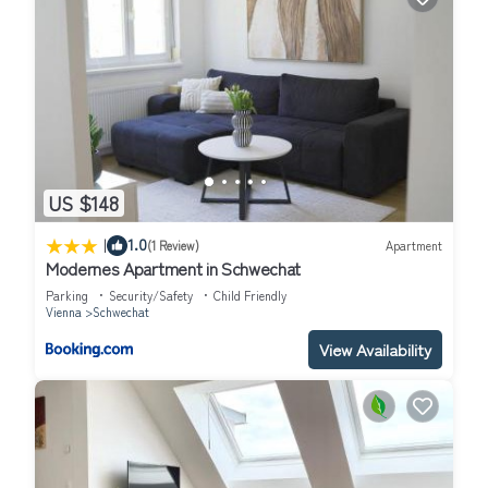
US $148
|
1.0
(1 Review)
Apartment
Modernes Apartment in Schwechat
Parking
Security/Safety
Child Friendly
Vienna
Schwechat
View Availability