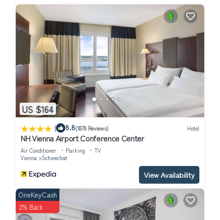
US $164
|
8.8
(1878 Reviews)
Hotel
NH Vienna Airport Conference Center
Air Conditioner
Parking
TV
Vienna
Schwechat
View Availability
OneKeyCash
2% Back