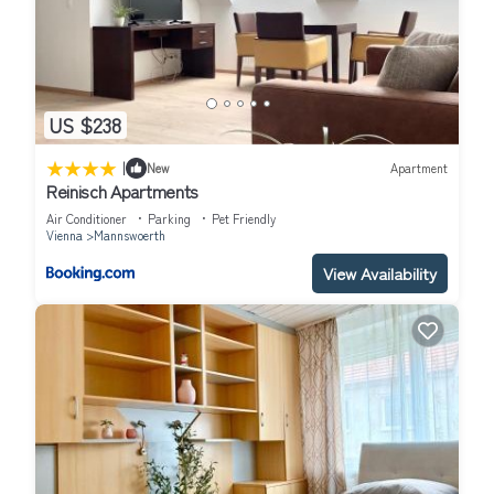
US $238
|
New
Apartment
Reinisch Apartments
Air Conditioner
Parking
Pet Friendly
Vienna
Mannswoerth
View Availability