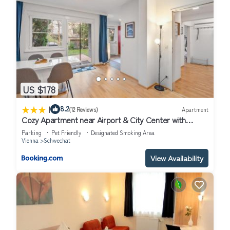
US $178
|
8.2
(12 Reviews)
Apartment
Cozy Apartment near Airport & City Center with
Private Garden
Parking
Pet Friendly
Designated Smoking Area
Vienna
Schwechat
View Availability