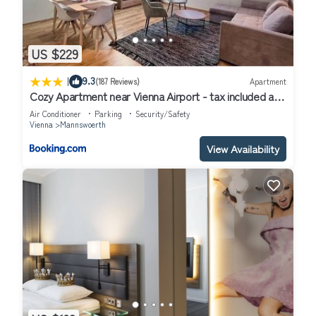
US $229
|
9.3
(187 Reviews)
Apartment
Cozy Apartment near Vienna Airport - tax included and
Self CheckIn
Air Conditioner
Parking
Security/Safety
Vienna
Mannswoerth
View Availability