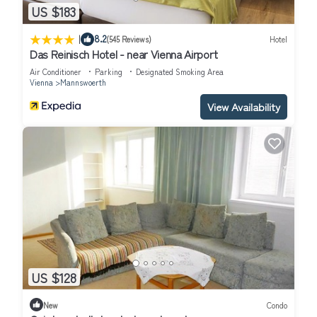
US $183
|
8.2
(545 Reviews)
Hotel
Das Reinisch Hotel - near Vienna Airport
Air Conditioner
Parking
Designated Smoking Area
Vienna
Mannswoerth
View Availability
US $128
New
Condo