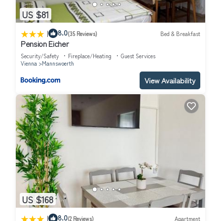
US $81
|
8.0
(35 Reviews)
Bed & Breakfast
Pension Eicher
Security/Safety
Fireplace/Heating
Guest Services
Vienna
Mannswoerth
View Availability
US $168
|
8.0
(2 Reviews)
Apartment