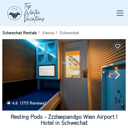
Schwechat Rentals
Vienna
Schwechat
4.6
(1773 Reviews)
1
/4
Resting Pods - Zzzleepandgo Wien Airport |
Hotel in Schwechat