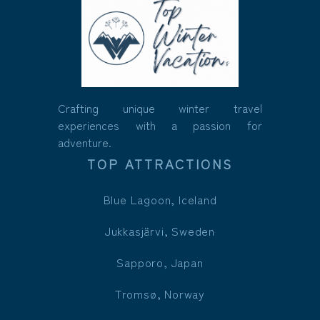
Crafting unique winter travel
experiences with a passion for
adventure.
TOP ATTRACTIONS
Blue Lagoon, Iceland
Jukkasjärvi, Sweden
Sapporo, Japan
Tromsø, Norway