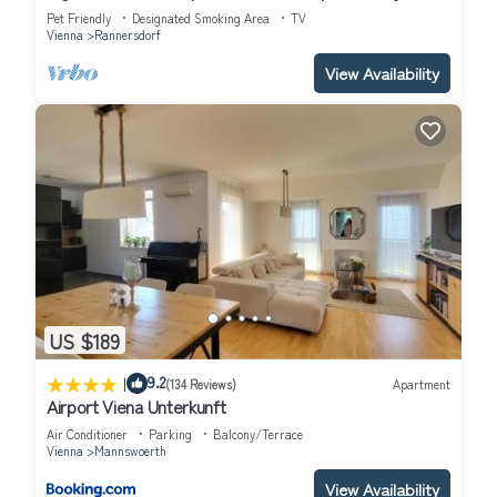
Center
Pet Friendly
Designated Smoking Area
TV
Vienna
Rannersdorf
View Availability
US $189
|
9.2
(134 Reviews)
Apartment
Airport Viena Unterkunft
Air Conditioner
Parking
Balcony/Terrace
Vienna
Mannswoerth
View Availability