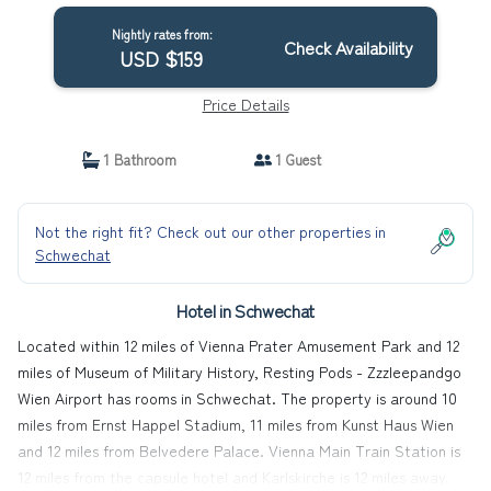
Nightly rates from:
Check Availability
USD $159
Price Details
1 Bathroom
1 Guest
Not the right fit? Check out our other properties in
Schwechat
Hotel in Schwechat
Located within 12 miles of Vienna Prater Amusement Park and 12
miles of Museum of Military History, Resting Pods - Zzzleepandgo
Wien Airport has rooms in Schwechat. The property is around 10
miles from Ernst Happel Stadium, 11 miles from Kunst Haus Wien
and 12 miles from Belvedere Palace. Vienna Main Train Station is
12 miles from the capsule hotel and Karlskirche is 12 miles away.