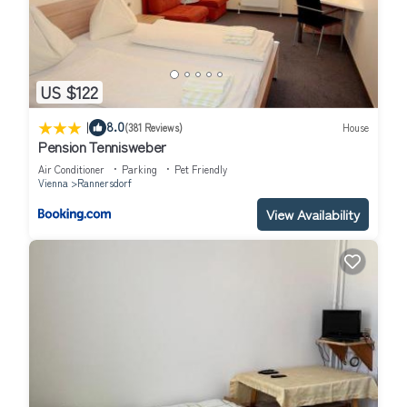
US $122
|
8.0
(381 Reviews)
House
Pension Tennisweber
Air Conditioner
Parking
Pet Friendly
Vienna
Rannersdorf
View Availability