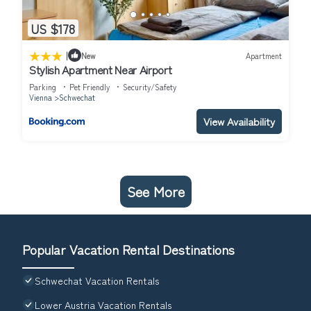
US $178
|
New
Apartment
Stylish Apartment Near Airport
Parking
Pet Friendly
Security/Safety
Vienna
Schwechat
View Availability
See More
Popular Vacation Rental Destinations
Schwechat Vacation Rentals
Lower Austria Vacation Rentals