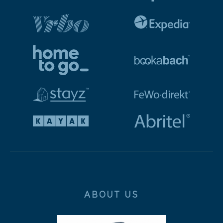
ABOUT US