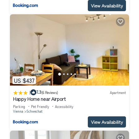
View Availability
US $437
|
7.3
(6 Reviews)
Apartment
Happy Home near Airport
Parking
Pet Friendly
Accessibility
Vienna
Schwechat
View Availability