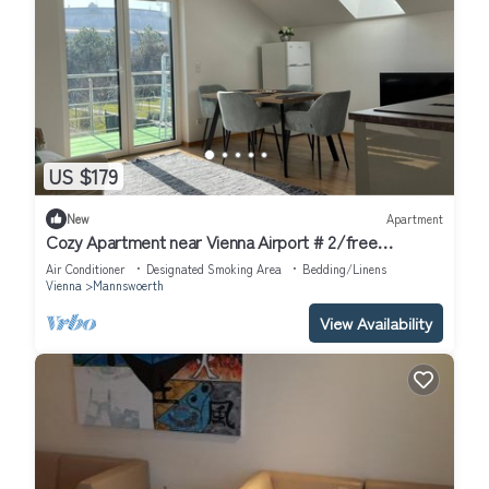
US $179
New
Apartment
Cozy Apartment near Vienna Airport # 2/free
Parking/Self Check-in
Air Conditioner
Designated Smoking Area
Bedding/Linens
Vienna
Mannswoerth
View Availability