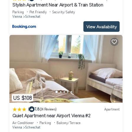
Stylish Apartment Near Airport & Train Station
Parking
Pet Friendly
Security/Safety
Vienna
Schwechat
View Availability
US $108
|
7.8
(24 Reviews)
Apartment
Quiet Apartment near Airport Vienna #2
Air Conditioner
Parking
Balcony/Terrace
Vienna
Schwechat