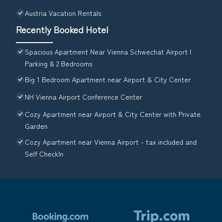
Austria Vacation Rentals
Recently Booked Hotel
Spacious Apartment Near Vienna Schwechat Airport I
Parking & 2 Bedrooms
Big 1 Bedroom Apartment near Airport & City Center
NH Vienna Airport Conference Center
Cozy Apartment near Airport & City Center with Private
Garden
Cozy Apartment near Vienna Airport - tax included and
Self CheckIn