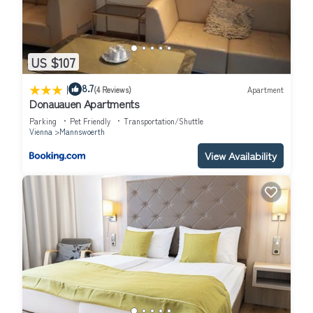
US $107
|
8.7
(4 Reviews)
Apartment
Donauauen Apartments
Parking
Pet Friendly
Transportation/Shuttle
Vienna
Mannswoerth
View Availability