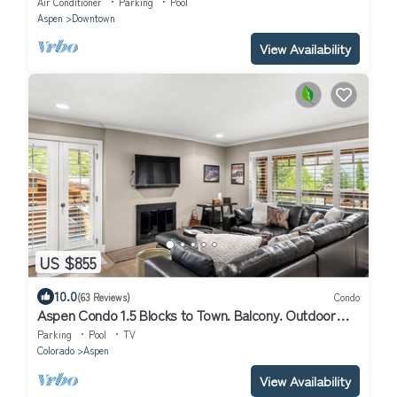
Air Conditioner
Parking
Pool
Aspen
Downtown
View Availability
US $855
10.0
(63 Reviews)
Condo
Aspen Condo 1.5 Blocks to Town. Balcony. Outdoor
Pool. Sleeping Den w/Sofa Bed, 3 Bathrooms, Gas FP
Parking
Pool
TV
Colorado
Aspen
View Availability