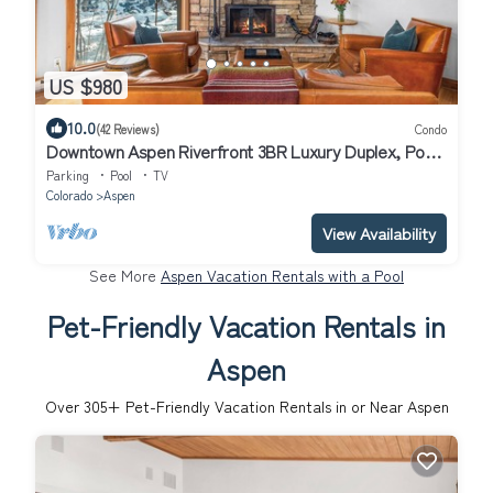
US $980
10.0
(42 Reviews)
Condo
Downtown Aspen Riverfront 3BR Luxury Duplex, Pool,
Hot Tub, Gym, Walk to Gondola
Parking
Pool
TV
Colorado
Aspen
View Availability
See More
Aspen Vacation Rentals with a Pool
Pet-Friendly Vacation Rentals in
Aspen
Over
305
+ Pet-Friendly Vacation Rentals in or Near Aspen