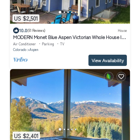
US $2,501
10.0
(51 Reviews)
House
MODERN Monet Blue Aspen Victorian Whole House In
Town, with Private Hot Tub!
Air Conditioner
Parking
TV
Colorado
Aspen
View Availability
US $2,401