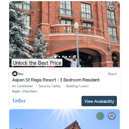
Unlock the Best Price
New
Resort
Aspen St Regis Resort - 3 Bedroom Resident
Air Conditioner
Security/Safety
Bedding/Linens
Aspen
Downtown
View Availability