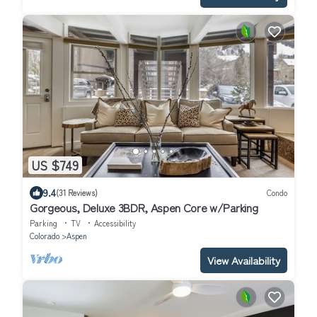
US $749
9.4
(31 Reviews)
Condo
Gorgeous, Deluxe 3BDR, Aspen Core w/Parking
Parking
TV
Accessibility
Colorado
Aspen
View Availability