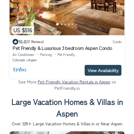
US $516
10.0
(57 Reviews)
Condo
Pet Friendly & Luxurious 3 bedroom Aspen Condo
Air Conditioner
Parking
Pet Friendly
Colorado
Aspen
View Availability
See More
Pet-Friendly Vacation Rentals in Aspen
on
PetFriendly.io
Large Vacation Homes & Villas in
Aspen
Over
329
+ Large Vacation Homes & Villas in or Near Aspen