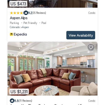
US $473
|
9.2
(35 Reviews)
Condo
Aspen Alps
Parking
Pet Friendly
Pool
Colorado
Aspen
View Availability
US $1,231
9.8
(11 Reviews)
Condo