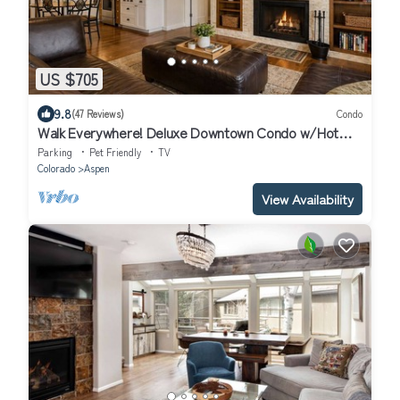
US $705
9.8
(47 Reviews)
Condo
Walk Everywhere! Deluxe Downtown Condo w/Hot
Tub
Parking
Pet Friendly
TV
Colorado
Aspen
View Availability