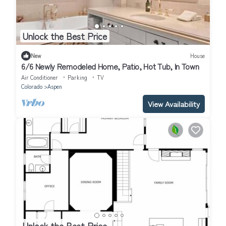
Unlock the Best Price
New
House
6/6 Newly Remodeled Home, Patio, Hot Tub, In Town
Air Conditioner
Parking
TV
Colorado
Aspen
View Availability
Unlock the Best Price