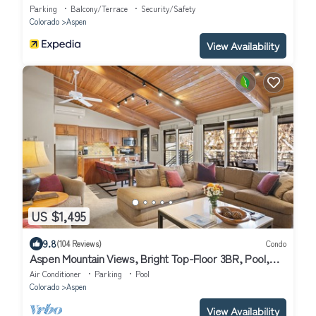
Parking
Balcony/Terrace
Security/Safety
Colorado
Aspen
View Availability
US $1,495
9.8
(104 Reviews)
Condo
Aspen Mountain Views, Bright Top-Floor 3BR, Pool,
Hot Tub, 7-Min Walk to Gondola
Air Conditioner
Parking
Pool
Colorado
Aspen
View Availability