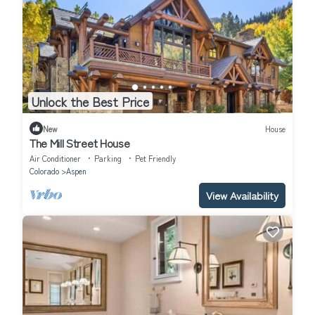
Unlock the Best Price
New
House
The Mill Street House
Air Conditioner
Parking
Pet Friendly
Colorado
Aspen
View Availability