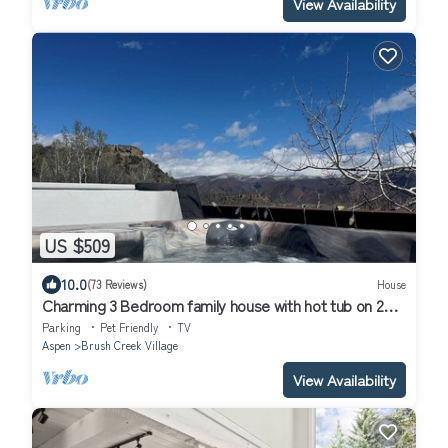
View Availability
US $509
10.0
(73 Reviews)
House
Charming 3 Bedroom family house with hot tub on 2
acres panoramic views
Parking
Pet Friendly
TV
Aspen
Brush Creek Village
View Availability