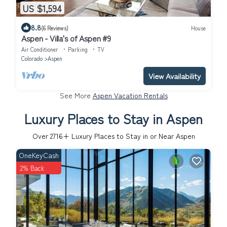
US $1,594
8.8
(6 Reviews)
House
Aspen - Villa's of Aspen #9
Air Conditioner
Parking
TV
Colorado
Aspen
View Availability
See More
Aspen Vacation Rentals
Luxury Places to Stay in Aspen
Over
2716
+ Luxury Places to Stay in or Near Aspen
OneKeyCash
2% Back