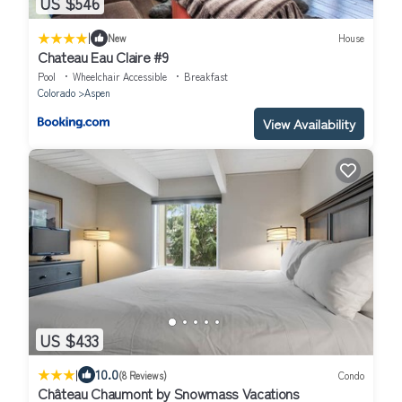
US $546
|
New
House
Chateau Eau Claire #9
Pool
Wheelchair Accessible
Breakfast
Colorado
Aspen
View Availability
US $433
|
10.0
(8 Reviews)
Condo
Château Chaumont by Snowmass Vacations