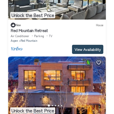
Unlock the Best Price
New
House
Red Mountain Retreat
Air Conditioner
Parking
TV
Aspen
Red Mountain
View Availability
Unlock the Best Price