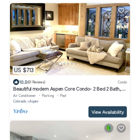
US $713
10.0
(61 Reviews)
Condo
Beautiful modern Aspen Core Condo- 2 Bed 2 Bath,
AC, pool and hot tub
Air Conditioner
Parking
Pool
Colorado
Aspen
View Availability