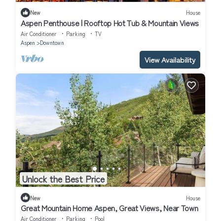
New
House
Aspen Penthouse | Rooftop Hot Tub & Mountain Views
Air Conditioner
Parking
TV
Aspen
Downtown
View Availability
Unlock the Best Price
New
House
Great Mountain Home Aspen, Great Views, Near Town
Air Conditioner
Parking
Pool