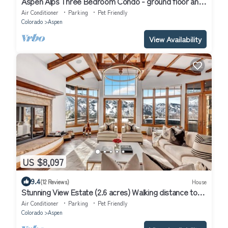
Aspen Alps Three Bedroom Condo - ground floor and
walking distance to town
Air Conditioner
Parking
Pet Friendly
Colorado
Aspen
View Availability
US $8,097
9.4
(12 Reviews)
House
Stunning View Estate (2.6 acres) Walking distance to
town
Air Conditioner
Parking
Pet Friendly
Colorado
Aspen