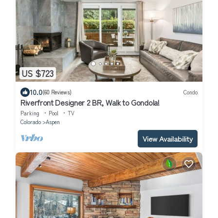
US $723
10.0
(60 Reviews)
Condo
Riverfront Designer 2 BR, Walk to Gondola!
Parking
Pool
TV
Colorado
Aspen
View Availability