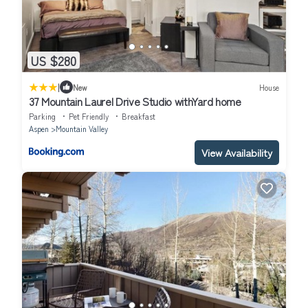
US $280
|
New
House
37 Mountain Laurel Drive Studio withYard home
Parking
Pet Friendly
Breakfast
Aspen
Mountain Valley
View Availability