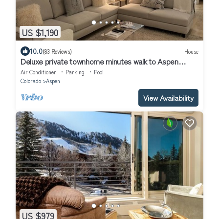
US $1,190
10.0
(83 Reviews)
House
Deluxe private townhome minutes walk to Aspen
Mountain skiing and downtown!
Air Conditioner
Parking
Pool
Colorado
Aspen
View Availability
US $979