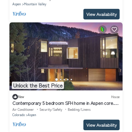
Aspen
Mountain Valley
View Availability
Unlock the Best Price
New
House
Contemporary 5 bedroom SFH home in Aspen core.
Luxury, high end finishes.
Air Conditioner
Security/Safety
Bedding/Linens
Colorado
Aspen
View Availability