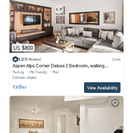
US $800
9.0
(18 Reviews)
Condo
Aspen Alps Corner Deluxe 2 Bedroom, walking
distance to town
Parking
Pet Friendly
Pool
Colorado
Aspen
View Availability