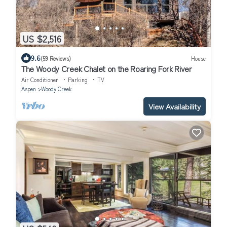
US $2,516
9.6
(59 Reviews)
House
The Woody Creek Chalet on the Roaring Fork River
Air Conditioner
Parking
TV
Aspen
Woody Creek
View Availability