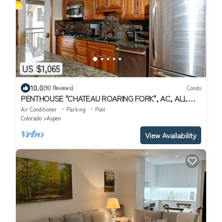
US $1,065
10.0
(90 Reviews)
Condo
PENTHOUSE "CHATEAU ROARING FORK", AC, ALL
DAY SUN, VIEWS-AVAILABLE FOOD-WINE
Air Conditioner
Parking
Pool
Colorado
Aspen
View Availability