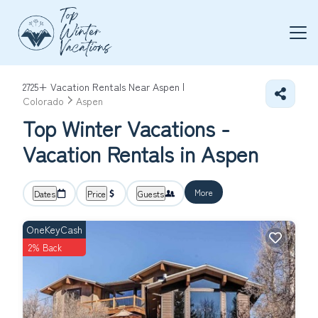
2725+
Vacation Rentals Near Aspen |
Colorado
Aspen
Top Winter Vacations -
Vacation Rentals in Aspen
More
Dates
Price
Guests
OneKeyCash
2% Back