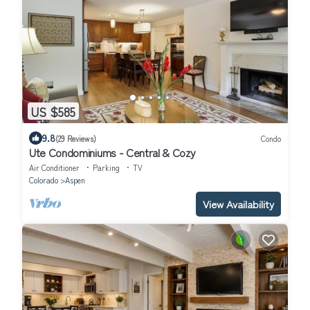
US $585
9.8
(29 Reviews)
Condo
Ute Condominiums - Central & Cozy
Air Conditioner
Parking
TV
Colorado
Aspen
View Availability