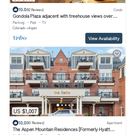
10.0
(82 Reviews)
Condo
Gondola Plaza adjacent with treehouse views over
Aspen
Parking
Pool
TV
Colorado
Aspen
View Availability
US $1,007
10.0
(80 Reviews)
Apartment
The Aspen Mountain Residences [Formerly Hyatt
Grand Aspen] at Owner Direct Rates