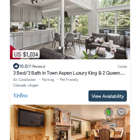
US $1,034
10.0
(71 Reviews)
Condo
3 Bed/3 Bath In Town Aspen Luxury King & 2 Queen
Bed W/D AC Parking Balcony Wifi
Air Conditioner
Parking
Pet Friendly
Colorado
Aspen
View Availability