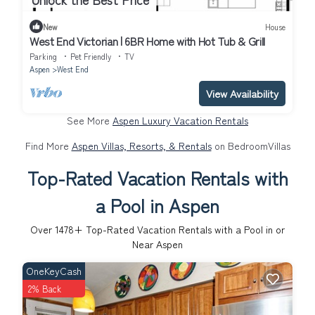
New
House
West End Victorian | 6BR Home with Hot Tub & Grill
Parking
Pet Friendly
TV
Aspen
West End
View Availability
See More
Aspen Luxury Vacation Rentals
Find More
Aspen Villas, Resorts, & Rentals
on BedroomVillas
Top-Rated Vacation Rentals with
a Pool in Aspen
Over
1478
+ Top-Rated Vacation Rentals with a Pool in or
Near Aspen
OneKeyCash
2% Back