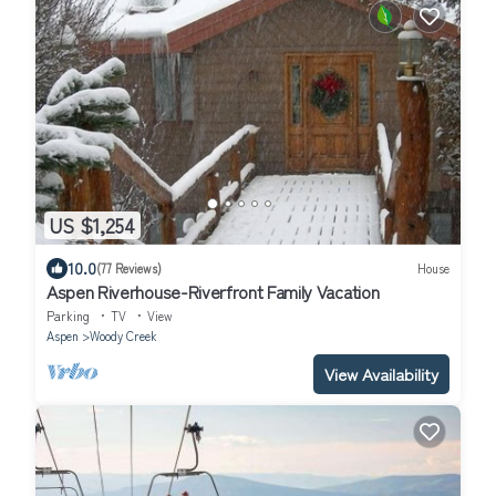
US $1,254
10.0
(77 Reviews)
House
Aspen Riverhouse-Riverfront Family Vacation
Parking
TV
View
Aspen
Woody Creek
View Availability