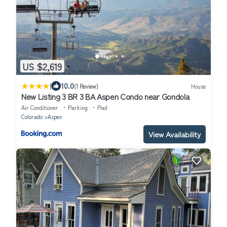
US $2,619
|
10.0
(1 Review)
House
New Listing 3 BR 3 BA Aspen Condo near Gondola
Air Conditioner
Parking
Pool
Colorado
Aspen
View Availability