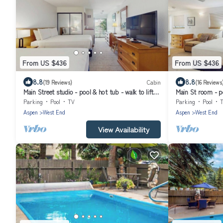
From US $436
From US $436
8.8
8.8
(19 Reviews)
Cabin
(16 Reviews
Main Street studio - pool & hot tub - walk to lifts,
Main St room - po
dog-friendly, third floor
friendly, 3rd floo
Parking
Pool
TV
Parking
Pool
Aspen
West End
Aspen
West End
View Availability