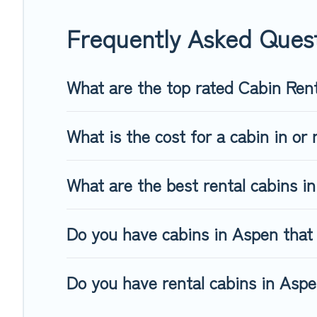
friendly cabins, ski cabins, or a family cabin rental getaway
Frequently Asked Ques
What are the top rated Cabin Ren
What is the cost for a cabin in or
What are the best rental cabins i
Do you have cabins in Aspen that 
Do you have rental cabins in Aspen