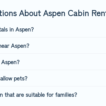
. Top Winter Vacations's large selection of cabins for rent in Aspe
tions About Aspen Cabin Ren
tals in Aspen?
 near Aspen?
n Aspen?
allow pets?
 that are suitable for families?