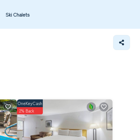
Ski Chalets
OneKeyCash
2% Back