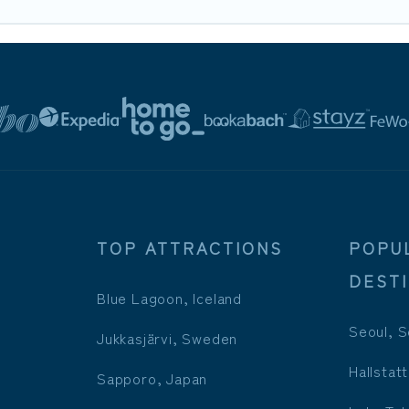
TOP ATTRACTIONS
POPU
DEST
Blue Lagoon, Iceland
Seoul, S
Jukkasjärvi, Sweden
Hallstatt
Sapporo, Japan