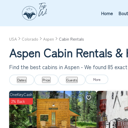
Home
Bout
USA
Colorado
Aspen
Cabin Rentals
Aspen
Cabin Rentals &
Find the best cabins in
Aspen
- We found
85
exact
More
Dates
Price
Guests
OneKeyCash
2% Back