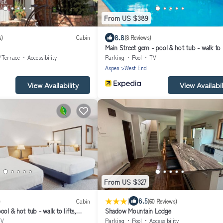
From US $389
8.8
s)
Cabin
(8 Reviews)
Main Street gem - pool & hot tub - walk to l
dog-friendly, balcony
/Terrace
Accessibility
Parking
Pool
TV
Aspen
West End
View Availability
View Availabil
From US $327
|
8.5
)
Cabin
(60 Reviews)
ol & hot tub - walk to lifts,
Shadow Mountain Lodge
cony
TV
Parking
Pool
Accessibility