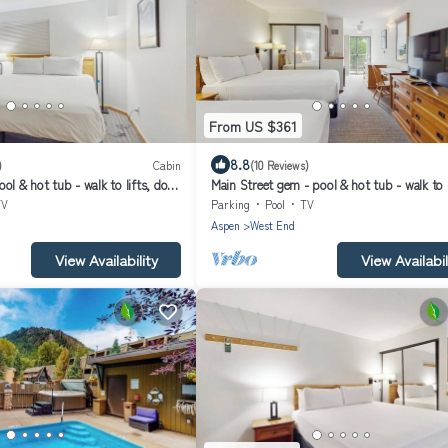
From US $361
8.8
)
Cabin
(10 Reviews)
ol & hot tub - walk to lifts, dog-
Main Street gem - pool & hot tub - walk to l
r balcony
dog-friendly, balcony
TV
Parking
Pool
TV
Aspen
West End
View Availability
View Availabil