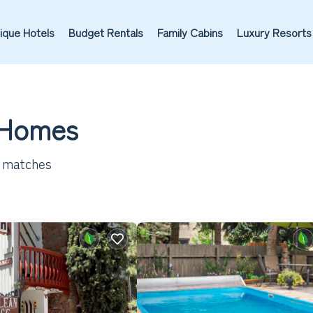
ique Hotels
Budget Rentals
Family Cabins
Luxury Resorts
 Homes
 matches