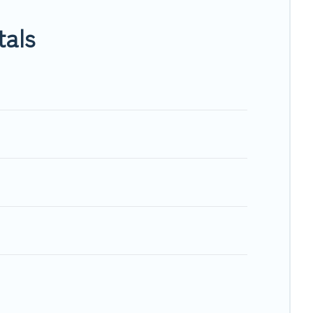
n, will ensure we have something right for you.
tals