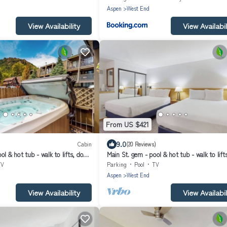
Aspen
West End
View Availability
View Availabil
From US $421
9.0
Cabin
(20 Reviews)
ol & hot tub - walk to lifts, dog-
Main St. gem - pool & hot tub - walk to lift
or
friendly, ground-floor
TV
Parking
Pool
TV
Aspen
West End
View Availability
View Availabil