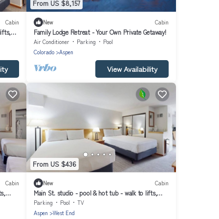
From US $8,157
Cabin
New
Cabin
ifts,
Family Lodge Retreat - Your Own Private Getaway!
Air Conditioner
Parking
Pool
Colorado
Aspen
ity
View Availability
From US $436
Cabin
New
Cabin
ts,
Main St. studio - pool & hot tub - walk to lifts,
dog-friendly, private balcony
Parking
Pool
TV
Aspen
West End