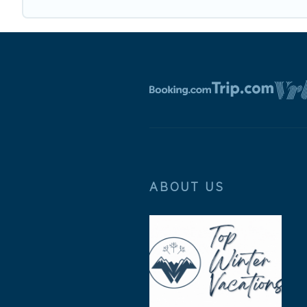
ABOUT US