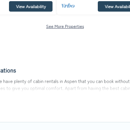
View Availability
View Availabil
See More Properties
ations
 We have plenty of cabin rentals in Aspen that you can book with
es to give you optimal comfort. Apart from having the best cabin
ience.
s of the world, and in all seasons of the year. Top Winter Vacati
amily, friends, and large groups, especially in Aspen, CO.
abins in Aspen with Top Winter Vacations. You are just a few click