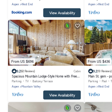
Aspen
West End
Aspen
West End
View Availability
From US $696
From US $436
9.2
9.2
(62 Reviews)
Cabin
(10 Reviews)
Spacious Mountain Lodge-Style Home with Free
Main St. gem - po
WiFi - Nearby Ski Access
friendly, third flo
Parking
TV
Balcony/Terrace
Parking
Pool
Aspen
Mountain Valley
Aspen
West End
View Availability