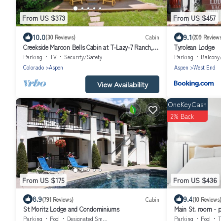
From US $373
From US $457
10.0
9.1
(30 Reviews)
Cabin
(209 Review
Creekside Maroon Bells Cabin at T-Lazy-7 Ranch, 5
Tyrolean Lodge
Min to Maroon Bells & Highlands, 10 to Aspen
Parking
TV
Security/Safety
Parking
Balcony
Colorado
Aspen
Aspen
West End
View Availability
OneKeyCash
2% Back
From US $175
From US $436
8.9
9.4
(791 Reviews)
Cabin
(10 Reviews
St Moritz Lodge and Condominiums
Main St. room - po
dog-friendly, bal
Parking
Pool
Designated Smoking Area
Parking
Pool