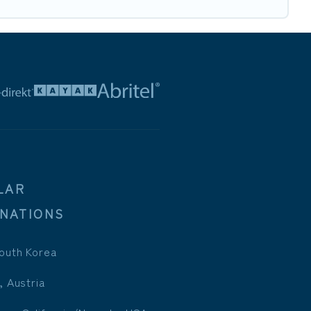
LAR
INATIONS
outh Korea
, Austria