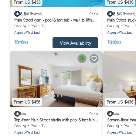
From US $436
From US $436
8.8
8.8
(8 Reviews)
Cabin
(5 Reviews)
Main Street gem - pool & hot tub - walk to lifts,
Main Street studio
dog-friendly, third floor
dog-friendly, bal
Parking
Pool
TV
Parking
Pool
Aspen
West End
Aspen
West End
View Availability
From US $458
From US $436
New
Cabin
New
Top-floor Main Street studio with pool & hot tub -
Second-floor roo
walk to lifts
walk to lifts, dog-
Parking
Pool
TV
Parking
Pool
Aspen
West End
Aspen
West End