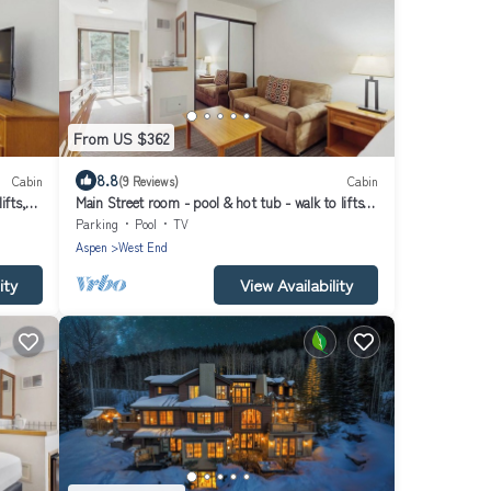
From US $362
8.8
Cabin
(9 Reviews)
Cabin
ifts,
Main Street room - pool & hot tub - walk to lifts,
dog-friendly, balcony
Parking
Pool
TV
Aspen
West End
ity
View Availability