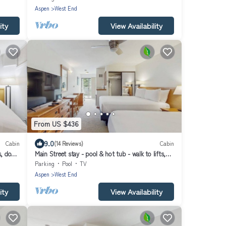
Aspen
West End
ity
View Availability
From US $436
9.0
Cabin
(14 Reviews)
Cabin
s, dog-
Main Street stay - pool & hot tub - walk to lifts,
dog-friendly, balcony
Parking
Pool
TV
Aspen
West End
ity
View Availability