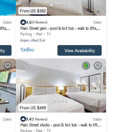
From US $362
9.6
Cabin
(4 Reviews)
Cabin
ifts,
Main Street gem - pool & hot tub - walk to lifts,
dog-friendly, second floor
Parking
Pool
TV
Aspen
West End
ity
View Availability
From US $489
9.4
Cabin
(9 Reviews)
Cabin
Main Street studio - pool & hot tub - walk to lifts,
dog-friendly, ground-floor
Parking
Pool
TV