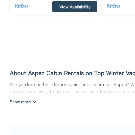
View Availability
About Aspen Cabin Rentals on Top Winter Vac
Are you looking for a luxury cabin rental in or near Aspen?
rentals have luxury bedrooms, as well as other basic ameniti
Aspen that would guarantee you have the best travel exper
Top Winter Vacations welcomes travelers from different part
make for a great accommodation option when traveling with f
Users have the flexibility of comparing 85 beautiful rental c