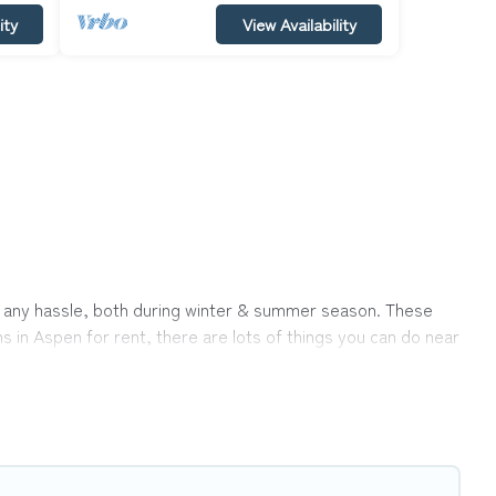
ity
View Availability
out any hassle, both during winter & summer season. These
s in Aspen for rent, there are lots of things you can do near
ons ensures you get the best cabin rentals in Aspen. Cabins
s away from enjoying large cabins, lakefront cabins, pet-