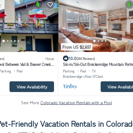
From US $2,657
10.0
ws)
House
(244 Reviews)
! Between Vail & Beaver Creek
Ski-in/Ski-Out Breckenridge Mountain Retre
le/Ski/Hike/Golf
Free Shuttle
Parking
Pool
Parking
Pool
TV
Breckenridge
Four O'Clock
View Availability
View Availabil
See More
Colorado Vacation Rentals with a Pool
et-Friendly Vacation Rentals in Colora