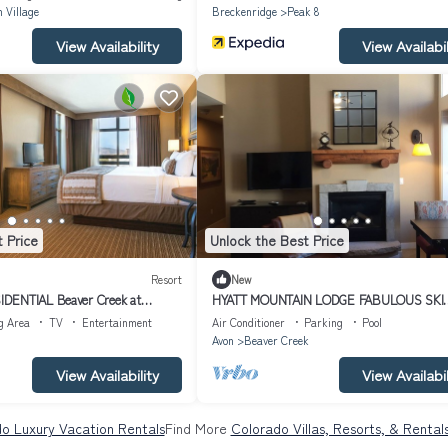
 Village
Breckenridge
Peak 8
View Availability
View Availabil
 Price
Unlock the Best Price
Resort
New
DENTIAL Beaver Creek at
HYATT MOUNTAIN LODGE FABULOUS SKI
N
IN/OUT 3 BR/3BA PENTHOUSE AT BEAV
g Area
TV
Entertainment
Air Conditioner
Parking
Pool
CREEK
Avon
Beaver Creek
View Availability
View Availabil
o Luxury Vacation Rentals
Find More
Colorado Villas, Resorts, & Rental