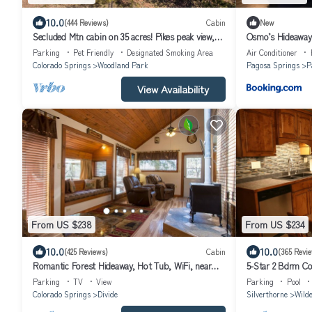
10.0
(444 Reviews)
Cabin
New
Secluded Mtn cabin on 35 acres! Pikes peak view,
Osmo’s Hideaway
Hottub,close to attractions!
Parking
Pet Friendly
Designated Smoking Area
Air Conditioner
Colorado Springs
Woodland Park
Pagosa Springs
P
View Availability
From US $238
From US $234
10.0
10.0
(425 Reviews)
Cabin
(365 Revi
Romantic Forest Hideaway, Hot Tub, WiFi, near
5-Star 2 Bdrm Co
Attractions & Breweries!
WIFI- Personal O
Parking
TV
View
Parking
Pool
Colorado Springs
Divide
Silverthorne
Wilde