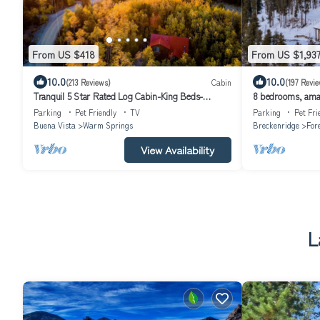
From US $418
From US $1,93
10.0
10.0
(213 Reviews)
Cabin
(197 Revie
Tranquil 5 Star Rated Log Cabin-King Beds-
8 bedrooms, amazi
Peaceful-Walk to Fishing Ponds
shuttle, 1 mile to
Parking
Pet Friendly
TV
Parking
Pet Fri
Buena Vista
Warm Springs
Breckenridge
Fore
View Availability
L