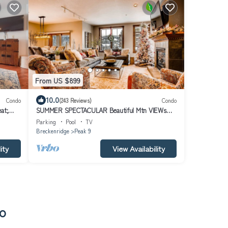
From US $899
10.0
Condo
(243 Reviews)
Condo
at;
SUMMER SPECTACULAR Beautiful Mtn VIEWs
LUXURY Main St Station Pk9 Hot Tubs+Pool
Parking
Pool
TV
Breckenridge
Peak 9
ity
View Availability
do