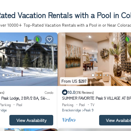
ated Vacation Rentals with a Pool in Co
ver
10000
+ Top-Rated Vacation Rentals with a Pool in or Near Colora
From US $297
10.0
ws)
Condo
(316 Reviews)
l Peak Lodge, 2 BR/2 BA, Ski-
SUMMER FAVORITE Peak 9 VILLAGE AT B
Resort 2 blk to Main St/Pool & Hot tubs+
Parking
Pool
Parking
Pool
TV
ridge
Breckenridge
Peak 9
View Availability
View Availabil