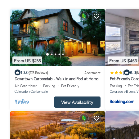
From US $285
From US $463
|
10.0
8.0
(278 Reviews)
Apartment
(8
Downtown Carbondale - Walk in and Feel at Home
Pet-Friendly Cond
Air Conditioner
Parking
Pet Friendly
Parking
Pet Fri
Colorado
Carbondale
Colorado
Buena V
View Availability