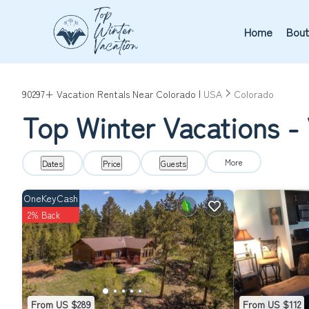
Home
Bout
90297+
Vacation Rentals Near Colorado |
USA
Colorado
Top Winter Vacations - 
More
Dates
Price
Guests
OneKeyCash
2% Back
From US $289
From US $112