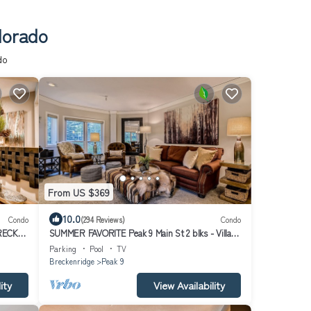
lorado
do
From US $369
10.0
Condo
(294 Reviews)
Condo
RECK
SUMMER FAVORITE Peak 9 Main St 2 blks - Village
at Breck Resort Hot tubs, Pool+
Parking
Pool
TV
Breckenridge
Peak 9
ity
View Availability