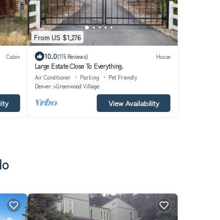
From US $1,276
10.0
Cabin
(175 Reviews)
House
Large Estate Close To Everything.
Air Conditioner
Parking
Pet Friendly
Denver
Greenwood Village
ity
View Availability
do