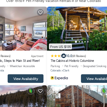
Over
19755
+ Pet-Friendly Vacation Rentals in or Near Colorado
From US $135
|
10.0
 Reviews)
Apartment
(41 Reviews)
o, Steps to Main St and River!
The Cabins at Historic Columbine
endly
Wheelchair Accessible
Parking
Pet Friendly
Designated Smoking
ista
Colorado
Clark
View Availability
View Availabil