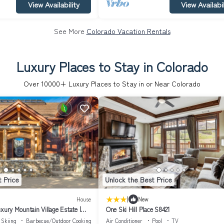
View Availability
View Availabil
See More
Colorado Vacation Rentals
Luxury Places to Stay in Colorado
Over
10000
+ Luxury Places to Stay in or Near Colorado
 Price
Unlock the Best Price
|
House
New
xury Mountain Village Estate |
One Ski Hill Place S8421
pired Retreat
Skiing
Barbecue/Outdoor Cooking
Air Conditioner
Pool
TV