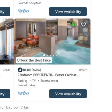
Colorado
Keystone
ity
View Availability
Unlock the Best Price
10.0
Condo
(1 Review)
Resort
2 Bedroom PRESIDENTIAL Beaver Creek at
ER
WYNDHAM AVON
Parking
TV
Entertainment
Colorado
Avon
ity
View Availability
s
on BedroomVillas