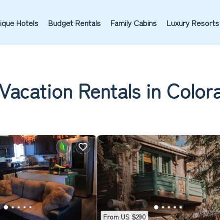
ique Hotels
Budget Rentals
Family Cabins
Luxury Resorts
Vacation Rentals in Color
From US $290