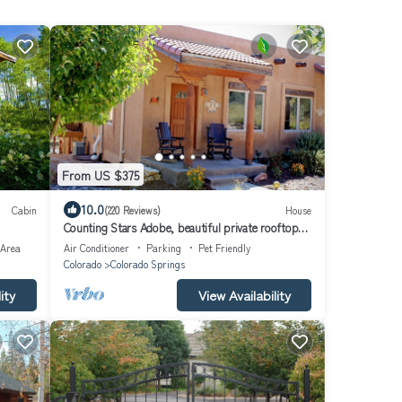
From US $375
10.0
Cabin
(220 Reviews)
House
Counting Stars Adobe, beautiful private rooftop
deck, unique property
 Area
Air Conditioner
Parking
Pet Friendly
Colorado
Colorado Springs
ity
View Availability