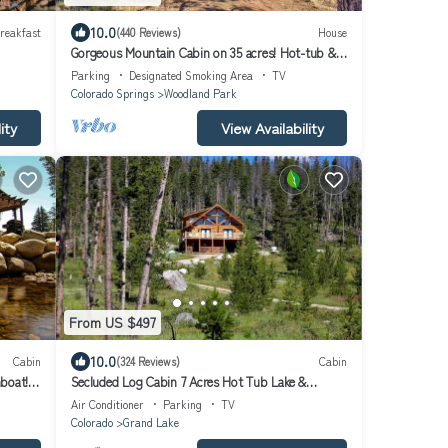
10.0
reakfast
(440 Reviews)
House
Gorgeous Mountain Cabin on 35 acres! Hot-tub &
Spectacular views of Pikes Peak!
Parking
Designated Smoking Area
TV
Colorado Springs
Woodland Park
ity
View Availability
From US $497
10.0
Cabin
(324 Reviews)
Cabin
boat!
Secluded Log Cabin 7 Acres Hot Tub Lake &
Mountain Views near Grand Lake & RMNP
Air Conditioner
Parking
TV
Colorado
Grand Lake