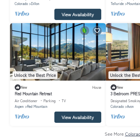
Colorado
Dillon
Telluride
Mountain
View Availability
Unlock the Best Price
Unlock the Best
New
House
New
Red Mountain Retreat
3 Bedroom PRESI
WYNDHAM AVO
Air Conditioner
Parking
TV
Designated Smokin
Aspen
Red Mountain
Colorado
Avon
View Availability
See More
Colorad