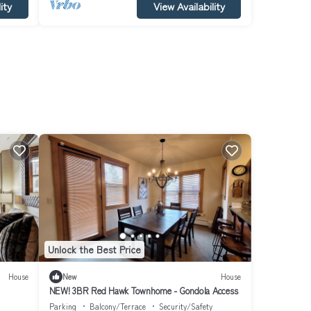
ity
View Availability
Unlock the Best Price
House
New
House
NEW! 3BR Red Hawk Townhome - Gondola Access
Parking
Balcony/Terrace
Security/Safety