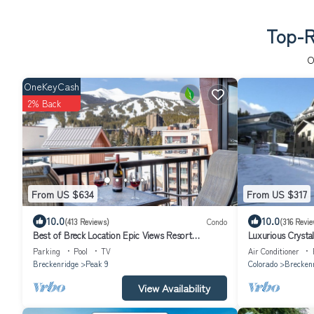
Top-R
O
OneKeyCash
2% Back
From US $634
From US $317
10.0
10.0
(413 Reviews)
Condo
(316 Revie
Best of Breck Location Epic Views Resort
Luxurious Crysta
Amenities
in/Ski-Out
Parking
Pool
TV
Air Conditioner
Breckenridge
Peak 9
Colorado
Brecken
View Availability