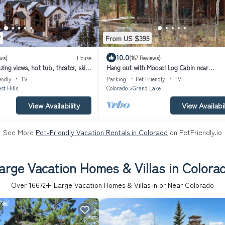
7
From US $395
10.0
ws)
House
(187 Reviews)
ng views, hot tub, theater, ski
Hang out with Moose! Log Cabin near
 town!
RMNP/Columbine Lake
endly
TV
Parking
Pet Friendly
TV
st Hills
Colorado
Grand Lake
View Availability
View Availabil
See More
Pet-Friendly Vacation Rentals in Colorado
on PetFriendly.io
arge Vacation Homes & Villas in Colora
Over
16672
+ Large Vacation Homes & Villas in or Near Colorado