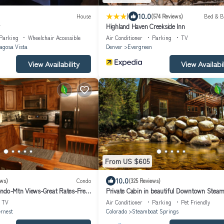
|
10.0
House
(574 Reviews)
Bed & B
Highland Haven Creekside Inn
Parking
Wheelchair Accessible
Air Conditioner
Parking
TV
agosa Vista
Denver
Evergreen
View Availability
View Availabil
From US $605
10.0
ews)
Condo
(325 Reviews)
ndo-Mtn Views-Great Rates-Free
Private Cabin in beautiful Downtown Steam
wner Contact
BEST LOCATION in OLD TOWN!
TV
Air Conditioner
Parking
Pet Friendly
rnest
Colorado
Steamboat Springs