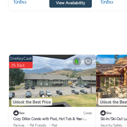
View Availability
OneKeyCash
2% Back
Unlock the Best Price
Unlock the Best
New
Condo
New
Cozy Dillon Condo with Pool, Hot Tub & Year-
Ski-In/Ski-Out Lu
Round Recreation — Dog Friendly
5BR Japanese-Ins
Parking
Pet Friendly
Pool
Security/Safety