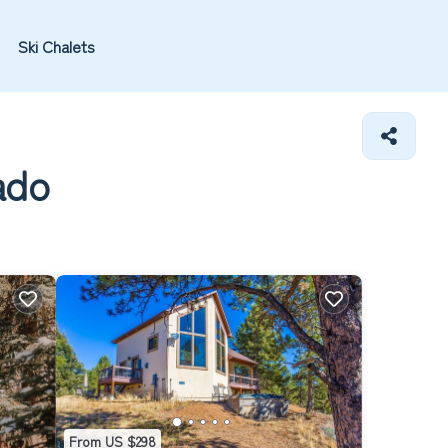
Ski Chalets
ado
From US $298