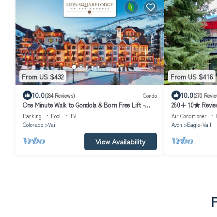
From US $432
From US $416
10.0
10.0
(284 Reviews)
Condo
(270 Revie
One Minute Walk to Gondola & Born Free Lift -
260+ 10★ Reviews
Diamond Rated, Heart of Lionshead
Hot Tub/Fire Tab
Parking
Pool
TV
Air Conditioner
Colorado
Vail
Avon
Eagle-Vail
View Availability
P