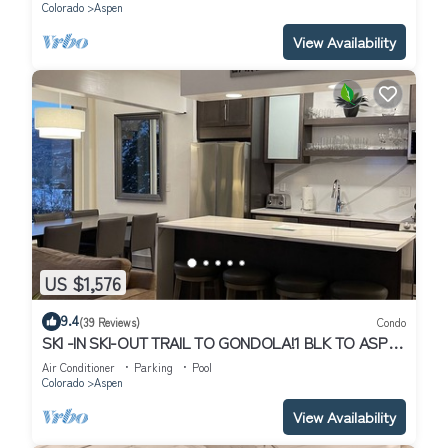
Colorado
Aspen
View Availability
US $1,576
9.4
(39 Reviews)
Condo
SKI -IN SKI-OUT TRAIL TO GONDOLA!1 BLK TO ASPEN
CORE, NEW HEATED POOL/JACUZZI
Air Conditioner
Parking
Pool
Colorado
Aspen
View Availability