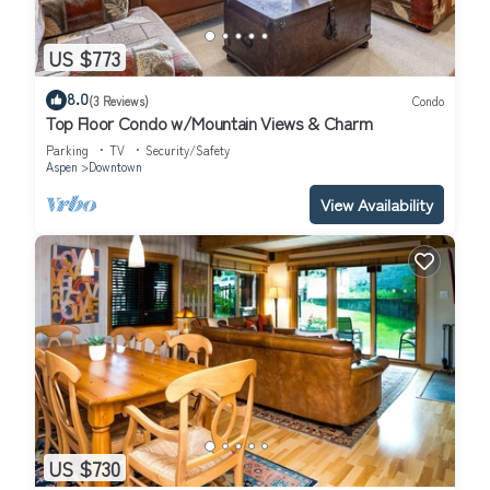
US $773
8.0
(3 Reviews)
Condo
Top Floor Condo w/Mountain Views & Charm
Parking
TV
Security/Safety
Aspen
Downtown
View Availability
US $730