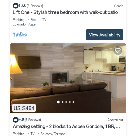
10.0
(9 Reviews)
Condo
Lift One - Stylish three bedroom with walk-out patio
Parking
Pool
TV
Colorado
Aspen
View Availability
US $464
9.8
(9 Reviews)
Apartment
Amazing setting - 2 blocks to Aspen Gondola, 1 BR,
Amazing Core location - 1 BR
Parking
TV
Balcony/Terrace