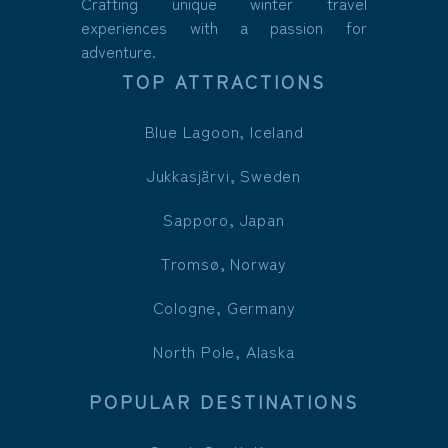
Crafting unique winter travel
experiences with a passion for
adventure.
TOP ATTRACTIONS
Blue Lagoon, Iceland
Jukkasjärvi, Sweden
Sapporo, Japan
Tromsø, Norway
Cologne, Germany
North Pole, Alaska
POPULAR DESTINATIONS