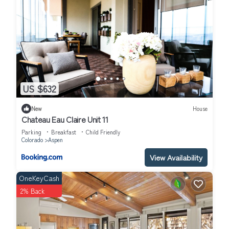
US $632
New
House
Chateau Eau Claire Unit 11
Parking
Breakfast
Child Friendly
Colorado
Aspen
View Availability
OneKeyCash
2% Back