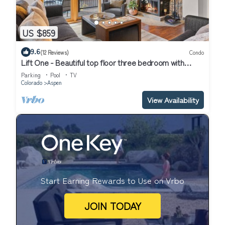
US $859
9.6
(12 Reviews)
Condo
Lift One - Beautiful top floor three bedroom with
mountain views
Parking
Pool
TV
Colorado
Aspen
View Availability
Start Earning Rewards to Use on Vrbo
JOIN TODAY