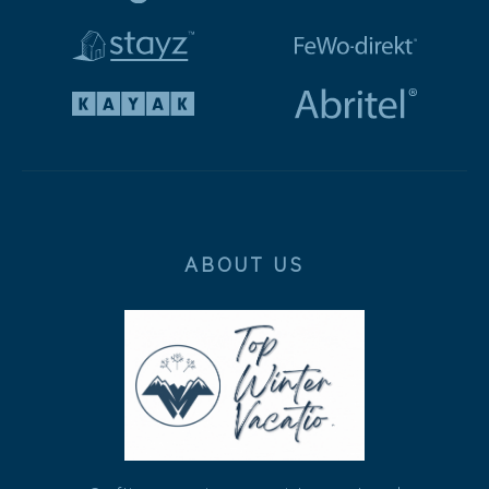
ABOUT US