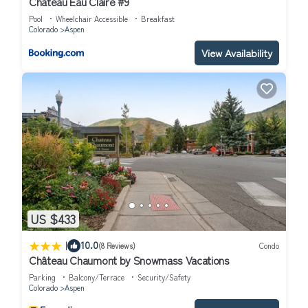
Chateau Eau Claire #9
people. The minimum rental for this property is 1 nights, but this
Pool
Wheelchair Accessible
Breakfast
can change depending on the season you plan on staying.
Colorado
Aspen
Previous guests have given good rated it, and VRBO labeled it a
View Availability
top-rated Condo because of the excellent services rendered by
the owner or manager of this Condo, and has consistently
provided great experiences for their guests. Most families or
guests that use it recommend it to their friends and some of
them are repeat guests. Condo has a friendly neighborhood, and
the Aspen has interesting places to visit. If you want to learn
more about the Condo in Aspen, such as places to visit and
things to do nearby, you can check below to learn more.
US $433
|
10.0
(8 Reviews)
Condo
Château Chaumont by Snowmass Vacations
Parking
Balcony/Terrace
Security/Safety
Colorado
Aspen