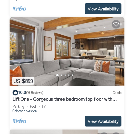
View Availability
US $859
10.0
(16 Reviews)
Condo
Lift One - Gorgeous three bedroom top floor with
wraparound balcony
Parking
Pool
TV
Colorado
Aspen
View Availability