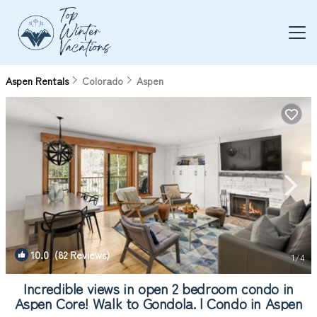
Aspen Rentals
Colorado
Aspen
10.0
(82 Reviews)
1
/4
Incredible views in open 2 bedroom condo in
Aspen Core! Walk to Gondola. | Condo in Aspen