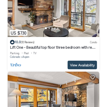
US $730
10.0
(12 Reviews)
Condo
Lift One - Beautiful top floor three bedroom with red
mountain views
Parking
Pool
TV
Colorado
Aspen
View Availability