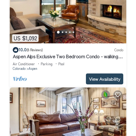
US $1,092
10.0
(8 Reviews)
Condo
Aspen Alps Exclusive Two Bedroom Condo - walking
distance to town
Air Conditioner
Parking
Pool
Colorado
Aspen
View Availability