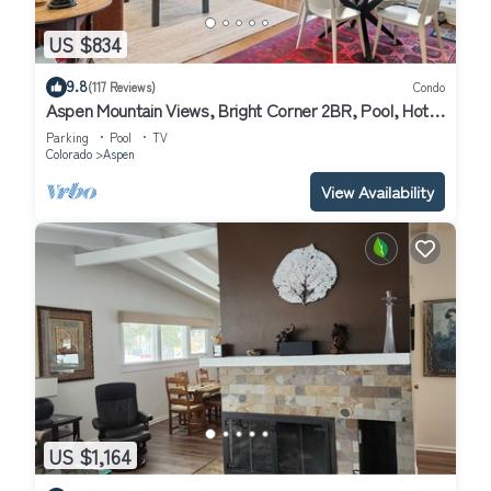
US $834
9.8
(117 Reviews)
Condo
Aspen Mountain Views, Bright Corner 2BR, Pool, Hot
Tub, 7-Min Walk to Gondola
Parking
Pool
TV
Colorado
Aspen
View Availability
US $1,164