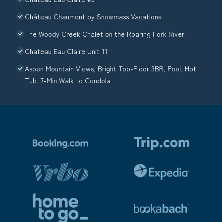
Château Chaumont by Snowmass Vacations
The Woody Creek Chalet on the Roaring Fork River
Chateau Eau Claire Unit 11
Aspen Mountain Views, Bright Top-Floor 3BR, Pool, Hot
Tub, 7-Min Walk to Gondola