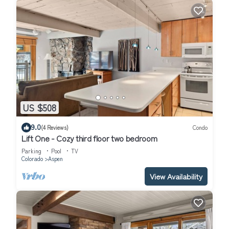
US $508
9.0
(4 Reviews)
Condo
Lift One - Cozy third floor two bedroom
Parking
Pool
TV
Colorado
Aspen
View Availability