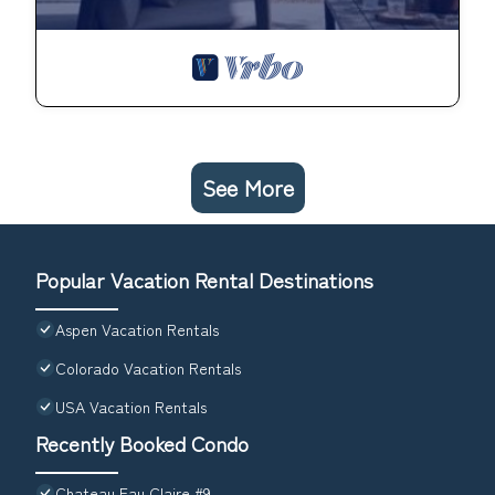
See More
Popular Vacation Rental Destinations
Aspen Vacation Rentals
Colorado Vacation Rentals
USA Vacation Rentals
Recently Booked Condo
Chateau Eau Claire #9