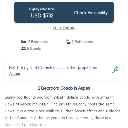
Nightly rates from:
Check Availability
USD $732
Price Details
2 Bedrooms
2 Bathrooms
5 Guests
Not the right fit? Check out our other properties in
Aspen
2 Bedroom Condo in Aspen
Sunny top floor 2-bedroom 2-bath deluxe condo with amazing
views of Aspen Mountain. The private balcony hosts the same
views. It is a two block walk to all that Aspen offers and 4 blocks
to the Gondola. Although you don't really need it, there is a
dedicated parking spot.