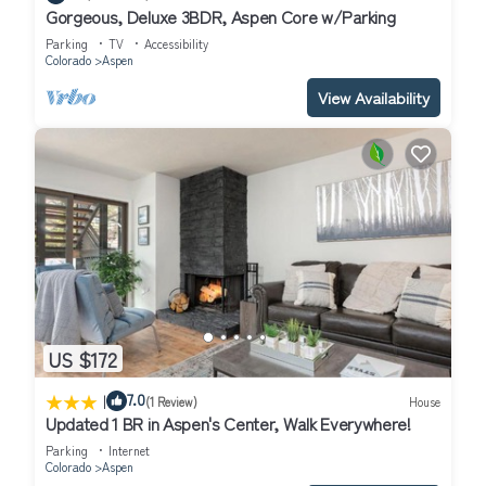
Gorgeous, Deluxe 3BDR, Aspen Core w/Parking
Parking
TV
Accessibility
Colorado
Aspen
View Availability
US $172
|
7.0
(1 Review)
House
Updated 1 BR in Aspen's Center, Walk Everywhere!
Parking
Internet
Colorado
Aspen