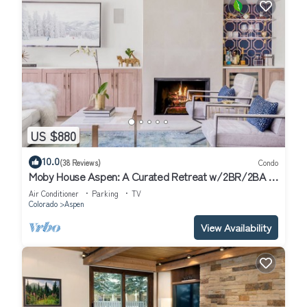
US $880
10.0
(38 Reviews)
Condo
Moby House Aspen: A Curated Retreat w/2BR/2BA ,
AJAX Views in the Aspen Core
Air Conditioner
Parking
TV
Colorado
Aspen
View Availability