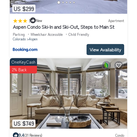
US $299
|
New
Apartment
Aspen Condo Ski-In and Ski-Out, Steps to Main St
Parking
Wheelchair Accessible
Child Friendly
Colorado
Aspen
View Availability
OneKeyCash
2% Back
US $749
9.4
(31 Reviews)
Condo