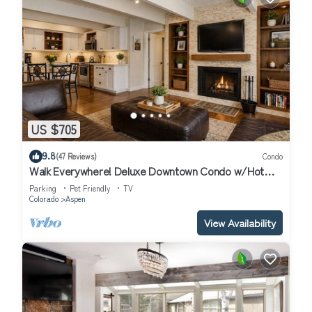
US $705
9.8
(47 Reviews)
Condo
Walk Everywhere! Deluxe Downtown Condo w/Hot
Tub
Parking
Pet Friendly
TV
Colorado
Aspen
View Availability