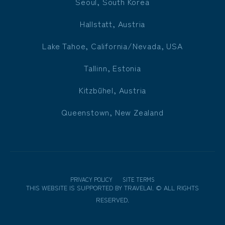
Seoul, South Korea
Hallstatt, Austria
Lake Tahoe, California/Nevada, USA
Tallinn, Estonia
Kitzbühel, Austria
Queenstown, New Zealand
PRIVACY POLICY
SITE TERMS
THIS WEBSITE IS SUPPORTED BY
TRAVELAI
.
©
ALL RIGHTS
RESERVED.