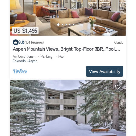
US $1,495
9.8
(104 Reviews)
Condo
Aspen Mountain Views, Bright Top-Floor 3BR, Pool,
Hot Tub, 7-Min Walk to Gondola
Air Conditioner
Parking
Pool
Colorado
Aspen
View Availability