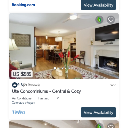
View Availability
US $585
9.8
(29 Reviews)
Condo
Ute Condominiums - Central & Cozy
Air Conditioner
Parking
TV
Colorado
Aspen
View Availability