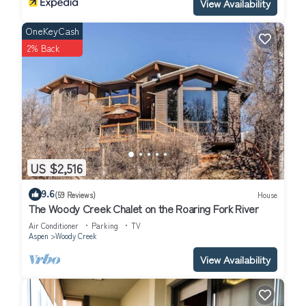
View Availability
OneKeyCash
2% Back
US $2,516
9.6
(59 Reviews)
House
The Woody Creek Chalet on the Roaring Fork River
Air Conditioner
Parking
TV
Aspen
Woody Creek
View Availability