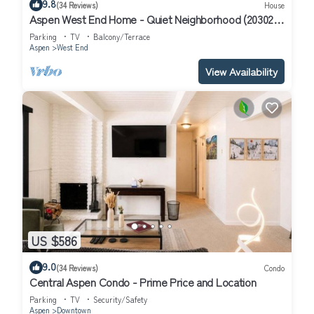
9.8
(34 Reviews)
House
Aspen West End Home - Quiet Neighborhood (203027-
3964)
Parking
TV
Balcony/Terrace
Aspen
West End
View Availability
US $586
9.0
(34 Reviews)
Condo
Central Aspen Condo - Prime Price and Location
Parking
TV
Security/Safety
Aspen
Downtown