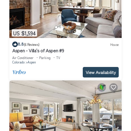
US $1,594
8.8
(6 Reviews)
House
Aspen - Villa's of Aspen #9
Air Conditioner
Parking
TV
Colorado
Aspen
View Availability