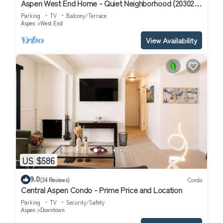
Aspen West End Home - Quiet Neighborhood (203027-
3964)
Parking
TV
Balcony/Terrace
Aspen
West End
View Availability
US $586
9.0
(34 Reviews)
Condo
Central Aspen Condo - Prime Price and Location
Parking
TV
Security/Safety
Aspen
Downtown