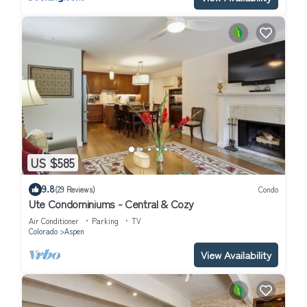
US $585
9.8
(29 Reviews)
Condo
Ute Condominiums - Central & Cozy
Air Conditioner
Parking
TV
Colorado
Aspen
View Availability