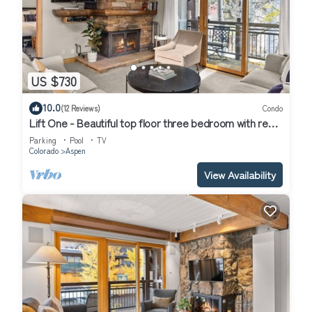
US $730
10.0
(12 Reviews)
Condo
Lift One - Beautiful top floor three bedroom with red
mountain views
Parking
Pool
TV
Colorado
Aspen
View Availability