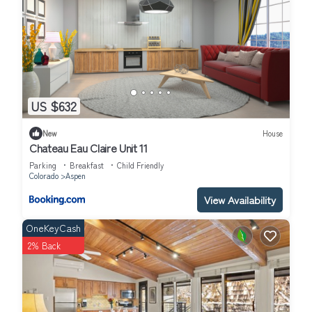
US $632
New
House
Chateau Eau Claire Unit 11
Parking
Breakfast
Child Friendly
Colorado
Aspen
View Availability
OneKeyCash
2% Back