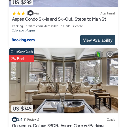
US $299
|
New
Apartment
Aspen Condo Ski-In and Ski-Out, Steps to Main St
Parking
Wheelchair Accessible
Child Friendly
Colorado
Aspen
View Availability
OneKeyCash
2% Back
US $749
9.4
(31 Reviews)
Condo
Gorgeous, Deluxe 3BDR, Aspen Core w/Parking