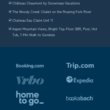
Château Chaumont by Snowmass Vacations
The Woody Creek Chalet on the Roaring Fork River
Chateau Eau Claire Unit 11
Aspen Mountain Views, Bright Top-Floor 3BR, Pool, Hot
Tub, 7-Min Walk to Gondola