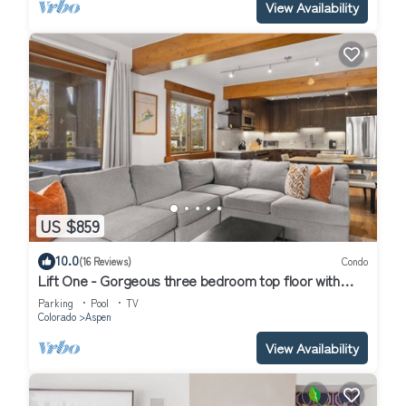
View Availability
US $859
10.0
(16 Reviews)
Condo
Lift One - Gorgeous three bedroom top floor with
wraparound balcony
Parking
Pool
TV
Colorado
Aspen
View Availability