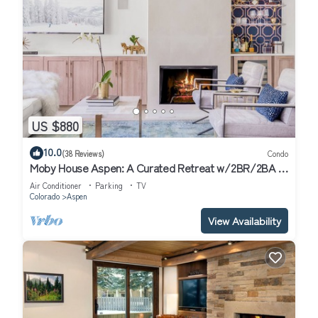
US $880
10.0
(38 Reviews)
Condo
Moby House Aspen: A Curated Retreat w/2BR/2BA ,
AJAX Views in the Aspen Core
Air Conditioner
Parking
TV
Colorado
Aspen
View Availability