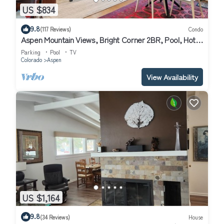
US $834
9.8
(117 Reviews)
Condo
Aspen Mountain Views, Bright Corner 2BR, Pool, Hot
Tub, 7-Min Walk to Gondola
Parking
Pool
TV
Colorado
Aspen
View Availability
US $1,164
9.8
(34 Reviews)
House