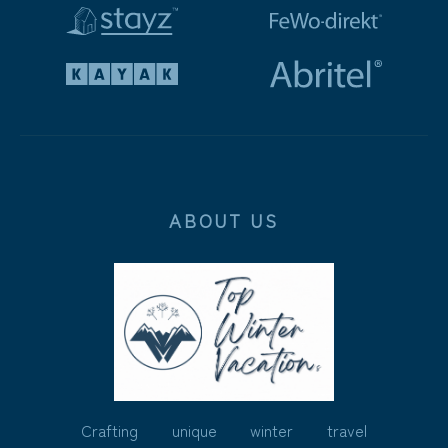
ABOUT US
Crafting unique winter travel