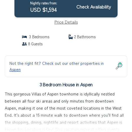
Nightly rates from:
Check Availability
USD $1,594
Price Details
3 Bedrooms
2 Bathrooms
8 Guests
Not the right fit? Check out our other properties in
Aspen
3 Bedroom House in Aspen
This gorgeous Villas of Aspen townhome is idyllically nestled
between all four ski areas and only minutes from downtown
Aspen, making it one of the most coveted locations in the West
End. It's about a 15 minute walk to downtown where you'll find all
the shopping, dining, nightlife and resort activities that Aspen is
known for. Location is Key! This vacation retreat offers guests