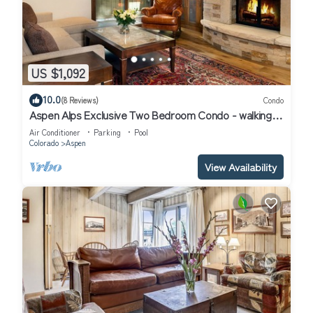
US $1,092
10.0
(8 Reviews)
Condo
Aspen Alps Exclusive Two Bedroom Condo - walking
distance to town
Air Conditioner
Parking
Pool
Colorado
Aspen
View Availability