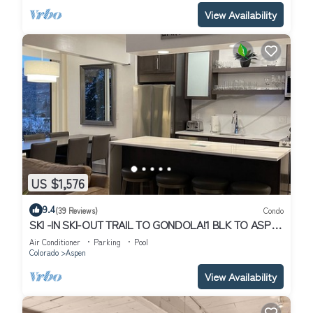
View Availability
US $1,576
9.4
(39 Reviews)
Condo
SKI -IN SKI-OUT TRAIL TO GONDOLA!1 BLK TO ASPEN
CORE, NEW HEATED POOL/JACUZZI
Air Conditioner
Parking
Pool
Colorado
Aspen
View Availability