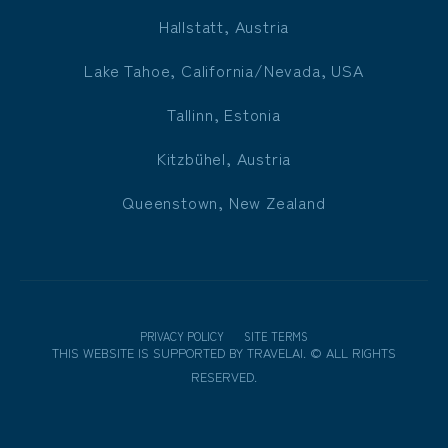
Hallstatt, Austria
Lake Tahoe, California/Nevada, USA
Tallinn, Estonia
Kitzbühel, Austria
Queenstown, New Zealand
PRIVACY POLICY
SITE TERMS
THIS WEBSITE IS SUPPORTED BY
TRAVELAI
.
©
ALL RIGHTS
RESERVED.