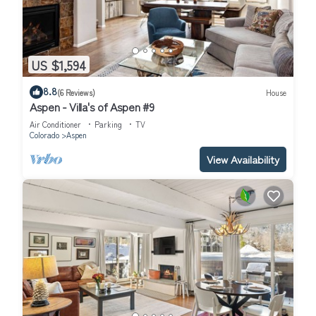
US $1,594
8.8
(6 Reviews)
House
Aspen - Villa's of Aspen #9
Air Conditioner
Parking
TV
Colorado
Aspen
View Availability