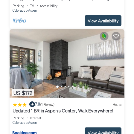
Parking
TV
Accessibility
Colorado
Aspen
View Availability
US $172
|
7.0
(1 Review)
House
Updated 1 BR in Aspen's Center, Walk Everywhere!
Parking
Internet
Colorado
Aspen
View Availability