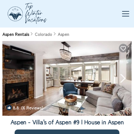
Aspen Rentals
Colorado
Aspen
8.8
(6 Reviews)
1
/4
Aspen - Villa's of Aspen #9 | House in Aspen