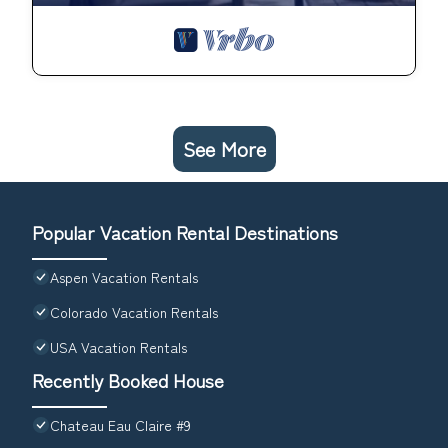
See More
Popular Vacation Rental Destinations
Aspen Vacation Rentals
Colorado Vacation Rentals
USA Vacation Rentals
Recently Booked House
Chateau Eau Claire #9