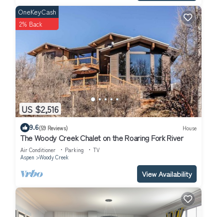
friends and some of them are repeat guests. House has a
OneKeyCash
friendly neighborhood, and the Aspen has interesting places to
2% Back
visit. If you want to learn more about the House in Aspen, such
as places to visit and things to do nearby, you can check below
to learn more.
US $2,516
9.6
(59 Reviews)
House
The Woody Creek Chalet on the Roaring Fork River
Air Conditioner
Parking
TV
Aspen
Woody Creek
View Availability