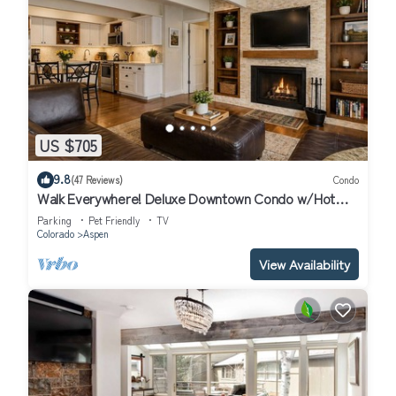
US $705
9.8
(47 Reviews)
Condo
Walk Everywhere! Deluxe Downtown Condo w/Hot
Tub
Parking
Pet Friendly
TV
Colorado
Aspen
View Availability