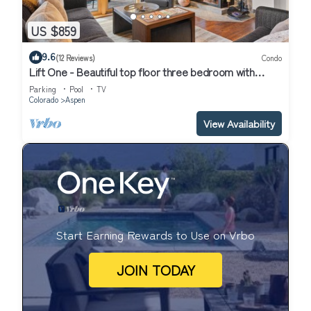
US $859
9.6
(12 Reviews)
Condo
Lift One - Beautiful top floor three bedroom with
mountain views
Parking
Pool
TV
Colorado
Aspen
View Availability
Start Earning Rewards to Use on Vrbo
JOIN TODAY