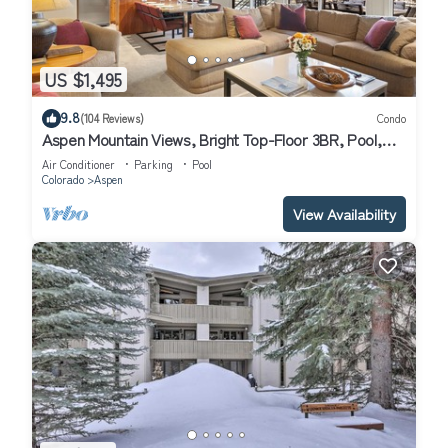
US $1,495
9.8
(104 Reviews)
Condo
Aspen Mountain Views, Bright Top-Floor 3BR, Pool,
Hot Tub, 7-Min Walk to Gondola
Air Conditioner
Parking
Pool
Colorado
Aspen
View Availability