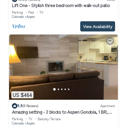
Lift One - Stylish three bedroom with walk-out patio
Parking
Pool
TV
Colorado
Aspen
View Availability
US $464
9.8
(9 Reviews)
Apartment
Amazing setting - 2 blocks to Aspen Gondola, 1 BR,
Amazing Core location - 1 BR
Parking
TV
Balcony/Terrace
Colorado
Aspen