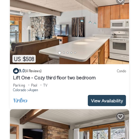
US $508
9.0
(4 Reviews)
Condo
Lift One - Cozy third floor two bedroom
Parking
Pool
TV
Colorado
Aspen
View Availability