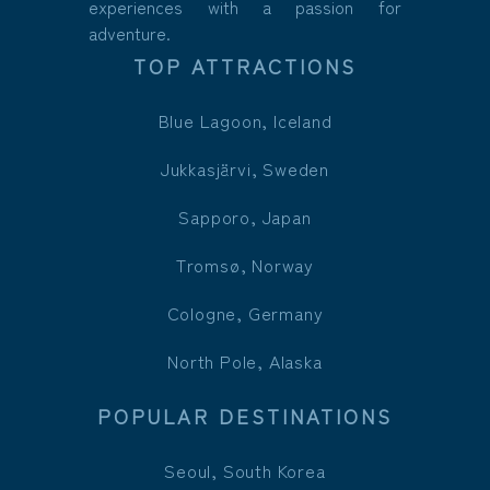
experiences with a passion for
adventure.
TOP ATTRACTIONS
Blue Lagoon, Iceland
Jukkasjärvi, Sweden
Sapporo, Japan
Tromsø, Norway
Cologne, Germany
North Pole, Alaska
POPULAR DESTINATIONS
Seoul, South Korea