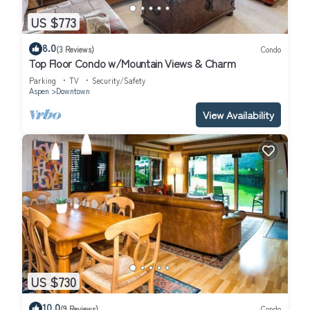
US $773
8.0
(3 Reviews)
Condo
Top Floor Condo w/Mountain Views & Charm
Parking
TV
Security/Safety
Aspen
Downtown
View Availability
US $730
10.0
(9 Reviews)
Condo