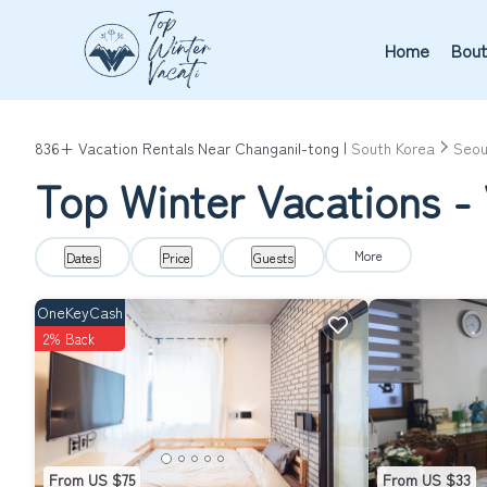
Home
Bout
836+
Vacation Rentals Near Changanil-tong |
South Korea
Seou
Top Winter Vacations - 
More
Dates
Price
Guests
OneKeyCash
2% Back
From US $75
From US $33