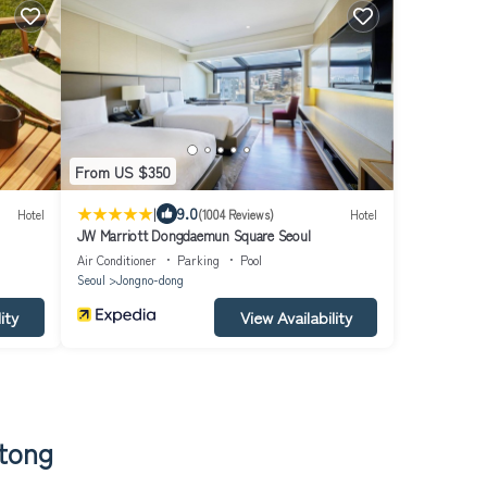
From US $350
|
9.0
Hotel
(1004 Reviews)
Hotel
JW Marriott Dongdaemun Square Seoul
Air Conditioner
Parking
Pool
Seoul
Jongno-dong
ity
View Availability
-tong