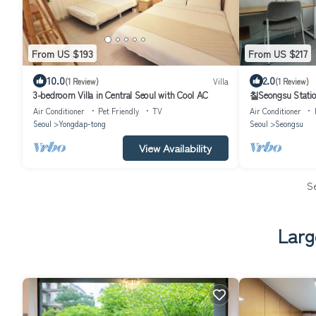
From US $193
From US $217
10.0
2.0
(1 Review)
Villa
(1 Review)
3-bedroom Villa in Central Seoul with Cool AC
칠Seongsu Statio
Blossom Road Han
Air Conditioner
Pet Friendly
TV
Air Conditioner
Seoul
Yongdap-tong
Seoul
Seongsu
View Availability
S
Larg