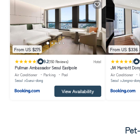
From US $275
From US $336
|
|
9.2
(150 Reviews)
Hotel
Pullman Ambassador Seoul Eastpole
JW Marriott Don
Air Conditioner
Parking
Pool
Air Conditioner
Seoul
Gueui-dong
Seoul
Jongno-don
View Availability
Pet-