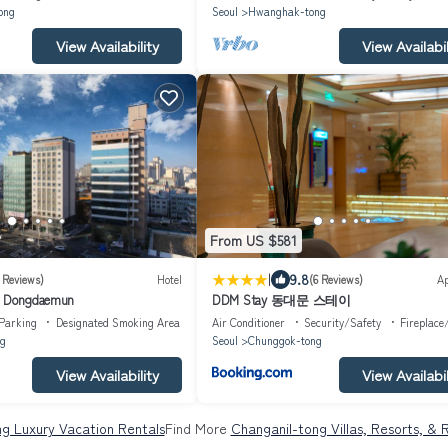
ong
Seoul
Hwanghak-tong
View Availability
View Availabil
From US $581
|
9.8
 Reviews)
Hotel
(6 Reviews)
A
el Dongdaemun
DDM Stay 동대문 스테이
Parking
Designated Smoking Area
Air Conditioner
Security/Safety
Fireplace
g
Seoul
Chunggok-tong
View Availability
View Availabil
g Luxury Vacation Rentals
Find More
Changanil-tong Villas, Resorts, & 