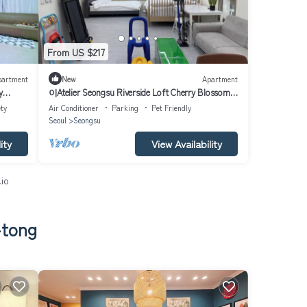
From US $217
partment
New
Apartment
y
이Atelier Seongsu Riverside Loft Cherry Blossom
Road Han River airport bu
ty
Air Conditioner
Parking
Pet Friendly
Seoul
Seongsu
ity
View Availability
.io
-tong