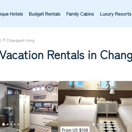
ique Hotels
Budget Rentals
Family Cabins
Luxury Resorts
l
Changanil-tong
Vacation Rentals in Chang
From US $108