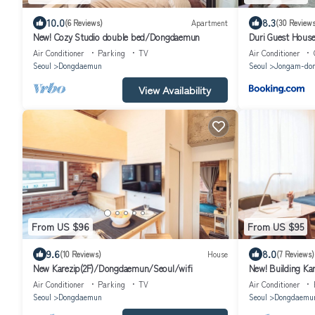
10.0
8.3
(6 Reviews)
Apartment
(30 Reviews
New! Cozy Studio double bed/Dongdaemun
Duri Guest Hous
Air Conditioner
Parking
TV
Air Conditioner
Seoul
Dongdaemun
Seoul
Jongam-do
View Availability
From US $96
From US $95
9.6
8.0
(10 Reviews)
House
(7 Reviews)
New Karezip(2F)/Dongdaemun/Seoul/wifi
New! Building K
Air Conditioner
Parking
TV
Air Conditioner
Seoul
Dongdaemun
Seoul
Dongdaemu