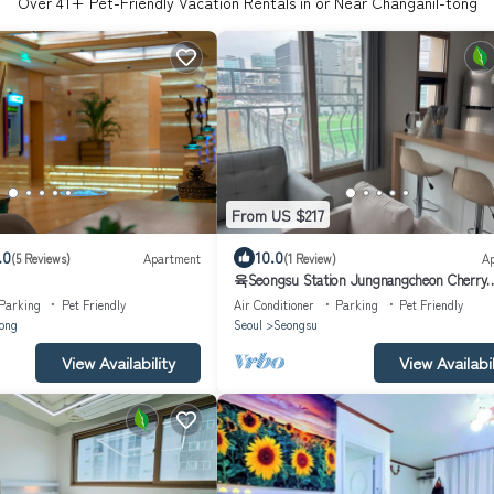
Over
41
+ Pet-Friendly Vacation Rentals in or Near Changanil-tong
From US $217
.0
10.0
(5 Reviews)
Apartment
(1 Review)
A
육Seongsu Station Jungnangcheon Cherry
Blossom Road Han River airport bus
Parking
Pet Friendly
Air Conditioner
Parking
Pet Friendly
ong
Seoul
Seongsu
View Availability
View Availabil