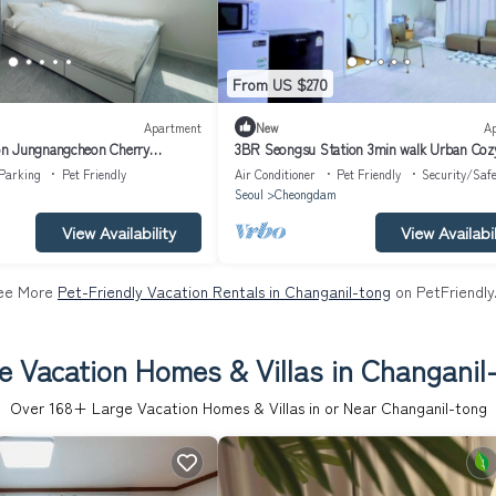
From US $270
Apartment
New
A
n Jungnangcheon Cherry
3BR Seongsu Station 3min walk Urban Coz
 River airport bus
House2
Parking
Pet Friendly
Air Conditioner
Pet Friendly
Security/Safe
Seoul
Cheongdam
View Availability
View Availabil
ee More
Pet-Friendly Vacation Rentals in Changanil-tong
on PetFriendly
e Vacation Homes & Villas in Changanil
Over
168
+ Large Vacation Homes & Villas in or Near Changanil-tong