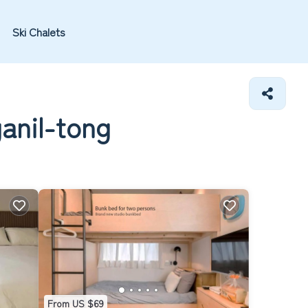
Ski Chalets
anil-tong
From US $69