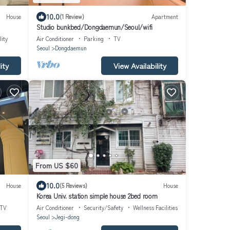
10.0
House
(1 Review)
Apartment
Studio bunkbed/Dongdaemun/Seoul/wifi
lity
Air Conditioner
Parking
TV
Seoul
Dongdaemun
ity
View Availability
From US $60
10.0
House
(5 Reviews)
House
Korea Univ. station simple house 2bed room
TV
Air Conditioner
Security/Safety
Wellness Facilities
Seoul
Jegi-dong