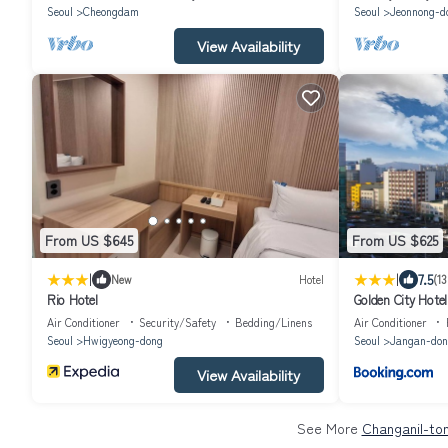
Seoul
Cheongdam
Seoul
Jeonnong-d
View Availability
From US $645
From US $625
|
|
7.5
New
Hotel
(13
Rio Hotel
Golden City Hot
Air Conditioner
Security/Safety
Bedding/Linens
Air Conditioner
Seoul
Hwigyeong-dong
Seoul
Jangan-don
View Availability
See More
Changanil-ton