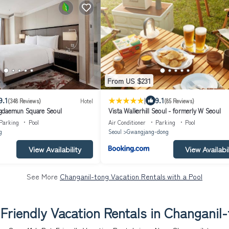
From US $231
|
9.1
9.1
(348 Reviews)
Hotel
(85 Reviews)
gdaemun Square Seoul
Vista Walkerhill Seoul - formerly W Seoul
Parking
Pool
Air Conditioner
Parking
Pool
g
Seoul
Gwangjang-dong
View Availability
View Availabil
See More
Changanil-tong Vacation Rentals with a Pool
Friendly Vacation Rentals in Changanil