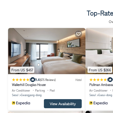
Top-Rate
Ov
From US $457
From US $266
|
|
9.4
(675 Reviews)
Hotel
Walkerhill Douglas House
Pullman Ambassa
Air Conditioner
Parking
Pool
Air Conditioner
Seoul
Gwangjang-dong
Seoul
Gueui-dong
View Availability