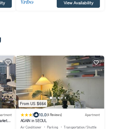
ity
View Availability
g
From US $664
|
10.0
partment
(4 Reviews)
Apartment
arket
AGAIN in SEOUL
Air Conditioner
Parking
Transportation/Shuttle