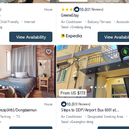
|
10.0
)
House
(21 Reviews)
e
GreeneStay
Child Friendly
Internet
Air Conditioner
Balcony/Terrace
Accessibi
ng
Seoul
Sindang-dong
View Availability
View Availabil
From US $173
10.0
House
(12 Reviews)
arezip(4th)/Dongdaemun
Steps to DDP/Airport Bus 6001 at
Doorstep/Bright Design 1BR
Parking
TV
Air Conditioner
Designated Smoking Area
n
Seoul
Gwanghui-dong