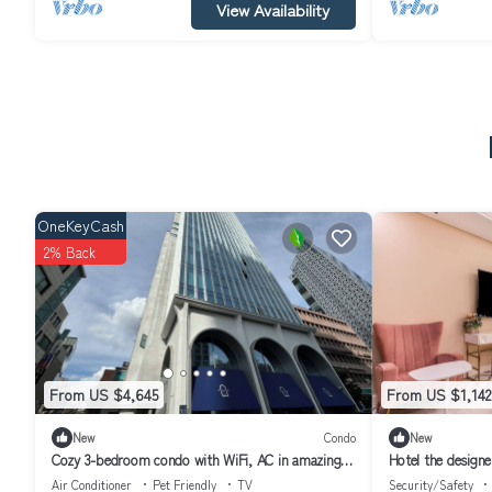
View Availability
OneKeyCash
2% Back
From US $4,645
From US $1,142
New
Condo
New
Cozy 3-bedroom condo with WiFi, AC in amazing
Hotel the designe
Seoul Gangnam
Air Conditioner
Pet Friendly
TV
Security/Safety