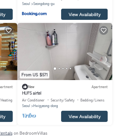
Seoul
Seongdong-gu
ity
View Availability
From US $571
partment
New
Apartment
HUFS airtel
/Heating
Air Conditioner
Security/Safety
Bedding/Linens
Seoul
Hwigyeong-dong
ity
View Availability
Rentals
on BedroomVillas