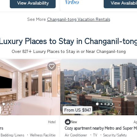
View Availability
View Availabil
See More
Changanil-tong Vacation Rentals
Luxury Places to Stay in Changanil-ton
Over
827
+ Luxury Places to Stay in or Near Changanil-tong
From US $947
Hotel
New
A
rs
Cozy apartment nearby Metro and Super M
with AC, WiFi
Bedding/Linens
Wellness Facilities
Air Conditioner
TV
Security/Safety