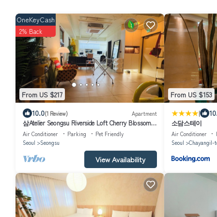
OneKeyCash
2% Back
From US $217
From US $153
|
10.0
10
(1 Review)
Apartment
삼Atelier Seongsu Riverside Loft Cherry Blossom
소담스테이
Road Han River airport bus
Air Conditioner
Parking
Pet Friendly
Air Conditioner
Seoul
Seongsu
Seoul
Chayangil-t
View Availability