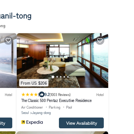
anil-tong
ong
From US $206
|
9.2
Hotel
(1003 Reviews)
Hotel
The Classic 500 Pentaz Executive Residence
Air Conditioner
Parking
Pool
Seoul
Jayang-dong
ity
View Availability