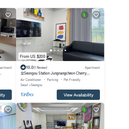
From US $200
10.0
partment
(1 Review)
Apartment
오Seongsu Station Jungnangcheon Cherry
Blossom Road Han River airport bus
Air Conditioner
Parking
Pet Friendly
Seoul
Seongsu
ity
View Availability