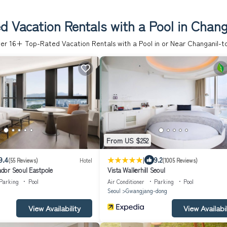
d Vacation Rentals with a Pool in Chang
er
16
+ Top-Rated Vacation Rentals with a Pool in or Near Changanil-t
From US $252
|
9.4
9.2
(55 Reviews)
Hotel
(1005 Reviews)
dor Seoul Eastpole
Vista Walkerhill Seoul
Parking
Pool
Air Conditioner
Parking
Pool
Seoul
Gwangjang-dong
View Availability
View Availabil