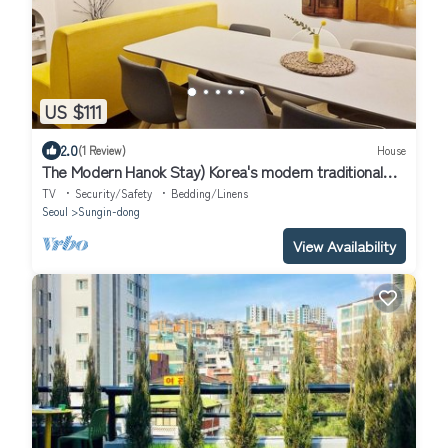
US $111
2.0
(1 Review)
House
The Modern Hanok Stay) Korea's modern traditional
house, subway, 3room,12 people
TV
Security/Safety
Bedding/Linens
Seoul
Sungin-dong
View Availability