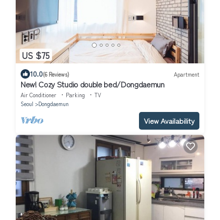
US $75
10.0
(6 Reviews)
Apartment
New! Cozy Studio double bed/Dongdaemun
Air Conditioner
Parking
TV
Seoul
Dongdaemun
View Availability