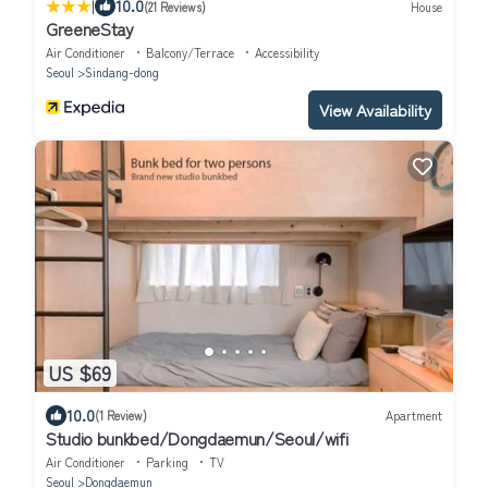
|
10.0
(21 Reviews)
House
GreeneStay
Air Conditioner
Balcony/Terrace
Accessibility
Seoul
Sindang-dong
View Availability
US $69
10.0
(1 Review)
Apartment
Studio bunkbed/Dongdaemun/Seoul/wifi
Air Conditioner
Parking
TV
Seoul
Dongdaemun