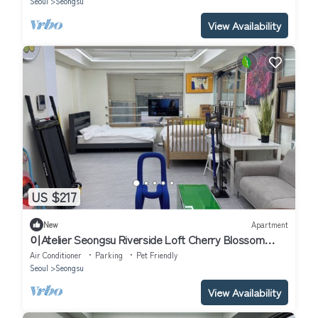
Seoul
Seongsu
View Availability
US $217
New
Apartment
이Atelier Seongsu Riverside Loft Cherry Blossom
Road Han River airport bu
Air Conditioner
Parking
Pet Friendly
Seoul
Seongsu
View Availability