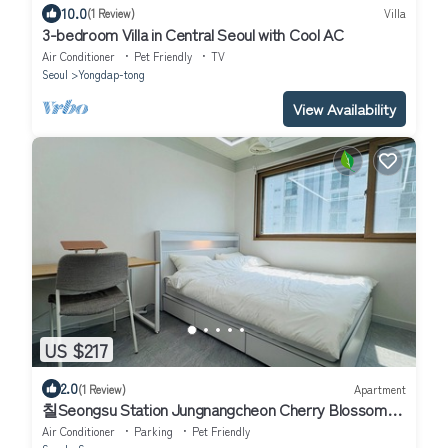
10.0
(1 Review)
Villa
3-bedroom Villa in Central Seoul with Cool AC
Air Conditioner
Pet Friendly
TV
Seoul
Yongdap-tong
View Availability
US $217
2.0
(1 Review)
Apartment
칠Seongsu Station Jungnangcheon Cherry Blossom
Road Han River airport bus
Air Conditioner
Parking
Pet Friendly