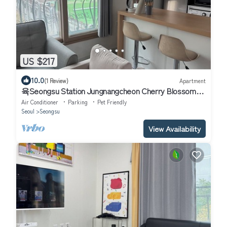
US $217
10.0
(1 Review)
Apartment
육Seongsu Station Jungnangcheon Cherry Blossom
Road Han River airport bus
Air Conditioner
Parking
Pet Friendly
Seoul
Seongsu
View Availability