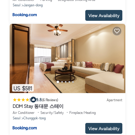
Seoul
Jangan-dong
View Availability
US $581
|
9.8
(6 Reviews)
Apartment
DDM Stay 동대문 스테이
Air Conditioner
Security/Safety
Fireplace/Heating
Seoul
Chunggok-tong
View Availability