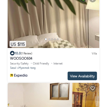
US $115
10.0
(1 Review)
Villa
WOOSOO604
Security/Safety
Child Friendly
Internet
Seoul
Myonmok-tong
View Availability