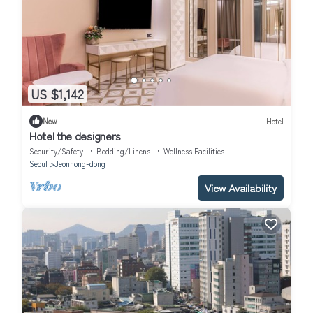
US $1,142
New
Hotel
Hotel the designers
Security/Safety
Bedding/Linens
Wellness Facilities
Seoul
Jeonnong-dong
View Availability