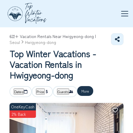
622+
Vacation Rentals Near Hwigyeong-dong |
Seoul
Hwigyeong-dong
Top Winter Vacations -
Vacation Rentals in
Hwigyeong-dong
More
Dates
Price
Guests
OneKeyCash
2% Back