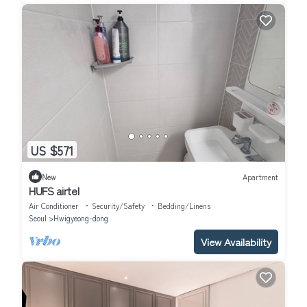
US $571
New
Apartment
HUFS airtel
Air Conditioner
Security/Safety
Bedding/Linens
Seoul
Hwigyeong-dong
View Availability