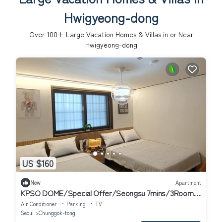
Hwigyeong-dong
Over
100
+ Large Vacation Homes & Villas in or Near
Hwigyeong-dong
US $160
New
Apartment
KPSO DOME/Special Offer/Seongsu 7mins/3Rooms,
5Beds/Jamsil, COEX, Myeondong
Air Conditioner
Parking
TV
Seoul
Chunggok-tong