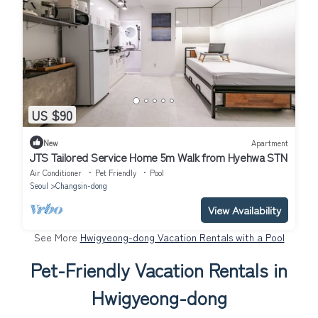
US $90
New
Apartment
JTS Tailored Service Home 5m Walk from Hyehwa STN
Air Conditioner
Pet Friendly
Pool
Seoul
Changsin-dong
View Availability
See More
Hwigyeong-dong Vacation Rentals with a Pool
Pet-Friendly Vacation Rentals in
Hwigyeong-dong