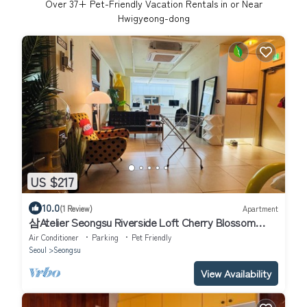
Over
37
+ Pet-Friendly Vacation Rentals in or Near
Hwigyeong-dong
US $217
10.0
(1 Review)
Apartment
삼Atelier Seongsu Riverside Loft Cherry Blossom
Road Han River airport bus
Air Conditioner
Parking
Pet Friendly
Seoul
Seongsu
View Availability