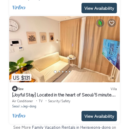
View Availability
US $131
New
Villa
[Joyful Stay] Located in the heart of Seoul/5 minutes
from Korea Univ Station
Air Conditioner
TV
Security/Safety
Seoul
Jegi-dong
View Availability
See More
Family Vacation Rentals in Hwigyeong-dong
on