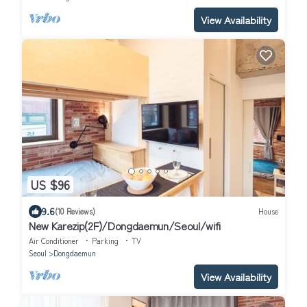
View Availability
US $96
9.6
(10 Reviews)
House
New Karezip(2F)/Dongdaemun/Seoul/wifi
Air Conditioner
Parking
TV
Seoul
Dongdaemun
View Availability