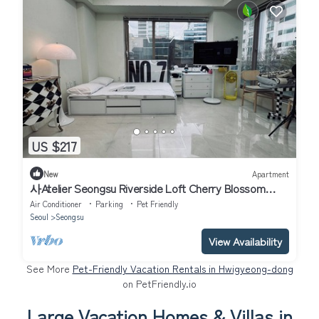
US $217
New
Apartment
사Atelier Seongsu Riverside Loft Cherry Blossom
Road Han River airport bus
Air Conditioner
Parking
Pet Friendly
Seoul
Seongsu
View Availability
See More
Pet-Friendly Vacation Rentals in Hwigyeong-dong
on PetFriendly.io
Large Vacation Homes & Villas in