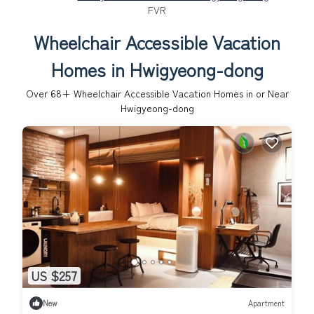
FVR
Wheelchair Accessible Vacation
Homes in Hwigyeong-dong
Over
68
+ Wheelchair Accessible Vacation Homes in or Near
Hwigyeong-dong
US $257
New
Apartment