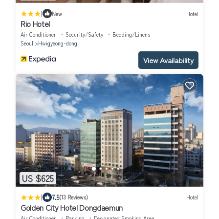
|
New
Hotel
Rio Hotel
Air Conditioner
Security/Safety
Bedding/Linens
Seoul
Hwigyeong-dong
View Availability
US $625
|
7.5
(13 Reviews)
Hotel
Golden City Hotel Dongdaemun
Air Conditioner
Parking
Designated Smoking Area