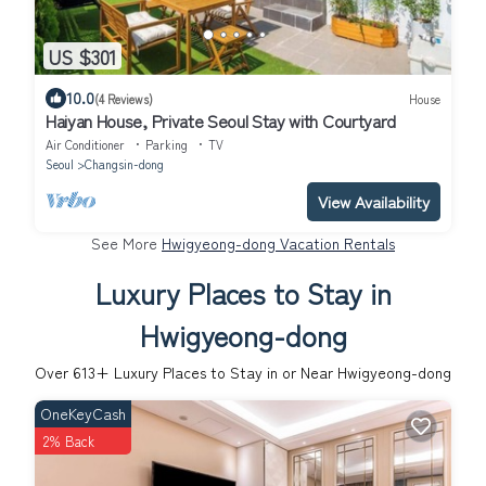
US $301
10.0
(4 Reviews)
House
Haiyan House, Private Seoul Stay with Courtyard
Air Conditioner
Parking
TV
Seoul
Changsin-dong
View Availability
See More
Hwigyeong-dong Vacation Rentals
Luxury Places to Stay in
Hwigyeong-dong
Over
613
+ Luxury Places to Stay in or Near Hwigyeong-dong
OneKeyCash
2% Back