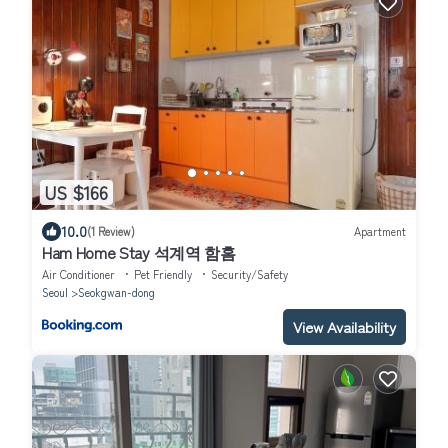
US $166
10.0
(1 Review)
Apartment
Ham Home Stay 석계역 함홈
Air Conditioner
Pet Friendly
Security/Safety
Seoul
Seokgwan-dong
View Availability