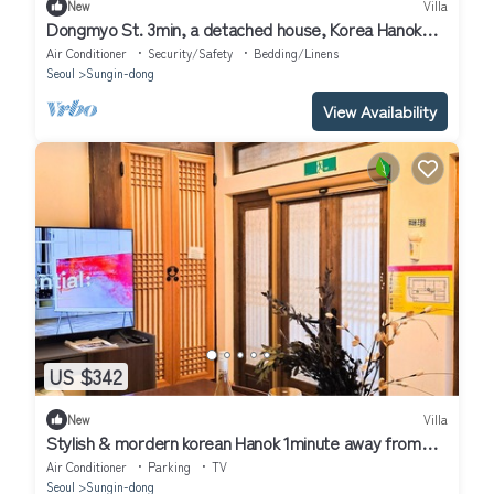
New
Villa
Dongmyo St. 3min, a detached house, Korea Hanok
Stay
Air Conditioner
Security/Safety
Bedding/Linens
Seoul
Sungin-dong
View Availability
US $342
New
Villa
Stylish & mordern korean Hanok 1minute away from
Dongmyo St.
Air Conditioner
Parking
TV
Seoul
Sungin-dong