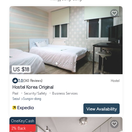
US $18
7.0
(343 Reviews)
Hostel
Hostel Korea Original
Pool
Security/Safety
Business Services
Seoul
Sungin-dong
View Availability
OneKeyCash
2% Back