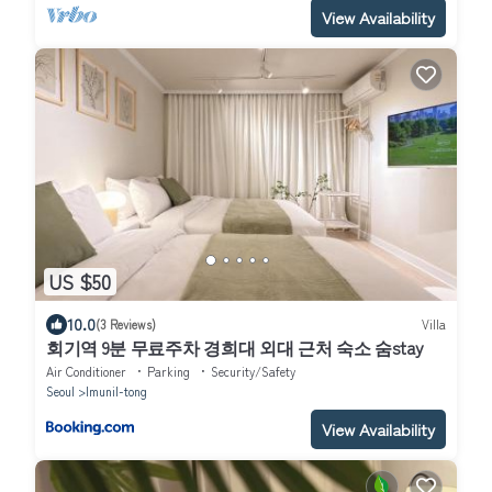
View Availability
US $50
10.0
(3 Reviews)
Villa
회기역 9분 무료주차 경희대 외대 근처 숙소 숨stay
Air Conditioner
Parking
Security/Safety
Seoul
Imunil-tong
View Availability