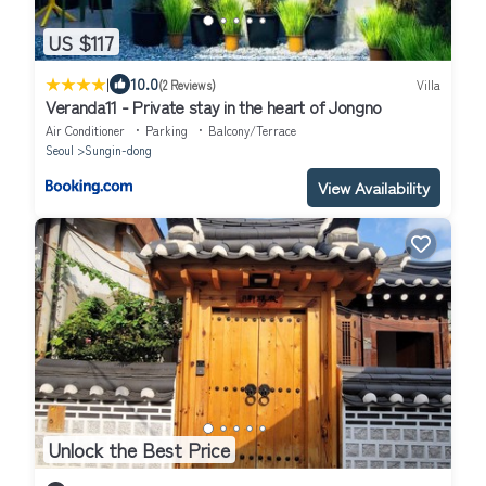
US $117
|
10.0
(2 Reviews)
Villa
Veranda11 - Private stay in the heart of Jongno
Air Conditioner
Parking
Balcony/Terrace
Seoul
Sungin-dong
View Availability
Unlock the Best Price