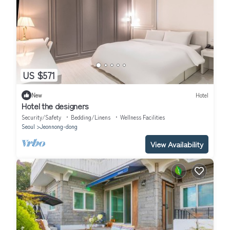
US $571
New
Hotel
Hotel the designers
Security/Safety
Bedding/Linens
Wellness Facilities
Seoul
Jeonnong-dong
View Availability