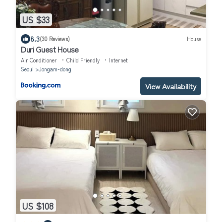
US $33
8.3
(30 Reviews)
House
Duri Guest House
Air Conditioner
Child Friendly
Internet
Seoul
Jongam-dong
View Availability
US $108