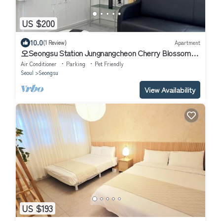
US $200
10.0
(1 Review)
Apartment
오Seongsu Station Jungnangcheon Cherry Blossom
Road Han River airport bus
Air Conditioner
Parking
Pet Friendly
Seoul
Seongsu
View Availability
US $193