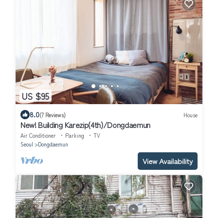
US $95
8.0
(7 Reviews)
House
New! Building Karezip(4th)/Dongdaemun
Air Conditioner
Parking
TV
Seoul
Dongdaemun
View Availability