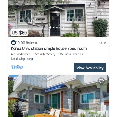
US $60
10.0
(5 Reviews)
House
Korea Univ. station simple house 2bed room
Air Conditioner
Security/Safety
Wellness Facilities
Seoul
Jegi-dong
View Availability