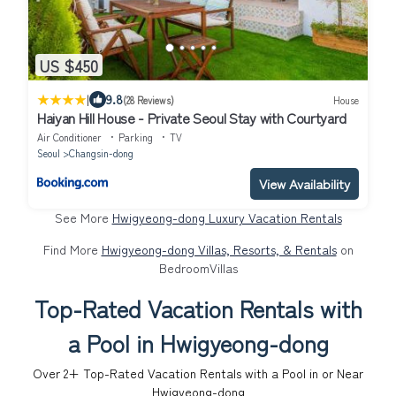
US $450
|
9.8
(28 Reviews)
House
Haiyan Hill House - Private Seoul Stay with Courtyard
Air Conditioner
Parking
TV
Seoul
Changsin-dong
View Availability
See More
Hwigyeong-dong Luxury Vacation Rentals
Find More
Hwigyeong-dong Villas, Resorts, & Rentals
on
BedroomVillas
Top-Rated Vacation Rentals with
a Pool in Hwigyeong-dong
Over
2
+ Top-Rated Vacation Rentals with a Pool in or Near
Hwigyeong-dong