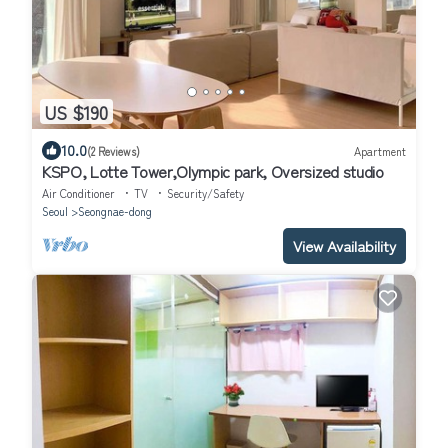
US $190
10.0
(2 Reviews)
Apartment
KSPO, Lotte Tower,Olympic park, Oversized studio
Air Conditioner
TV
Security/Safety
Seoul
Seongnae-dong
View Availability