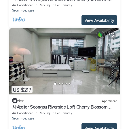
Road Han River airport bu
Air Conditioner
Parking
Pet Friendly
Seoul
Seongsu
View Availability
US $217
New
Apartment
사Atelier Seongsu Riverside Loft Cherry Blossom
Road Han River airport bus
Air Conditioner
Parking
Pet Friendly
Seoul
Seongsu
View Availability