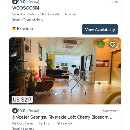
10.0
(1 Review)
Villa
WOOSOO604
Security/Safety
Child Friendly
Internet
Seoul
Myonmok-tong
View Availability
US $217
10.0
(1 Review)
Apartment
삼Atelier Seongsu Riverside Loft Cherry Blossom
Road Han River airport bus
Air Conditioner
Parking
Pet Friendly
Seoul
Seongsu