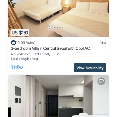
US $193
10.0
(1 Review)
Villa
3-bedroom Villa in Central Seoul with Cool AC
Air Conditioner
Pet Friendly
TV
Seoul
Yongdap-tong
View Availability