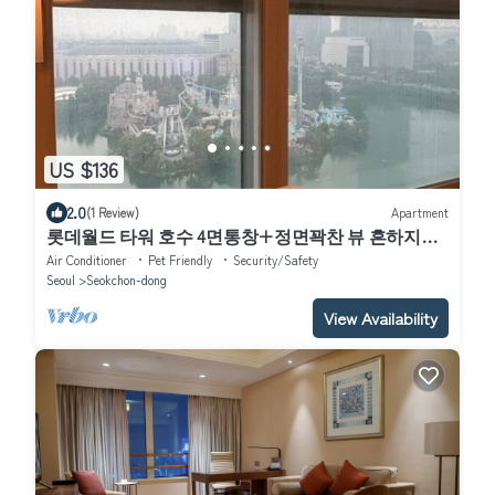
US $136
2.0
(1 Review)
Apartment
롯데월드 타워 호수 4면통창+정면꽉찬 뷰 흔하지않
은주차지원 전기차 O
Air Conditioner
Pet Friendly
Security/Safety
Seoul
Seokchon-dong
View Availability