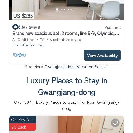
US $295
8.8
(5 Reviews)
Apartment
Brand new spacious apt. 2 rooms, line 5/9, Olympic,
KSPO, VHS, Asan, Lotte Tower
Air Conditioner
TV
Wheelchair Accessible
Seoul
Dunchon-dong
View Availability
See More
Gwangjang-dong Vacation Rentals
Luxury Places to Stay in
Gwangjang-dong
Over
607
+ Luxury Places to Stay in or Near Gwangjang-
dong
OneKeyCash
2% Back