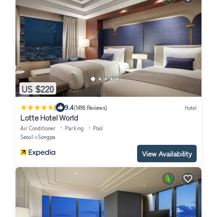
US $220
|
9.4
(1498 Reviews)
Hotel
Lotte Hotel World
Air Conditioner
Parking
Pool
Seoul
Songpa
View Availability