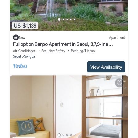
US $1,139
New
Apartment
Full option Banpo Apartment in Seoul, 3,7,9-line
subway, Bus Terminal 3 minutes.
Air Conditioner
Security/Safety
Bedding/Linens
Seoul
Songpa
View Availability