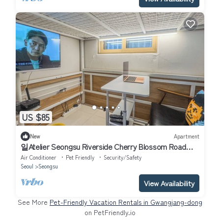
US $85
New
Apartment
일Atelier Seongsu Riverside Cherry Blossom Road
Han River airport bus
Air Conditioner
Pet Friendly
Security/Safety
Seoul
Seongsu
View Availability
See More
Pet-Friendly Vacation Rentals in Gwangjang-dong
on PetFriendly.io