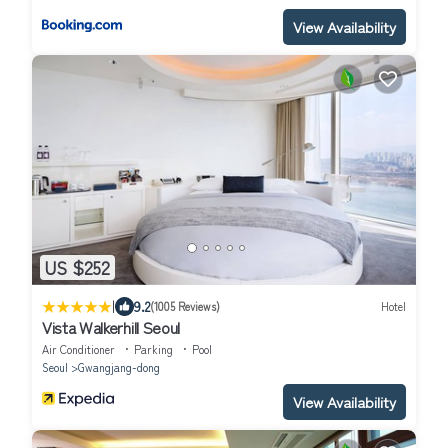
View Availability
US $252
|
9.2
(1005 Reviews)
Hotel
Vista Walkerhill Seoul
Air Conditioner
Parking
Pool
Seoul
Gwangjang-dong
View Availability