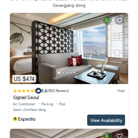
Gwangjang-dong
US $474
|
9.6
(1005 Reviews)
Hotel
Signiel Seoul
Air Conditioner
Parking
Pool
Seoul
Sincheon-dong
View Availability