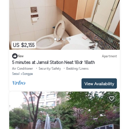
US $2,155
New
Apartment
5 minutes at Jamsil Station Neat 1Bdr 1Bath
Air Conditioner
Security/Safety
Bedding/Linens
Seoul
Songpa
View Availability