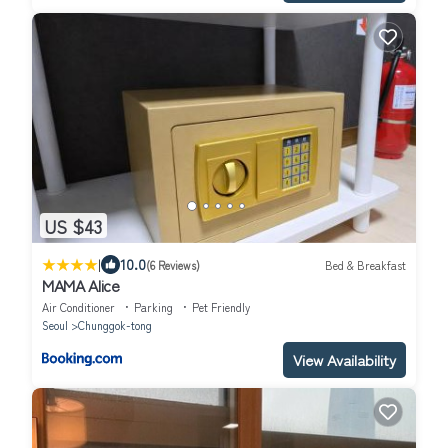
US $43
|
10.0
(6 Reviews)
Bed & Breakfast
MAMA Alice
Air Conditioner
Parking
Pet Friendly
Seoul
Chunggok-tong
View Availability