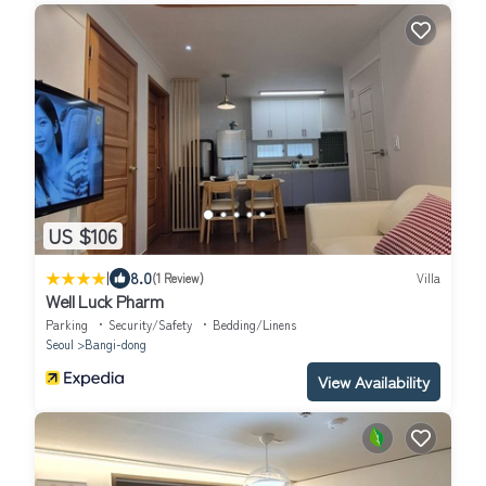
US $106
|
8.0
(1 Review)
Villa
Well Luck Pharm
Parking
Security/Safety
Bedding/Linens
Seoul
Bangi-dong
View Availability