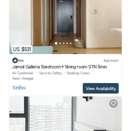
US $531
New
Apartment
Jamsil Galleria 1bedroom+1living room STN 5min
Air Conditioner
Security/Safety
Bedding/Linens
Seoul
Songpa
View Availability