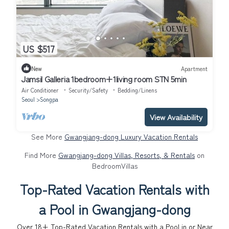
US $517
New
Apartment
Jamsil Galleria 1bedroom+1living room STN 5min
Air Conditioner
Security/Safety
Bedding/Linens
Seoul
Songpa
View Availability
See More
Gwangjang-dong Luxury Vacation Rentals
Find More
Gwangjang-dong Villas, Resorts, & Rentals
on
BedroomVillas
Top-Rated Vacation Rentals with
a Pool in Gwangjang-dong
Over
18
+ Top-Rated Vacation Rentals with a Pool in or Near