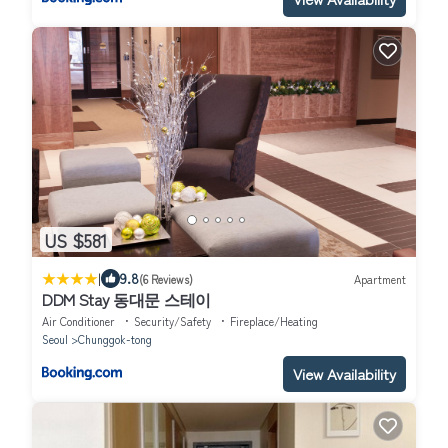
US $581
|
9.8
(6 Reviews)
Apartment
DDM Stay 동대문 스테이
Air Conditioner
Security/Safety
Fireplace/Heating
Seoul
Chunggok-tong
View Availability