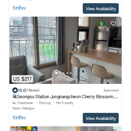
View Availability
US $217
10.0
(1 Review)
Apartment
육Seongsu Station Jungnangcheon Cherry Blossom
Road Han River airport bus
Air Conditioner
Parking
Pet Friendly
Seoul
Seongsu
View Availability