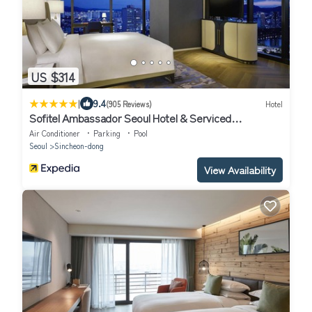
US $314
|
9.4
(905 Reviews)
Hotel
Sofitel Ambassador Seoul Hotel & Serviced
Residences
Air Conditioner
Parking
Pool
Seoul
Sincheon-dong
View Availability