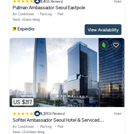
|
9.4
(55 Reviews)
Hotel
Pullman Ambassador Seoul Eastpole
Air Conditioner
Parking
Pool
Seoul
Gueui-dong
View Availability
US $317
|
9.3
(834 Reviews)
Hotel
Sofitel Ambassador Seoul Hotel & Serviced
Residences
Air Conditioner
Parking
Pool
Seoul
Sincheon-dong