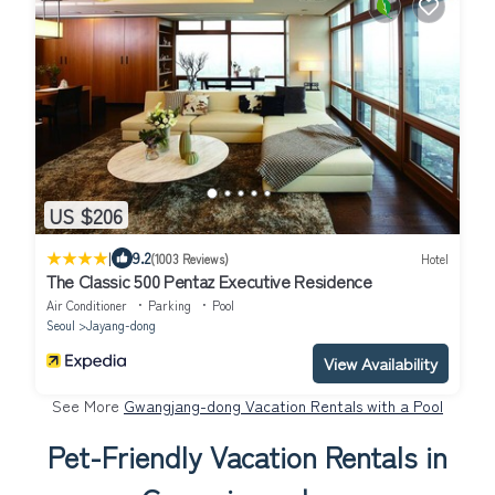
US $206
|
9.2
(1003 Reviews)
Hotel
The Classic 500 Pentaz Executive Residence
Air Conditioner
Parking
Pool
Seoul
Jayang-dong
View Availability
See More
Gwangjang-dong Vacation Rentals with a Pool
Pet-Friendly Vacation Rentals in