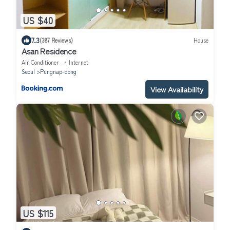
US $40
7.3
(387 Reviews)
House
Asan Residence
Air Conditioner
Internet
Seoul
Pungnap-dong
View Availability
US $115