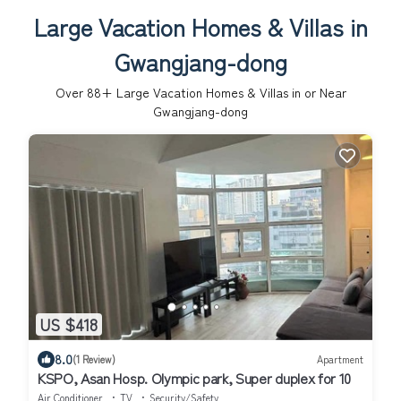
Large Vacation Homes & Villas in
Gwangjang-dong
Over
88
+ Large Vacation Homes & Villas in or Near
Gwangjang-dong
US $418
8.0
(1 Review)
Apartment
KSPO, Asan Hosp. Olympic park, Super duplex for 10
Air Conditioner
TV
Security/Safety