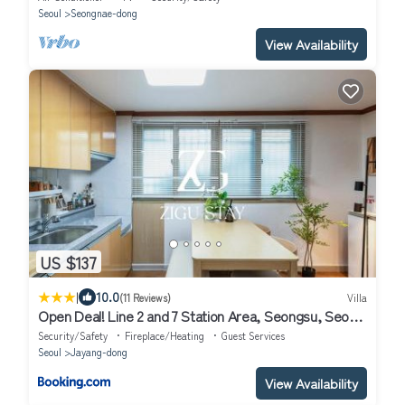
Seoul
Seongnae-dong
View Availability
US $137
|
10.0
(11 Reviews)
Villa
Open Deal! Line 2 and 7 Station Area, Seongsu, Seoul
Forest, Han River, Airport Bus 2min
Security/Safety
Fireplace/Heating
Guest Services
Seoul
Jayang-dong
View Availability