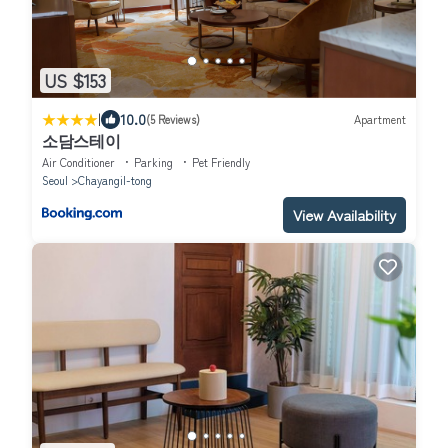
US $153
|
10.0
(5 Reviews)
Apartment
소담스테이
Air Conditioner
Parking
Pet Friendly
Seoul
Chayangil-tong
View Availability