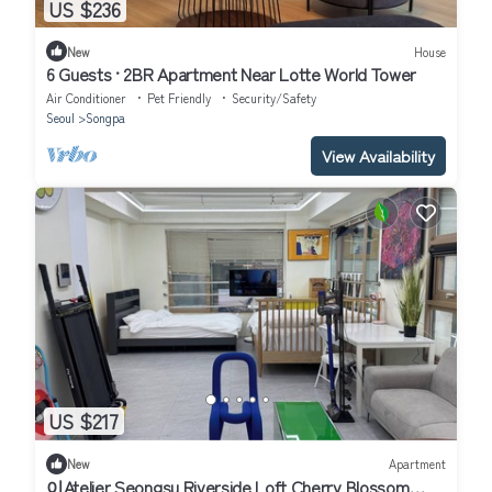
US $236
New
House
6 Guests · 2BR Apartment Near Lotte World Tower
Air Conditioner
Pet Friendly
Security/Safety
Seoul
Songpa
View Availability
US $217
New
Apartment
이Atelier Seongsu Riverside Loft Cherry Blossom