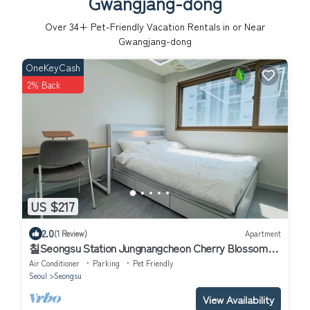
Gwangjang-dong
Over
34
+ Pet-Friendly Vacation Rentals in or Near
Gwangjang-dong
OneKeyCash
2% Back
US $217
2.0
(1 Review)
Apartment
칠Seongsu Station Jungnangcheon Cherry Blossom
Road Han River airport bus
Air Conditioner
Parking
Pet Friendly
Seoul
Seongsu
View Availability