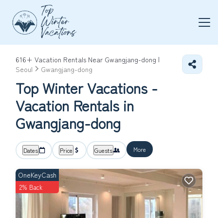
616+
Vacation Rentals Near Gwangjang-dong |
Seoul
Gwangjang-dong
Top Winter Vacations -
Vacation Rentals in
Gwangjang-dong
More
Dates
Price
Guests
OneKeyCash
2% Back