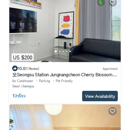
US $200
10.0
(1 Review)
Apartment
오Seongsu Station Jungnangcheon Cherry Blossom
Road Han River airport bus
Air Conditioner
Parking
Pet Friendly
Seoul
Seongsu
View Availability