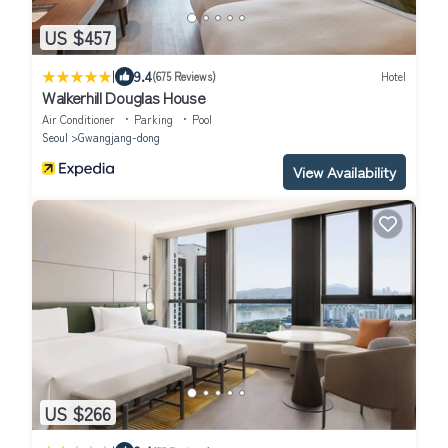
US $457
|
9.4
(675 Reviews)
Hotel
Walkerhill Douglas House
Air Conditioner
Parking
Pool
Seoul
Gwangjang-dong
View Availability
US $266