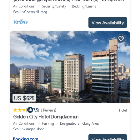
Air Conditioner
Security/Safety
Bedding/Linens
Seoul
Chamsiril-tong
View Availability
US $625
|
7.5
(13 Reviews)
Hotel
Golden City Hotel Dongdaemun
Air Conditioner
Parking
Designated Smoking Area
Seoul
Jangan-dong
View Availability