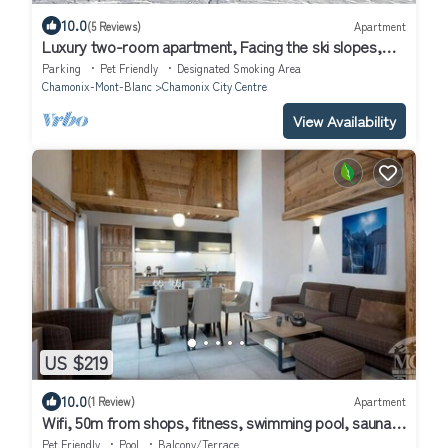
10.0
(5 Reviews)
Apartment
Luxury two-room apartment, Facing the ski slopes,
Village center, Garage, WIFI
Parking
Pet Friendly
Designated Smoking Area
Chamonix-Mont-Blanc
Chamonix City Centre
View Availability
US $219
10.0
(1 Review)
Apartment
Wifi, 50m from shops, fitness, swimming pool, sauna,
hammam, balcony, ski locker, 60m², Chamonix
Pet Friendly
Pool
Balcony/Terrace