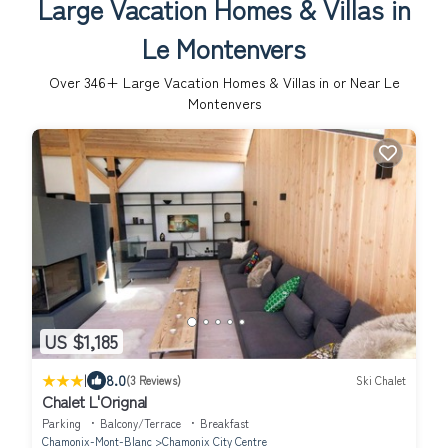
Large Vacation Homes & Villas in
Le Montenvers
Over
346
+ Large Vacation Homes & Villas in or Near Le
Montenvers
US $1,185
|
8.0
(3 Reviews)
Ski Chalet
Chalet L'Orignal
Parking
Balcony/Terrace
Breakfast
Chamonix-Mont-Blanc
Chamonix City Centre