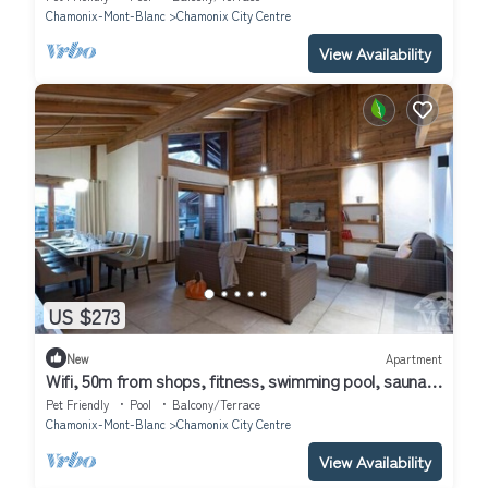
Chamonix-Mont-Blanc
Chamonix City Centre
View Availability
US $273
New
Apartment
Wifi, 50m from shops, fitness, swimming pool, sauna,
hammam, balcony, ski locker, 78m², Chamonix
Pet Friendly
Pool
Balcony/Terrace
Chamonix-Mont-Blanc
Chamonix City Centre
View Availability