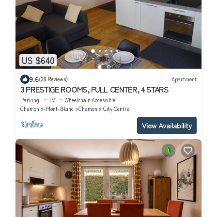
US $640
9.6
(38 Reviews)
Apartment
3 PRESTIGE ROOMS, FULL CENTER, 4 STARS
Parking
TV
Wheelchair Accessible
Chamonix-Mont-Blanc
Chamonix City Centre
View Availability