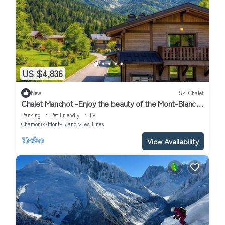
US $4,836
New
Ski Chalet
Chalet Manchot -Enjoy the beauty of the Mont-Blanc
mountains - OVO Network
Parking
Pet Friendly
TV
Chamonix-Mont-Blanc
Les Tines
View Availability