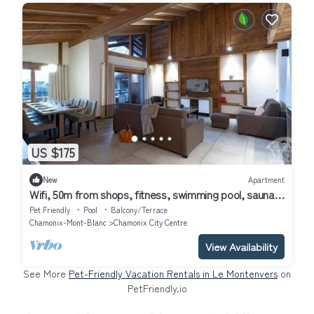
US $175
New
Apartment
Wifi, 50m from shops, fitness, swimming pool, sauna,
hammam, balcony, ski locker, 40m², Chamonix
Pet Friendly
Pool
Balcony/Terrace
Chamonix-Mont-Blanc
Chamonix City Centre
View Availability
See More
Pet-Friendly Vacation Rentals in Le Montenvers
on
PetFriendly.io