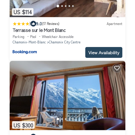
US $114
|
9.0
(17 Reviews)
Apartment
Terrasse sur le Mont Blanc
Parking
Pool
Wheelchair Accessible
Chamonix-Mont-Blanc
Chamonix City Centre
View Availability
US $300