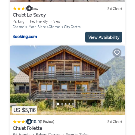
|
New
Ski Chalet
Chalet Le Savoy
Parking
Pet Friendly
View
Chamonix-Mont-Blanc
Chamonix City Centre
View Availability
US $5,116
|
10.0
(1 Review)
Ski Chalet
Chalet Follette
Pet Friendly
Balcony/Terrace
Security/Safety