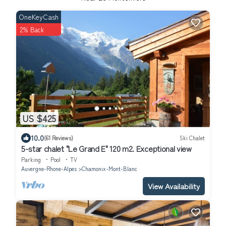
OneKeyCash
2% Back
US $425
10.0
(61 Reviews)
Ski Chalet
5-star chalet "Le Grand E" 120 m2. Exceptional view
Parking
Pool
TV
Auvergne-Rhone-Alpes
Chamonix-Mont-Blanc
View Availability