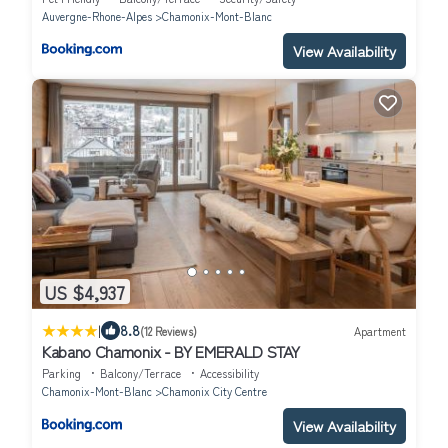
Auvergne-Rhone-Alpes
Chamonix-Mont-Blanc
View Availability
US $4,937
|
8.8
(12 Reviews)
Apartment
Kabano Chamonix - BY EMERALD STAY
Parking
Balcony/Terrace
Accessibility
Chamonix-Mont-Blanc
Chamonix City Centre
View Availability