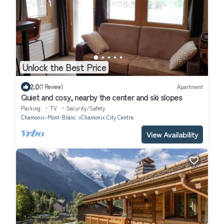
Unlock the Best Price
2.0
(1 Review)
Apartment
Quiet and cosy, nearby the center and ski slopes
Parking
TV
Security/Safety
Chamonix-Mont-Blanc
Chamonix City Centre
View Availability