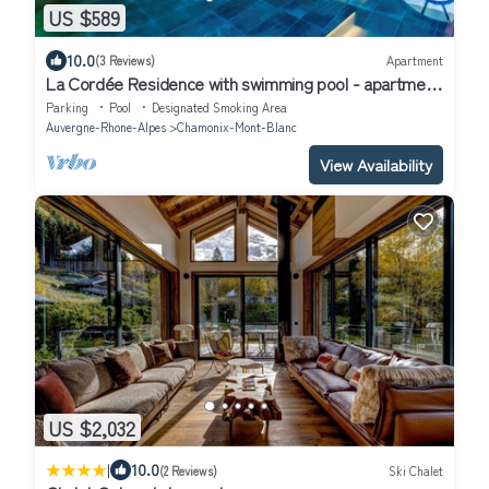
US $589
10.0
(3 Reviews)
Apartment
La Cordée Residence with swimming pool - apartment
126
Parking
Pool
Designated Smoking Area
Auvergne-Rhone-Alpes
Chamonix-Mont-Blanc
View Availability
US $2,032
|
10.0
(2 Reviews)
Ski Chalet