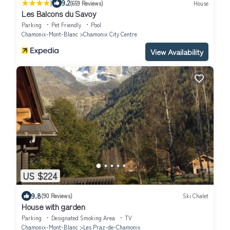
|
9.2
(659 Reviews)
House
Les Balcons du Savoy
Parking
Pet Friendly
Pool
Chamonix-Mont-Blanc
Chamonix City Centre
View Availability
US $224
9.8
(90 Reviews)
Ski Chalet
House with garden
Parking
Designated Smoking Area
TV
Chamonix-Mont-Blanc
Les Praz-de-Chamonix