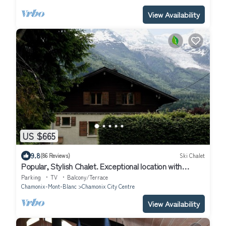
View Availability
US $665
9.8
(86 Reviews)
Ski Chalet
Popular, Stylish Chalet. Exceptional location with
stunning Mont Blanc views.
Parking
TV
Balcony/Terrace
Chamonix-Mont-Blanc
Chamonix City Centre
View Availability