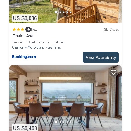
US $8,086
|
New
Ski Chalet
Chalet Asa
Parking
Child Friendly
Internet
Chamonix-Mont-Blanc
Les Tines
View Availability
US $6,469