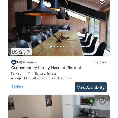
US $1,171
9.4
(36 Reviews)
Ski Chalet
Contemporary Luxury Mountain Retreat
Parking
TV
Balcony/Terrace
Auvergne-Rhone-Alpes
Chamonix-Mont-Blanc
View Availability