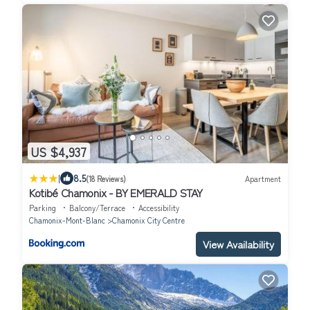
US $4,937
|
8.5
(18 Reviews)
Apartment
Kotibé Chamonix - BY EMERALD STAY
Parking
Balcony/Terrace
Accessibility
Chamonix-Mont-Blanc
Chamonix City Centre
View Availability