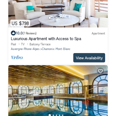
US $798
10.0
(7 Reviews)
Apartment
Luxurious Apartment with Access to Spa
Pool
TV
Balcony/Terrace
Auvergne-Rhone-Alpes
Chamonix-Mont-Blanc
View Availability