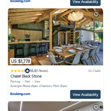
View Availability
US $1,778
|
10.0
(1 Review)
Ski Chalet
Chalet Black Stone
Parking
Pool
View
Auvergne-Rhone-Alpes
Chamonix-Mont-Blanc
View Availability