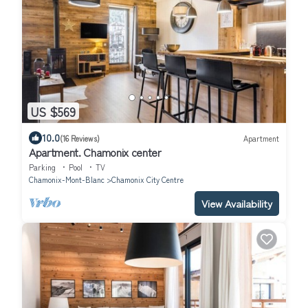
US $569
10.0
(16 Reviews)
Apartment
Apartment. Chamonix center
Parking
Pool
TV
Chamonix-Mont-Blanc
Chamonix City Centre
View Availability