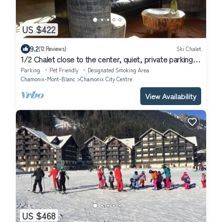
US $422
9.2
(12 Reviews)
Ski Chalet
1/2 Chalet close to the center, quiet, private parking, 4
bedrooms 2 bathrooms
Parking
Pet Friendly
Designated Smoking Area
Chamonix-Mont-Blanc
Chamonix City Centre
View Availability
US $468