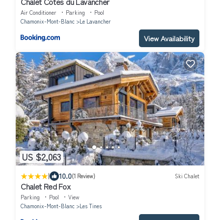
Chalet Cotes du Lavancher
Air Conditioner
Parking
Pool
Chamonix-Mont-Blanc
Le Lavancher
View Availability
US $2,063
|
10.0
(1 Review)
Ski Chalet
Chalet Red Fox
Parking
Pool
View
Chamonix-Mont-Blanc
Les Tines