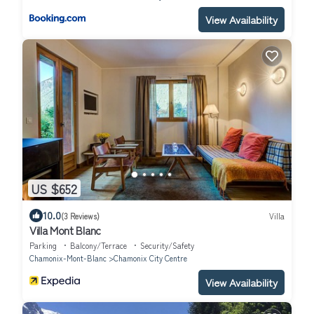
View Availability
US $652
10.0
(3 Reviews)
Villa
Villa Mont Blanc
Parking
Balcony/Terrace
Security/Safety
Chamonix-Mont-Blanc
Chamonix City Centre
View Availability