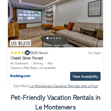
US $1,573
|
10.0
(1 Review)
Ski Chalet
Chalet Silver Forest
Air Conditioner
Parking
Pool
Chamonix-Mont-Blanc
Le Lavancher
View Availability
See More
Le Montenvers Vacation Rentals with a Pool
Pet-Friendly Vacation Rentals in
Le Montenvers