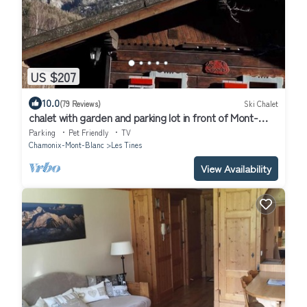
US $207
10.0
(79 Reviews)
Ski Chalet
chalet with garden and parking lot in front of Mont-
Blanc
Parking
Pet Friendly
TV
Chamonix-Mont-Blanc
Les Tines
View Availability