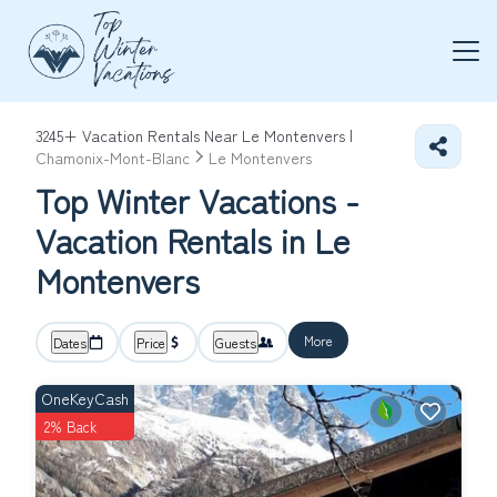
3245+
Vacation Rentals Near Le Montenvers |
Chamonix-Mont-Blanc
Le Montenvers
Top Winter Vacations -
Vacation Rentals in Le
Montenvers
More
Dates
Price
Guests
OneKeyCash
2% Back