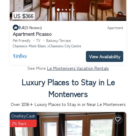
US $366
9.4
(23 Reviews)
Apartment
Apartment Picasso
Pet Friendly
TV
Balcony/Terrace
Chamonix-Mont-Blanc
Chamonix City Centre
View Availability
See More
Le Montenvers Vacation Rentals
Luxury Places to Stay in Le
Montenvers
Over
3236
+ Luxury Places to Stay in or Near Le Montenvers
OneKeyCash
2% Back