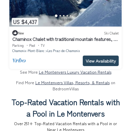
US $4,437
New
Ski Chalet
Chaminox Chalet with traditional mountain features, a
sense of style and panache
Parking
Pool
TV
Chamonix-Mont-Blanc
Les Praz-de-Chamonix
View Availability
See More
Le Montenvers Luxury Vacation Rentals
Find More
Le Montenvers Villas, Resorts, & Rentals
on
BedroomVillas
Top-Rated Vacation Rentals with
a Pool in Le Montenvers
Over
251
+ Top-Rated Vacation Rentals with a Pool in or
Near Le Montenvers