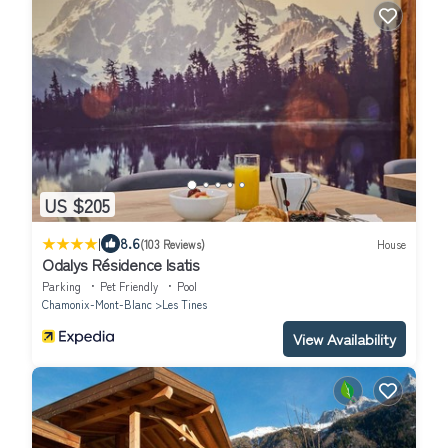
US $205
|
8.6
(103 Reviews)
House
Odalys Résidence Isatis
Parking
Pet Friendly
Pool
Chamonix-Mont-Blanc
Les Tines
View Availability