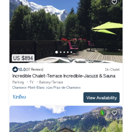
US $894
10.0
(37 Reviews)
Ski Chalet
Incredible Chalet-Terrace Incredible-Jacuzzi & Sauna
Parking
TV
Balcony/Terrace
Chamonix-Mont-Blanc
Les Praz-de-Chamonix
View Availability