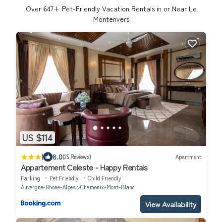
Over
647
+ Pet-Friendly Vacation Rentals in or Near Le
Montenvers
US $114
|
8.0
(25 Reviews)
Apartment
Appartement Celeste - Happy Rentals
Parking
Pet Friendly
Child Friendly
Auvergne-Rhone-Alpes
Chamonix-Mont-Blanc
View Availability