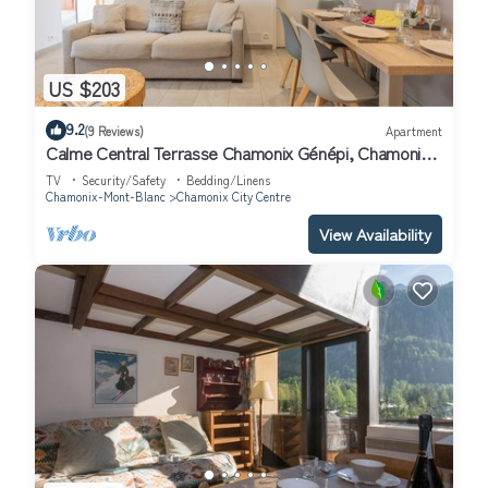
US $203
9.2
(9 Reviews)
Apartment
Calme Central Terrasse Chamonix Génépi, Chamonix,
France
TV
Security/Safety
Bedding/Linens
Chamonix-Mont-Blanc
Chamonix City Centre
View Availability