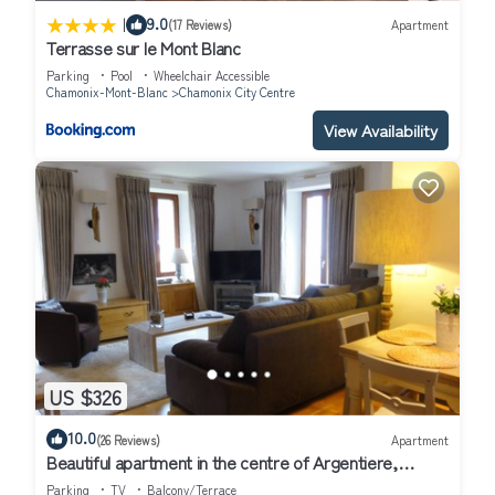
|
9.0
(17 Reviews)
Apartment
Terrasse sur le Mont Blanc
Parking
Pool
Wheelchair Accessible
Chamonix-Mont-Blanc
Chamonix City Centre
View Availability
US $326
10.0
(26 Reviews)
Apartment
Beautiful apartment in the centre of Argentiere,
Chamonix . Maison Rose. Apt 1
Parking
TV
Balcony/Terrace