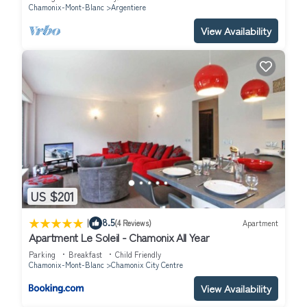
Chamonix-Mont-Blanc
Argentiere
View Availability
US $201
|
8.5
(4 Reviews)
Apartment
Apartment Le Soleil - Chamonix All Year
Parking
Breakfast
Child Friendly
Chamonix-Mont-Blanc
Chamonix City Centre
View Availability