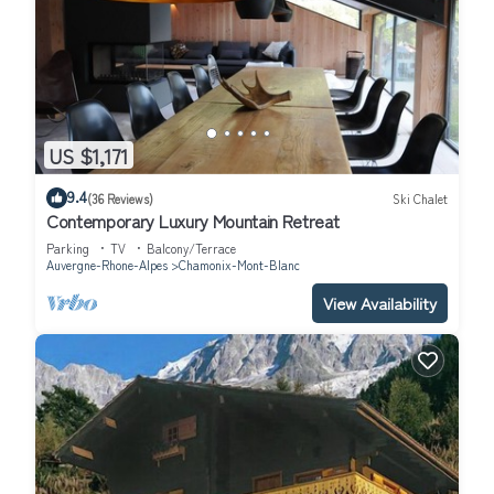
US $1,171
9.4
(36 Reviews)
Ski Chalet
Contemporary Luxury Mountain Retreat
Parking
TV
Balcony/Terrace
Auvergne-Rhone-Alpes
Chamonix-Mont-Blanc
View Availability