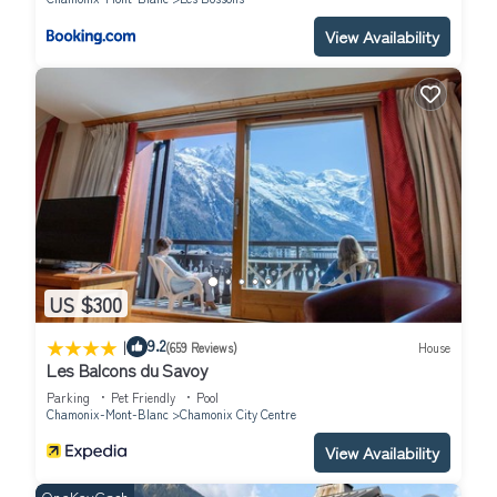
Contemporary Luxury Mountain Retreat has 8 Bedrooms , 9
View Availability
Bathrooms, and max occupancy of 20 people. The minimum
rental for this property is 1 nights, but this can change
depending on the season you plan on staying. Previous guests
have given good rated it, and VRBO labeled it a top-rated Ski
Chalet because of the excellent services rendered by the owner
or manager of this Ski Chalet, and has consistently provided
great experiences for their guests. Most families or guests that
use it recommend it to their friends and some of them are
repeat guests. Ski Chalet has a friendly neighborhood, and the
Chamonix-Mont-Blanc has interesting places to visit. If you want
US $300
to learn more about the Ski Chalet in Chamonix-Mont-Blanc,
|
such as places to visit and things to do nearby, you can check
9.2
(659 Reviews)
House
Les Balcons du Savoy
below to learn more.
Parking
Pet Friendly
Pool
Chamonix-Mont-Blanc
Chamonix City Centre
View Availability