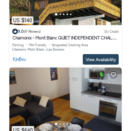
US $140
9.0
(47 Reviews)
Ski Chalet
Chamonix - Mont Blanc QUIET INDEPENDENT CHALET
FOR 2 TO 6 PEOPLE
Parking
Pet Friendly
Designated Smoking Area
Chamonix-Mont-Blanc
Les Bossons
View Availability
US $640