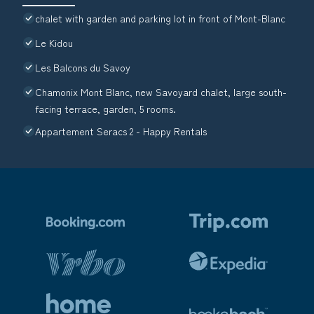
chalet with garden and parking lot in front of Mont-Blanc
Le Kidou
Les Balcons du Savoy
Chamonix Mont Blanc, new Savoyard chalet, large south-
facing terrace, garden, 5 rooms.
Appartement Seracs 2 - Happy Rentals