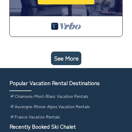
See More
Popular Vacation Rental Destinations
Chamonix-Mont-Blanc Vacation Rentals
Auvergne-Rhone-Alpes Vacation Rentals
France Vacation Rentals
Recently Booked Ski Chalet