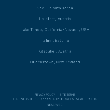
Seoul, South Korea
Hallstatt, Austria
Lake Tahoe, California/Nevada, USA
Tallinn, Estonia
Kitzbühel, Austria
Queenstown, New Zealand
PRIVACY POLICY
SITE TERMS
THIS WEBSITE IS SUPPORTED BY
TRAVELAI
.
©
ALL RIGHTS
RESERVED.