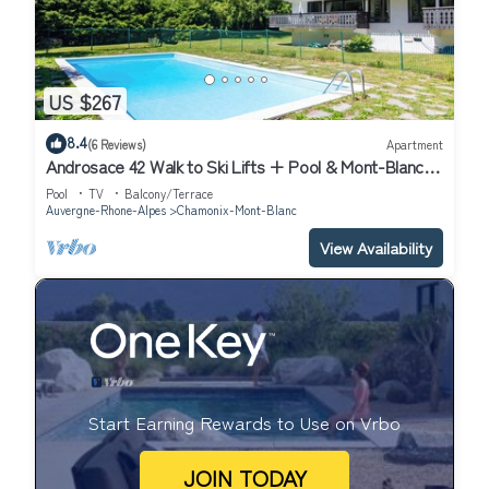
US $267
8.4
(6 Reviews)
Apartment
Androsace 42 Walk to Ski Lifts + Pool & Mont-Blanc
View in Argentière, Argentière (Chamonix), France
Pool
TV
Balcony/Terrace
Auvergne-Rhone-Alpes
Chamonix-Mont-Blanc
View Availability
Start Earning Rewards to Use on Vrbo
JOIN TODAY