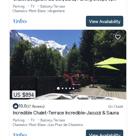
Argentière (Chamonix), France
Parking
TV
Balcony/Terrace
Chamonix-Mont-Blanc
Argentiere
View Availability
US $894
10.0
(37 Reviews)
Ski Chalet
Incredible Chalet-Terrace Incredible-Jacuzzi & Sauna
Parking
TV
Balcony/Terrace
Chamonix-Mont-Blanc
Les Praz-de-Chamonix
View Availability