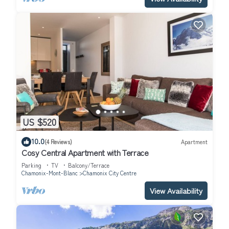
US $520
10.0
(4 Reviews)
Apartment
Cosy Central Apartment with Terrace
Parking
TV
Balcony/Terrace
Chamonix-Mont-Blanc
Chamonix City Centre
View Availability