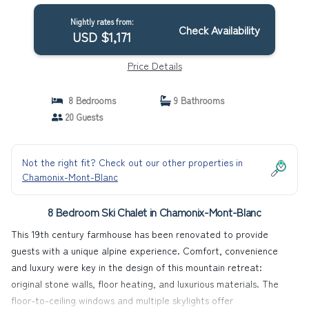
Nightly rates from:
Check Availability
USD $1,171
Price Details
8 Bedrooms
9 Bathrooms
20 Guests
Not the right fit? Check out our other properties in
Chamonix-Mont-Blanc
8 Bedroom Ski Chalet in Chamonix-Mont-Blanc
This 19th century farmhouse has been renovated to provide
guests with a unique alpine experience. Comfort, convenience
and luxury were key in the design of this mountain retreat:
original stone walls, floor heating, and luxurious materials. The
floor-to-ceiling windows and multiple skylights offer