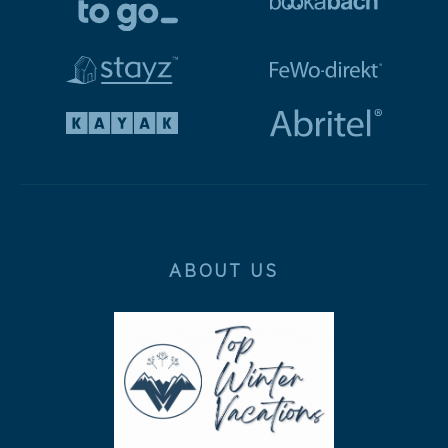
ABOUT US