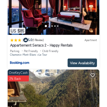
US $85
|
5.0
(1 Review)
Apartment
Appartement Seracs 2 - Happy Rentals
Parking
Pet Friendly
Child Friendly
Chamonix-Mont-Blanc
Le Tour
View Availability
OneKeyCash
2% Back