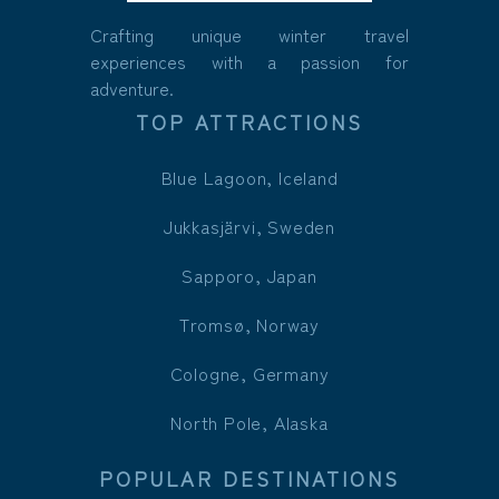
Crafting unique winter travel
experiences with a passion for
adventure.
TOP ATTRACTIONS
Blue Lagoon, Iceland
Jukkasjärvi, Sweden
Sapporo, Japan
Tromsø, Norway
Cologne, Germany
North Pole, Alaska
POPULAR DESTINATIONS