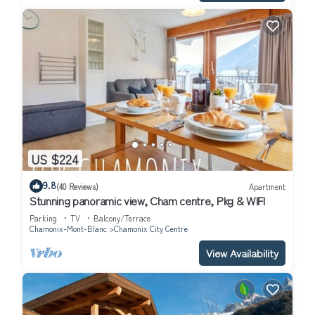
US $224
9.8
(40 Reviews)
Apartment
Stunning panoramic view, Cham centre, Pkg & WIFI
Parking
TV
Balcony/Terrace
Chamonix-Mont-Blanc
Chamonix City Centre
View Availability