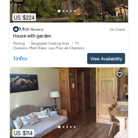
US $224
9.8
(90 Reviews)
Ski Chalet
House with garden
Parking
Designated Smoking Area
TV
Chamonix-Mont-Blanc
Les Praz-de-Chamonix
View Availability
US $114