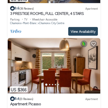
9.6
(38 Reviews)
Apartment
3 PRESTIGE ROOMS, FULL CENTER, 4 STARS
Parking
TV
Wheelchair Accessible
Chamonix-Mont-Blanc
Chamonix City Centre
View Availability
US $366
9.4
(23 Reviews)
Apartment
Apartment Picasso