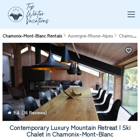
Chamonix-Mont-Blanc Rentals
Auvergne-Rhone-Alpes
Chamonix-Mont-Blanc
9.4
(36 Reviews)
1
/4
Contemporary Luxury Mountain Retreat | Ski
Chalet in Chamonix-Mont-Blanc