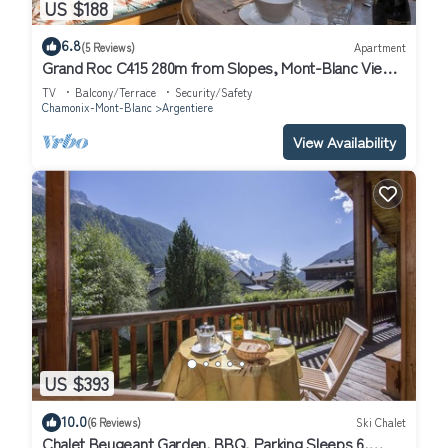
US $188
6.8
(5 Reviews)
Apartment
Grand Roc C415 280m from Slopes, Mont-Blanc View
& Parking, Argentière (Chamonix), France
TV
Balcony/Terrace
Security/Safety
Chamonix-Mont-Blanc
Argentiere
View Availability
US $393
10.0
(6 Reviews)
Ski Chalet
Chalet Beugeant Garden, BBQ, Parking Sleeps 6,