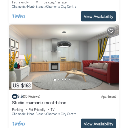
Pet Friendly
TV
Balcony/Terrace
Chamonix-Mont-Blanc
Chamonix City Centre
View Availability
US $163
9.6
(30 Reviews)
Apartment
Studio chamonix mont-blanc
Parking
Pet Friendly
TV
Chamonix-Mont-Blanc
Chamonix City Centre
View Availability