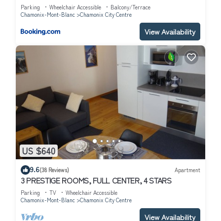
Parking
Wheelchair Accessible
Balcony/Terrace
Chamonix-Mont-Blanc
Chamonix City Centre
View Availability
US $640
9.6
(38 Reviews)
Apartment
3 PRESTIGE ROOMS, FULL CENTER, 4 STARS
Parking
TV
Wheelchair Accessible
Chamonix-Mont-Blanc
Chamonix City Centre
View Availability