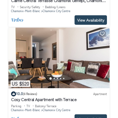
Calme Central Terrasse Chamonix Génépi, Chamonix,
France
TV
Security/Safety
Bedding/Linens
Chamonix-Mont-Blanc
Chamonix City Centre
View Availability
US $520
10.0
(4 Reviews)
Apartment
Cosy Central Apartment with Terrace
Parking
TV
Balcony/Terrace
Chamonix-Mont-Blanc
Chamonix City Centre