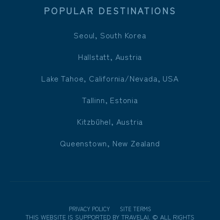
POPULAR DESTINATIONS
Seoul, South Korea
Hallstatt, Austria
Lake Tahoe, California/Nevada, USA
Tallinn, Estonia
Kitzbühel, Austria
Queenstown, New Zealand
PRIVACY POLICY
SITE TERMS
THIS WEBSITE IS SUPPORTED BY
TRAVELAI
.
©
ALL RIGHTS