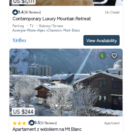
US $1,171
9.4
(36 Reviews)
Ski Chalet
Contemporary Luxury Mountain Retreat
Parking
TV
Balcony/Terrace
Auvergne-Rhone-Alpes
Chamonix-Mont-Blanc
View Availability
US $244
|
9.5
(13 Reviews)
Apartment
Apartament z widokiem na Mt Blanc