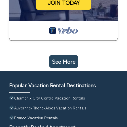
JOIN TODAY
See More
Popular Vacation Rental Destinations
Chamonix City Centre Vacation Rentals
Auvergne-Rhone-Alpes Vacation Rentals
France Vacation Rentals
Recently Booked Apartment