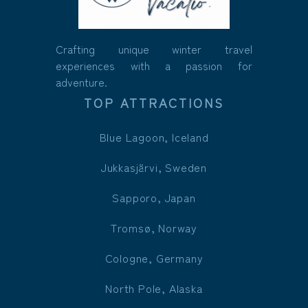
Crafting unique winter travel
experiences with a passion for
adventure.
TOP ATTRACTIONS
Blue Lagoon, Iceland
Jukkasjärvi, Sweden
Sapporo, Japan
Tromsø, Norway
Cologne, Germany
North Pole, Alaska