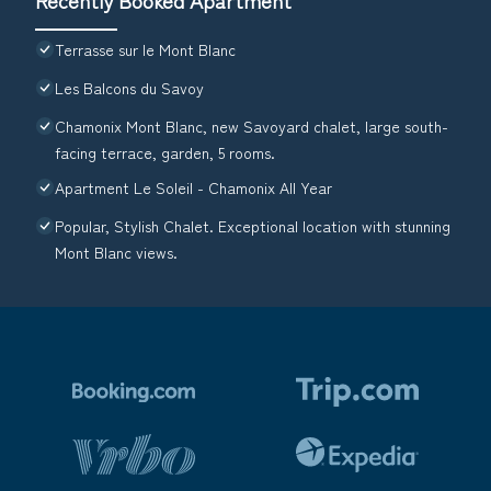
Terrasse sur le Mont Blanc
Les Balcons du Savoy
Chamonix Mont Blanc, new Savoyard chalet, large south-
facing terrace, garden, 5 rooms.
Apartment Le Soleil - Chamonix All Year
Popular, Stylish Chalet. Exceptional location with stunning
Mont Blanc views.