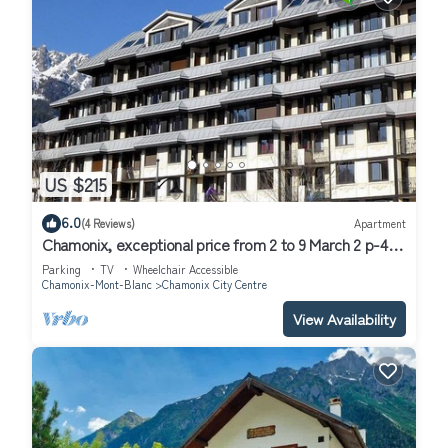
US $215
6.0
(4 Reviews)
Apartment
Chamonix, exceptional price from 2 to 9 March 2 p-4/5
underground parking, bus access
Parking
TV
Wheelchair Accessible
Chamonix-Mont-Blanc
Chamonix City Centre
View Availability