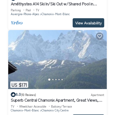
Améthystes A14 Ski In/Ski Out w/Shared Pool in
Argentière-Chamonix, Argentière (Chamonix), France
Parking
Pool
TV
Auvergne-Rhone-Alpes
Chamonix-Mont-Blanc
View Availability
US $171
8.0
(10 Reviews)
Apartment
Superb Central Chamonix Apartment, Great Views,
next to the beginners slopes
TV
Wheelchair Accessible
Balcony/Terrace
Chamonix-Mont-Blanc
Chamonix City Centre