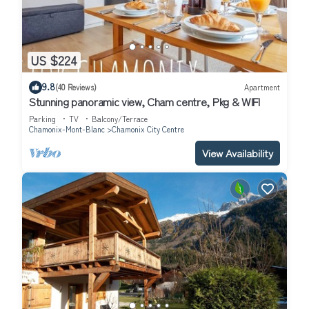
US $224
9.8
(40 Reviews)
Apartment
Stunning panoramic view, Cham centre, Pkg & WIFI
Parking
TV
Balcony/Terrace
Chamonix-Mont-Blanc
Chamonix City Centre
View Availability