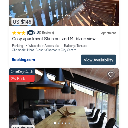
US $146
|
9.0
(2 Reviews)
Apartment
Cosy apartment Ski in out and Mt blanc view
Parking
Wheelchair Accessible
Balcony/Terrace
Chamonix-Mont-Blanc
Chamonix City Centre
View Availability
OneKeyCash
2% Back