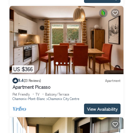
US $366
9.4
(23 Reviews)
Apartment
Apartment Picasso
Pet Friendly
TV
Balcony/Terrace
Chamonix-Mont-Blanc
Chamonix City Centre
View Availability