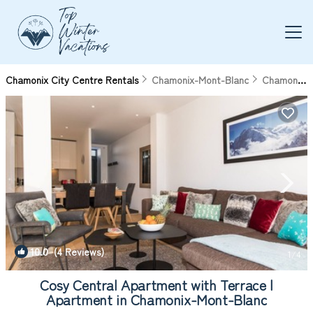
Chamonix City Centre Rentals
Chamonix-Mont-Blanc
Chamonix City Centre
10.0
(4 Reviews)
1
/4
Cosy Central Apartment with Terrace |
Apartment in Chamonix-Mont-Blanc