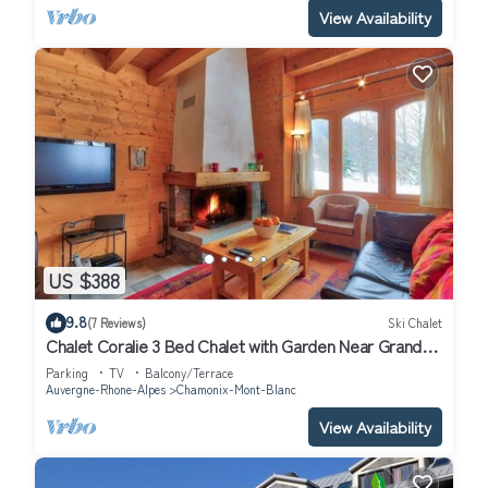
View Availability
US $388
9.8
(7 Reviews)
Ski Chalet
Chalet Coralie 3 Bed Chalet with Garden Near Grand
Montets
Parking
TV
Balcony/Terrace
Auvergne-Rhone-Alpes
Chamonix-Mont-Blanc
View Availability