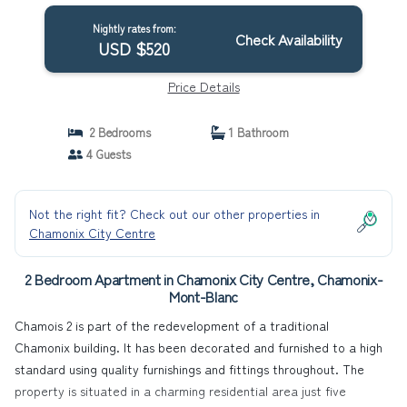
Nightly rates from:
Check Availability
USD $520
Price Details
2 Bedrooms
1 Bathroom
4 Guests
Not the right fit? Check out our other properties in
Chamonix City Centre
2 Bedroom Apartment in Chamonix City Centre, Chamonix-
Mont-Blanc
Chamois 2 is part of the redevelopment of a traditional
Chamonix building. It has been decorated and furnished to a high
standard using quality furnishings and fittings throughout. The
property is situated in a charming residential area just five