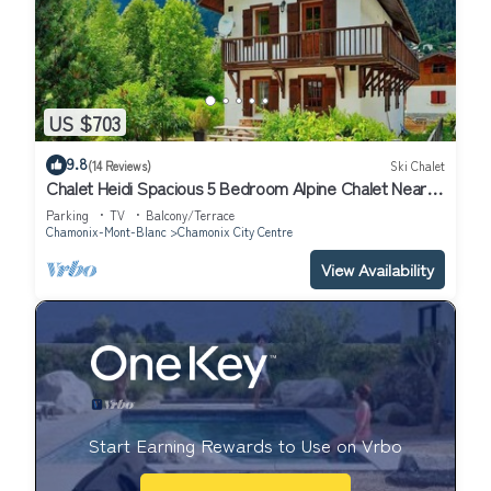
US $703
9.8
(14 Reviews)
Ski Chalet
Chalet Heidi Spacious 5 Bedroom Alpine Chalet Near
Chamonix Sud and Aiguille du Midi
Parking
TV
Balcony/Terrace
Chamonix-Mont-Blanc
Chamonix City Centre
View Availability
Start Earning Rewards to Use on Vrbo