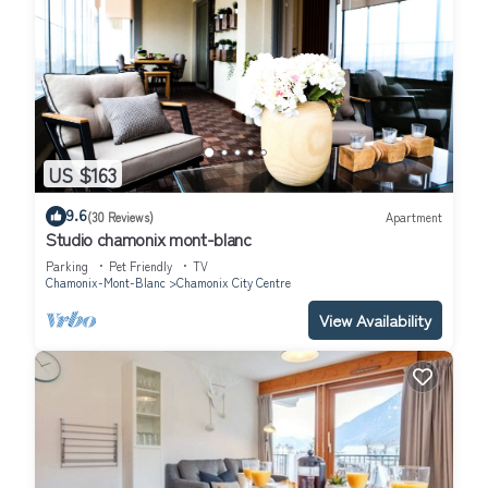
US $163
9.6
(30 Reviews)
Apartment
Studio chamonix mont-blanc
Parking
Pet Friendly
TV
Chamonix-Mont-Blanc
Chamonix City Centre
View Availability