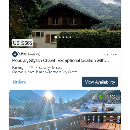
US $665
9.8
(86 Reviews)
Ski Chalet
Popular, Stylish Chalet. Exceptional location with
stunning Mont Blanc views.
Parking
TV
Balcony/Terrace
Chamonix-Mont-Blanc
Chamonix City Centre
View Availability