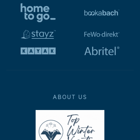
ABOUT US