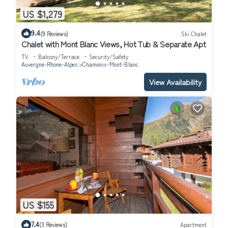
US $1,279
9.4
(9 Reviews)
Ski Chalet
Chalet with Mont Blanc Views, Hot Tub & Separate Apt
TV
Balcony/Terrace
Security/Safety
Auvergne-Rhone-Alpes
Chamonix-Mont-Blanc
View Availability
US $155
7.4
(3 Reviews)
Apartment