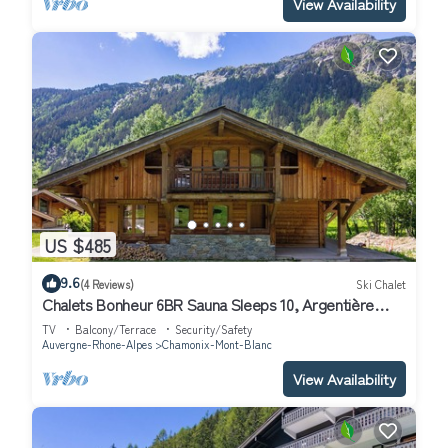
View Availability
US $485
9.6
(4 Reviews)
Ski Chalet
Chalets Bonheur 6BR Sauna Sleeps 10, Argentière
(Chamonix), France
TV
Balcony/Terrace
Security/Safety
Auvergne-Rhone-Alpes
Chamonix-Mont-Blanc
View Availability