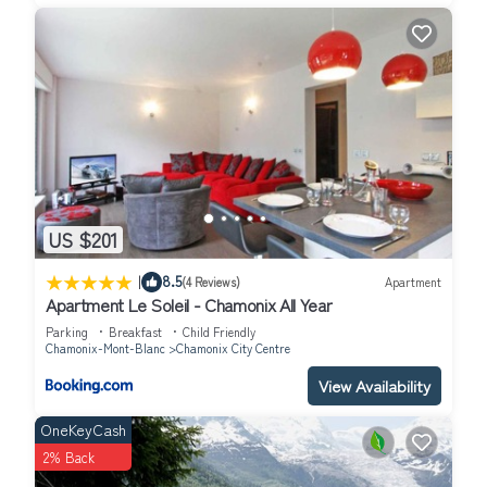
US $201
|
8.5
(4 Reviews)
Apartment
Apartment Le Soleil - Chamonix All Year
Parking
Breakfast
Child Friendly
Chamonix-Mont-Blanc
Chamonix City Centre
View Availability
OneKeyCash
2% Back