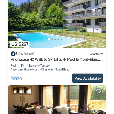
US $267
8.4
(6 Reviews)
Apartment
Androsace 42 Walk to Ski Lifts + Pool & Mont-Blanc
View in Argentière, Argentière (Chamonix), France
Pool
TV
Balcony/Terrace
Auvergne-Rhone-Alpes
Chamonix-Mont-Blanc
View Availability