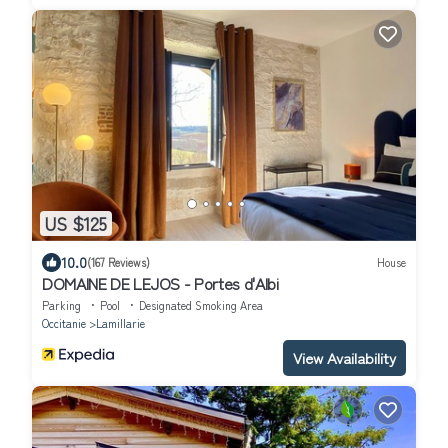
US $125
10.0
(167 Reviews)
House
DOMAINE DE LEJOS - Portes d'Albi
Parking
Pool
Designated Smoking Area
Occitanie
Lamillarie
View Availability