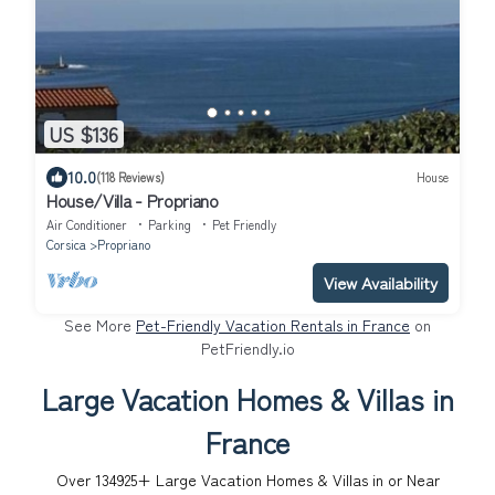
US $136
10.0
(118 Reviews)
House
House/Villa - Propriano
Air Conditioner
Parking
Pet Friendly
Corsica
Propriano
View Availability
See More
Pet-Friendly Vacation Rentals in France
on
PetFriendly.io
Large Vacation Homes & Villas in
France
Over
134925
+ Large Vacation Homes & Villas in or Near