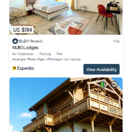
US $184
10.0
(11 Reviews)
Villa
NUIKI Lodges
Air Conditioner
Parking
Pool
Auvergne-Rhone-Alpes
Montsegur-sur-Lauzon
View Availability