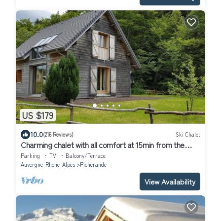
US $179
10.0
(216 Reviews)
Ski Chalet
Charming chalet with all comfort at 15min from the
slopes, 300m from the lake, shops at 5min
Parking
TV
Balcony/Terrace
Auvergne-Rhone-Alpes
Picherande
View Availability