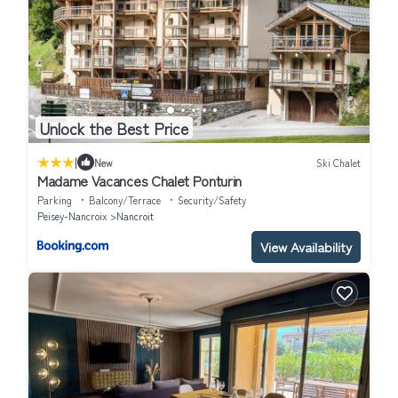
Unlock the Best Price
|
New
Ski Chalet
Madame Vacances Chalet Ponturin
Parking
Balcony/Terrace
Security/Safety
Peisey-Nancroix
Nancroit
View Availability