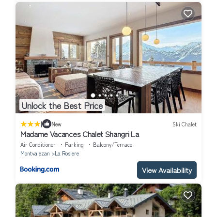
Unlock the Best Price
|
New
Ski Chalet
Madame Vacances Chalet Shangri La
Air Conditioner
Parking
Balcony/Terrace
Montvalezan
La Rosiere
View Availability