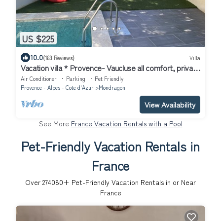
US $225
10.0
(163 Reviews)
Villa
Vacation villa * Provence- Vaucluse all comfort, private
heated pool
Air Conditioner
Parking
Pet Friendly
Provence - Alpes - Cote d'Azur
Mondragon
View Availability
See More
France Vacation Rentals with a Pool
Pet-Friendly Vacation Rentals in
France
Over
274080
+ Pet-Friendly Vacation Rentals in or Near
France