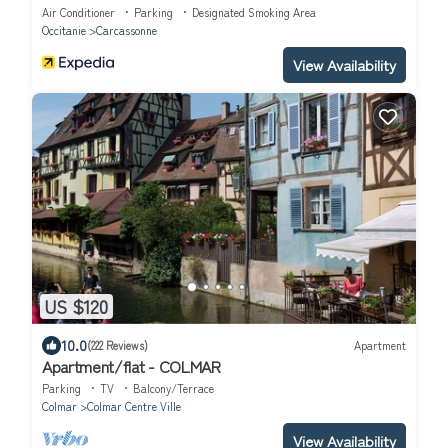
Air Conditioner
Parking
Designated Smoking Area
Occitanie
Carcassonne
View Availability
US $120
10.0
(222 Reviews)
Apartment
Apartment/flat - COLMAR
Parking
TV
Balcony/Terrace
Colmar
Colmar Centre Ville
View Availability