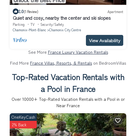
2.0
(1 Review)
Apartment
Quiet and cosy, nearby the center and ski slopes
Parking
TV
Security/Safety
Chamonix-Mont-Blanc
Chamonix City Centre
View Availability
See More
France Luxury Vacation Rentals
Find More
France Villas, Resorts, & Rentals
on BedroomVillas
Top-Rated Vacation Rentals with
a Pool in France
Over
10000
+ Top-Rated Vacation Rentals with a Pool in or
Near France
OneKeyCash
2% Back