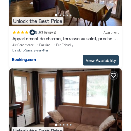
Unlock the Best Price
|
8.7
(3 Reviews)
Apartment
Appartement de charme, terrasse au soleil, proche du
port de Sanary
Air Conditioner
Parking
Pet Friendly
Bandol
Sanary-sur-Mer
View Availability
Unlock the Best Price