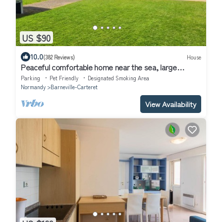
US $90
10.0
(382 Reviews)
House
Peaceful comfortable home near the sea, large
garden, dog-friendly & amenities.
Parking
Pet Friendly
Designated Smoking Area
Normandy
Barneville-Carteret
View Availability