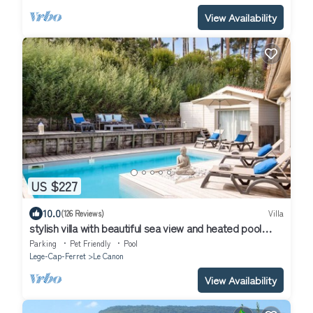
View Availability
US $227
10.0
(126 Reviews)
Villa
stylish villa with beautiful sea view and heated pool
(May to Sept)
Parking
Pet Friendly
Pool
Lege-Cap-Ferret
Le Canon
View Availability