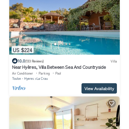
US $224
10.0
(133 Reviews)
Villa
Near Hyères, Villa Between Sea And Countryside
Air Conditioner
Parking
Pool
Toulon - Hyeres
La Crau
View Availability