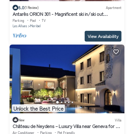
8.0
(1 Review)
Apartment
Antarès ORION 301 - Magnificent ski in/ski out
penthouse apartment
Parking
Pool
TV
Les Allues
Meribel
View Availability
Unlock the Best Price
New
Villa
Château de Neydens – Luxury Villa near Geneva for 19
Guests
Air Conditioner
Parking
Pet Friendly