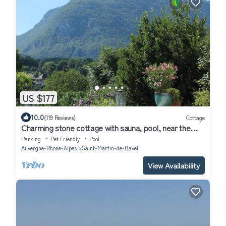
US $177
10.0
(119 Reviews)
Cottage
Charming stone cottage with sauna, pool, near the
Grand Colombier and lakes
Parking
Pet Friendly
Pool
Auvergne-Rhone-Alpes
Saint-Martin-de-Bavel
View Availability