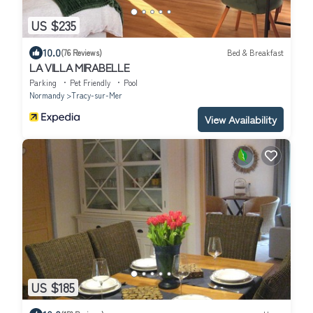
US $235
10.0
(76 Reviews)
Bed & Breakfast
LA VILLA MIRABELLE
Parking
Pet Friendly
Pool
Normandy
Tracy-sur-Mer
View Availability
US $185