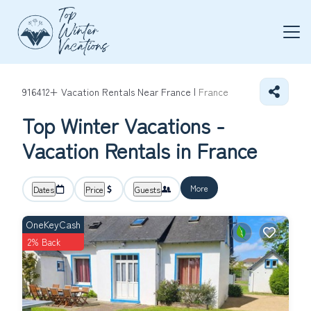
916412+
Vacation Rentals Near France |
France
Top Winter Vacations -
Vacation Rentals in France
More
Dates
Price
Guests
OneKeyCash
2% Back