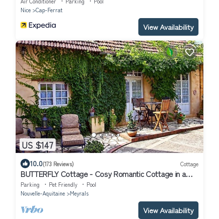
Air Conditioner
Parking
Pool
Nice
Cap-Ferrat
View Availability
US $147
10.0
(173 Reviews)
Cottage
BUTTERFLY Cottage - Cosy Romantic Cottage in a
calm hamlet, heated pool, gym
Parking
Pet Friendly
Pool
Nouvelle-Aquitaine
Meyrals
View Availability