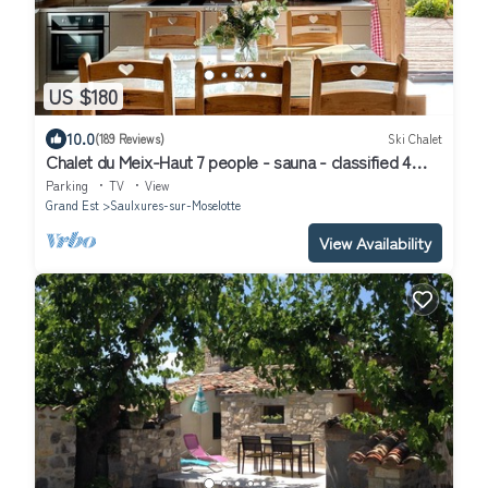
US $180
10.0
(189 Reviews)
Ski Chalet
Chalet du Meix-Haut 7 people - sauna - classified 4
stars
Parking
TV
View
Grand Est
Saulxures-sur-Moselotte
View Availability