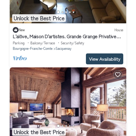
Unlock the Best Price
New
House
L'alôve, Maison D'artistes. Grande Grange Privative
Avec Mezzanine
Parking
Balcony/Terrace
Security/Safety
Bourgogne-Franche-Comte
Sacquenay
View Availability
Unlock the Best Price