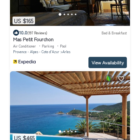
US $165
10.0
(197 Reviews)
Bed & Breakfast
Mas Petit Fourchon
Air Conditioner
Parking
Pool
Provence - Alpes - Cote d'Azur
Arles
View Availability
US $465