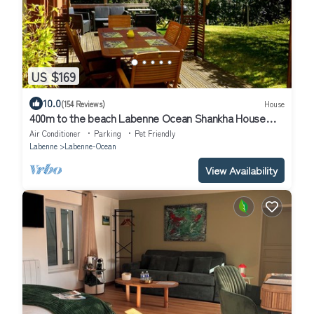
US $169
10.0
(154 Reviews)
House
400m to the beach Labenne Ocean Shankha House
near Hossegor Biarritz,
Air Conditioner
Parking
Pet Friendly
Labenne
Labenne-Ocean
View Availability