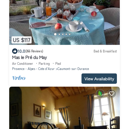
US $117
10.0
(266 Reviews)
Bed & Breakfast
Mas le Pré du May
Air Conditioner
Parking
Pool
Provence - Alpes - Cote d'Azur
Caumont-sur-Durance
View Availability