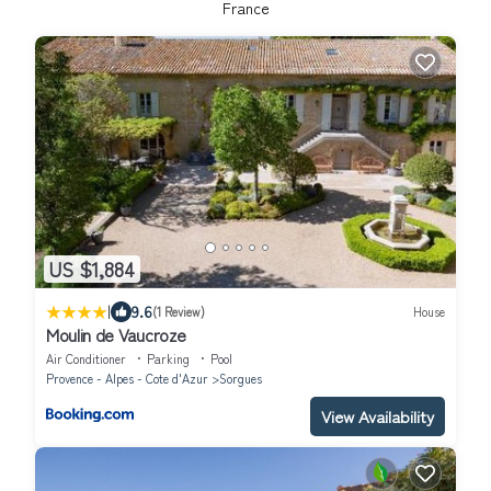
France
US $1,884
|
9.6
(1 Review)
House
Moulin de Vaucroze
Air Conditioner
Parking
Pool
Provence - Alpes - Cote d'Azur
Sorgues
View Availability