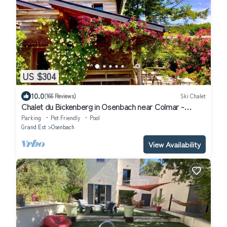
US $304
10.0
(166 Reviews)
Ski Chalet
Chalet du Bickenberg in Osenbach near Colmar -
playground - shared pool
Parking
Pet Friendly
Pool
Grand Est
Osenbach
View Availability