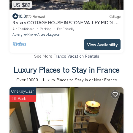
US $82
10.0
(170 Reviews)
Cottage
3 stars COTTAGE HOUSE IN STONE VALLEY MIDDLE
PT ARC in Lagorce
Air Conditioner
Parking
Pet Friendly
Auvergne-Rhone-Alpes
Lagorce
View Availability
See More
France Vacation Rentals
Luxury Places to Stay in France
Over
10000
+ Luxury Places to Stay in or Near France
OneKeyCash
2% Back