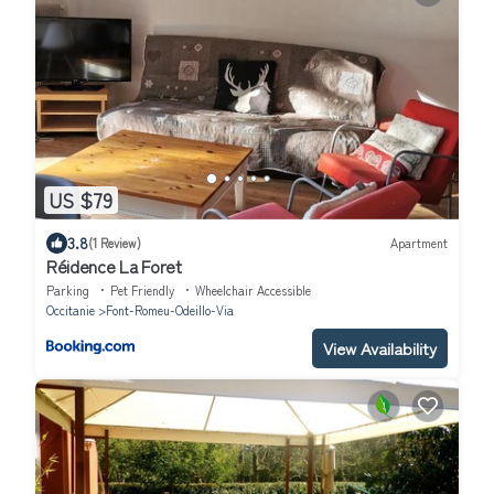
US $79
3.8
(1 Review)
Apartment
Réidence La Foret
Parking
Pet Friendly
Wheelchair Accessible
Occitanie
Font-Romeu-Odeillo-Via
View Availability