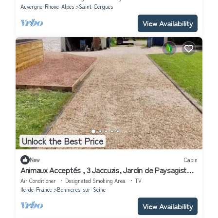
Auvergne-Rhone-Alpes
Saint-Cergues
View Availability
Unlock the Best Price
New
Cabin
Animaux Acceptés , 3 Jaccuzis, Jardin de Paysagiste,
Grand lit Confortable,
Air Conditioner
Designated Smoking Area
TV
Ile-de-France
Bonnieres-sur-Seine
View Availability