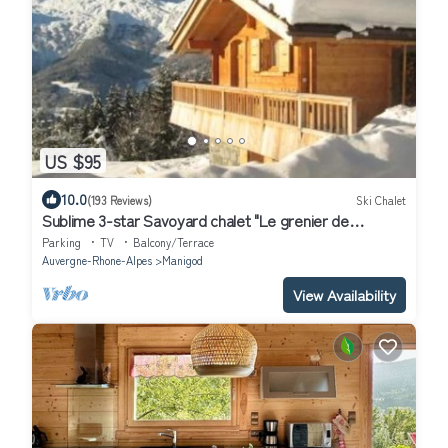
US $95
10.0
(193 Reviews)
Ski Chalet
Sublime 3-star Savoyard chalet "Le grenier de
Chalmont"
Parking
TV
Balcony/Terrace
Auvergne-Rhone-Alpes
Manigod
View Availability