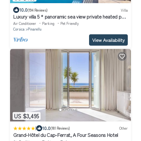
10.0
(194 Reviews)
Villa
Luxury villa 5 * panoramic sea view private heated pool
+ SPA
Air Conditioner
Parking
Pet Friendly
Corsica
Pinarellu
View Availability
US $3,495
|
10.0
(181 Reviews)
Other
Grand-Hôtel du Cap-Ferrat, A Four Seasons Hotel