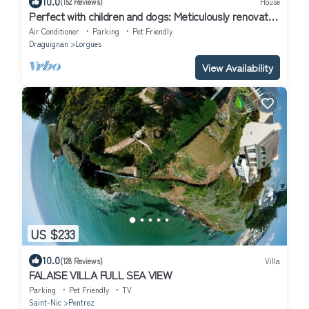
10.0
(152 Reviews)
House
Perfect with children and dogs: Meticulously renovated
4 stars chalet
Air Conditioner
Parking
Pet Friendly
Draguignan
Lorgues
View Availability
US $233
10.0
(128 Reviews)
Villa
FALAISE VILLA FULL SEA VIEW
Parking
Pet Friendly
TV
Saint-Nic
Pentrez