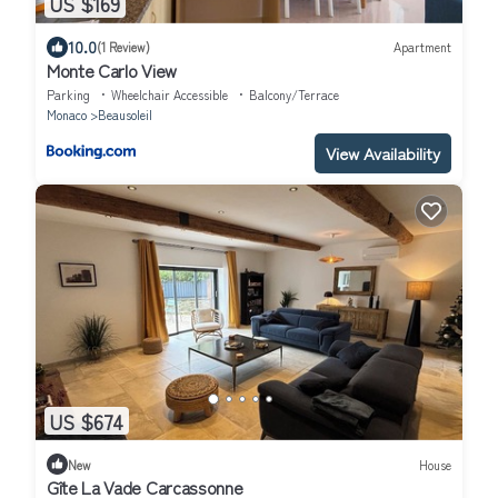
US $169
10.0
(1 Review)
Apartment
Monte Carlo View
Parking
Wheelchair Accessible
Balcony/Terrace
Monaco
Beausoleil
View Availability
US $674
New
House
Gîte La Vade Carcassonne