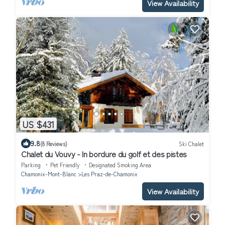
View Availability
US $431
9.8
(8 Reviews)
Ski Chalet
Chalet du Vouvy - In bordure du golf et des pistes
Parking
Pet Friendly
Designated Smoking Area
Chamonix-Mont-Blanc
Les Praz-de-Chamonix
View Availability