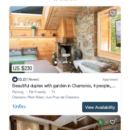
US $230
10.0
(1 Review)
Apartment
Beautiful duplex with garden in Chamonix, 4 people,
pets allowed, parking, wifi
Parking
Pet Friendly
TV
Chamonix-Mont-Blanc
Les Praz-de-Chamonix
View Availability