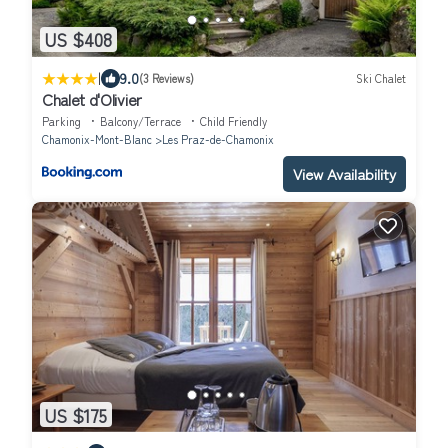
US $408
|
9.0
(3 Reviews)
Ski Chalet
Chalet d'Olivier
Parking
Balcony/Terrace
Child Friendly
Chamonix-Mont-Blanc
Les Praz-de-Chamonix
View Availability
US $175