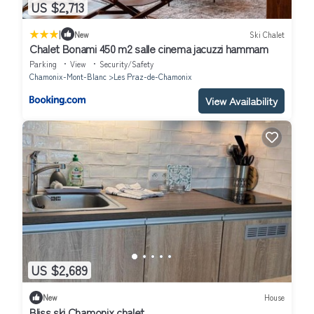
US $2,713
|
New
Ski Chalet
Chalet Bonami 450 m2 salle cinema jacuzzi hammam
Parking
View
Security/Safety
Chamonix-Mont-Blanc
Les Praz-de-Chamonix
View Availability
US $2,689
New
House
Bliss ski Chamonix chalet