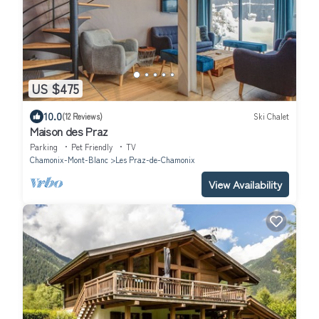
US $475
10.0
(12 Reviews)
Ski Chalet
Maison des Praz
Parking
Pet Friendly
TV
Chamonix-Mont-Blanc
Les Praz-de-Chamonix
View Availability