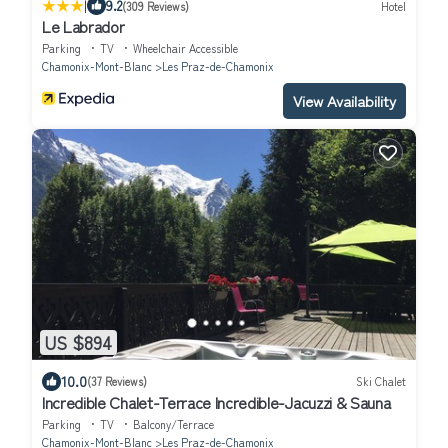
|
9.2
(309 Reviews)
Hotel
Le Labrador
Parking
TV
Wheelchair Accessible
Chamonix-Mont-Blanc
Les Praz-de-Chamonix
View Availability
US $894
10.0
(37 Reviews)
Ski Chalet
Incredible Chalet-Terrace Incredible-Jacuzzi & Sauna
Parking
TV
Balcony/Terrace
Chamonix-Mont-Blanc
Les Praz-de-Chamonix