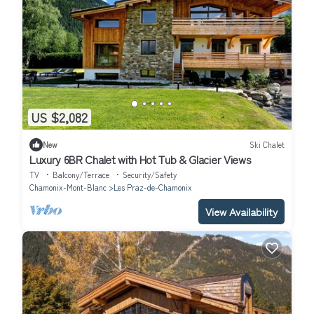
US $2,082
New
Ski Chalet
Luxury 6BR Chalet with Hot Tub & Glacier Views
TV
Balcony/Terrace
Security/Safety
Chamonix-Mont-Blanc
Les Praz-de-Chamonix
View Availability