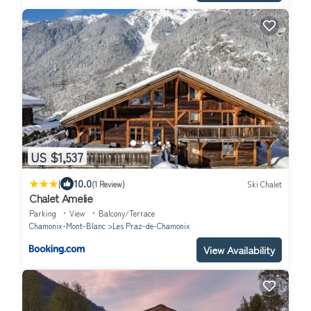
US $1,537
|
10.0
(1 Review)
Ski Chalet
Chalet Amelie
Parking
View
Balcony/Terrace
Chamonix-Mont-Blanc
Les Praz-de-Chamonix
View Availability