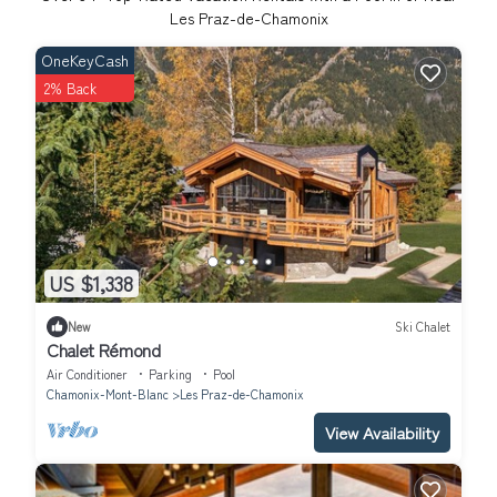
Les Praz-de-Chamonix
OneKeyCash
2% Back
US $1,338
New
Ski Chalet
Chalet Rémond
Air Conditioner
Parking
Pool
Chamonix-Mont-Blanc
Les Praz-de-Chamonix
View Availability