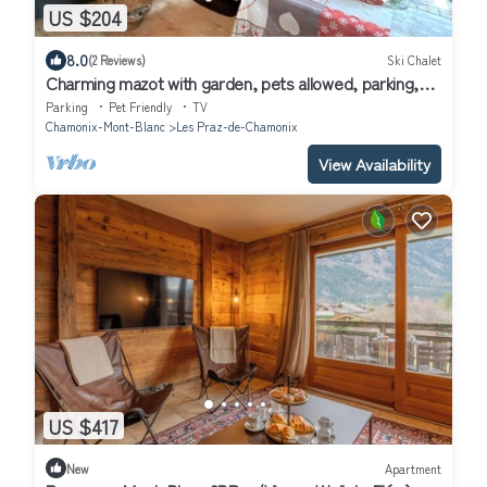
US $204
8.0
(2 Reviews)
Ski Chalet
Charming mazot with garden, pets allowed, parking,
wifi
Parking
Pet Friendly
TV
Chamonix-Mont-Blanc
Les Praz-de-Chamonix
View Availability
US $417
New
Apartment