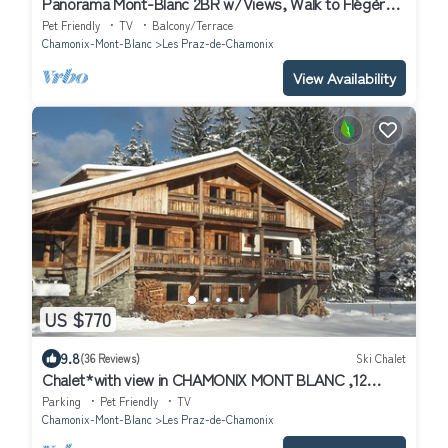
Panorama Mont-Blanc 2BR w/Views, Walk to Flégère
Lift, Chamonix, France
Pet Friendly
TV
Balcony/Terrace
Chamonix-Mont-Blanc
Les Praz-de-Chamonix
View Availability
US $770
9.8
(36 Reviews)
Ski Chalet
Chalet*with view in CHAMONIX MONT BLANC ,12
guests, 5min walk from the ski lif
Parking
Pet Friendly
TV
Chamonix-Mont-Blanc
Les Praz-de-Chamonix