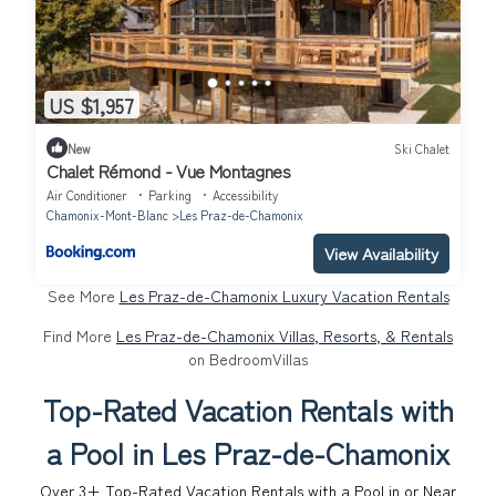
US $1,957
New
Ski Chalet
Chalet Rémond - Vue Montagnes
Air Conditioner
Parking
Accessibility
Chamonix-Mont-Blanc
Les Praz-de-Chamonix
View Availability
See More
Les Praz-de-Chamonix Luxury Vacation Rentals
Find More
Les Praz-de-Chamonix Villas, Resorts, & Rentals
on BedroomVillas
Top-Rated Vacation Rentals with
a Pool in Les Praz-de-Chamonix
Over
3
+ Top-Rated Vacation Rentals with a Pool in or Near