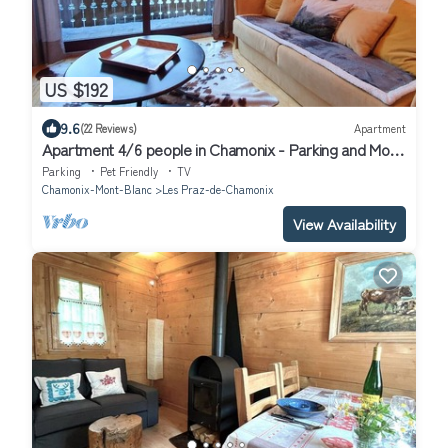
US $192
9.6
(22 Reviews)
Apartment
Apartment 4/6 people in Chamonix - Parking and Mont
Blanc view
Parking
Pet Friendly
TV
Chamonix-Mont-Blanc
Les Praz-de-Chamonix
View Availability