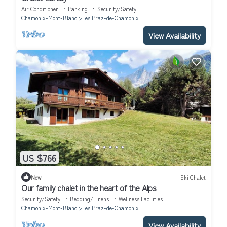
Air Conditioner
Parking
Security/Safety
Chamonix-Mont-Blanc
Les Praz-de-Chamonix
View Availability
US $766
New
Ski Chalet
Our family chalet in the heart of the Alps
Security/Safety
Bedding/Linens
Wellness Facilities
Chamonix-Mont-Blanc
Les Praz-de-Chamonix
View Availability