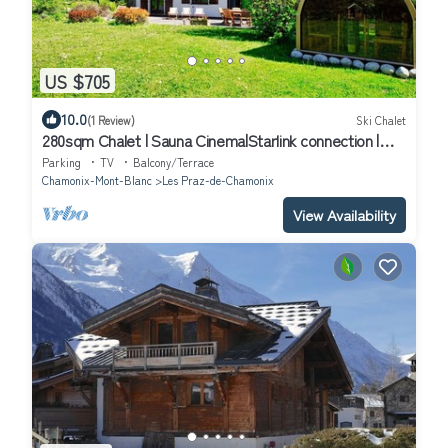
US $705
10.0
(1 Review)
Ski Chalet
280sqm Chalet | Sauna Cinema|Starlink connection |
Close to ski lift
Parking
TV
Balcony/Terrace
Chamonix-Mont-Blanc
Les Praz-de-Chamonix
View Availability