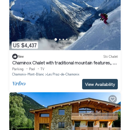
US $4,437
New
Ski Chalet
Chaminox Chalet with traditional mountain features, a
sense of style and panache
Parking
Pool
TV
Chamonix-Mont-Blanc
Les Praz-de-Chamonix
View Availability