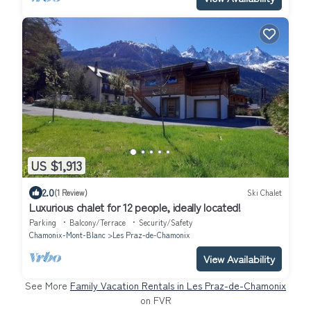
US $1,913
2.0
(1 Review)
Ski Chalet
Luxurious chalet for 12 people, ideally located!
Parking
Balcony/Terrace
Security/Safety
Chamonix-Mont-Blanc
Les Praz-de-Chamonix
View Availability
See More
Family Vacation Rentals in Les Praz-de-Chamonix
on FVR