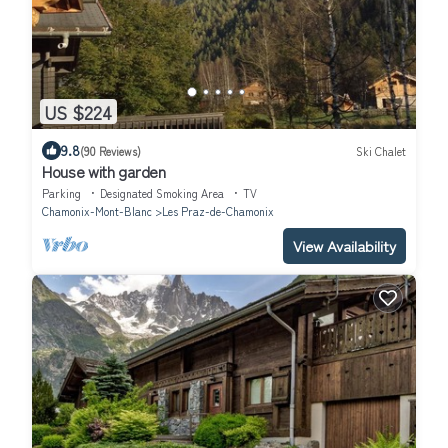
US $224
9.8
(90 Reviews)
Ski Chalet
House with garden
Parking
Designated Smoking Area
TV
Chamonix-Mont-Blanc
Les Praz-de-Chamonix
View Availability