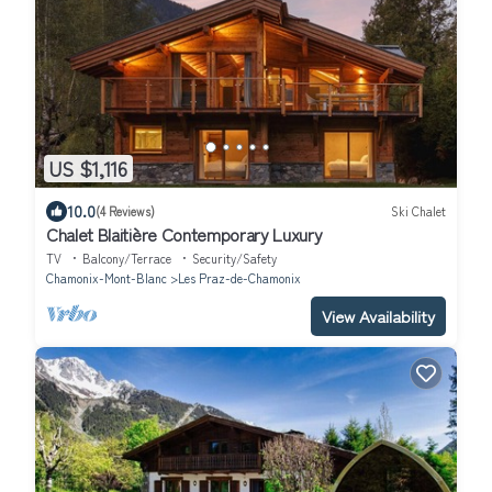
US $1,116
10.0
(4 Reviews)
Ski Chalet
Chalet Blaitière Contemporary Luxury
TV
Balcony/Terrace
Security/Safety
Chamonix-Mont-Blanc
Les Praz-de-Chamonix
View Availability