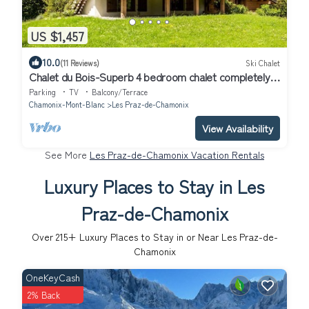
US $1,457
10.0
(11 Reviews)
Ski Chalet
Chalet du Bois-Superb 4 bedroom chalet completely
renovated and ideally located
Parking
TV
Balcony/Terrace
Chamonix-Mont-Blanc
Les Praz-de-Chamonix
View Availability
See More
Les Praz-de-Chamonix Vacation Rentals
Luxury Places to Stay in Les
Praz-de-Chamonix
Over
215
+ Luxury Places to Stay in or Near Les Praz-de-
Chamonix
OneKeyCash
2% Back