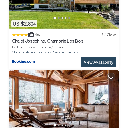
US $2,804
|
New
Ski Chalet
Chalet Josephine, Chamonix Les Bois
Parking
View
Balcony/Terrace
Chamonix-Mont-Blanc
Les Praz-de-Chamonix
View Availability