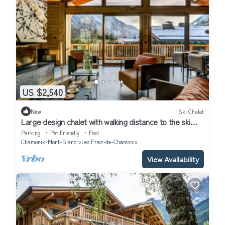
US $2,540
New
Ski Chalet
Large design chalet with walking distance to the ski
lifts in Chamonix.
Parking
Pet Friendly
Pool
Chamonix-Mont-Blanc
Les Praz-de-Chamonix
View Availability