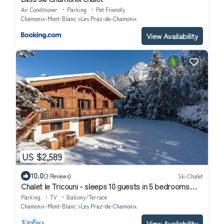
Air Conditioner
Parking
Pet Friendly
Chamonix-Mont-Blanc
Les Praz-de-Chamonix
View Availability
US $2,589
10.0
(3 Reviews)
Ski Chalet
Chalet le Tricouni - sleeps 10 guests in 5 bedrooms
with Nordic Bath
Parking
TV
Balcony/Terrace
Chamonix-Mont-Blanc
Les Praz-de-Chamonix
View Availability