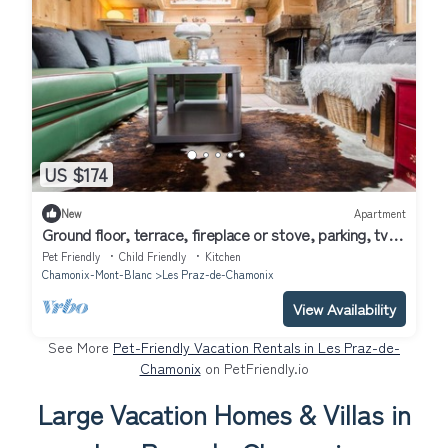
US $174
New
Apartment
Ground floor, terrace, fireplace or stove, parking, tv,
68m², Chamonix
Pet Friendly
Child Friendly
Kitchen
Chamonix-Mont-Blanc
Les Praz-de-Chamonix
View Availability
See More
Pet-Friendly Vacation Rentals in Les Praz-de-
Chamonix
on PetFriendly.io
Large Vacation Homes & Villas in