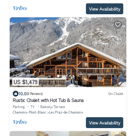
View Availability
US $1,479
10.0
(6 Reviews)
Ski Chalet
Rustic Chalet with Hot Tub & Sauna
Parking
TV
Balcony/Terrace
Chamonix-Mont-Blanc
Les Praz-de-Chamonix
View Availability