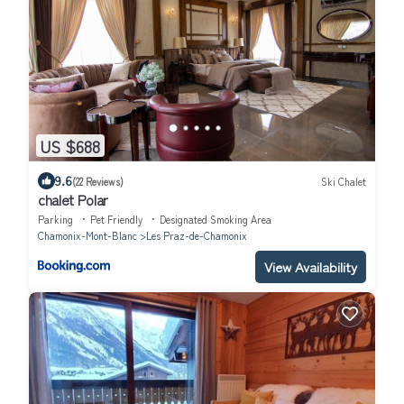
US $688
9.6
(22 Reviews)
Ski Chalet
chalet Polar
Parking
Pet Friendly
Designated Smoking Area
Chamonix-Mont-Blanc
Les Praz-de-Chamonix
View Availability