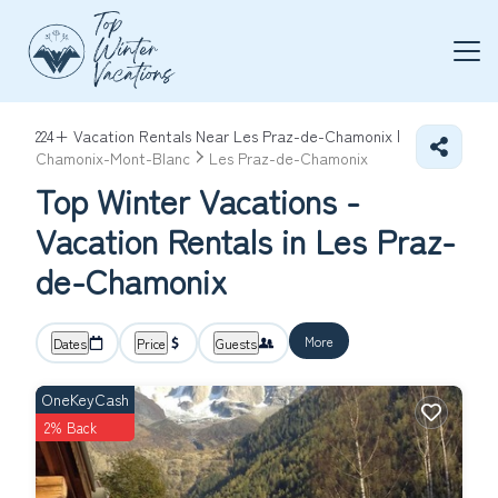
224+
Vacation Rentals Near Les Praz-de-Chamonix |
Chamonix-Mont-Blanc
Les Praz-de-Chamonix
Top Winter Vacations -
Vacation Rentals in Les Praz-
de-Chamonix
More
Dates
Price
Guests
OneKeyCash
2% Back