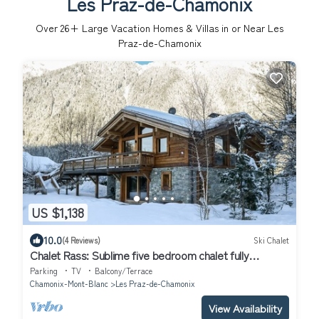
Les Praz-de-Chamonix
Over
26
+ Large Vacation Homes & Villas in or Near Les
Praz-de-Chamonix
US $1,138
10.0
(4 Reviews)
Ski Chalet
Chalet Rass: Sublime five bedroom chalet fully
equipped
Parking
TV
Balcony/Terrace
Chamonix-Mont-Blanc
Les Praz-de-Chamonix
View Availability