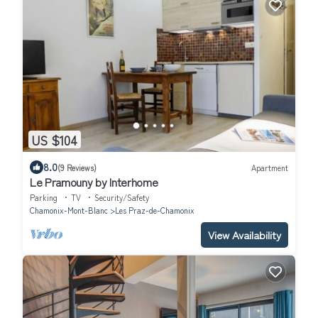
US $104
8.0
(9 Reviews)
Apartment
Le Pramouny by Interhome
Parking
TV
Security/Safety
Chamonix-Mont-Blanc
Les Praz-de-Chamonix
View Availability