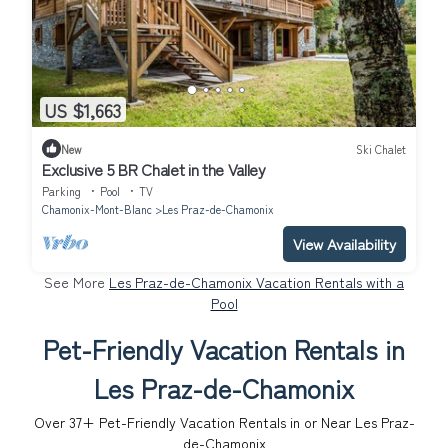
US $1,663
New
Ski Chalet
Exclusive 5 BR Chalet in the Valley
Parking
Pool
TV
Chamonix-Mont-Blanc
Les Praz-de-Chamonix
View Availability
See More
Les Praz-de-Chamonix Vacation Rentals with a
Pool
Pet-Friendly Vacation Rentals in
Les Praz-de-Chamonix
Over
37
+ Pet-Friendly Vacation Rentals in or Near Les Praz-
de-Chamonix