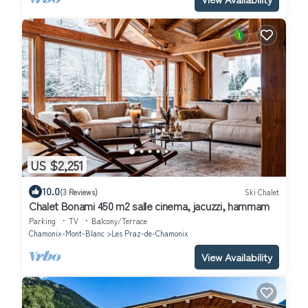
US $2,251
10.0
(3 Reviews)
Ski Chalet
Chalet Bonami 450 m2 salle cinema, jacuzzi, hammam
Parking
TV
Balcony/Terrace
Chamonix-Mont-Blanc
Les Praz-de-Chamonix
View Availability