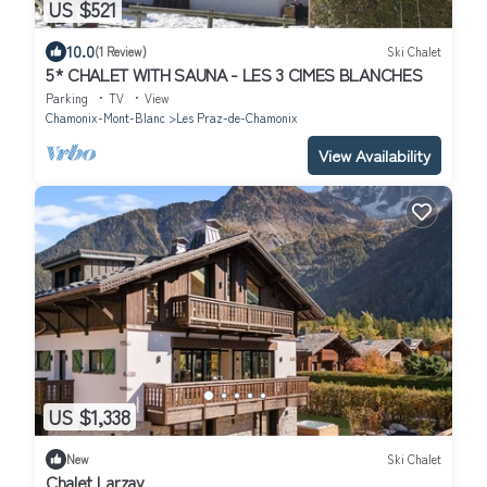
US $521
10.0
(1 Review)
Ski Chalet
5* CHALET WITH SAUNA - LES 3 CIMES BLANCHES
Parking
TV
View
Chamonix-Mont-Blanc
Les Praz-de-Chamonix
View Availability
US $1,338
New
Ski Chalet
Chalet Larzay