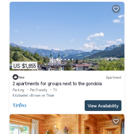
US $1,855
New
Apartment
2 apartments for groups next to the gondola
Parking
Pet Friendly
TV
Kitzbuehel
Brixen im Thale
View Availability