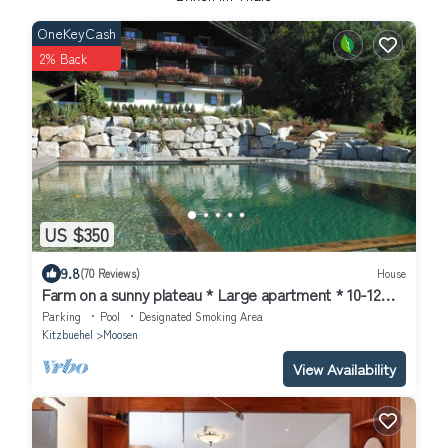
OneKeyCash
2% Back
US $350
9.8
(70 Reviews)
House
Farm on a sunny plateau * Large apartment * 10-12
pers.* NEW * swimming pond
Parking
Pool
Designated Smoking Area
Kitzbuehel
Moosen
View Availability