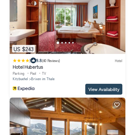
US $243
|
9.8
(40 Reviews)
Hotel
Hotel Hubertus
Parking
Pool
TV
Kitzbuehel
Brixen im Thale
View Availability