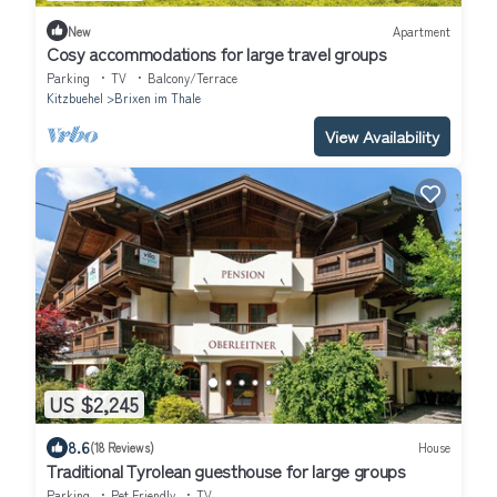
New
Apartment
Cosy accommodations for large travel groups
Parking
TV
Balcony/Terrace
Kitzbuehel
Brixen im Thale
View Availability
US $2,245
8.6
(18 Reviews)
House
Traditional Tyrolean guesthouse for large groups
Parking
Pet Friendly
TV