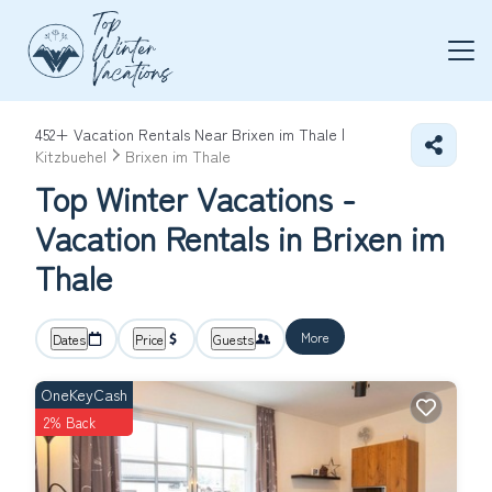
452+
Vacation Rentals Near Brixen im Thale |
Kitzbuehel
Brixen im Thale
Top Winter Vacations -
Vacation Rentals in Brixen im
Thale
More
Dates
Price
Guests
OneKeyCash
2% Back