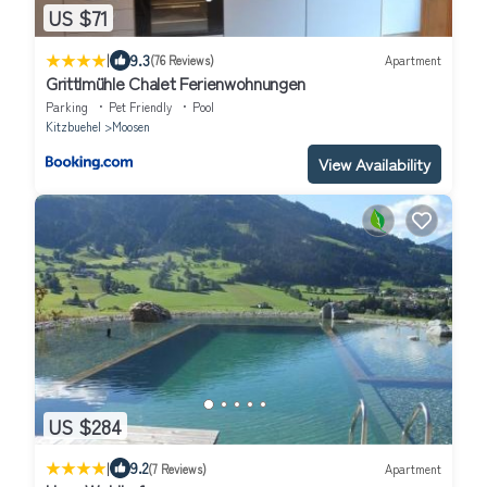
US $71
|
9.3
(76 Reviews)
Apartment
Grittlmühle Chalet Ferienwohnungen
Parking
Pet Friendly
Pool
Kitzbuehel
Moosen
View Availability
US $284
|
9.2
(7 Reviews)
Apartment