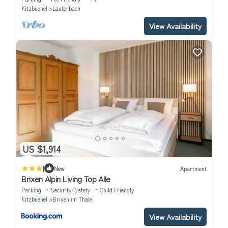
Kitzbuehel
Lauterbach
View Availability
US $1,914
|
New
Apartment
Brixen Alpin Living Top Alle
Parking
Security/Safety
Child Friendly
Kitzbuehel
Brixen im Thale
View Availability