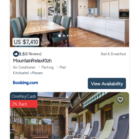
US $7,410
9.8
(6 Reviews)
Bed & Breakfast
MountainRelaxKtzh
Air Conditioner
Parking
Pool
Kitzbuehel
Moosen
View Availability
OneKeyCash
2% Back