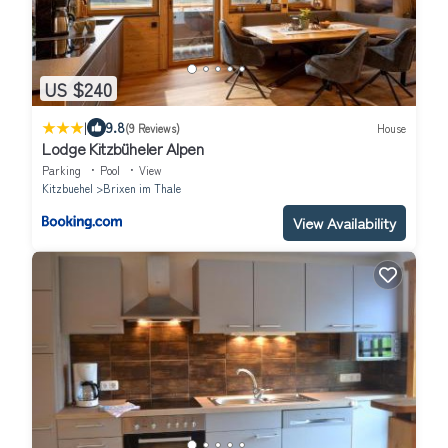
US $240
|
9.8
(9 Reviews)
House
Lodge Kitzbüheler Alpen
Parking
Pool
View
Kitzbuehel
Brixen im Thale
View Availability