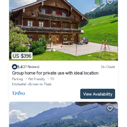
US $396
9.4
(37 Reviews)
Ski Chalet
Group home for private use with ideal location
Parking
Pet Friendly
TV
Kitzbuehel
Brixen im Thale
View Availability