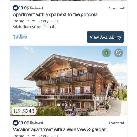
10.0
(2 Reviews)
Apartment
Apartment with a spa next to the gondola
Parking
Pet Friendly
TV
Kitzbuehel
Brixen im Thale
View Availability
US $249
10.0
(2 Reviews)
Apartment
Vacation apartment with a wide view & garden
Parking
Pet Friendly
TV