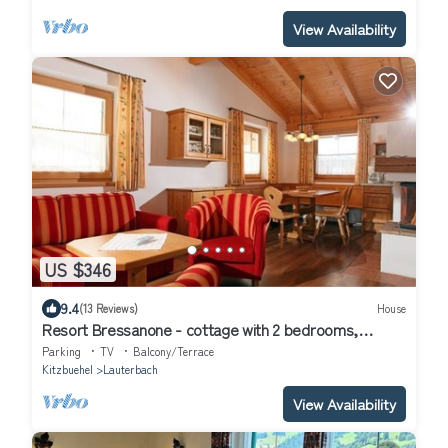
View Availability
US $346
9.4
(13 Reviews)
House
Resort Bressanone - cottage with 2 bedrooms,
bathroom, toilet
Parking
TV
Balcony/Terrace
Kitzbuehel
Lauterbach
View Availability