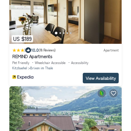
US $189
|
10.0
(18 Reviews)
Apartment
REMIND Apartments
Pet Friendly
Wheelchair Accessible
Accessibility
Kitzbuehel
Brixen im Thale
View Availability