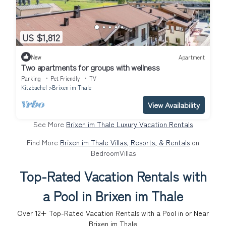
US $1,812
New
Apartment
Two apartments for groups with wellness
Parking
Pet Friendly
TV
Kitzbuehel
Brixen im Thale
View Availability
See More
Brixen im Thale Luxury Vacation Rentals
Find More
Brixen im Thale Villas, Resorts, & Rentals
on
BedroomVillas
Top-Rated Vacation Rentals with
a Pool in Brixen im Thale
Over
12
+ Top-Rated Vacation Rentals with a Pool in or Near
Brixen im Thale