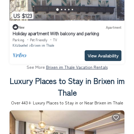
US $123
New
Apartment
Holiday apartment With balcony and parking
Parking
Pet Friendly
TV
Kitzbuehel
Brixen im Thale
View Availability
See More
Brixen im Thale Vacation Rentals
Luxury Places to Stay in Brixen im
Thale
Over
443
+ Luxury Places to Stay in or Near Brixen im Thale