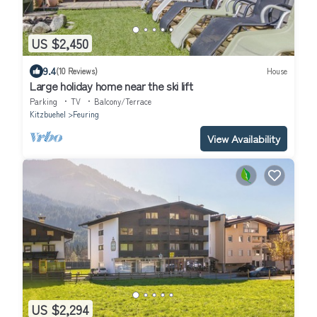
US $2,450
9.4
(10 Reviews)
House
Large holiday home near the ski lift
Parking
TV
Balcony/Terrace
Kitzbuehel
Feuring
View Availability
US $2,294