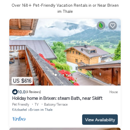
Over
168
+ Pet-Friendly Vacation Rentals in or Near Brixen
im Thale
US $616
10.0
(4 Reviews)
House
Holiday home in Brixen: steam Bath, near Skilift
Pet Friendly
TV
Balcony/Terrace
Kitzbuehel
Brixen im Thale
View Availability