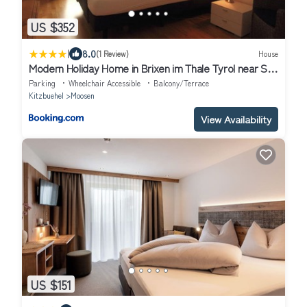
US $352
|
8.0
(1 Review)
House
Modern Holiday Home in Brixen im Thale Tyrol near Ski
Area
Parking
Wheelchair Accessible
Balcony/Terrace
Kitzbuehel
Moosen
View Availability
US $151