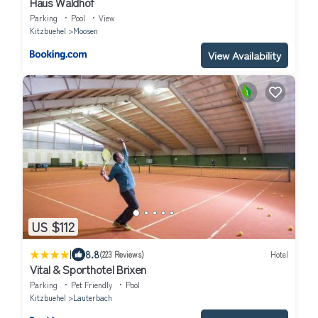
Haus Waldhof
Parking
Pool
View
Kitzbuehel
Moosen
View Availability
US $112
|
8.8
(223 Reviews)
Hotel
Vital & Sporthotel Brixen
Parking
Pet Friendly
Pool
Kitzbuehel
Lauterbach