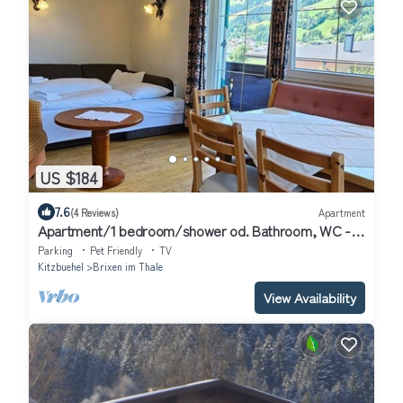
US $184
7.6
(4 Reviews)
Apartment
Apartment/1 bedroom/shower od. Bathroom, WC -
Apartment Haus Christine
Parking
Pet Friendly
TV
Kitzbuehel
Brixen im Thale
View Availability