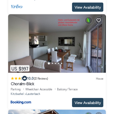
View Availability
US $997
|
10.0
(22 Reviews)
House
Choralm-Blick
Parking
Wheelchair Accessible
Balcony/Terrace
Kitzbuehel
Lauterbach
View Availability