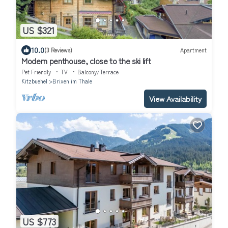
US $321
10.0
(3 Reviews)
Apartment
Modern penthouse, close to the ski lift
Pet Friendly
TV
Balcony/Terrace
Kitzbuehel
Brixen im Thale
View Availability
US $773