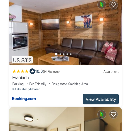
US $312
|
10.0
(24 Reviews)
Apartment
Franbichl
Parking
Pet Friendly
Designated Smoking Area
Kitzbuehel
Moosen
View Availability