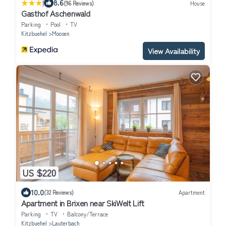
|
8.6
(96 Reviews)
House
Gasthof Aschenwald
Parking
Pool
TV
Kitzbuehel
Moosen
View Availability
US $220
10.0
(32 Reviews)
Apartment
Apartment in Brixen near SkiWelt Lift
Parking
TV
Balcony/Terrace
Kitzbuehel
Lauterbach