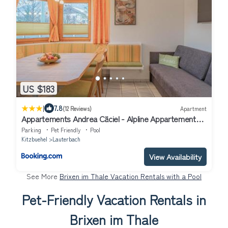
US $183
|
7.8
(12 Reviews)
Apartment
Appartements Andrea Cäciel - Alpline Appartements
KG
Parking
Pet Friendly
Pool
Kitzbuehel
Lauterbach
View Availability
See More
Brixen im Thale Vacation Rentals with a Pool
Pet-Friendly Vacation Rentals in
Brixen im Thale