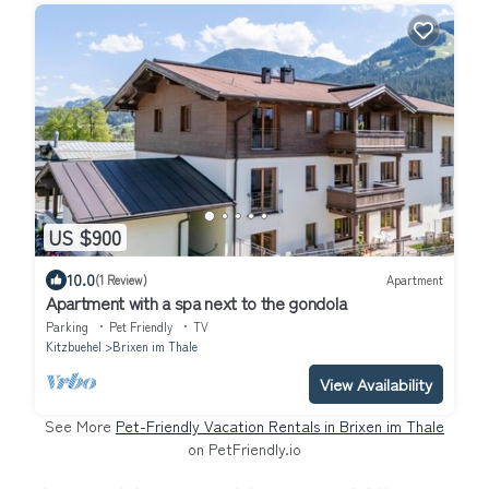
US $900
10.0
(1 Review)
Apartment
Apartment with a spa next to the gondola
Parking
Pet Friendly
TV
Kitzbuehel
Brixen im Thale
View Availability
See More
Pet-Friendly Vacation Rentals in Brixen im Thale
on PetFriendly.io