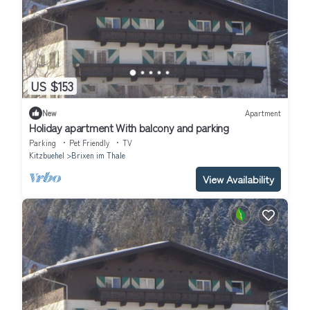
US $153
New
Apartment
Holiday apartment With balcony and parking
Parking
Pet Friendly
TV
Kitzbuehel
Brixen im Thale
View Availability