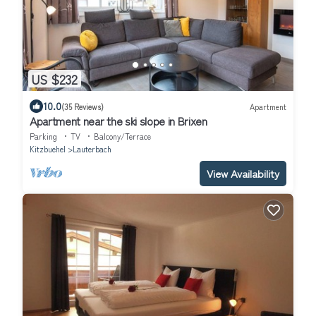
US $232
10.0
(35 Reviews)
Apartment
Apartment near the ski slope in Brixen
Parking
TV
Balcony/Terrace
Kitzbuehel
Lauterbach
View Availability