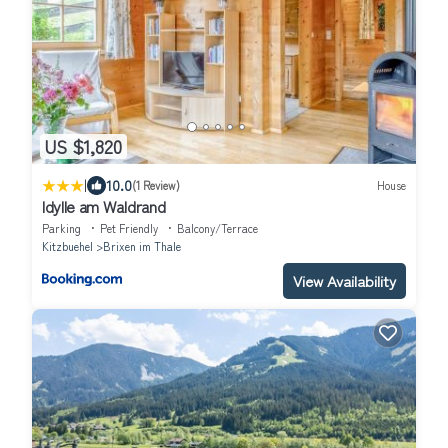
US $1,820
|
10.0
(1 Review)
House
Idylle am Waldrand
Parking
Pet Friendly
Balcony/Terrace
Kitzbuehel
Brixen im Thale
View Availability