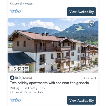
Kitzbuehel
Moosen
View Availability
US $1,755
10.0
(1 Review)
Apartment
Two holiday apartments with spa near the gondola
Parking
Pet Friendly
TV
Kitzbuehel
Brixen im Thale
View Availability