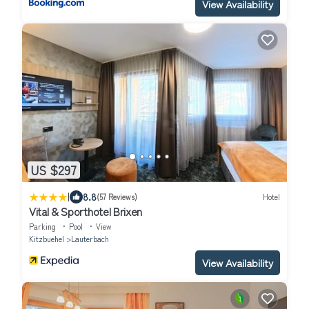
View Availability
US $297
|
8.8
(57 Reviews)
Hotel
Vital & Sporthotel Brixen
Parking
Pool
View
Kitzbuehel
Lauterbach
View Availability