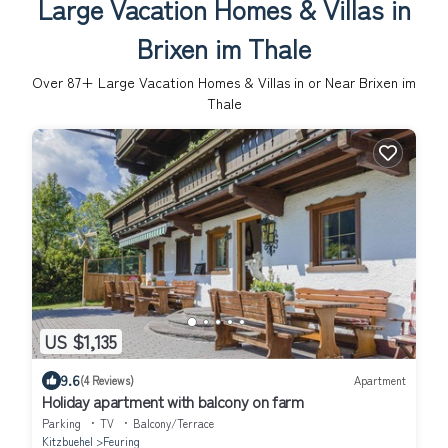
Large Vacation Homes & Villas in
Brixen im Thale
Over
87
+ Large Vacation Homes & Villas in or Near Brixen im
Thale
US $1,135
9.6
(4 Reviews)
Apartment
Holiday apartment with balcony on farm
Parking
TV
Balcony/Terrace
Kitzbuehel
Feuring