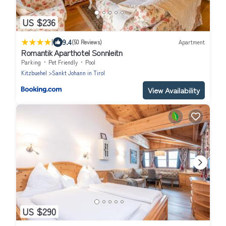
US $236
|
9.4
(50 Reviews)
Apartment
Romantik Aparthotel Sonnleitn
Parking
Pet Friendly
Pool
Kitzbuehel
Sankt Johann in Tirol
View Availability
US $290