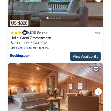
US $320
|
9.6
(153 Reviews)
Hotel
Hotel Garni Zimmermann
Parking
View
Ocean View
Kitzbuehel
Reith bei Kitzbuehel
View Availability