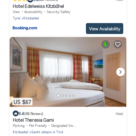
Hotel Edelweiss Kitzbühel
View
Accessibility
Security/Safety
Tyrol
Kitzbuehel
View Availability
US $67
9.4
(416 Reviews)
Hotel
Hotel Theresia Garni
Parking
Pet Friendly
Designated Smoking Area
Kitzbuehel
Sankt Johann in Tirol