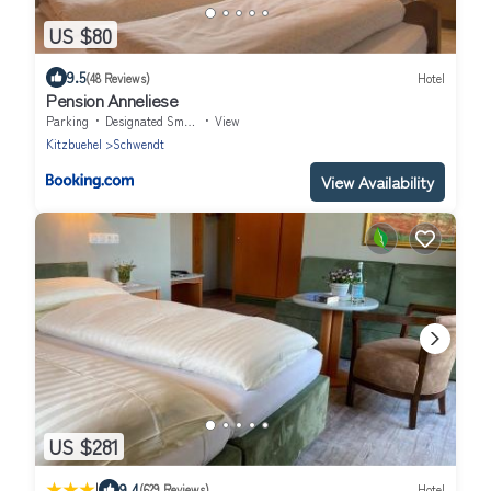
US $80
9.5
(48 Reviews)
Hotel
Pension Anneliese
Parking
Designated Smoking Area
View
Kitzbuehel
Schwendt
View Availability
US $281
|
9.4
(629 Reviews)
Hotel