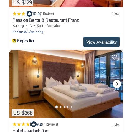
US $129
|
10.0
(1 Review)
Hotel
Pension Berta & Restaurant Franz
Parking
TV
Sports/Activities
Kitzbuehel
Waidring
View Availability
US $366
|
9.8
(7 Reviews)
Hotel
Hotel Jagdschlössl