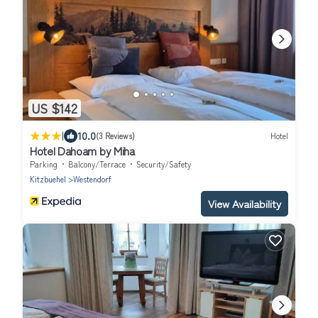
US $142
|
10.0
(3 Reviews)
Hotel
Hotel Dahoam by Miha
Parking
Balcony/Terrace
Security/Safety
Kitzbuehel
Westendorf
View Availability