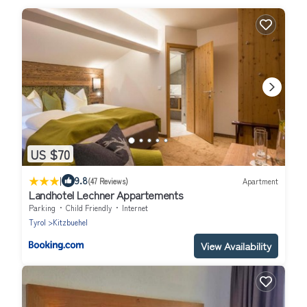
US $70
|
9.8
(47 Reviews)
Apartment
Landhotel Lechner Appartements
Parking
Child Friendly
Internet
Tyrol
Kitzbuehel
View Availability