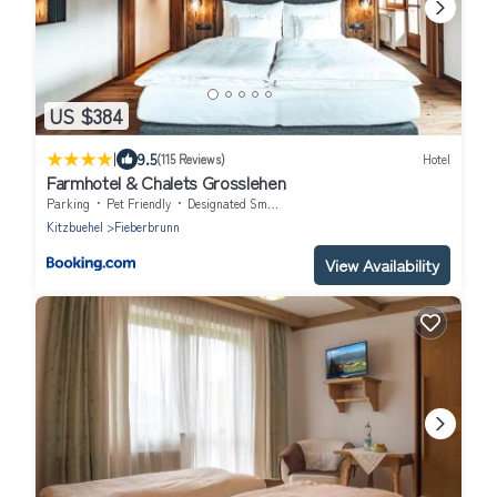
US $384
|
9.5
(115 Reviews)
Hotel
Farmhotel & Chalets Grosslehen
Parking
Pet Friendly
Designated Smoking Area
Kitzbuehel
Fieberbrunn
View Availability