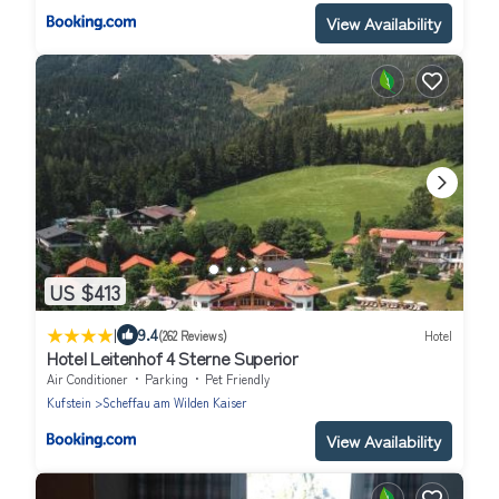
View Availability
US $413
|
9.4
(262 Reviews)
Hotel
Hotel Leitenhof 4 Sterne Superior
Air Conditioner
Parking
Pet Friendly
Kufstein
Scheffau am Wilden Kaiser
View Availability