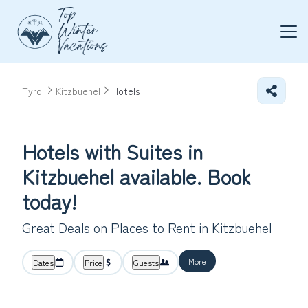
Tyrol
Kitzbuehel
Hotels
Hotels with Suites in
Kitzbuehel available. Book
today!
Great Deals on Places to Rent in Kitzbuehel
More
Dates
Price
Guests