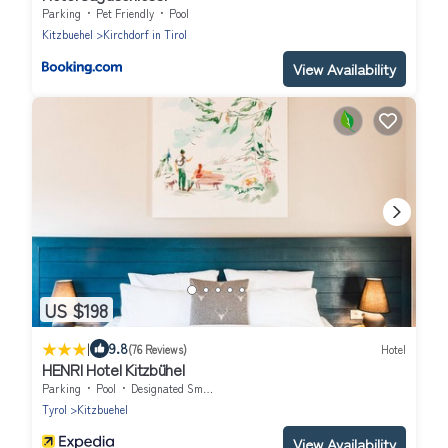
Parking
Pet Friendly
Pool
Kitzbuehel
Kirchdorf in Tirol
View Availability
US $198
|
9.8
(76 Reviews)
Hotel
HENRI Hotel Kitzbühel
Parking
Pool
Designated Smoking Area
Tyrol
Kitzbuehel
View Availability