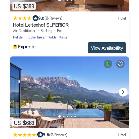
US $389
|
9.8
(25 Reviews)
Hotel
Hotel Leitenhof SUPERIOR
Air Conditioner
Parking
Pool
Kufstein
Scheffau am Wilden Kaiser
View Availability
US $683
|
9.6
(55 Reviews)
Hotel