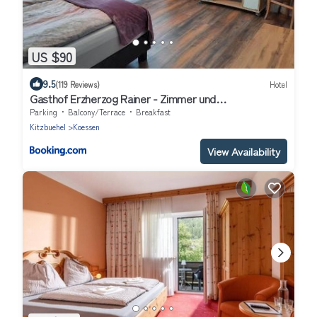
US $90
9.5
(119 Reviews)
Hotel
Gasthof Erzherzog Rainer - Zimmer und
Ferienwohnung
Parking
Balcony/Terrace
Breakfast
Kitzbuehel
Koessen
View Availability