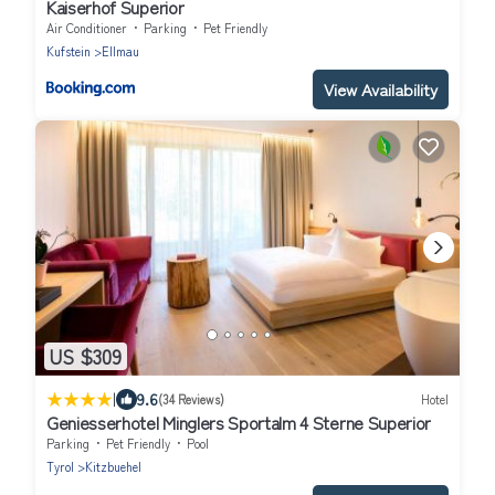
Kaiserhof Superior
Air Conditioner
Parking
Pet Friendly
Kufstein
Ellmau
View Availability
US $309
|
9.6
(34 Reviews)
Hotel
Geniesserhotel Minglers Sportalm 4 Sterne Superior
Parking
Pet Friendly
Pool
Tyrol
Kitzbuehel