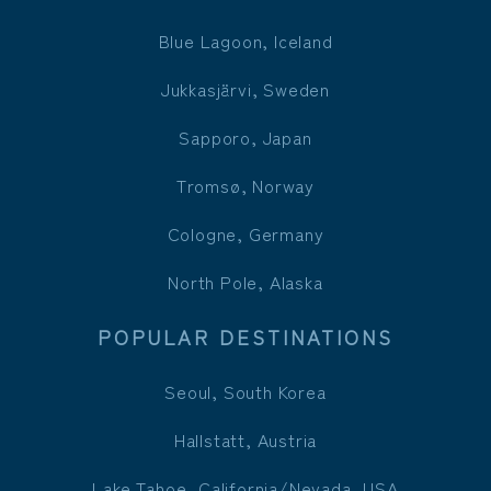
Blue Lagoon, Iceland
Jukkasjärvi, Sweden
Sapporo, Japan
Tromsø, Norway
Cologne, Germany
North Pole, Alaska
POPULAR DESTINATIONS
Seoul, South Korea
Hallstatt, Austria
Lake Tahoe, California/Nevada, USA