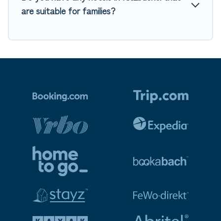
are suitable for families?