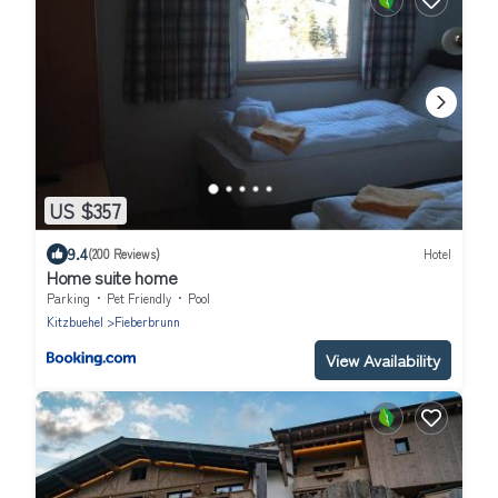
US $357
9.4
(200 Reviews)
Hotel
Home suite home
Parking
Pet Friendly
Pool
Kitzbuehel
Fieberbrunn
View Availability