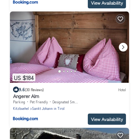
View Availability
US $184
9.6
(30 Reviews)
Hotel
Angerer Alm
Parking
Pet Friendly
Designated Smoking Area
Kitzbuehel
Sankt Johann in Tirol
View Availability