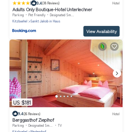
|
9.4
(38 Reviews)
Hotel
Adults Only Boutique-Hotel Unterlechner
Parking
Pet Friendly
Designated Smoking Area
Kitzbuehel
Sankt Jakob in Haus
View Availability
US $181
9.4
(26 Reviews)
Hotel
Berggasthof Zieplhof
Parking
Designated Smoking Area
TV
Kitzbuehel
Westendorf