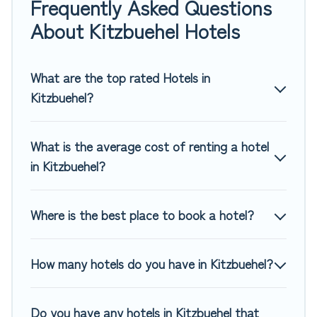
Frequently Asked Questions
If you want to experience a great trip, we have thousands
About Kitzbuehel Hotels
of hotels, resorts, or motels with updated prices for 2026.
Top Winter Vacations hotels in top destinations are available
for last-minute booking deals, including top brand hotel
What are the top rated Hotels in
chains such as Radisson Hotel, OYO, Marriott, Hyatt, Hilton,
Kitzbuehel?
MGM Resorts, & more.
What is the average cost of renting a hotel
in Kitzbuehel?
Where is the best place to book a hotel?
How many hotels do you have in Kitzbuehel?
Do you have any hotels in Kitzbuehel that