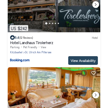
US $242
9.4
(52 Reviews)
Hotel
Hotel Landhaus Tirolerherz
Parking
Pet Friendly
View
Kitzbuehel
St. Ulrich Am Pillersee
View Availability