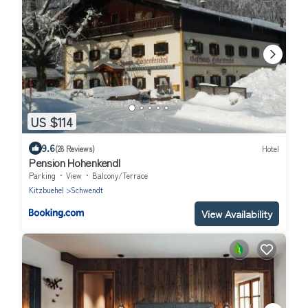
US $114
9.6
(28 Reviews)
Hotel
Pension Hohenkendl
Parking
View
Balcony/Terrace
Kitzbuehel
Schwendt
View Availability