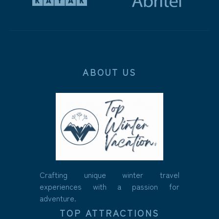
ABOUT US
Crafting unique winter travel
experiences with a passion for
adventure.
TOP ATTRACTIONS