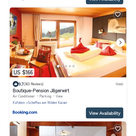
US $166
9.7
(363 Reviews)
Hotel
Boutique-Pension Jägerwirt
Air Conditioner
Parking
View
Kufstein
Scheffau am Wilden Kaiser
View Availability