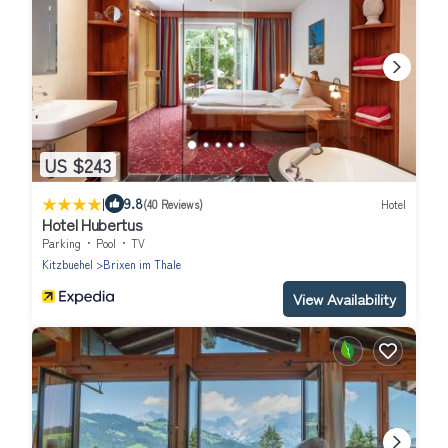
US $243
|
9.8
(40 Reviews)
Hotel
Hotel Hubertus
Parking
Pool
TV
Kitzbuehel
Brixen im Thale
View Availability