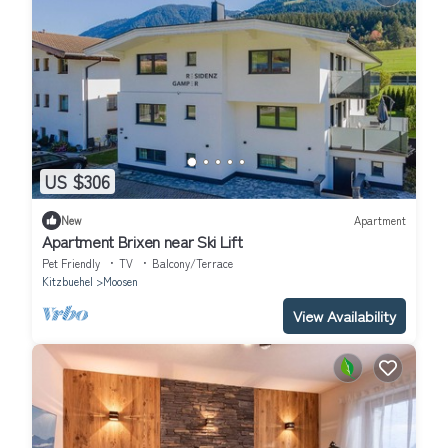
US $306
New
Apartment
Apartment Brixen near Ski Lift
Pet Friendly
TV
Balcony/Terrace
Kitzbuehel
Moosen
View Availability