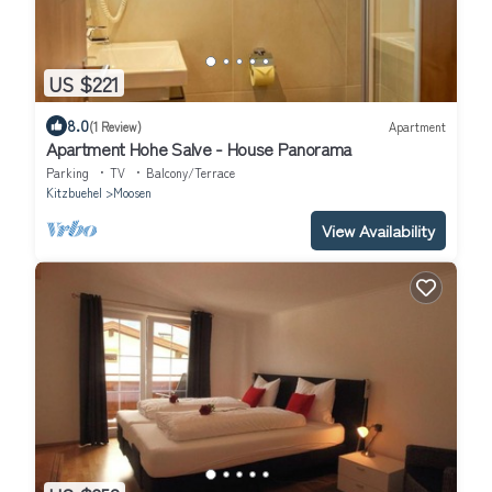
US $221
8.0
(1 Review)
Apartment
Apartment Hohe Salve - House Panorama
Parking
TV
Balcony/Terrace
Kitzbuehel
Moosen
View Availability