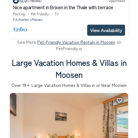
10.0
(1 Review)
Apartment
Nice apartment in Brixen in the Thale with terrace
Parking
Pet Friendly
TV
Kitzbuehel
Moosen
View Availability
See More
Pet-Friendly Vacation Rentals in Moosen
on
PetFriendly.io
Large Vacation Homes & Villas in
Moosen
Over
19
+ Large Vacation Homes & Villas in or Near Moosen