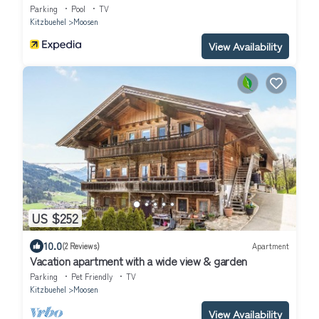
Parking
Pool
TV
Kitzbuehel
Moosen
View Availability
US $252
10.0
(2 Reviews)
Apartment
Vacation apartment with a wide view & garden
Parking
Pet Friendly
TV
Kitzbuehel
Moosen
View Availability