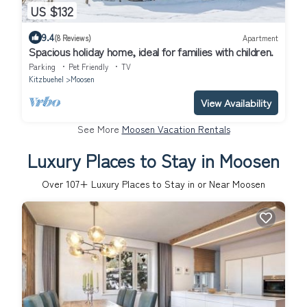
US $132
9.4
(8 Reviews)
Apartment
Spacious holiday home, ideal for families with children.
Parking
Pet Friendly
TV
Kitzbuehel
Moosen
View Availability
See More
Moosen Vacation Rentals
Luxury Places to Stay in Moosen
Over
107
+ Luxury Places to Stay in or Near Moosen