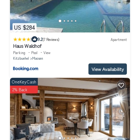
US $284
|
9.2
(7 Reviews)
Apartment
Haus Waldhof
Parking
Pool
View
Kitzbuehel
Moosen
View Availability
OneKeyCash
2% Back