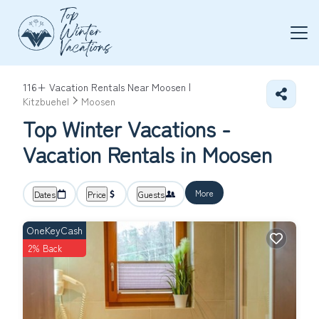
116+
Vacation Rentals Near Moosen |
Kitzbuehel
Moosen
Top Winter Vacations -
Vacation Rentals in Moosen
More
Dates
Price
Guests
OneKeyCash
2% Back