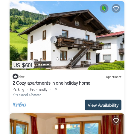
US $601
New
Apartment
2 Cozy apartments in one holiday home
Parking
Pet Friendly
TV
Kitzbuehel
Moosen
View Availability