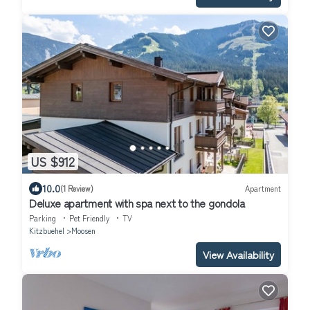
US $912
10.0
(1 Review)
Apartment
Deluxe apartment with spa next to the gondola
Parking
Pet Friendly
TV
Kitzbuehel
Moosen
View Availability