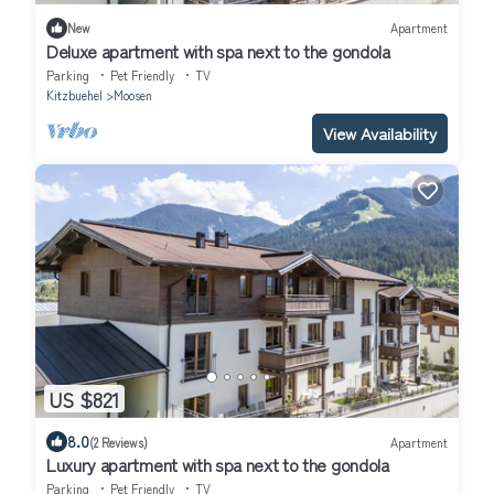
New
Apartment
Deluxe apartment with spa next to the gondola
Parking
Pet Friendly
TV
Kitzbuehel
Moosen
View Availability
US $821
8.0
(2 Reviews)
Apartment
Luxury apartment with spa next to the gondola
Parking
Pet Friendly
TV