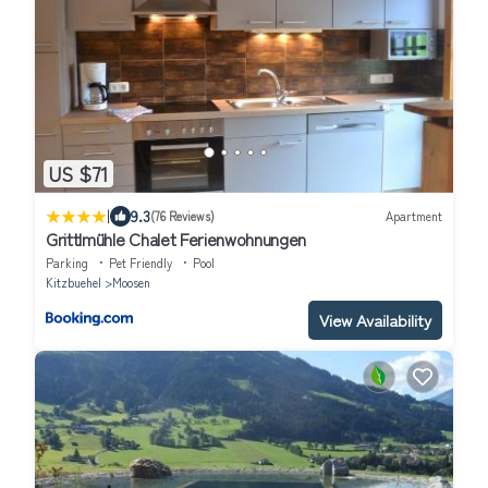
US $71
|
9.3
(76 Reviews)
Apartment
Grittlmühle Chalet Ferienwohnungen
Parking
Pet Friendly
Pool
Kitzbuehel
Moosen
View Availability