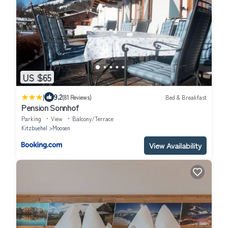
US $65
|
9.2
(81 Reviews)
Bed & Breakfast
Pension Sonnhof
Parking
View
Balcony/Terrace
Kitzbuehel
Moosen
View Availability