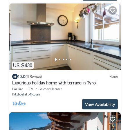
US $430
10.0
(11 Reviews)
House
Luxurious holiday home with terrace in Tyrol
Parking
TV
Balcony/Terrace
Kitzbuehel
Moosen
View Availability