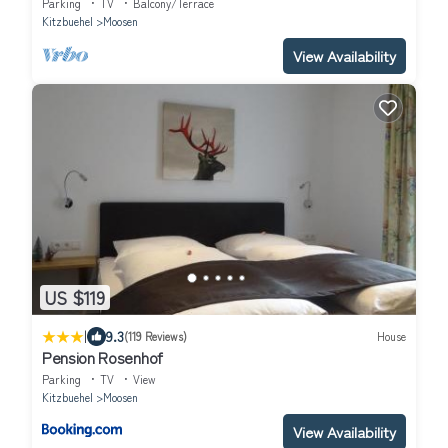
Parking
TV
Balcony/Terrace
Kitzbuehel
Moosen
View Availability
US $119
|
9.3
(119 Reviews)
House
Pension Rosenhof
Parking
TV
View
Kitzbuehel
Moosen
View Availability