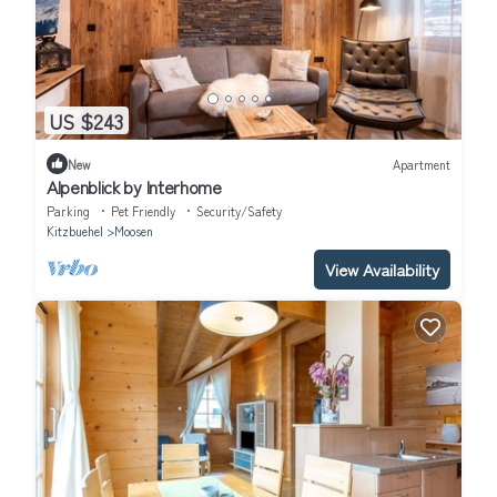
US $243
New
Apartment
Alpenblick by Interhome
Parking
Pet Friendly
Security/Safety
Kitzbuehel
Moosen
View Availability