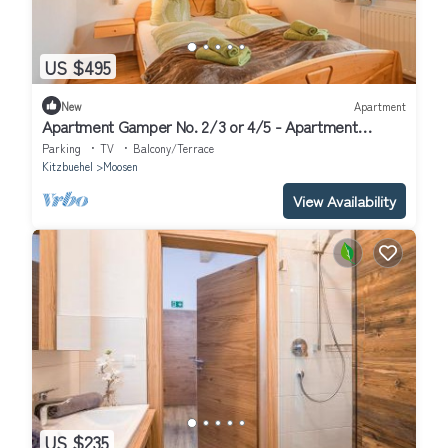
US $495
New
Apartment
Apartment Gamper No. 2/3 or 4/5 - Apartment
Gamper
Parking
TV
Balcony/Terrace
Kitzbuehel
Moosen
View Availability
US $235