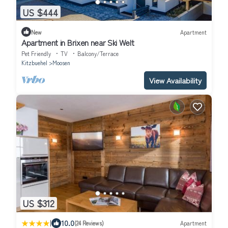
US $444
New
Apartment
Apartment in Brixen near Ski Welt
Pet Friendly
TV
Balcony/Terrace
Kitzbuehel
Moosen
View Availability
US $312
|
10.0
(24 Reviews)
Apartment