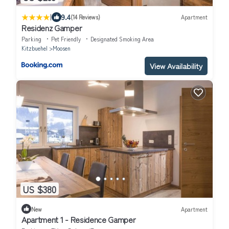
|
9.4
(14 Reviews)
Apartment
Residenz Gamper
Parking
Pet Friendly
Designated Smoking Area
Kitzbuehel
Moosen
View Availability
US $380
New
Apartment
Apartment 1 - Residence Gamper