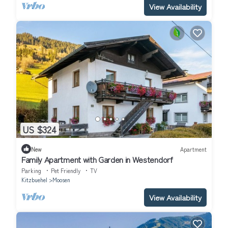
View Availability
US $324
New
Apartment
Family Apartment with Garden in Westendorf
Parking
Pet Friendly
TV
Kitzbuehel
Moosen
View Availability