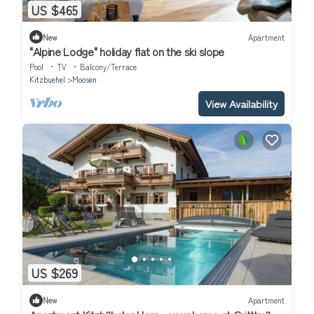
US $465
New
Apartment
"Alpine Lodge" holiday flat on the ski slope
Pool
TV
Balcony/Terrace
Kitzbuehel
Moosen
View Availability
US $269
New
Apartment