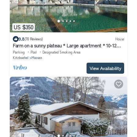
US $350
9.8
(70 Reviews)
House
Farm on a sunny plateau * Large apartment * 10-12
pers.* NEW * swimming pond
Parking
Pool
Designated Smoking Area
Kitzbuehel
Moosen
View Availability