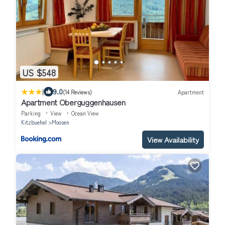
US $548
|
9.0
(14 Reviews)
Apartment
Apartment Oberguggenhausen
Parking
View
Ocean View
Kitzbuehel
Moosen
View Availability