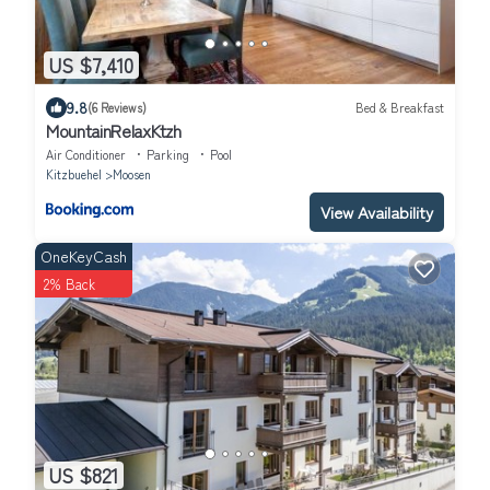
US $7,410
9.8
(6 Reviews)
Bed & Breakfast
MountainRelaxKtzh
Air Conditioner
Parking
Pool
Kitzbuehel
Moosen
View Availability
OneKeyCash
2% Back
US $821