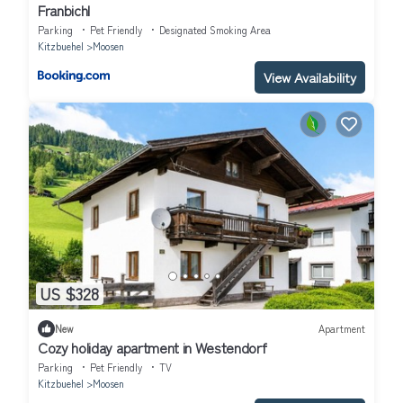
Franbichl
Parking
Pet Friendly
Designated Smoking Area
Kitzbuehel
Moosen
View Availability
US $328
New
Apartment
Cozy holiday apartment in Westendorf
Parking
Pet Friendly
TV
Kitzbuehel
Moosen