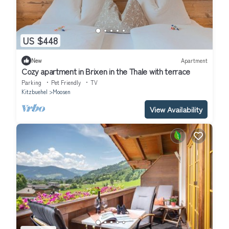
US $448
New
Apartment
Cozy apartment in Brixen in the Thale with terrace
Parking
Pet Friendly
TV
Kitzbuehel
Moosen
View Availability