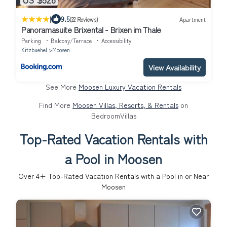
|
9.5
(22 Reviews)
Apartment
Panoramasuite Brixental - Brixen im Thale
Parking
Balcony/Terrace
Accessibility
Kitzbuehel
Moosen
View Availability
See More
Moosen Luxury Vacation Rentals
Find More
Moosen Villas, Resorts, & Rentals
on
BedroomVillas
Top-Rated Vacation Rentals with
a Pool in Moosen
Over
4
+ Top-Rated Vacation Rentals with a Pool in or Near
Moosen