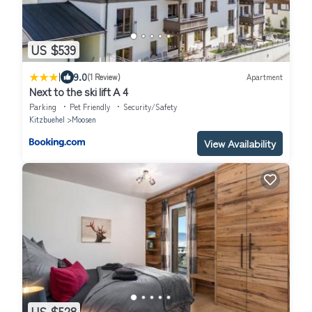
US $539
|
9.0
(1 Review)
Apartment
Next to the ski lift A 4
Parking
Pet Friendly
Security/Safety
Kitzbuehel
Moosen
View Availability
US $528