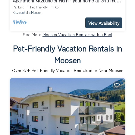
Apartment Kitzbüheler Horn - your home at Grittlmühle
Brixen im Thale
Parking
Pet Friendly
Pool
Kitzbuehel
Moosen
View Availability
See More
Moosen Vacation Rentals with a Pool
Pet-Friendly Vacation Rentals in
Moosen
Over
37
+ Pet-Friendly Vacation Rentals in or Near Moosen