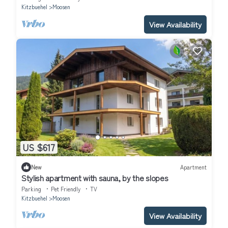
Kitzbuehel
Moosen
View Availability
US $617
New
Apartment
Stylish apartment with sauna, by the slopes
Parking
Pet Friendly
TV
Kitzbuehel
Moosen
View Availability