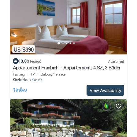
US $390
10.0
(1 Review)
Apartment
Appartement Franbichl - Appartement, 4 SZ, 3 Bäder
Parking
TV
Balcony/Terrace
Kitzbuehel
Moosen
View Availability