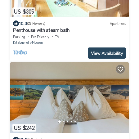
US $305
10.0
(29 Reviews)
Apartment
Penthouse with steam bath
Parking
Pet Friendly
TV
Kitzbuehel
Moosen
View Availability
US $242