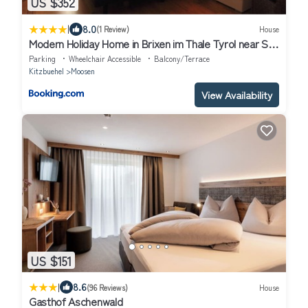
US $352
|
8.0
(1 Review)
House
Modern Holiday Home in Brixen im Thale Tyrol near Ski
Area
Parking
Wheelchair Accessible
Balcony/Terrace
Kitzbuehel
Moosen
View Availability
US $151
|
8.6
(96 Reviews)
House
Gasthof Aschenwald