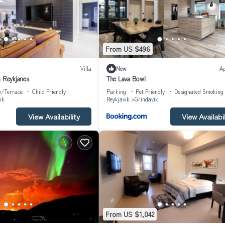
From US $496
Villa
New
A
n Reykjanes
The Lava Bowl
y/Terrace
Child Friendly
Parking
Pet Friendly
Designated Smoking
ik
Reykjavik
Grindavik
View Availability
View Availabil
From US $1,042