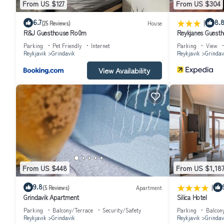
From US $127
From US $304
|
6.7
8.
(25 Reviews)
House
R&J Guesthouse Ro0m
Reykjanes Guest
Parking
Pet Friendly
Internet
Parking
View
Reykjavik
Grindavik
Reykjavik
Grindav
View Availability
From US $448
From US $1,18
|
9.8
(5 Reviews)
Apartment
Grindavik Apartment
Silica Hotel
Parking
Balcony/Terrace
Security/Safety
Parking
Balcon
Reykjavik
Grindavik
Reykjavik
Grindav