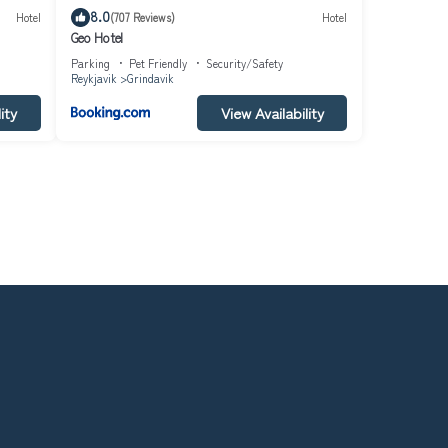
8.0
Hotel
(707 Reviews)
Hotel
Geo Hotel
Parking
Pet Friendly
Security/Safety
Reykjavik
Grindavik
ity
View Availability