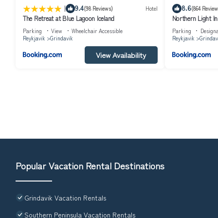
|
9.4
8.6
(98 Reviews)
Hotel
(864 Review
The Retreat at Blue Lagoon Iceland
Northern Light I
Parking
View
Wheelchair Accessible
Parking
Design
Reykjavik
Grindavik
Reykjavik
Grindav
View Availability
Popular Vacation Rental Destinations
Grindavik Vacation Rentals
Southern Peninsula Vacation Rentals