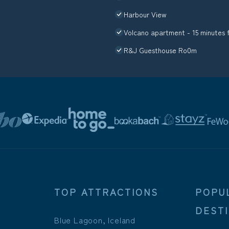
Harbour View
Volcano apartment - 15 minutes 
R&J Guesthouse Ro0m
TOP ATTRACTIONS
POPU
DEST
Blue Lagoon, Iceland