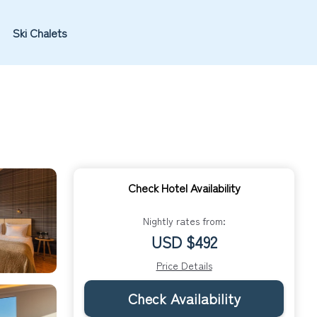
Ski Chalets
Check Hotel Availability
Nightly rates from:
USD $492
Price Details
Check Availability