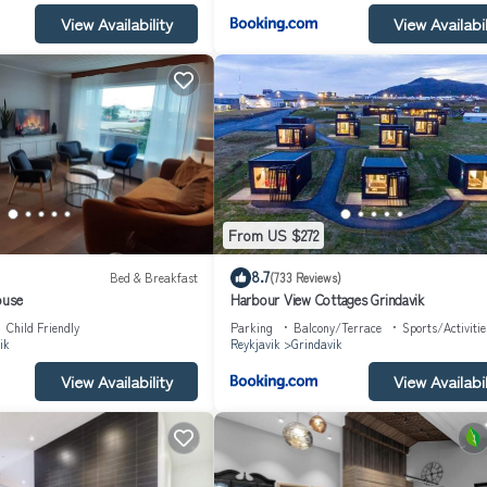
View Availability
View Availabil
From US $272
8.7
Bed & Breakfast
(733 Reviews)
ouse
Harbour View Cottages Grindavik
Child Friendly
Parking
Balcony/Terrace
Sports/Activitie
ik
Reykjavik
Grindavik
View Availability
View Availabil