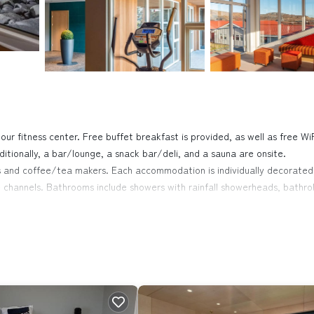
our fitness center. Free buffet breakfast is provided, as well as free WiF
ditionally, a bar/lounge, a snack bar/deli, and a sauna are onsite.
s and coffee/tea makers. Each accommodation is individually decorated
 channels. Bathrooms include showers with rainfall showerheads, bathro
 access. Business-friendly amenities include desks and phones. Houseke
fitness center.