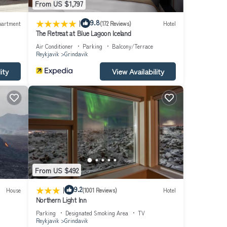
From US $1,797
|
9.8
partment
(172 Reviews)
Hotel
The Retreat at Blue Lagoon Iceland
Air Conditioner
Parking
Balcony/Terrace
Reykjavik
Grindavik
ity
View Availability
From US $492
|
9.2
House
(1001 Reviews)
Hotel
Northern Light Inn
Parking
Designated Smoking Area
TV
Reykjavik
Grindavik