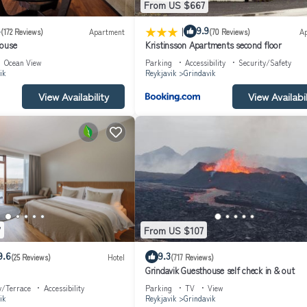
From US $667
|
8
9.9
(172 Reviews)
Apartment
(70 Reviews)
A
house
Kristinsson Apartments second floor
Ocean View
Parking
Accessibility
Security/Safety
ik
Reykjavik
Grindavik
View Availability
View Availabil
7
From US $107
9.6
9.3
(25 Reviews)
Hotel
(717 Reviews)
Grindavik Guesthouse self check in & out
y/Terrace
Accessibility
Parking
TV
View
ik
Reykjavik
Grindavik