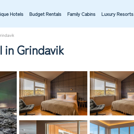
ique Hotels
Budget Rentals
Family Cabins
Luxury Resorts
rindavik
l in Grindavik