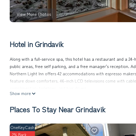
View More Photos
Hotel in Grindavik
Along with a full-service spa, this hotel has a restaurant and a 24-h
public areas, free self parking, and a free manager's reception. Ad
Northern Light Inn offers 42 accommodations with espresso maker
feature down comforters. 46-inch LCD televisions come with cable
complimentary toiletries, and hair dryers.
Show more
Guests can surf the web using the complimentary wireless Internet
is provided daily.
Places To Stay Near Grindavik
Recreational amenities at the hotel include a sauna and a 24-hour 
OneKeyCash
Guests under 16 years old are not allowed in the fitness facility.
2% Back