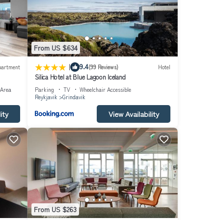
From US $634
|
9.4
partment
(99 Reviews)
Hotel
Silica Hotel at Blue Lagoon Iceland
 Area
Parking
TV
Wheelchair Accessible
Reykjavik
Grindavik
ity
View Availability
From US $263