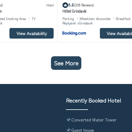
8.6
s)
Hotel
(339 Reviews)
nn
Hótel Grindavik
ated Smoking Area
TV
Parking
Wheelchair Accessible
Breakfast
ik
Reykjavik
Grindavik
View Availability
View Availabil
See More
Recently Booked Hotel
Converted Water Tower
Guest house