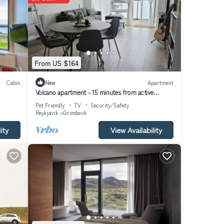
From US $164
Cabin
New
Apartment
Volcano apartment - 15 minutes from active
Volcano!
Pet Friendly
TV
Security/Safety
Reykjavik
Grindavik
ity
View Availability