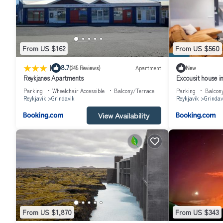
From US $162
From US $560
|
8.7
(245 Reviews)
Apartment
New
Reykjanes Apartments
Excousit house i
Parking
Wheelchair Accessible
Balcony/Terrace
Parking
Balcon
Reykjavik
Grindavik
Reykjavik
Grindav
View Availability
From US $1,870
From US $343