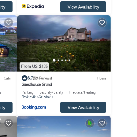
ity
View Availability
From US $135
8.7
Cabin
(524 Reviews)
House
Guesthouse Grund
s
Parking
Security/Safety
Fireplace/Heating
Reykjavik
Grindavik
ity
View Availability