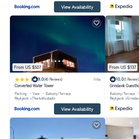
View Availability
From US $507
From US $137
|
9.0
10.0
(40 Reviews)
Villa
(1 Review)
Converted Water Tower
Grindavik Guesth
Parking
View
Balcony/Terrace
Balcony/Terrace
Reykjavik
Thorkotlustadir
Reykjavik
Grindav
View Availability