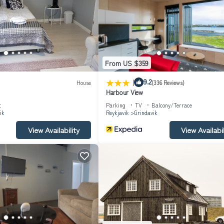
e or nearby; fees may apply.
From US $359
|
9.2
House
(336 Reviews)
Harbour View
t
Parking
TV
Balcony/Terrace
ik
Reykjavik
Grindavik
View Availability
View Availabil