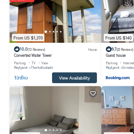
The recreational activities listed below are available either on sit
From US $1,370
From US $140
10.0
9.7
(13 Reviews)
House
(22 Reviews)
Converted Water Tower
Guest house
Parking
TV
View
Parking
Interne
Reykjavik
Thorkotlustadir
Reykjavik
Grindav
View Availability