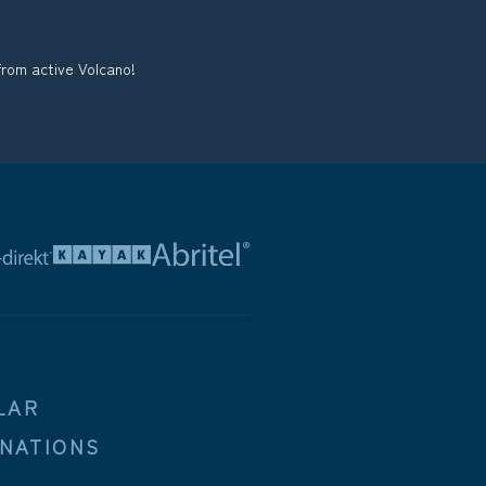
from active Volcano!
LAR
INATIONS