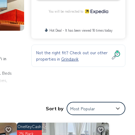
You will be redirected to
Hot Deal - It has been viewed 18 times today
Not the right fit? Check out our other
i in
properties in
Grindavik
. Beds
bes,
eping
Sort by
Most Popular
OneKeyCash
2% Back