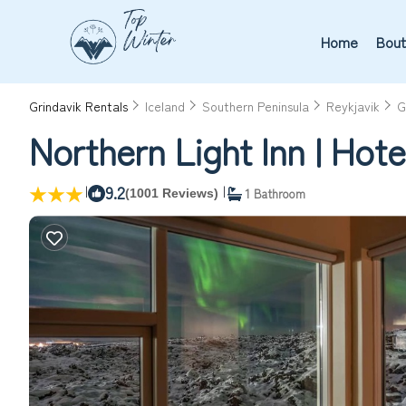
Home
Bout
Grindavik Rentals
Iceland
Southern Peninsula
Reykjavik
G
Northern Light Inn | Hote
|
9.2
|
1 Bathroom
(1001 Reviews)