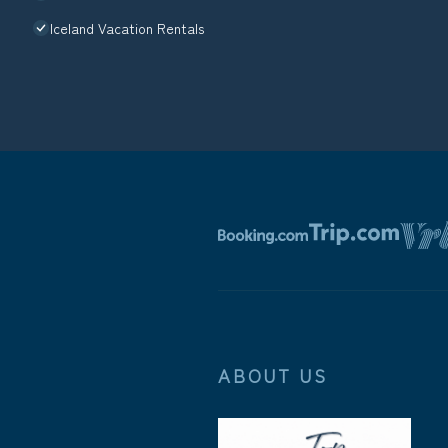
Iceland Vacation Rentals
ABOUT US