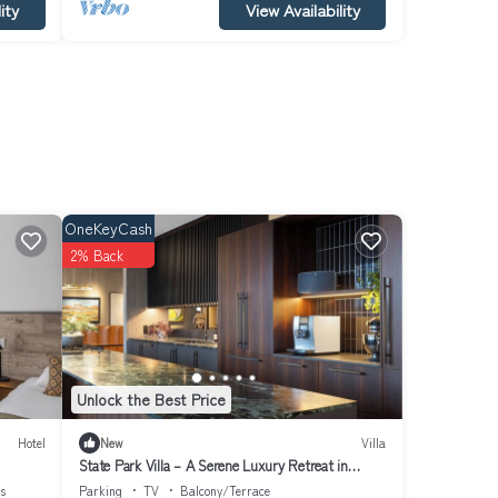
ity
View Availability
OneKeyCash
2% Back
Unlock the Best Price
Hotel
New
Villa
State Park Villa – A Serene Luxury Retreat in
Fossvogur, Reykjavík
es
Parking
TV
Balcony/Terrace