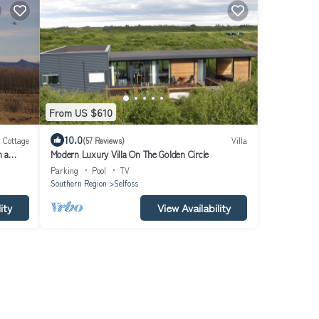
From US $610
10.0
Cottage
(57 Reviews)
Villa
n a
Modern Luxury Villa On The Golden Circle
Parking
Pool
TV
Southern Region
Selfoss
ity
View Availability