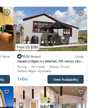
From US $390
10.0
V Rental
(2 Reviews)
Cottage
Seaside cottages is a detached, 19th century stone-
built cottage which stands by the Atlantic ocean
Parking
Pet Friendly
Balcony/Terrace
Southern Region
Eyrarbakki
ity
View Availability