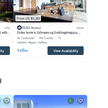
From US $1,323
10.0
Villa
(5 Reviews)
House
) with
Entire home in Grímsnes og Grafningshreppur,
Iceland
Air Conditioner
Pet Friendly
TV
Southern Region
Selfoss
ity
View Availability
d