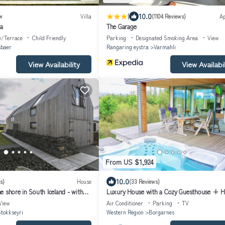
|
10.0
w
Villa
(1104 Reviews)
A
la
The Garage
y/Terrace
Child Friendly
Parking
Designated Smoking Area
View
sbaer
Rangaring eystra
Varmahli
View Availability
View Availabil
From US $1,924
10.0
s)
House
(33 Reviews)
 shore in South Iceland - with
Luxury House with a Cozy Guesthouse + H
close to Snæfellsnes National Park
View
Air Conditioner
Parking
TV
tokkseyri
Western Region
Borgarnes