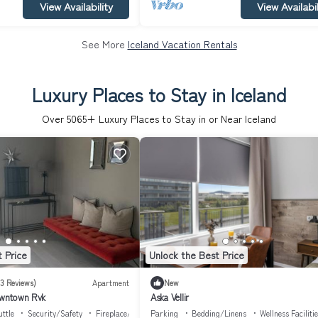
View Availability
View Availabil
See More
Iceland Vacation Rentals
Luxury Places to Stay in Iceland
Over
5065
+ Luxury Places to Stay in or Near Iceland
 Price
Unlock the Best Price
(3 Reviews)
Apartment
New
downtown Rvk
Aska Vellir
ttle
Security/Safety
Fireplace/Heating
Parking
Bedding/Linens
Wellness Faciliti