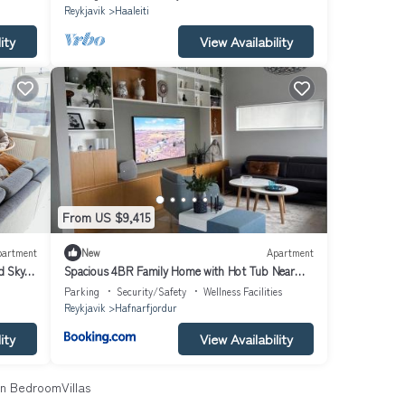
Reykjavik
Haaleiti
ity
View Availability
From US $9,415
partment
New
Apartment
d Sky
Spacious 4BR Family Home with Hot Tub Near
Reykjavík
Parking
Security/Safety
Wellness Facilities
Reykjavik
Hafnarfjordur
ity
View Availability
n BedroomVillas