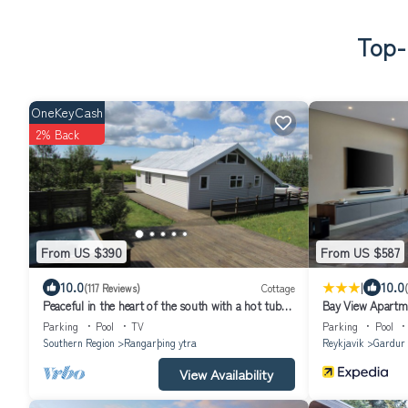
Top-
OneKeyCash
2% Back
From US $390
From US $587
|
10.0
10.0
(117 Reviews)
Cottage
Peaceful in the heart of the south with a hot tub
Bay View Apartm
and wifi . HG-00016864
Parking
Pool
TV
Parking
Pool
Southern Region
Rangarþing ytra
Reykjavik
Gardur
View Availability