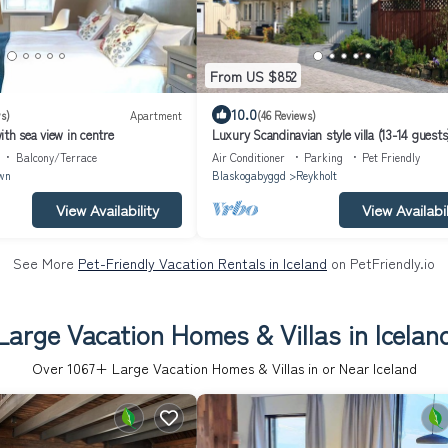
From US $852
10.0
s)
Apartment
(46 Reviews)
th sea view in centre
Luxury Scandinavian style villa (13-14 guests
hot tub at the Golden circle
Balcony/Terrace
Air Conditioner
Parking
Pet Friendly
wn
Blaskogabyggd
Reykholt
View Availability
View Availabil
See More
Pet-Friendly Vacation Rentals in Iceland
on PetFriendly.io
Large Vacation Homes & Villas in Icelan
Over
1067
+ Large Vacation Homes & Villas in or Near Iceland