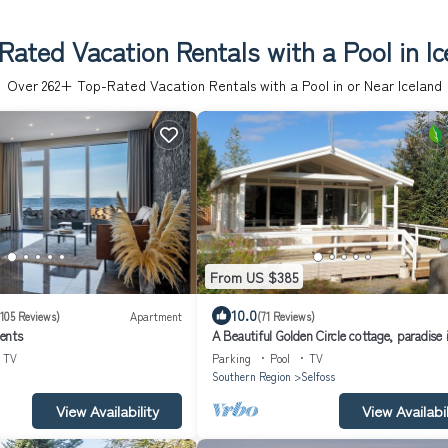
Rated Vacation Rentals with a Pool in Ic
Over
262
+ Top-Rated Vacation Rentals with a Pool in or Near Iceland
From US $385
10.0
(105 Reviews)
Apartment
(71 Reviews)
ents
A Beautiful Golden Circle cottage, paradise 
south Iceland, hot tub, wi-fi
TV
Parking
Pool
TV
Southern Region
Selfoss
View Availability
View Availabil