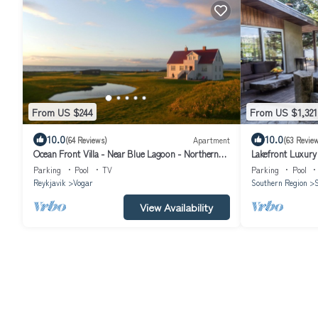
From US $244
From US $1,321
10.0
10.0
(64 Reviews)
Apartment
(63 Revie
Ocean Front Villa - Near Blue Lagoon - Northern
Lakefront Luxury 
Lights Getaway
and panorama sa
Parking
Pool
TV
Parking
Pool
Reykjavik
Vogar
Southern Region
S
View Availability