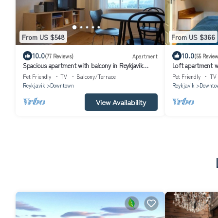
From US $548
From US $366
10.0
10.0
(77 Reviews)
Apartment
(55 Review
Spacious apartment with balcony in Reykjavik
Loft apartment wi
Centre
Pet Friendly
TV
Balcony/Terrace
Pet Friendly
TV
Reykjavik
Downtown
Reykjavik
Downto
View Availability