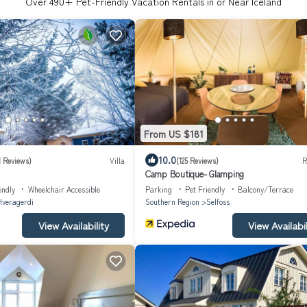
Over
490
+ Pet-Friendly Vacation Rentals in or Near Iceland
From US $181
10.0
1 Reviews)
Villa
(125 Reviews)
R
Camp Boutique- Glamping
endly
Wheelchair Accessible
Parking
Pet Friendly
Balcony/Terrace
veragerdi
Southern Region
Selfoss
View Availability
View Availabil