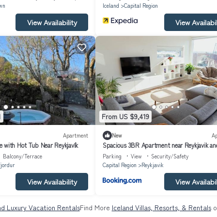
wn
Iceland
Capital Region
View Availability
View Availabil
1
From US $9,419
Apartment
New
A
 with Hot Tub Near Reykjavík
Spacious 3BR Apartment near Reykjavik an
Lagoon
Balcony/Terrace
Parking
View
Security/Safety
jordur
Capital Region
Reykjavik
View Availability
View Availabil
nd Luxury Vacation Rentals
Find More
Iceland Villas, Resorts, & Rentals
o