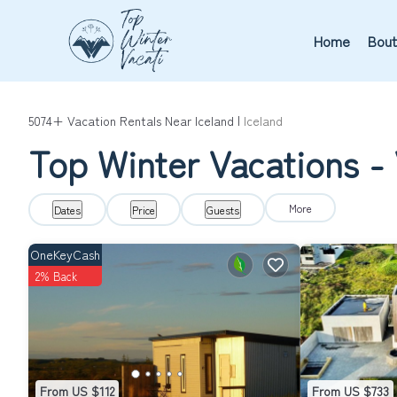
Home
Bout
5074+
Vacation Rentals Near Iceland |
Iceland
Top Winter Vacations - 
More
Dates
Price
Guests
OneKeyCash
2% Back
From US $112
From US $733