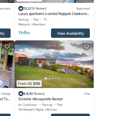
10.0
partment
(135 Reviews)
Apartment
Luxury apartment in central Reykjavik 2 bedroom
and 2 bathrooms, keyless entry
Parking
Pool
TV
Reykjavik
Downtown
ity
View Availability
From US $556
9.8
Cottage
(268 Reviews)
Villa
ot Tub
Exclusive villa opposite Akureyri
Air Conditioner
Parking
Pool
Northeastern Region
Akureyri