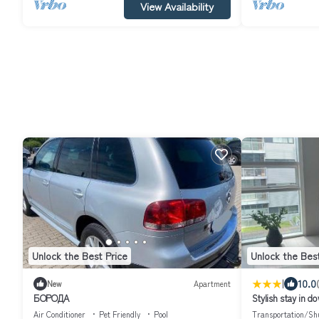
View Availability
Unlock the Best Price
Unlock the Best
|
10.0
New
Apartment
БОРОДА
Stylish stay in 
Air Conditioner
Pet Friendly
Pool
Transportation/Shu