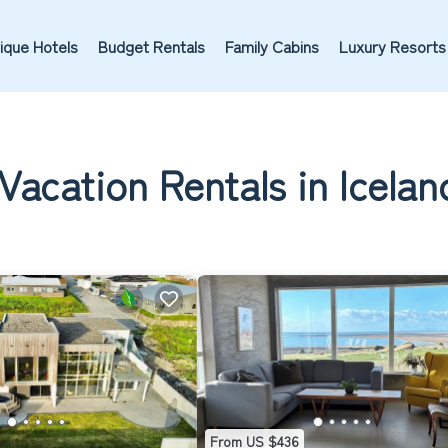
ique Hotels
Budget Rentals
Family Cabins
Luxury Resorts
Vacation Rentals in Icelan
From US $436