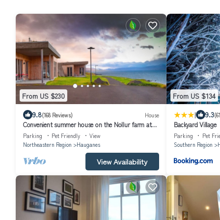
From US $230
From US $134
|
9.8
9.3
(168 Reviews)
House
(6
Convenient summer house on the Nollur farm at
Backyard Village
Eyafjord
Parking
Pet Friendly
View
Parking
Pet Fri
Northeastern Region
Hauganes
Southern Region
H
View Availability