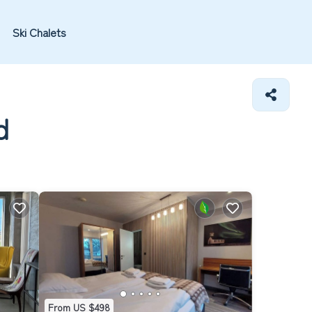
Ski Chalets
d
From US $498