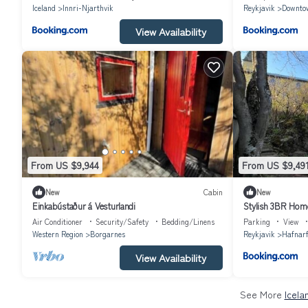
Iceland
Innri-Njarthvik
Reykjavik
Downto
View Availability
From US $9,944
From US $9,49
New
Cabin
New
Einkabústaður á Vesturlandi
Stylish 3BR Home
Air Conditioner
Security/Safety
Bedding/Linens
Parking
View
Western Region
Borgarnes
Reykjavik
Hafnarf
View Availability
See More
Icela