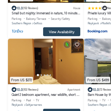
|
10.0
(152 Reviews)
House
Ne
Small but mighty: Immersed in nature, 10 minutes
Private luxury Vil
from Selfoss
Parking
Balcony/Terrace
Security/Safety
Parking
Balcon
Southern Region
Selfoss
Reykjavik
Mosfell
View Availability
From US $272
From US $499
10.0
10.0
(102 Reviews)
Apartment
(72 Review
Quiet 2 bedroom apartment, near wildlife, short or
Barn House by the
long rental available
hot tub
Parking
Pool
TV
Parking
TV
Reykjavik
Seltjarnarnes
Southern Region
S