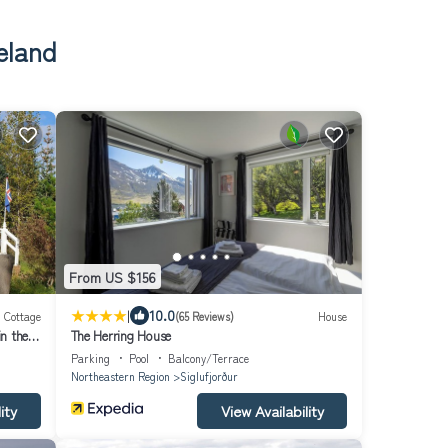
eland
From US $156
|
10.0
Cottage
(65 Reviews)
House
in the
The Herring House
Parking
Pool
Balcony/Terrace
Northeastern Region
Siglufjorður
ity
View Availability