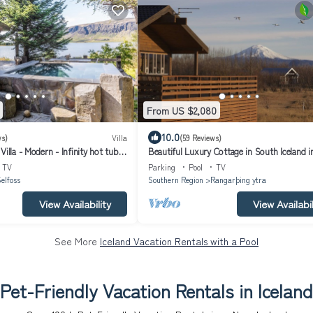
From US $2,080
10.0
ws)
Villa
(59 Reviews)
Villa - Modern - Infinity hot tub
Beautiful Luxury Cottage in South Iceland i
una
perfect locations, new renovation
TV
Parking
Pool
TV
elfoss
Southern Region
Rangarþing ytra
View Availability
View Availabil
See More
Iceland Vacation Rentals with a Pool
Pet-Friendly Vacation Rentals in Iceland