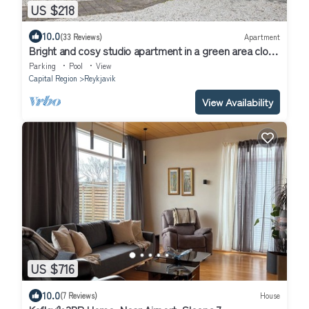
US $218
10.0
(33 Reviews)
Apartment
Bright and cosy studio apartment in a green area close
to central Reykjavik
Parking
Pool
View
Capital Region
Reykjavik
View Availability
US $716
10.0
(7 Reviews)
House