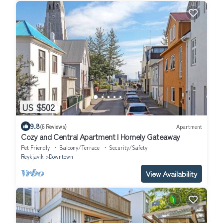
US $502
9.8
(6 Reviews)
Apartment
Cozy and Central Apartment I Homely Gateaway
Pet Friendly
Balcony/Terrace
Security/Safety
Reykjavik
Downtown
View Availability