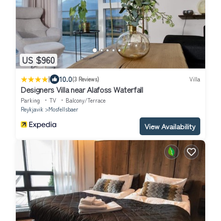
US $960
|
10.0
(3 Reviews)
Villa
Designers Villa near Alafoss Waterfall
Parking
TV
Balcony/Terrace
Reykjavik
Mosfellsbaer
View Availability