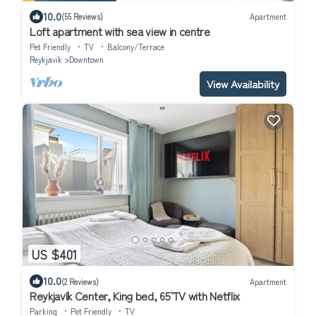
10.0
(55 Reviews)
Apartment
Loft apartment with sea view in centre
Pet Friendly
TV
Balcony/Terrace
Reykjavik
Downtown
View Availability
US $401
10.0
(2 Reviews)
Apartment
Reykjavík Center, King bed, 65` TV with Netflix
Parking
Pet Friendly
TV