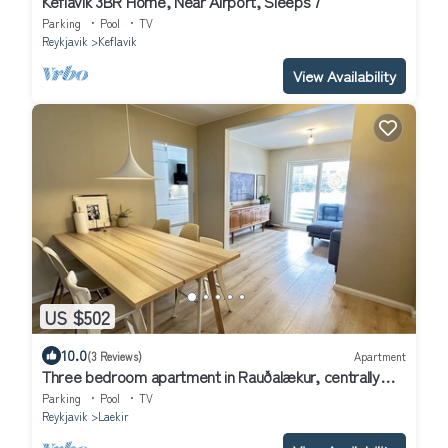
Keflavík 3BR Home, Near Airport, Sleeps 7
Parking
Pool
TV
Reykjavik
Keflavik
View Availability
US $502
10.0
(3 Reviews)
Apartment
Three bedroom apartment in Rauðalækur, centrally
located in Reykjavik
Parking
Pool
TV
Reykjavik
Laekir