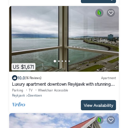
US $1,671
10.0
(16 Reviews)
Apartment
Luxury apartment downtown Reykjavik with stunning
view over the city.
Parking
TV
Wheelchair Accessible
Reykjavik
Downtown
View Availability