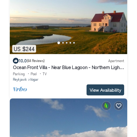
US $244
10.0
(64 Reviews)
Apartment
Ocean Front Villa - Near Blue Lagoon - Northern Lights
Getaway
Parking
Pool
TV
Reykjavik
Vogar
View Availability