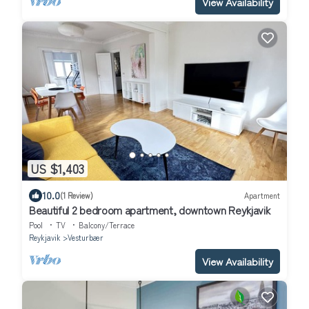
View Availability
US $1,403
10.0
(1 Review)
Apartment
Beautiful 2 bedroom apartment, downtown Reykjavik
Pool
TV
Balcony/Terrace
Reykjavik
Vesturbær
View Availability