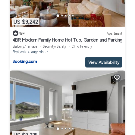
US $9,242
New
Apartment
4BR Modern Family Home Hot Tub, Garden and Parking
Balcony/Terrace
Security/Safety
Child Friendly
Reykjavik
Laugardalur
View Availability
US $9,225