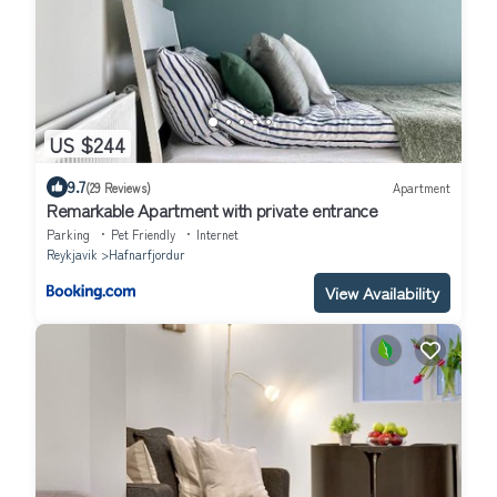
US $244
9.7
(29 Reviews)
Apartment
Remarkable Apartment with private entrance
Parking
Pet Friendly
Internet
Reykjavik
Hafnarfjordur
View Availability