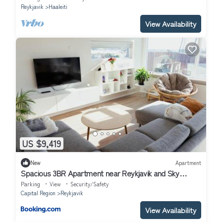
Reykjavik
Haaleiti
View Availability
US $9,419
New
Apartment
Spacious 3BR Apartment near Reykjavik and Sky
Lagoon
Parking
View
Security/Safety
Capital Region
Reykjavik
View Availability