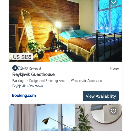
US $159
7.2
(479 Reviews)
House
Reykjavik Guesthouse
Parking
Designated Smoking Area
Wheelchair Accessible
Reykjavik
Downtown
View Availability