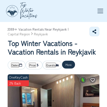
2089+
Vacation Rentals Near Reykjavik |
Capital Region
Reykjavik
Top Winter Vacations -
Vacation Rentals in Reykjavik
More
Dates
Price
Guests
OneKeyCash
2% Back