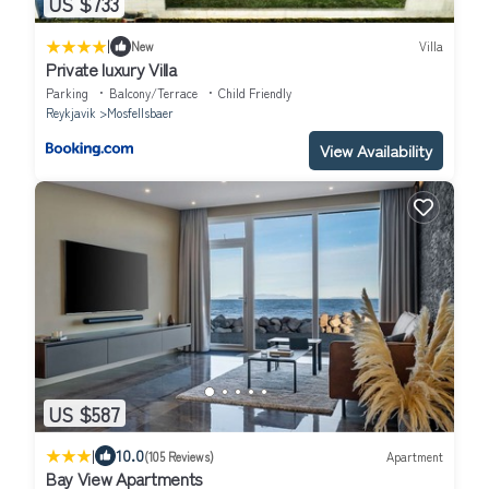
US $733
|
New
Villa
Private luxury Villa
Parking
Balcony/Terrace
Child Friendly
Reykjavik
Mosfellsbaer
View Availability
US $587
|
10.0
(105 Reviews)
Apartment
Bay View Apartments