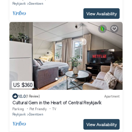
Reykjavik
Downtown
View Availability
US $360
10.0
(1 Review)
Apartment
Cultural Gem in the Heart of Central Reykjavík
Parking
Pet Friendly
TV
Reykjavik
Downtown
View Availability