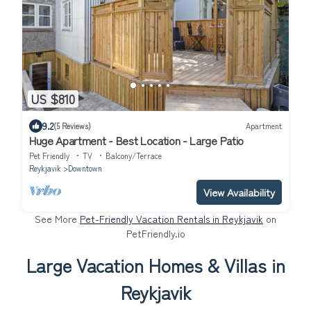
US $810
9.2
(5 Reviews)
Apartment
Huge Apartment - Best Location - Large Patio
Pet Friendly
TV
Balcony/Terrace
Reykjavik
Downtown
View Availability
See More
Pet-Friendly Vacation Rentals in Reykjavik
on
PetFriendly.io
Large Vacation Homes & Villas in
Reykjavik