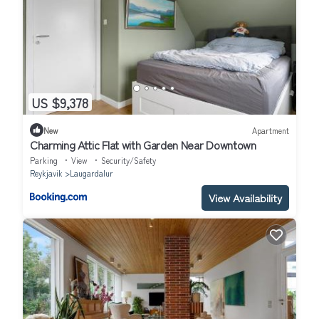
US $9,378
New
Apartment
Charming Attic Flat with Garden Near Downtown
Parking
View
Security/Safety
Reykjavik
Laugardalur
View Availability