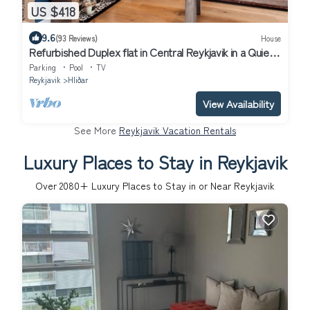
US $418
9.6
(93 Reviews)
House
Refurbished Duplex flat in Central Reykjavik in a Quiet
Residential Area
Parking
Pool
TV
Reykjavik
Hliðar
View Availability
See More
Reykjavik Vacation Rentals
Luxury Places to Stay in Reykjavik
Over
2080
+ Luxury Places to Stay in or Near Reykjavik