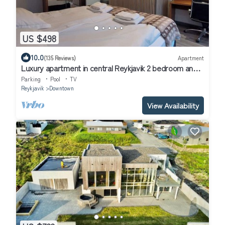
US $498
10.0
(135 Reviews)
Apartment
Luxury apartment in central Reykjavik 2 bedroom and 2
bathrooms, keyless entry
Parking
Pool
TV
Reykjavik
Downtown
View Availability