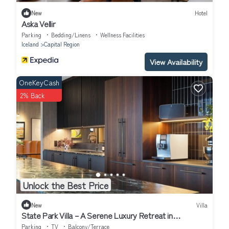
New
Hotel
Aska Vellir
Parking
Bedding/Linens
Wellness Facilities
Iceland
Capital Region
View Availability
OneKeyCash
2% Back
Unlock the Best Price
New
Villa
State Park Villa – A Serene Luxury Retreat in
Fossvogur, Reykjavík
Parking
TV
Balcony/Terrace