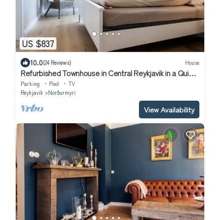
US $837
10.0
(24 Reviews)
House
Refurbished Townhouse in Central Reykjavik in a Quiet
Residential Area
Parking
Pool
TV
Reykjavik
Norðurmyri
View Availability