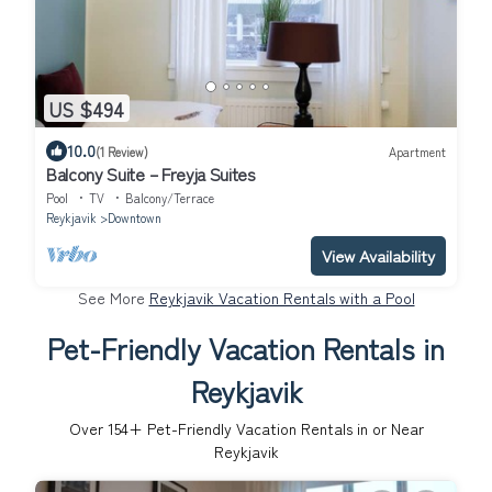
US $494
10.0
(1 Review)
Apartment
Balcony Suite – Freyja Suites
Pool
TV
Balcony/Terrace
Reykjavik
Downtown
View Availability
See More
Reykjavik Vacation Rentals with a Pool
Pet-Friendly Vacation Rentals in
Reykjavik
Over
154
+ Pet-Friendly Vacation Rentals in or Near
Reykjavik