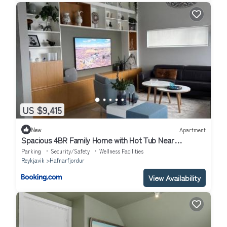
US $9,415
New
Apartment
Spacious 4BR Family Home with Hot Tub Near
Reykjavík
Parking
Security/Safety
Wellness Facilities
Reykjavik
Hafnarfjordur
View Availability