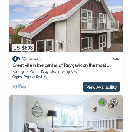
US $808
9.6
(71 Reviews)
Villa
Great villa in the center of Reykjavik on the most
beautiful valley of the town
Parking
Pool
Designated Smoking Area
Capital Region
Reykjavik
View Availability