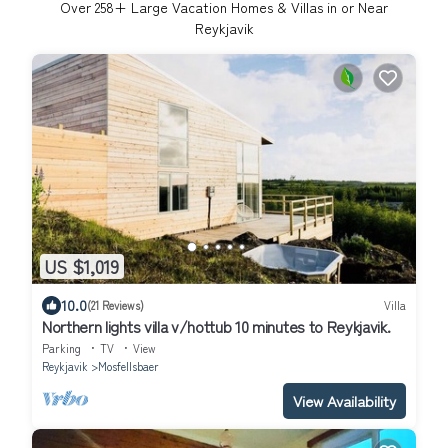
Over
258
+ Large Vacation Homes & Villas in or Near
Reykjavik
US $1,019
10.0
(21 Reviews)
Villa
Northern lights villa v/hottub 10 minutes to Reykjavik.
Parking
TV
View
Reykjavik
Mosfellsbaer
View Availability