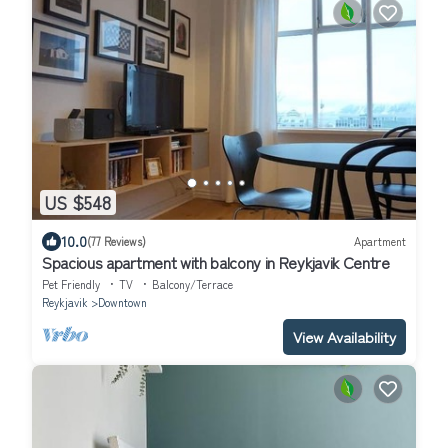
US $548
10.0
(77 Reviews)
Apartment
Spacious apartment with balcony in Reykjavik Centre
Pet Friendly
TV
Balcony/Terrace
Reykjavik
Downtown
View Availability