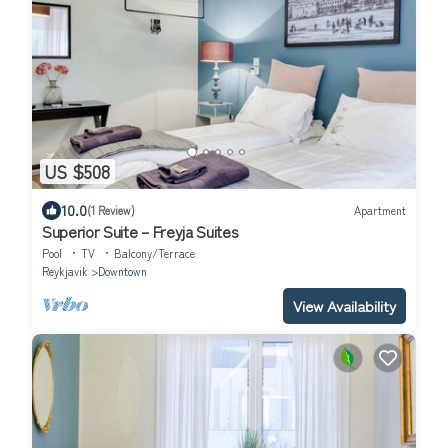
US $508
10.0
(1 Review)
Apartment
Superior Suite – Freyja Suites
Pool
TV
Balcony/Terrace
Reykjavik
Downtown
View Availability