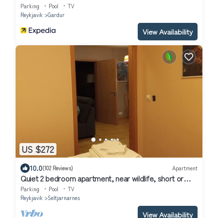
Parking
Pool
TV
Reykjavik
Gardur
View Availability
US $272
10.0
(102 Reviews)
Apartment
Quiet 2 bedroom apartment, near wildlife, short or
long rental available
Parking
Pool
TV
Reykjavik
Seltjarnarnes
View Availability