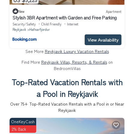
New
Apartment
Stylish 3BR Apartment with Garden and Free Parking
Security/Safety
Child Friendly
Internet
Reykjavik
Hafnarfjordur
View Availability
See More
Reykjavik Luxury Vacation Rentals
Find More
Reykjavik Villas, Resorts, & Rentals
on
BedroomVillas
Top-Rated Vacation Rentals with
a Pool in Reykjavik
Over
75
+ Top-Rated Vacation Rentals with a Pool in or Near
Reykjavik
OneKeyCash
2% Back