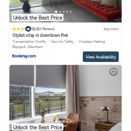
Unlock the Best Price
|
10.0
(3 Reviews)
Apartment
Stylish stay in downtown Rvk
Transportation/Shuttle
Security/Safety
Fireplace/Heating
Reykjavik
Downtown
View Availability
Unlock the Best Price