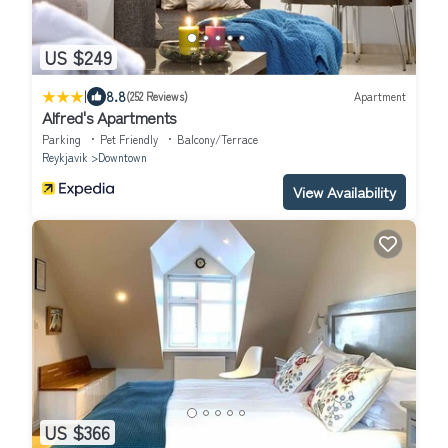
US $249
|
8.8
(252 Reviews)
Apartment
Alfred's Apartments
Parking
Pet Friendly
Balcony/Terrace
Reykjavik
Downtown
View Availability
US $366