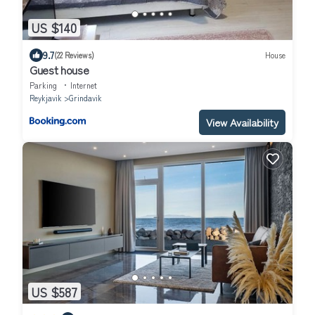
US $140
9.7
(22 Reviews)
House
Guest house
Parking
Internet
Reykjavik
Grindavik
View Availability
US $587