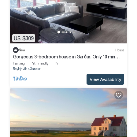
US $309
New
House
Gorgeous 3-bedroom house in Garður. Only 10 min
from KEF - airport
Parking
Pet Friendly
TV
Reykjavik
Gardur
View Availability