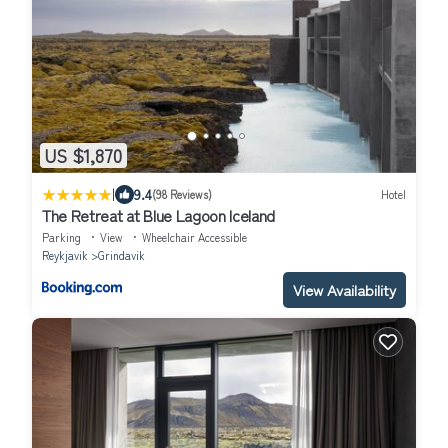
US $1,870
|
9.4
(98 Reviews)
Hotel
The Retreat at Blue Lagoon Iceland
Parking
View
Wheelchair Accessible
Reykjavik
Grindavik
View Availability