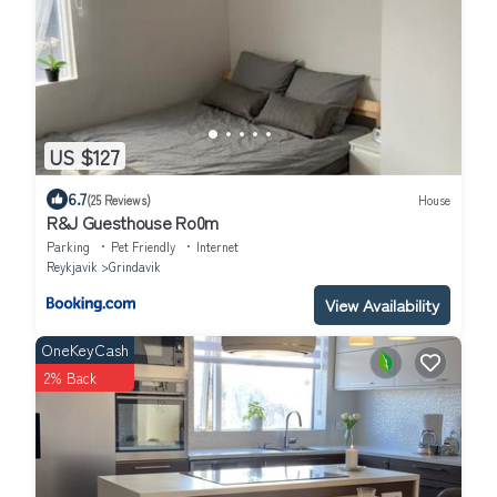
US $127
6.7
(25 Reviews)
House
R&J Guesthouse Ro0m
Parking
Pet Friendly
Internet
Reykjavik
Grindavik
View Availability
OneKeyCash
2% Back