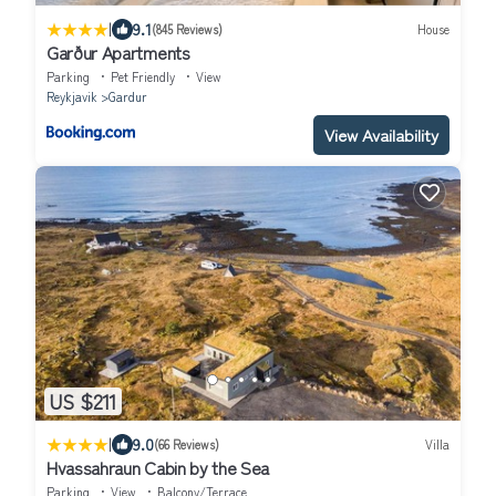
|
9.1
(845 Reviews)
House
Garður Apartments
Parking
Pet Friendly
View
Reykjavik
Gardur
View Availability
US $211
|
9.0
(66 Reviews)
Villa
Hvassahraun Cabin by the Sea
Parking
View
Balcony/Terrace