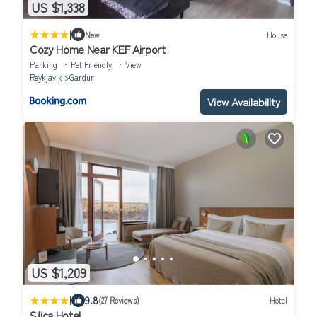
US $1,338
|
New
House
Cozy Home Near KEF Airport
Parking
Pet Friendly
View
Reykjavik
Gardur
View Availability
US $1,209
|
9.8
(27 Reviews)
Hotel
Silica Hotel