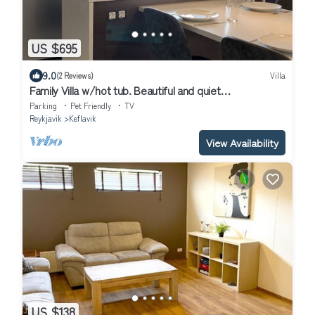
US $695
9.0
(2 Reviews)
Villa
Family Villa w/hot tub. Beautiful and quiet
neighbourhood.
Parking
Pet Friendly
TV
Reykjavik
Keflavik
View Availability
US $138