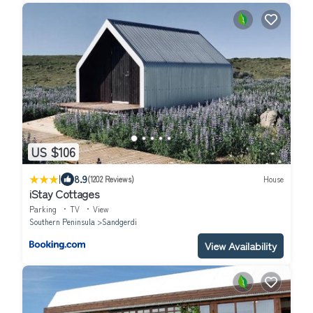
US $106
|
8.9
(1202 Reviews)
House
iStay Cottages
Parking
TV
View
Southern Peninsula
Sandgerdi
View Availability