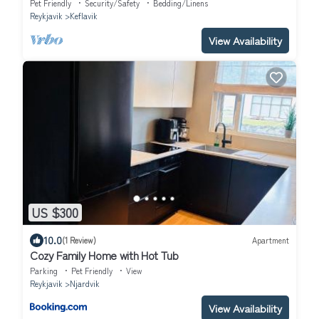
Pet Friendly
Security/Safety
Bedding/Linens
Reykjavik
Keflavik
View Availability
US $300
10.0
(1 Review)
Apartment
Cozy Family Home with Hot Tub
Parking
Pet Friendly
View
Reykjavik
Njardvik
View Availability