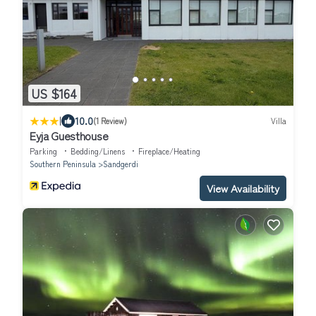
US $164
|
10.0
(1 Review)
Villa
Eyja Guesthouse
Parking
Bedding/Linens
Fireplace/Heating
Southern Peninsula
Sandgerdi
View Availability