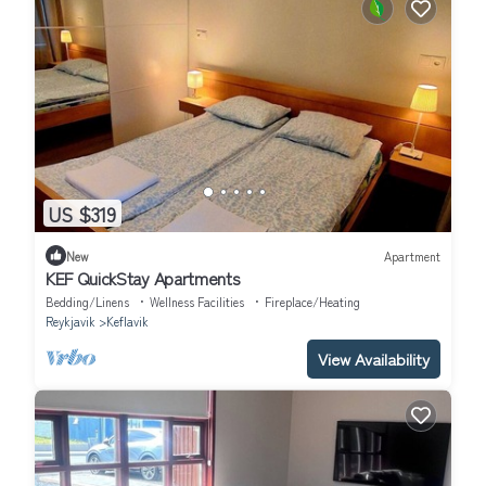
US $319
New
Apartment
KEF QuickStay Apartments
Bedding/Linens
Wellness Facilities
Fireplace/Heating
Reykjavik
Keflavik
View Availability