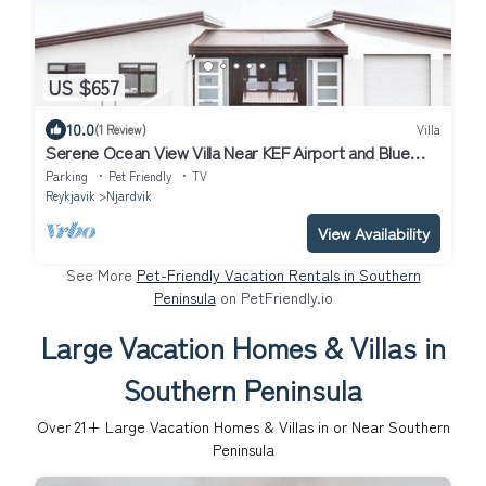
US $657
10.0
(1 Review)
Villa
Serene Ocean View Villa Near KEF Airport and Blue
Lagoon
Parking
Pet Friendly
TV
Reykjavik
Njardvik
View Availability
See More
Pet-Friendly Vacation Rentals in Southern
Peninsula
on PetFriendly.io
Large Vacation Homes & Villas in
Southern Peninsula
Over
21
+ Large Vacation Homes & Villas in or Near Southern
Peninsula