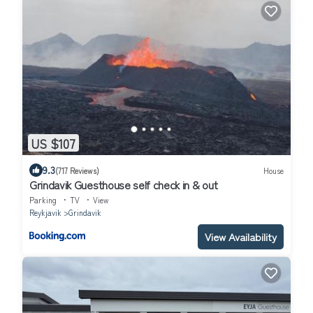
US $107
9.3
(717 Reviews)
House
Grindavik Guesthouse self check in & out
Parking
TV
View
Reykjavik
Grindavik
View Availability