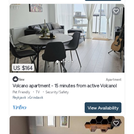
US $164
New
Apartment
Volcano apartment - 15 minutes from active Volcano!
Pet Friendly
TV
Security/Safety
Reykjavik
Grindavik
View Availability