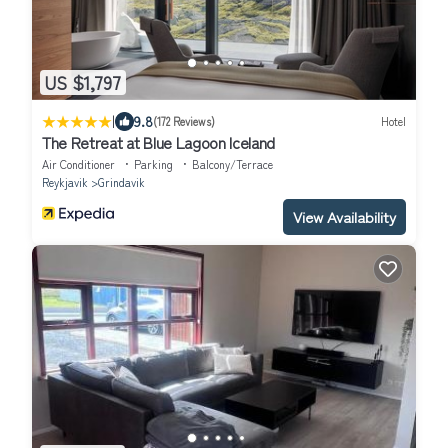
US $1,797
|
9.8
(172 Reviews)
Hotel
The Retreat at Blue Lagoon Iceland
Air Conditioner
Parking
Balcony/Terrace
Reykjavik
Grindavik
View Availability