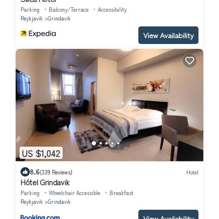
Parking
Balcony/Terrace
Accessibility
Reykjavik
Grindavik
View Availability
US $1,042
8.6
(339 Reviews)
Hotel
Hótel Grindavik
Parking
Wheelchair Accessible
Breakfast
Reykjavik
Grindavik
View Availability