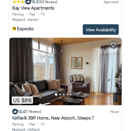
|
10.0
(105 Reviews)
Apartment
Bay View Apartments
Parking
Pool
TV
Reykjavik
Gardur
View Availability
US $816
10.0
(7 Reviews)
House
Keflavík 3BR Home, Near Airport, Sleeps 7
Parking
Pool
TV
Reykjavik
Keflavik