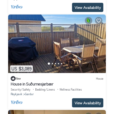
View Availability
US $3,089
New
House
House in Suðurnesjarbær
Security/Safety
Bedding/Linens
Wellness Facilities
Reykjavik
Gardur
View Availability