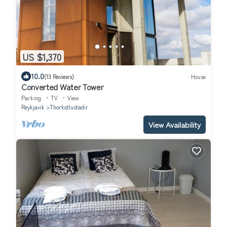
US $1,370
10.0
(13 Reviews)
House
Converted Water Tower
Parking
TV
View
Reykjavik
Thorkotlustadir
View Availability