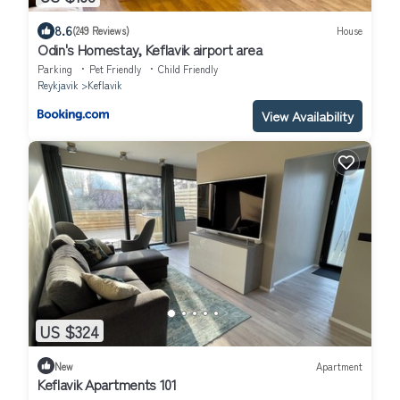
8.6
(249 Reviews)
House
Odin's Homestay, Keflavik airport area
Parking
Pet Friendly
Child Friendly
Reykjavik
Keflavik
View Availability
US $324
New
Apartment
Keflavik Apartments 101