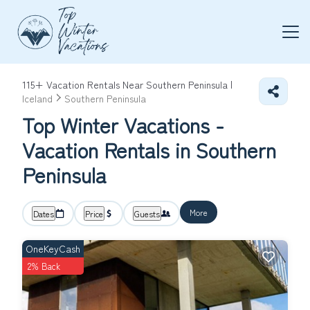
115+
Vacation Rentals Near Southern Peninsula |
Iceland
Southern Peninsula
Top Winter Vacations -
Vacation Rentals in Southern
Peninsula
More
Dates
Price
Guests
OneKeyCash
2% Back