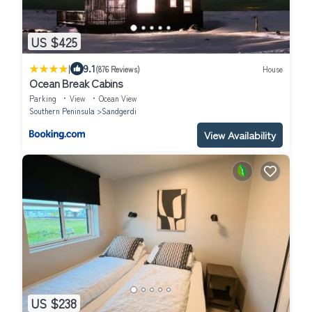
US $425
|
9.1
(876 Reviews)
House
Ocean Break Cabins
Parking
View
Ocean View
Southern Peninsula
Sandgerdi
View Availability
US $238