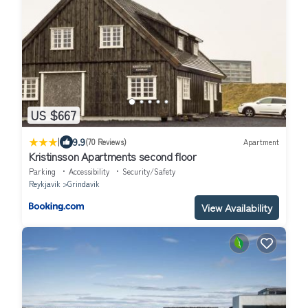
US $667
|
9.9
(70 Reviews)
Apartment
Kristinsson Apartments second floor
Parking
Accessibility
Security/Safety
Reykjavik
Grindavik
View Availability