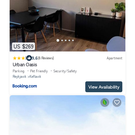
US $269
|
9.6
(8 Reviews)
Apartment
Urban Oasis
Parking
Pet Friendly
Security/Safety
Reykjavik
Keflavik
View Availability