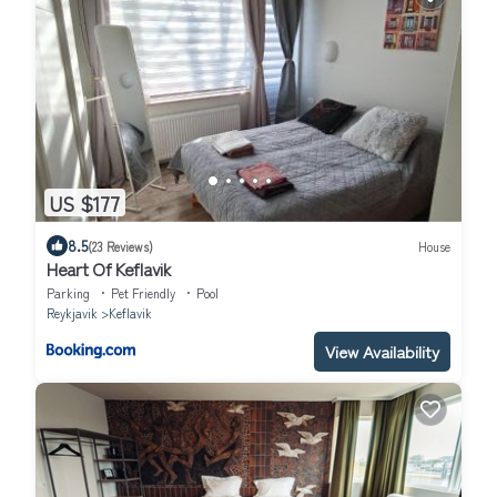
US $177
8.5
(23 Reviews)
House
Heart Of Keflavik
Parking
Pet Friendly
Pool
Reykjavik
Keflavik
View Availability