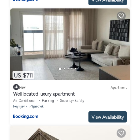
US $711
New
Apartment
Well located luxury apartment
Air Conditioner
Parking
Security/Safety
Reykjavik
Njardvik
View Availability