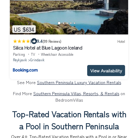
US $634
|
9.4
(99 Reviews)
Hotel
Silica Hotel at Blue Lagoon Iceland
Parking
TV
Wheelchair Accessible
Reykjavik
Grindavik
View Availability
See More
Southern Peninsula Luxury Vacation Rentals
Find More
Southern Peninsula Villas, Resorts, & Rentals
on
BedroomVillas
Top-Rated Vacation Rentals with
a Pool in Southern Peninsula
Over
4
+ Top-Rated Vacation Rentals with a Pool in or Near