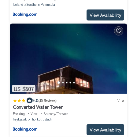
Iceland
Southern Peninsula
View Availability
US $507
|
9.0
(40 Reviews)
Villa
Converted Water Tower
Parking
View
Balcony/Terrace
Reykjavik
Thorkotlustadir
View Availability