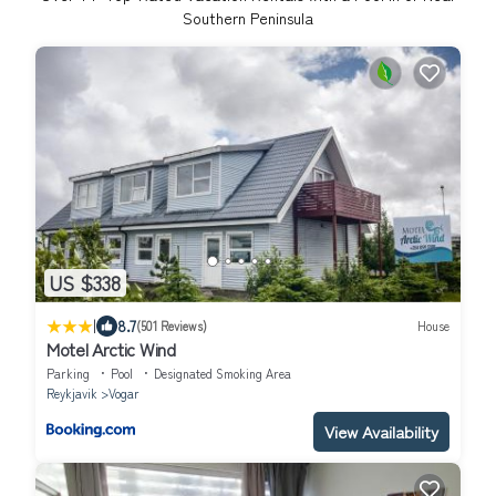
Southern Peninsula
US $338
|
8.7
(501 Reviews)
House
Motel Arctic Wind
Parking
Pool
Designated Smoking Area
Reykjavik
Vogar
View Availability