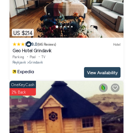
US $214
|
9.0
(845 Reviews)
Hotel
Geo Hotel Grindavik
Parking
Pool
TV
Reykjavik
Grindavik
View Availability
OneKeyCash
2% Back