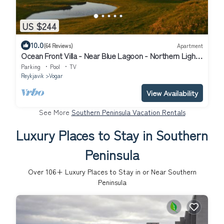
US $244
10.0
(64 Reviews)
Apartment
Ocean Front Villa - Near Blue Lagoon - Northern Lights
Getaway
Parking
Pool
TV
Reykjavik
Vogar
View Availability
See More
Southern Peninsula Vacation Rentals
Luxury Places to Stay in Southern
Peninsula
Over
106
+ Luxury Places to Stay in or Near Southern
Peninsula