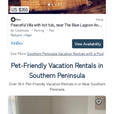
US $350
New
House
Peaceful Villa with hot tub, near The Blue Lagoon And
Airport
Air Conditioner
Parking
Pool
Reykjavik
Vogar
View Availability
See More
Southern Peninsula Vacation Rentals with a Pool
Pet-Friendly Vacation Rentals in
Southern Peninsula
Over
16
+ Pet-Friendly Vacation Rentals in or Near Southern
Peninsula