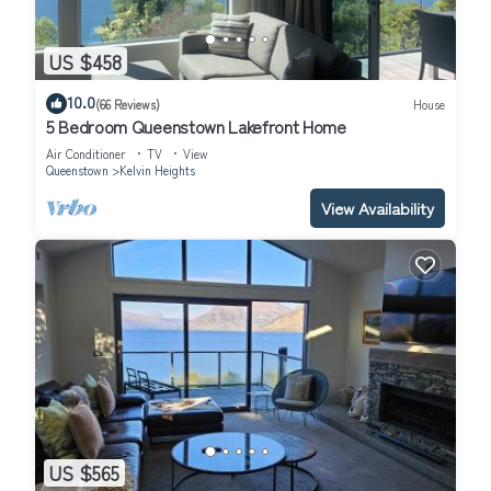
US $458
10.0
(66 Reviews)
House
5 Bedroom Queenstown Lakefront Home
Air Conditioner
TV
View
Queenstown
Kelvin Heights
View Availability
US $565