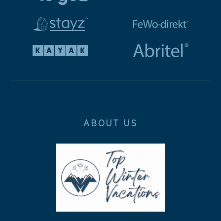
ABOUT US