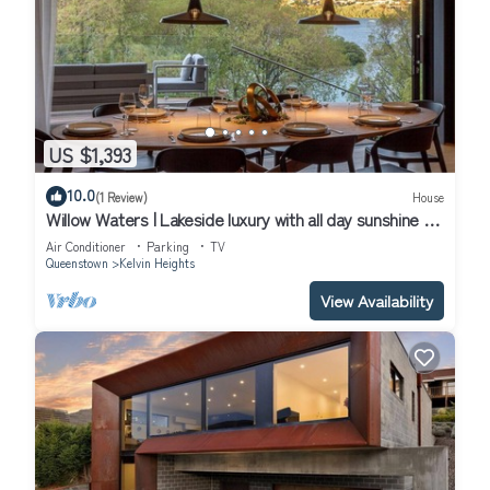
US $1,393
10.0
(1 Review)
House
Willow Waters | Lakeside luxury with all day sunshine &
fantastic outdoor living
Air Conditioner
Parking
TV
Queenstown
Kelvin Heights
View Availability