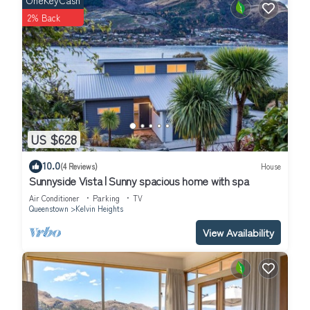
OneKeyCash
At the end of the peninsula sits the renowned Queenstown Golf
2% Back
Club, proudly positioned on the Kelvin Heights peninsula. The
area also features scenic public walkways and cycleways,
lakeside sculptures, local historic sites, and a popular sheltered
beach and boating area, making it a wonderful place to relax
and explore.
Getting Around:
There is off-street and on-street parking available. The closest
US $628
bus-stop is a 10 minute walk and the water ferry stop (Bay View)
is a 20 minute walk or quick 3 minute drive.
10.0
(4 Reviews)
House
Other things to note:
Sunnyside Vista | Sunny spacious home with spa
The T&C's for staying at a Tahuna Hideaway will be sent to you
Air Conditioner
Parking
TV
before arrival.
Queenstown
Kelvin Heights
This property is situated in a peaceful residential area. We kindly
View Availability
ask that you respect our neighbor's by keeping noise to a
minimum at all times, particularly between 8:00 pm and 8:00 am.
In accordance with Queenstown Council regulations, the
following rules apply:
No amplified sound or music is permitted in outdoor living areas