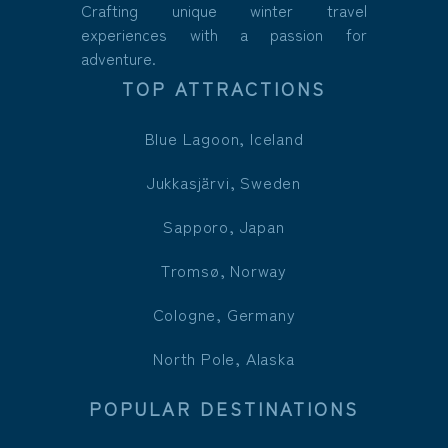
Crafting unique winter travel
experiences with a passion for
adventure.
TOP ATTRACTIONS
Blue Lagoon, Iceland
Jukkasjärvi, Sweden
Sapporo, Japan
Tromsø, Norway
Cologne, Germany
North Pole, Alaska
POPULAR DESTINATIONS