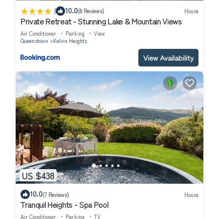
|
10.0
(8 Reviews)
House
Private Retreat - Stunning Lake & Mountain Views
Air Conditioner
Parking
View
Queenstown
Kelvin Heights
View Availability
US $438
10.0
(7 Reviews)
House
Tranquil Heights - Spa Pool
Air Conditioner
Parking
TV