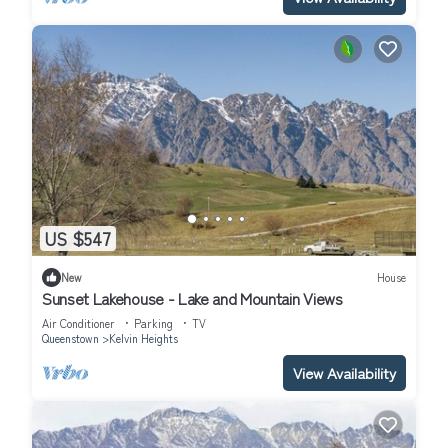
US $547
New
House
Sunset Lakehouse - Lake and Mountain Views
Air Conditioner
Parking
TV
Queenstown
Kelvin Heights
View Availability