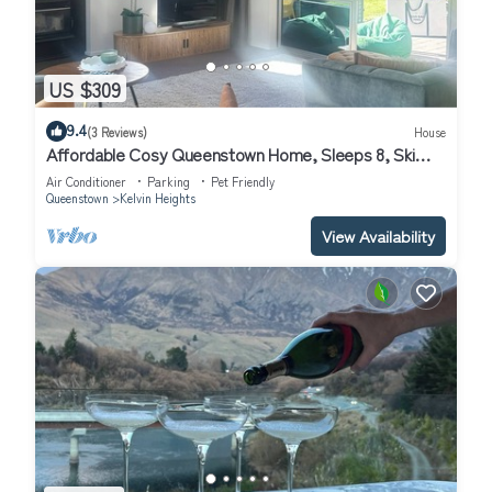
US $309
9.4
(3 Reviews)
House
Affordable Cosy Queenstown Home, Sleeps 8, Ski
Escape.
Air Conditioner
Parking
Pet Friendly
Queenstown
Kelvin Heights
View Availability