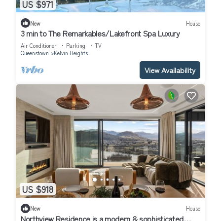
US $971
New
House
3 min to The Remarkables/Lakefront Spa Luxury
Air Conditioner
Parking
TV
Queenstown
Kelvin Heights
View Availability
US $918
New
House
Northview Residence is a modern & sophisticated