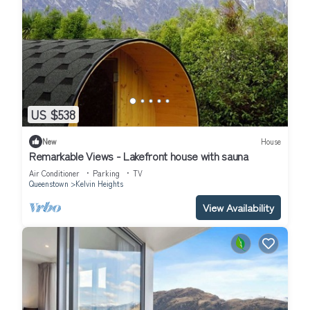
US $538
New
House
Remarkable Views - Lakefront house with sauna
Air Conditioner
Parking
TV
Queenstown
Kelvin Heights
View Availability