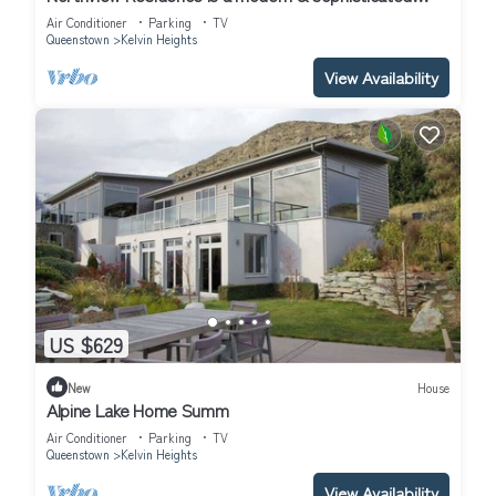
home nestled in the exclusive Kelvin Heights.
Air Conditioner
Parking
TV
Queenstown
Kelvin Heights
View Availability
US $629
New
House
Alpine Lake Home Summ
Air Conditioner
Parking
TV
Queenstown
Kelvin Heights
View Availability