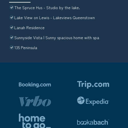
The Spruce Hus - Studio by the lake.
Lake View on Lewis - Lakeviews Queenstown
Lanah Residence
Sunnyside Vista | Sunny spacious home with spa
135 Peninsula