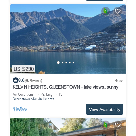
US $290
9.6
(68 Reviews)
House
KELVIN HEIGHTS, QUEENSTOWN - lake views, sunny
Air Conditioner
Parking
TV
Queenstown
Kelvin Heights
View Availability