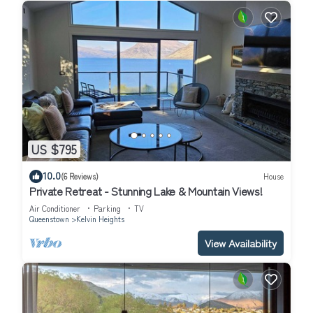
US $795
10.0
(6 Reviews)
House
Private Retreat - Stunning Lake & Mountain Views!
Air Conditioner
Parking
TV
Queenstown
Kelvin Heights
View Availability