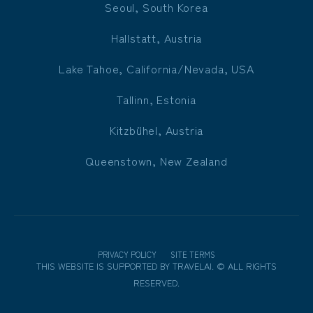
Seoul, South Korea
Hallstatt, Austria
Lake Tahoe, California/Nevada, USA
Tallinn, Estonia
Kitzbühel, Austria
Queenstown, New Zealand
PRIVACY POLICY
SITE TERMS
THIS WEBSITE IS SUPPORTED BY
TRAVELAI
.
©
ALL RIGHTS
RESERVED.