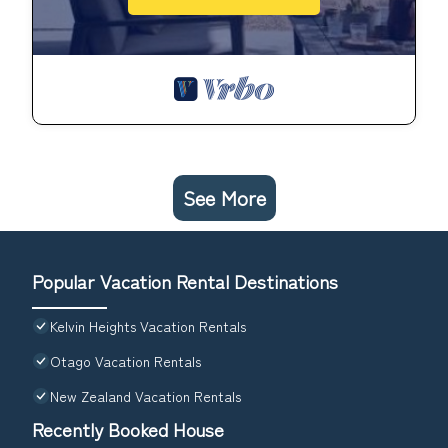
See More
Popular Vacation Rental Destinations
Kelvin Heights Vacation Rentals
Otago Vacation Rentals
New Zealand Vacation Rentals
Recently Booked House