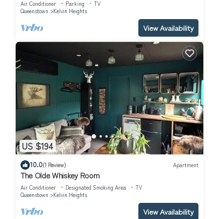
Air Conditioner
Parking
TV
Queenstown
Kelvin Heights
View Availability
US $194
10.0
(1 Review)
Apartment
The Olde Whiskey Room
Air Conditioner
Designated Smoking Area
TV
Queenstown
Kelvin Heights
View Availability