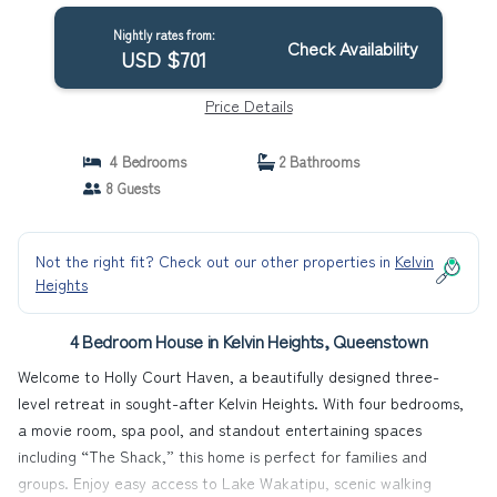
together. | House in Queenstown
Nightly rates from:
Check Availability
USD $701
Price Details
4 Bedrooms
2 Bathrooms
8 Guests
Not the right fit? Check out our other properties in
Kelvin
Heights
4 Bedroom House in Kelvin Heights, Queenstown
Welcome to Holly Court Haven, a beautifully designed three-
level retreat in sought-after Kelvin Heights. With four bedrooms,
a movie room, spa pool, and standout entertaining spaces
including “The Shack,” this home is perfect for families and
groups. Enjoy easy access to Lake Wakatipu, scenic walking