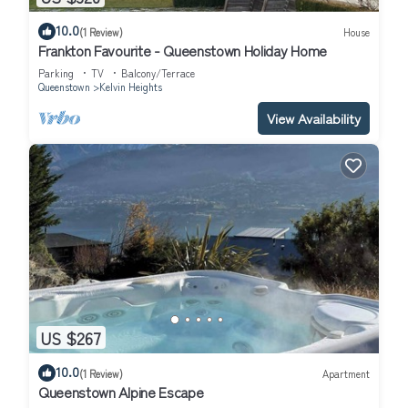
10.0
(1 Review)
House
Frankton Favourite - Queenstown Holiday Home
Parking
TV
Balcony/Terrace
Queenstown
Kelvin Heights
View Availability
US $267
10.0
(1 Review)
Apartment
Queenstown Alpine Escape