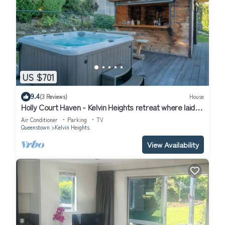
US $701
9.4
(3 Reviews)
House
Holly Court Haven - Kelvin Heights retreat where laid-
back living and entertaining come together.
Air Conditioner
Parking
TV
Queenstown
Kelvin Heights
View Availability