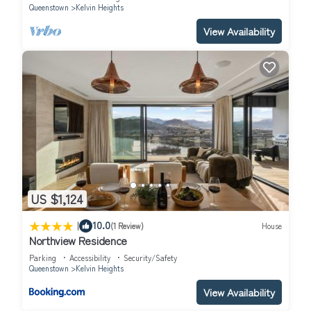
Queenstown
Kelvin Heights
View Availability
US $1,124
|
10.0
(1 Review)
House
Northview Residence
Parking
Accessibility
Security/Safety
Queenstown
Kelvin Heights
View Availability