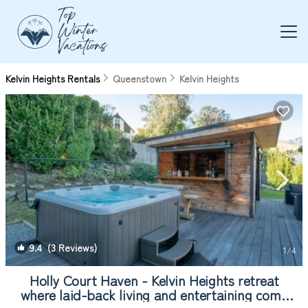
Kelvin Heights Rentals
Queenstown
Kelvin Heights
9.4
(3 Reviews)
1
/4
Holly Court Haven - Kelvin Heights retreat
where laid-back living and entertaining come