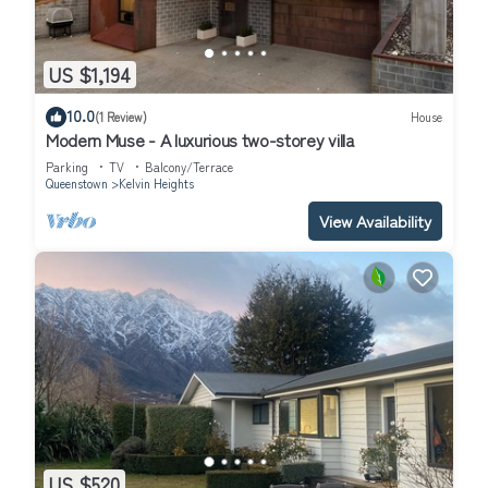
US $1,194
10.0
(1 Review)
House
Modern Muse - A luxurious two-storey villa
Parking
TV
Balcony/Terrace
Queenstown
Kelvin Heights
View Availability
US $520