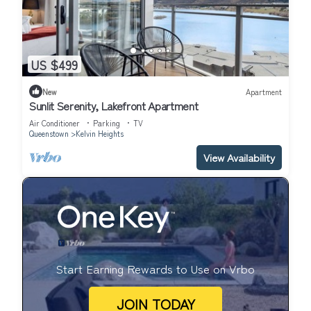
US $499
New
Apartment
Sunlit Serenity, Lakefront Apartment
Air Conditioner
Parking
TV
Queenstown
Kelvin Heights
View Availability
Start Earning Rewards to Use on Vrbo
JOIN TODAY