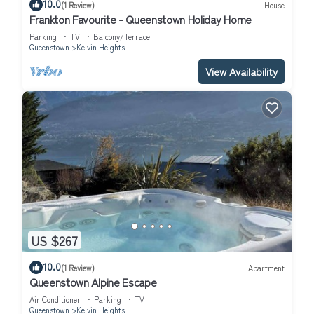
10.0
(1 Review)
House
Frankton Favourite - Queenstown Holiday Home
Parking
TV
Balcony/Terrace
Queenstown
Kelvin Heights
View Availability
US $267
10.0
(1 Review)
Apartment
Queenstown Alpine Escape
Air Conditioner
Parking
TV
Queenstown
Kelvin Heights