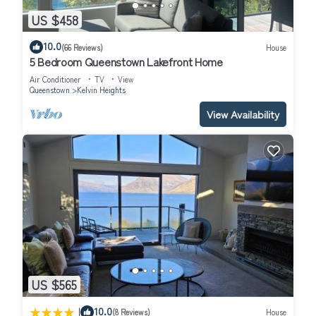
US $458
10.0
(66 Reviews)
House
5 Bedroom Queenstown Lakefront Home
Air Conditioner
TV
View
Queenstown
Kelvin Heights
View Availability
US $565
|
10.0
(8 Reviews)
House