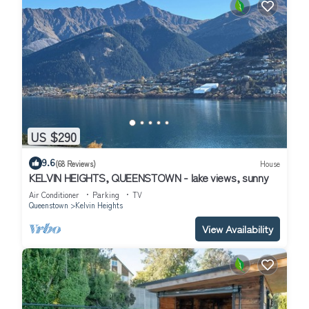
US $290
9.6
(68 Reviews)
House
KELVIN HEIGHTS, QUEENSTOWN - lake views, sunny
Air Conditioner
Parking
TV
Queenstown
Kelvin Heights
View Availability