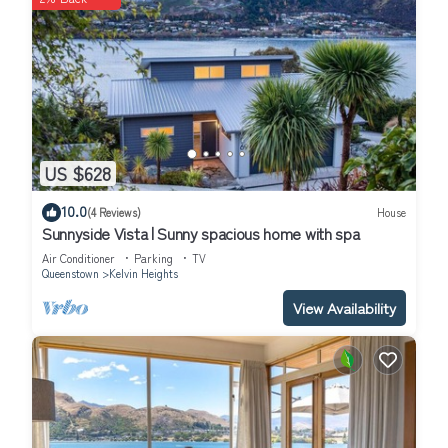
US $628
10.0
(4 Reviews)
House
Sunnyside Vista | Sunny spacious home with spa
Air Conditioner
Parking
TV
Queenstown
Kelvin Heights
View Availability