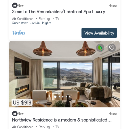
New
House
3 min to The Remarkables/Lakefront Spa Luxury
Air Conditioner
Parking
TV
Queenstown
Kelvin Heights
View Availability
US $918
New
House
Northview Residence is a modern & sophisticated
home nestled in the exclusive Kelvin Heights.
Air Conditioner
Parking
TV