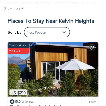
Trail providing great riding from Jacks Point all the way out to
Show more
Gibbston Valley. In winter Coronet Peak, The Remarkables and
Cardrona ski fields are just a short drive away, and you can
Places To Stay Near Kelvin Heights
come home and relax on the sunny deck after a hard day of
skiing or boarding.
Beautiful Lake Wakatipu is on your doorstep for a wide range of
Sort by
Most Popular
water sports, and Kelvin Heights golf course is close by.
Special conditions:
OneKeyCash
Families preferred
2% Back
Extras: Cleaning (Required, NZ$150 per stay); Linen (included);
This 3 Bedrooms House provides accommodation with Laundry,
Air Conditioner, TV, for your convenience. This House features
many amenities for guests who want to stay for a few days, a
weekend or probably a longer vacation with family, friends or
group. The rental House has 3 Bedrooms and 1 Bathroom to
make you feel right at home.
US $210
Check to see if this House has the amenities you need and a
10.0
(51 Reviews)
House
location that makes this a great choice to stay in Kelvin Heights.