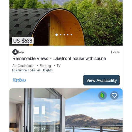
US $538
New
House
Remarkable Views - Lakefront house with sauna
Air Conditioner
Parking
TV
Queenstown
Kelvin Heights
View Availability