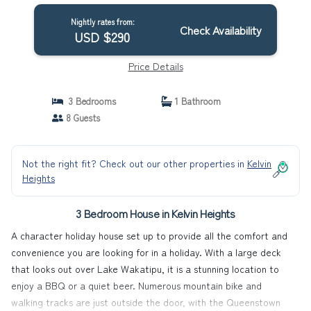
Nightly rates from:
Check Availability
USD $290
Price Details
3 Bedrooms
1 Bathroom
8 Guests
Not the right fit? Check out our other properties in
Kelvin
Heights
3 Bedroom House in Kelvin Heights
A character holiday house set up to provide all the comfort and
convenience you are looking for in a holiday. With a large deck
that looks out over Lake Wakatipu, it is a stunning location to
enjoy a BBQ or a quiet beer. Numerous mountain bike and
walking tracks are just outside the door, with the Queenstown