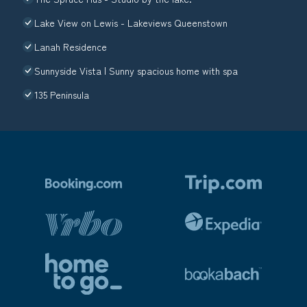
Lake View on Lewis - Lakeviews Queenstown
Lanah Residence
Sunnyside Vista | Sunny spacious home with spa
135 Peninsula