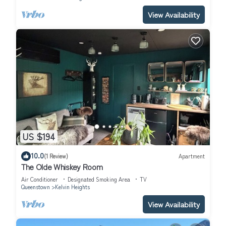
View Availability
US $194
10.0
(1 Review)
Apartment
The Olde Whiskey Room
Air Conditioner
Designated Smoking Area
TV
Queenstown
Kelvin Heights
View Availability