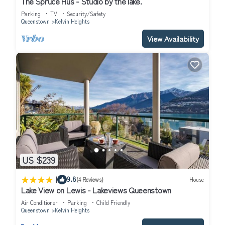
The Spruce Hus - Studio by the lake.
Enjoy your stay in Kelvin Heights at this House.
Parking
TV
Security/Safety
Queenstown
Kelvin Heights
View Availability
US $239
|
9.8
(4 Reviews)
House
Lake View on Lewis - Lakeviews Queenstown
Air Conditioner
Parking
Child Friendly
Queenstown
Kelvin Heights