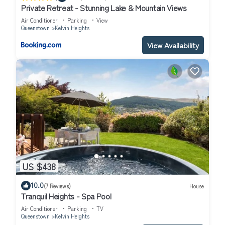
Private Retreat - Stunning Lake & Mountain Views
Air Conditioner
Parking
View
Queenstown
Kelvin Heights
View Availability
US $438
10.0
(7 Reviews)
House
Tranquil Heights - Spa Pool
Air Conditioner
Parking
TV
Queenstown
Kelvin Heights