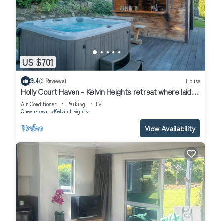
US $701
9.4
(3 Reviews)
House
Holly Court Haven - Kelvin Heights retreat where laid-
back living and entertaining come together.
Air Conditioner
Parking
TV
Queenstown
Kelvin Heights
View Availability