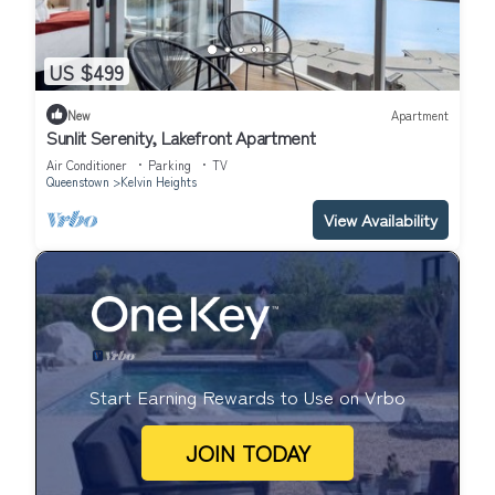
US $499
New
Apartment
Sunlit Serenity, Lakefront Apartment
Air Conditioner
Parking
TV
Queenstown
Kelvin Heights
View Availability
Start Earning Rewards to Use on Vrbo
JOIN TODAY