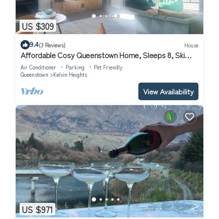
US $309
9.4
(3 Reviews)
House
Affordable Cosy Queenstown Home, Sleeps 8, Ski
Escape.
Air Conditioner
Parking
Pet Friendly
Queenstown
Kelvin Heights
View Availability
US $971