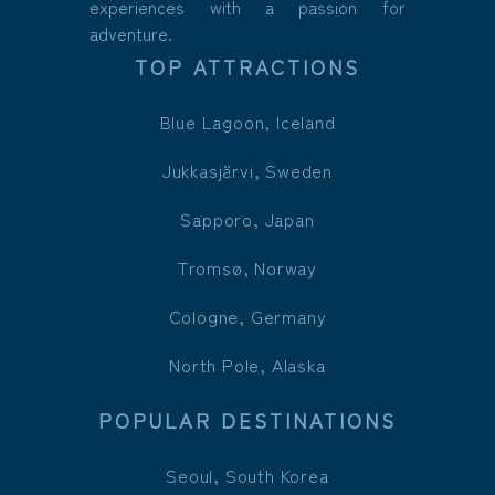
experiences with a passion for
adventure.
TOP ATTRACTIONS
Blue Lagoon, Iceland
Jukkasjärvi, Sweden
Sapporo, Japan
Tromsø, Norway
Cologne, Germany
North Pole, Alaska
POPULAR DESTINATIONS
Seoul, South Korea