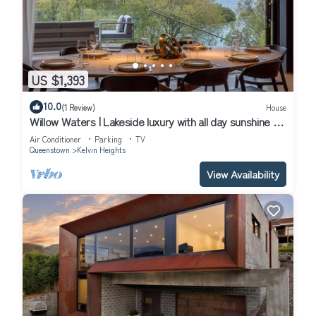
US $1,393
10.0
(1 Review)
House
Willow Waters | Lakeside luxury with all day sunshine &
fantastic outdoor living
Air Conditioner
Parking
TV
Queenstown
Kelvin Heights
View Availability