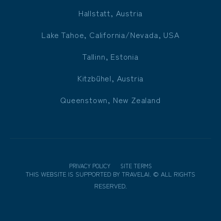
Hallstatt, Austria
Lake Tahoe, California/Nevada, USA
Tallinn, Estonia
Kitzbühel, Austria
Queenstown, New Zealand
PRIVACY POLICY
SITE TERMS
THIS WEBSITE IS SUPPORTED BY
TRAVELAI
.
©
ALL RIGHTS
RESERVED.