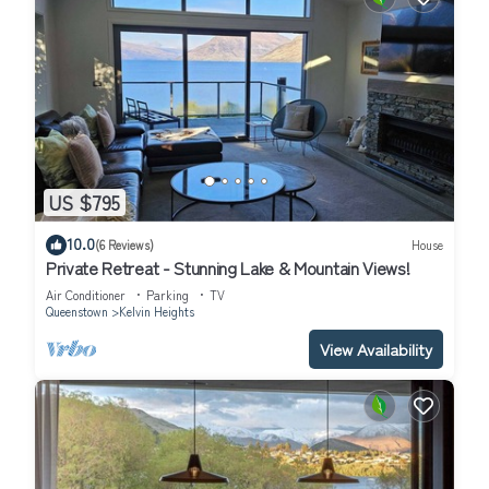
US $795
10.0
(6 Reviews)
House
Private Retreat - Stunning Lake & Mountain Views!
Air Conditioner
Parking
TV
Queenstown
Kelvin Heights
View Availability