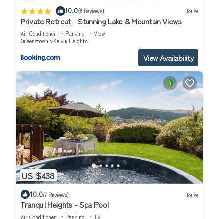
|
10.0
(8 Reviews)
House
Private Retreat - Stunning Lake & Mountain Views
Air Conditioner
Parking
View
Queenstown
Kelvin Heights
View Availability
US $438
10.0
(7 Reviews)
House
Tranquil Heights - Spa Pool
Air Conditioner
Parking
TV