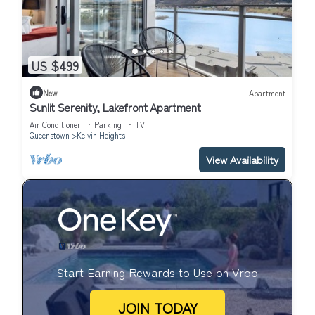
US $499
New
Apartment
Sunlit Serenity, Lakefront Apartment
Air Conditioner
Parking
TV
Queenstown
Kelvin Heights
View Availability
Start Earning Rewards to Use on Vrbo
JOIN TODAY