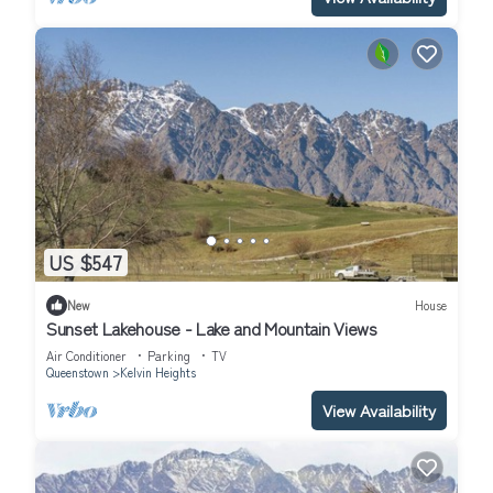
US $547
New
House
Sunset Lakehouse - Lake and Mountain Views
Air Conditioner
Parking
TV
Queenstown
Kelvin Heights
View Availability