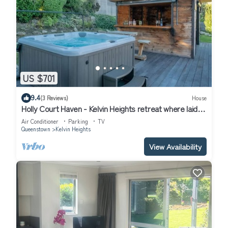
US $701
9.4
(3 Reviews)
House
Holly Court Haven - Kelvin Heights retreat where laid-
back living and entertaining come together.
Air Conditioner
Parking
TV
Queenstown
Kelvin Heights
View Availability