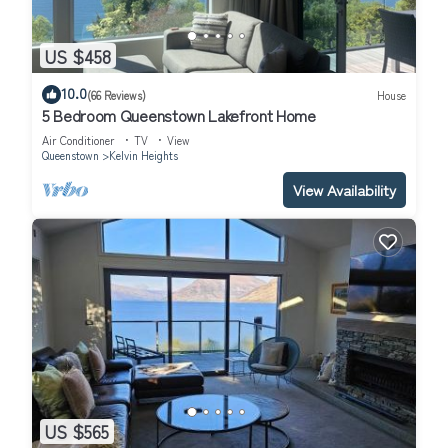
US $458
10.0
(66 Reviews)
House
5 Bedroom Queenstown Lakefront Home
Air Conditioner
TV
View
Queenstown
Kelvin Heights
View Availability
US $565