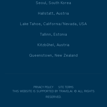
Seoul, South Korea
Hallstatt, Austria
Lake Tahoe, California/Nevada, USA
Tallinn, Estonia
Kitzbühel, Austria
Queenstown, New Zealand
PRIVACY POLICY
SITE TERMS
THIS WEBSITE IS SUPPORTED BY
TRAVELAI
.
©
ALL RIGHTS
RESERVED.