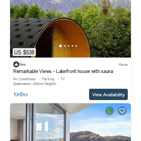
US $538
New
House
Remarkable Views - Lakefront house with sauna
Air Conditioner
Parking
TV
Queenstown
Kelvin Heights
View Availability