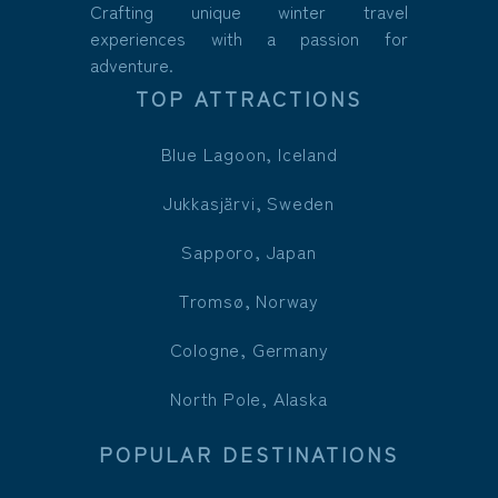
Crafting unique winter travel
experiences with a passion for
adventure.
TOP ATTRACTIONS
Blue Lagoon, Iceland
Jukkasjärvi, Sweden
Sapporo, Japan
Tromsø, Norway
Cologne, Germany
North Pole, Alaska
POPULAR DESTINATIONS