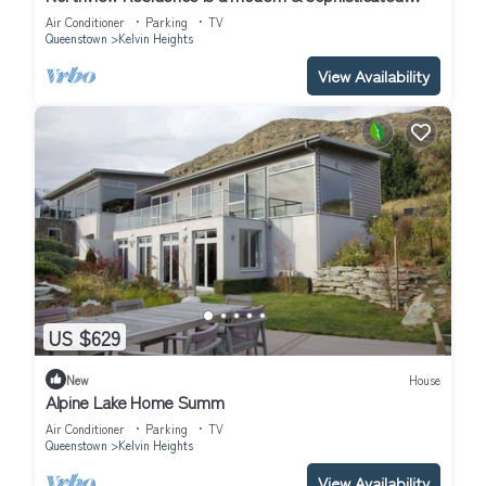
home nestled in the exclusive Kelvin Heights.
Air Conditioner
Parking
TV
Queenstown
Kelvin Heights
View Availability
US $629
New
House
Alpine Lake Home Summ
Air Conditioner
Parking
TV
Queenstown
Kelvin Heights
View Availability