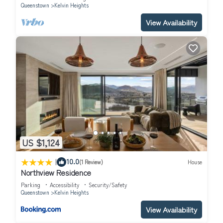
Queenstown
Kelvin Heights
View Availability
US $1,124
|
10.0
(1 Review)
House
Northview Residence
Parking
Accessibility
Security/Safety
Queenstown
Kelvin Heights
View Availability