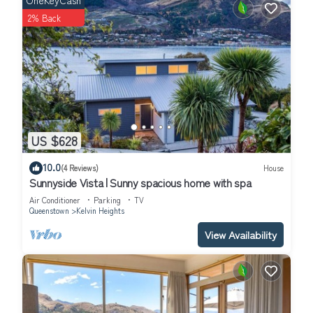
OneKeyCash
2% Back
US $628
10.0
(4 Reviews)
House
Sunnyside Vista | Sunny spacious home with spa
Air Conditioner
Parking
TV
Queenstown
Kelvin Heights
View Availability