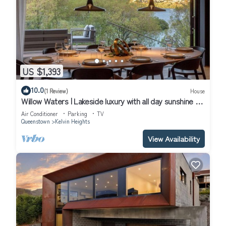
US $1,393
10.0
(1 Review)
House
Willow Waters | Lakeside luxury with all day sunshine &
fantastic outdoor living
Air Conditioner
Parking
TV
Queenstown
Kelvin Heights
View Availability