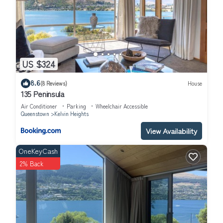
US $324
8.6
(8 Reviews)
House
135 Peninsula
Air Conditioner
Parking
Wheelchair Accessible
Queenstown
Kelvin Heights
View Availability
OneKeyCash
2% Back