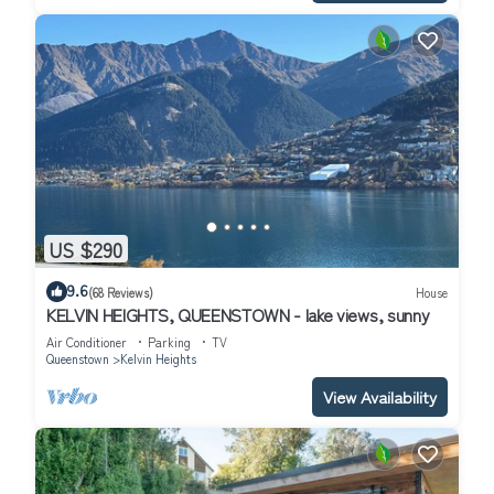
US $290
9.6
(68 Reviews)
House
KELVIN HEIGHTS, QUEENSTOWN - lake views, sunny
Air Conditioner
Parking
TV
Queenstown
Kelvin Heights
View Availability