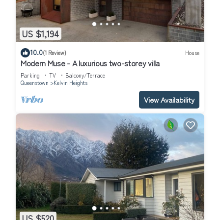
US $1,194
10.0
(1 Review)
House
Modern Muse - A luxurious two-storey villa
Parking
TV
Balcony/Terrace
Queenstown
Kelvin Heights
View Availability
US $520