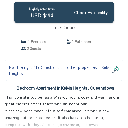
Nightly rates from:
Check Availability
USD $194
Price Details
1 Bedroom
1 Bathroom
2 Guests
Not the right fit? Check out our other properties in
Kelvin
Heights
1 Bedroom Apartment in Kelvin Heights, Queenstown
This room started out as a Whiskey Room, cosy and warm and a
great entertainment space with an indoor bar.
It has now been made into a self contained unit with a new
amazing bathroom added on. It also has a kitchen area,
complete with fridge/ freezer, dishwasher, microwave,