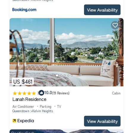
View Availability
US $461
|
10.0
(19 Reviews)
Cabin
Lanah Residence
Air Conditioner
Parking
TV
Queenstown
Kelvin Heights
View Availability