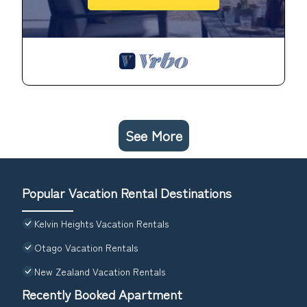
See More
Popular Vacation Rental Destinations
Kelvin Heights Vacation Rentals
Otago Vacation Rentals
New Zealand Vacation Rentals
Recently Booked Apartment