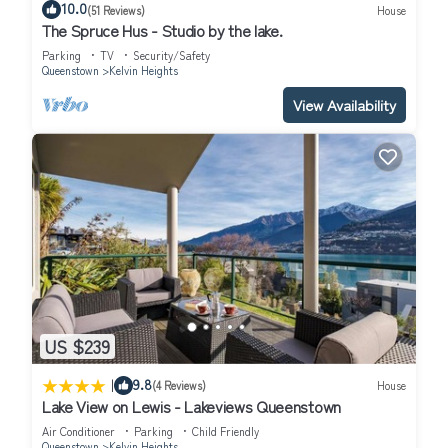
10.0
(51 Reviews)
House
The Spruce Hus - Studio by the lake.
Parking
TV
Security/Safety
Queenstown
Kelvin Heights
View Availability
US $239
|
9.8
(4 Reviews)
House
Lake View on Lewis - Lakeviews Queenstown
Air Conditioner
Parking
Child Friendly
Queenstown
Kelvin Heights