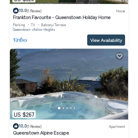
10.0
(1 Review)
House
Frankton Favourite - Queenstown Holiday Home
Parking
TV
Balcony/Terrace
Queenstown
Kelvin Heights
View Availability
US $267
10.0
(1 Review)
Apartment
Queenstown Alpine Escape