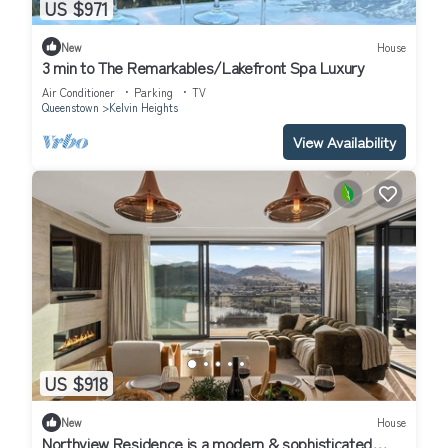
US $971
New
House
3 min to The Remarkables/Lakefront Spa Luxury
Air Conditioner
Parking
TV
Queenstown
Kelvin Heights
View Availability
US $918
New
House
Northview Residence is a modern & sophisticated