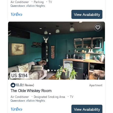
Air Conditioner
Parking
TV
Queenstown
Kelvin Heights
View Availability
US $194
10.0
(1 Review)
Apartment
The Olde Whiskey Room
Air Conditioner
Designated Smoking Area
TV
Queenstown
Kelvin Heights
View Availability