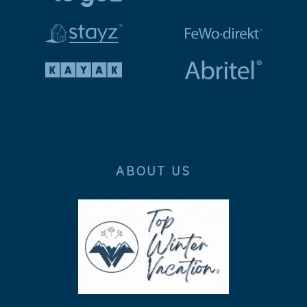
ABOUT US