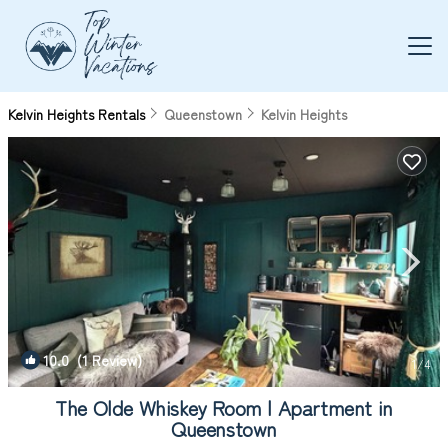
Kelvin Heights Rentals
Queenstown
Kelvin Heights
10.0
(1 Review)
1
/4
The Olde Whiskey Room | Apartment in
Queenstown