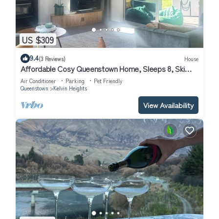
US $309
9.4
(3 Reviews)
House
Affordable Cosy Queenstown Home, Sleeps 8, Ski
Escape.
Air Conditioner
Parking
Pet Friendly
Queenstown
Kelvin Heights
View Availability