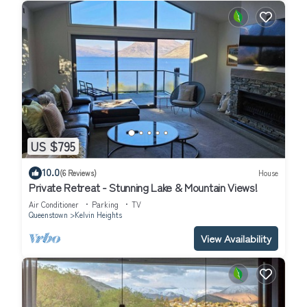
US $795
10.0
(6 Reviews)
House
Private Retreat - Stunning Lake & Mountain Views!
Air Conditioner
Parking
TV
Queenstown
Kelvin Heights
View Availability