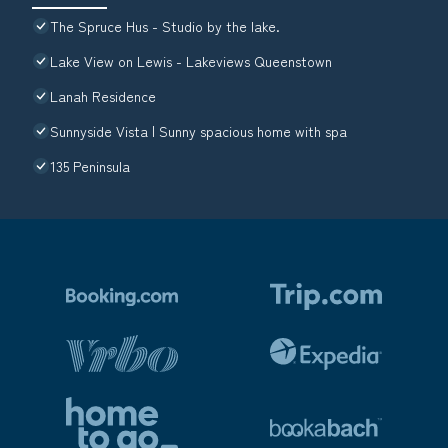
The Spruce Hus - Studio by the lake.
Lake View on Lewis - Lakeviews Queenstown
Lanah Residence
Sunnyside Vista | Sunny spacious home with spa
135 Peninsula