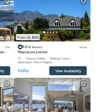
r the
From US $202
ery.
9.2
Villa
(145 Reviews)
House
ain
Relaxing and practical
TV
Security/Safety
Bedding/Linens
Queenstown
Kelvin Heights
idy).
rty
ity
View Availability
s for