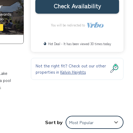
Check Availability
You will be redirected to
Hot Deal - It has been viewed 30 times today
Not the right fit? Check out our other
properties in
Kelvin Heights
Lake
a pool
s
the
 Hill,
Sort by
Most Popular