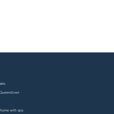
ake.
s Queenstown
s home with spa