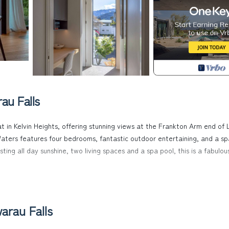
au Falls
t in Kelvin Heights, offering stunning views at the Frankton Arm end of 
aters features four bedrooms, fantastic outdoor entertaining, and a sp
ing all day sunshine, two living spaces and a spa pool, this is a fabulou
ning views. It feels as if you are floating above the lake from the way 
pted views over Lake Wakatipu, with a 180-degree outlook of Queenstown
arau Falls
try.