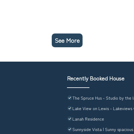
See More
Recently Booked House
The Spruce Hus - Studio by the l
Lake View on Lewis - Lakeview
Lanah Residence
Sunnyside Vista | Sunny spaciou