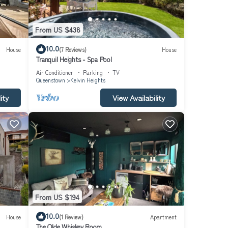
From US $438
10.0
House
(7 Reviews)
House
Tranquil Heights - Spa Pool
Air Conditioner
Parking
TV
Queenstown
Kelvin Heights
you
tairs,
ity
View Availability
so
offee
he
urself
From US $194
10.0
House
(1 Review)
Apartment
The Olde Whiskey Room