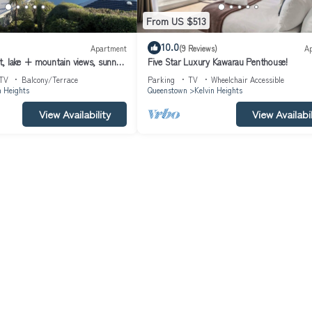
From US $513
n that makes this a great choice to stay in Kelvin Heights. Enjoy your s
10.0
Apartment
(9 Reviews)
A
, lake + mountain views, sunny,
Five Star Luxury Kawarau Penthouse!
n, sleeps four
TV
Balcony/Terrace
Parking
TV
Wheelchair Accessible
n Heights
Queenstown
Kelvin Heights
View Availability
View Availabil