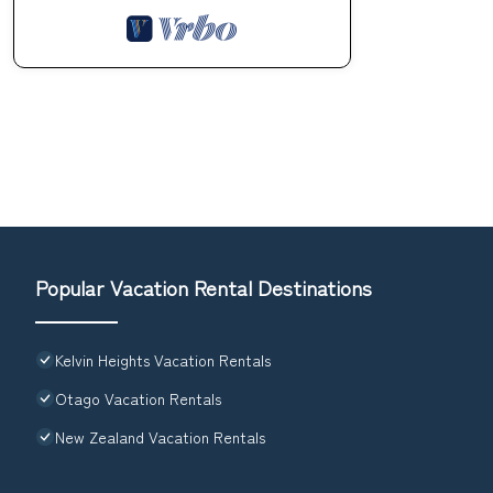
Popular Vacation Rental Destinations
Kelvin Heights Vacation Rentals
Otago Vacation Rentals
New Zealand Vacation Rentals