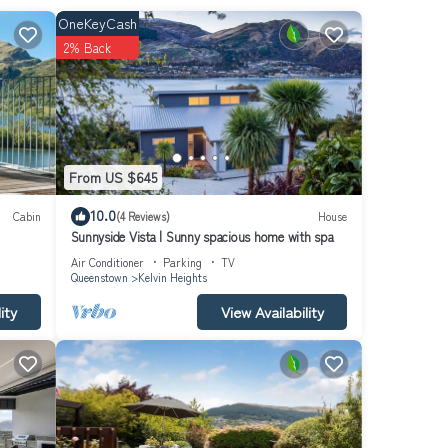
cals,
OneKeyCash
2% Back
 in
 cafes.
wn.
From US $645
let
10.0
Cabin
(4 Reviews)
House
Sunnyside Vista | Sunny spacious home with spa
e
Air Conditioner
Parking
TV
Queenstown
Kelvin Heights
ity
View Availability
,
ooms 3
throom