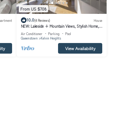
From US $708
tay in
10.0
partment
(4 Reviews)
House
NEW: Lakeside + Mountain Views, Stylish Home,
3.5kms to Remarkables Ski field
Air Conditioner
Parking
Pool
Queenstown
Kelvin Heights
ity
View Availability