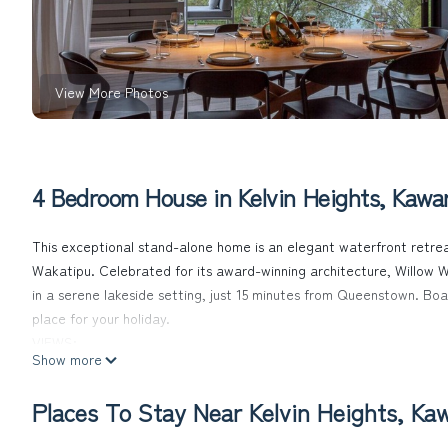
View More Photos
4 Bedroom House in Kelvin Heights, Kawar
This exceptional stand-alone home is an elegant waterfront retrea
Wakatipu. Celebrated for its award-winning architecture, Willow W
in a serene lakeside setting, just 15 minutes from Queenstown. Boast
place for your holiday.
VIEWS:
Show more
This modern home was architecturally designed to highlight the stun
home is positioned. Guests can indulge in elevated and uninterru
Places To Stay Near Kelvin Heights, Kaw
Frankton Beach and beyond towards Cardrona ski field’s backcoun
LOCATION: