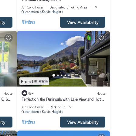
 which
Air Conditioner
Designated Smoking Area
TV
ce to
Queenstown
Kelvin Heights
ity
View Availability
keside
ests
olf
From US $709
House
New
House
 linen
8, Ski
Perfect on the Peninsula with Lake View and Hot
Tub
Air Conditioner
Parking
TV
Queenstown
Kelvin Heights
ity
View Availability