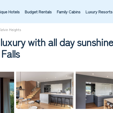
ique Hotels
Budget Rentals
Family Cabins
Luxury Resorts
Kelvin Heights
luxury with all day sunshin
Falls