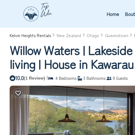
Home
Bout
Kelvin Heights Rentals
New Zealand
Otago
Queenstown
Willow Waters | Lakeside 
living | House in Kawarau 
10.0
|
4 Bedrooms
3 Bathrooms
8 Guests
(1 Review)