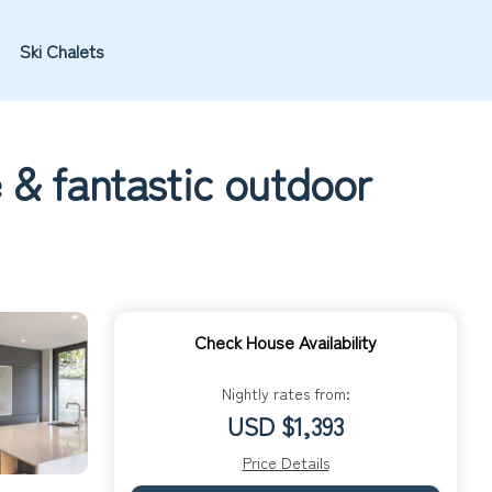
Ski Chalets
e & fantastic outdoor
Check House Availability
Nightly rates from:
USD $1,393
Price Details